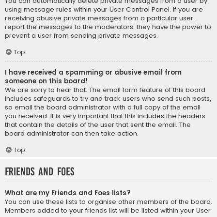
You can automatically delete private messages from a user by
using message rules within your User Control Panel. If you are
receiving abusive private messages from a particular user,
report the messages to the moderators; they have the power to
prevent a user from sending private messages.
Top
I have received a spamming or abusive email from
someone on this board!
We are sorry to hear that. The email form feature of this board
includes safeguards to try and track users who send such posts,
so email the board administrator with a full copy of the email
you received. It is very important that this includes the headers
that contain the details of the user that sent the email. The
board administrator can then take action.
Top
Friends and Foes
What are my Friends and Foes lists?
You can use these lists to organise other members of the board.
Members added to your friends list will be listed within your User