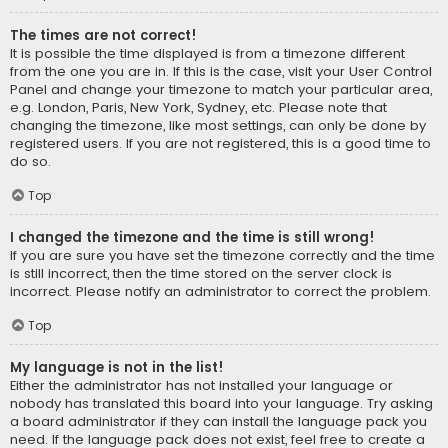
The times are not correct!
It is possible the time displayed is from a timezone different
from the one you are in. If this is the case, visit your User Control
Panel and change your timezone to match your particular area,
e.g. London, Paris, New York, Sydney, etc. Please note that
changing the timezone, like most settings, can only be done by
registered users. If you are not registered, this is a good time to
do so.
Top
I changed the timezone and the time is still wrong!
If you are sure you have set the timezone correctly and the time
is still incorrect, then the time stored on the server clock is
incorrect. Please notify an administrator to correct the problem.
Top
My language is not in the list!
Either the administrator has not installed your language or
nobody has translated this board into your language. Try asking
a board administrator if they can install the language pack you
need. If the language pack does not exist, feel free to create a