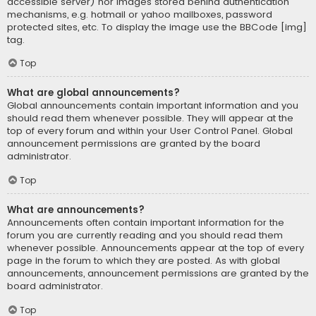
accessible server) nor images stored behind authentication
mechanisms, e.g. hotmail or yahoo mailboxes, password
protected sites, etc. To display the image use the BBCode [img]
tag.
Top
What are global announcements?
Global announcements contain important information and you
should read them whenever possible. They will appear at the
top of every forum and within your User Control Panel. Global
announcement permissions are granted by the board
administrator.
Top
What are announcements?
Announcements often contain important information for the
forum you are currently reading and you should read them
whenever possible. Announcements appear at the top of every
page in the forum to which they are posted. As with global
announcements, announcement permissions are granted by the
board administrator.
Top