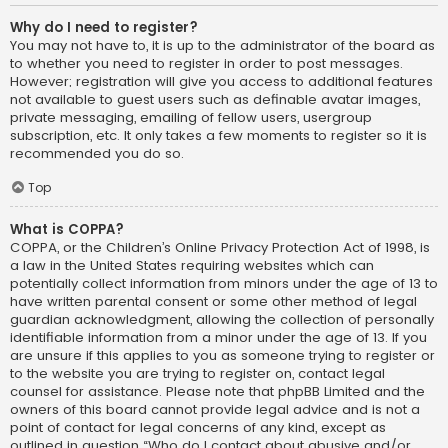
Why do I need to register?
You may not have to, it is up to the administrator of the board as
to whether you need to register in order to post messages.
However; registration will give you access to additional features
not available to guest users such as definable avatar images,
private messaging, emailing of fellow users, usergroup
subscription, etc. It only takes a few moments to register so it is
recommended you do so.
Top
What is COPPA?
COPPA, or the Children’s Online Privacy Protection Act of 1998, is
a law in the United States requiring websites which can
potentially collect information from minors under the age of 13 to
have written parental consent or some other method of legal
guardian acknowledgment, allowing the collection of personally
identifiable information from a minor under the age of 13. If you
are unsure if this applies to you as someone trying to register or
to the website you are trying to register on, contact legal
counsel for assistance. Please note that phpBB Limited and the
owners of this board cannot provide legal advice and is not a
point of contact for legal concerns of any kind, except as
outlined in question “Who do I contact about abusive and/or