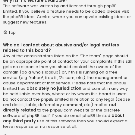
Why isn’t X feature available?
This software was written by and licensed through phpBB
Limited. If you believe a feature needs to be added please visit
the
phpBB Ideas Centre
, where you can upvote existing ideas or
suggest new features.
Top
Who do I contact about abusive and/or legal matters
related to this board?
Any of the administrators listed on the “The team” page should
be an appropriate point of contact for your complaints. If this still
gets no response then you should contact the owner of the
domain (do a
whois lookup
) or, if this is running on a free
service (e.g. Yahoo!, free.fr, f2s.com, etc.), the management or
abuse department of that service. Please note that the phpBB
Limited has
absolutely no jurisdiction
and cannot in any way
be held liable over how, where or by whom this board is used.
Do not contact the phpBB Limited in relation to any legal (cease
and desist, liable, defamatory comment, etc.) matter
not
directly related
to the phpBB.com website or the discrete
software of phpBB itself. If you do email phpBB Limited
about
any third party
use of this software then you should expect a
terse response or no response at all.