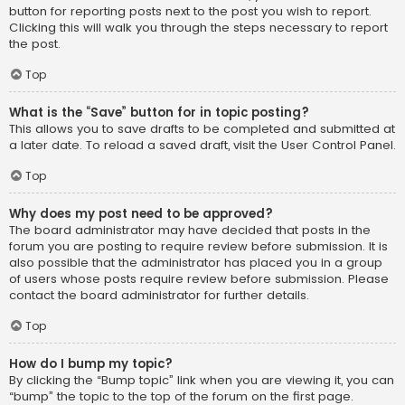
button for reporting posts next to the post you wish to report.
Clicking this will walk you through the steps necessary to report
the post.
Top
What is the “Save” button for in topic posting?
This allows you to save drafts to be completed and submitted at
a later date. To reload a saved draft, visit the User Control Panel.
Top
Why does my post need to be approved?
The board administrator may have decided that posts in the
forum you are posting to require review before submission. It is
also possible that the administrator has placed you in a group
of users whose posts require review before submission. Please
contact the board administrator for further details.
Top
How do I bump my topic?
By clicking the “Bump topic” link when you are viewing it, you can
“bump” the topic to the top of the forum on the first page.