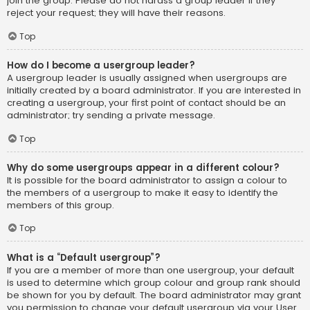
join the group. Please do not harass a group leader if they
reject your request; they will have their reasons.
Top
How do I become a usergroup leader?
A usergroup leader is usually assigned when usergroups are
initially created by a board administrator. If you are interested in
creating a usergroup, your first point of contact should be an
administrator; try sending a private message.
Top
Why do some usergroups appear in a different colour?
It is possible for the board administrator to assign a colour to
the members of a usergroup to make it easy to identify the
members of this group.
Top
What is a “Default usergroup”?
If you are a member of more than one usergroup, your default
is used to determine which group colour and group rank should
be shown for you by default. The board administrator may grant
you permission to change your default usergroup via your User