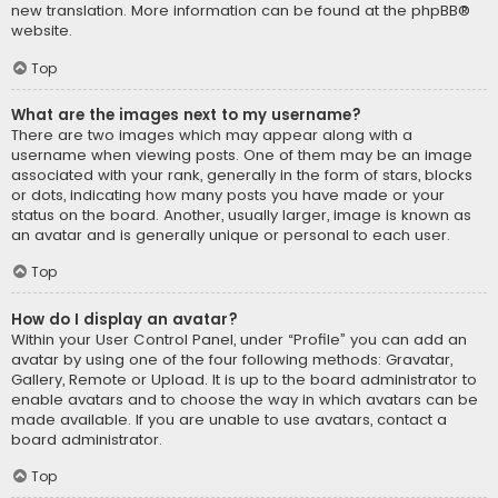
new translation. More information can be found at the
phpBB
®
website.
Top
What are the images next to my username?
There are two images which may appear along with a
username when viewing posts. One of them may be an image
associated with your rank, generally in the form of stars, blocks
or dots, indicating how many posts you have made or your
status on the board. Another, usually larger, image is known as
an avatar and is generally unique or personal to each user.
Top
How do I display an avatar?
Within your User Control Panel, under “Profile” you can add an
avatar by using one of the four following methods: Gravatar,
Gallery, Remote or Upload. It is up to the board administrator to
enable avatars and to choose the way in which avatars can be
made available. If you are unable to use avatars, contact a
board administrator.
Top