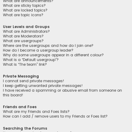
What are announcements?
What are sticky topics?
What are locked topics?
What are topic icons?
User Levels and Groups
What are Administrators?
What are Moderators?
What are usergroups?
Where are the usergroups and how do I join one?
How do I become a usergroup leader?
Why do some usergroups appear in a different colour?
What is a “Default usergroup”?
What is “The team” link?
Private Messaging
I cannot send private messages!
I keep getting unwanted private messages!
I have received a spamming or abusive email from someone on
this board!
Friends and Foes
What are my Friends and Foes lists?
How can I add / remove users to my Friends or Foes list?
Searching the Forums