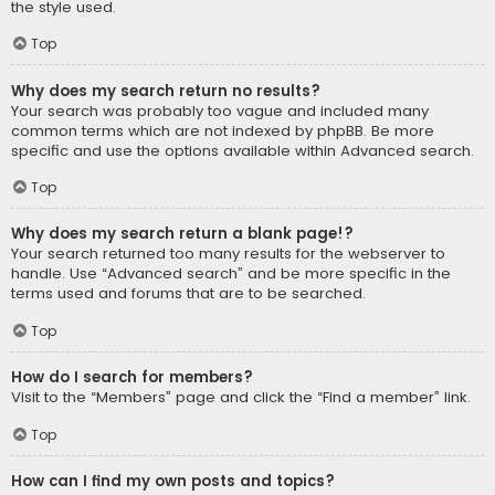
the style used.
Top
Why does my search return no results?
Your search was probably too vague and included many
common terms which are not indexed by phpBB. Be more
specific and use the options available within Advanced search.
Top
Why does my search return a blank page!?
Your search returned too many results for the webserver to
handle. Use “Advanced search” and be more specific in the
terms used and forums that are to be searched.
Top
How do I search for members?
Visit to the “Members” page and click the “Find a member” link.
Top
How can I find my own posts and topics?