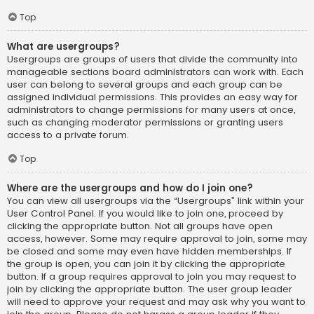
Top
What are usergroups?
Usergroups are groups of users that divide the community into
manageable sections board administrators can work with. Each
user can belong to several groups and each group can be
assigned individual permissions. This provides an easy way for
administrators to change permissions for many users at once,
such as changing moderator permissions or granting users
access to a private forum.
Top
Where are the usergroups and how do I join one?
You can view all usergroups via the “Usergroups” link within your
User Control Panel. If you would like to join one, proceed by
clicking the appropriate button. Not all groups have open
access, however. Some may require approval to join, some may
be closed and some may even have hidden memberships. If
the group is open, you can join it by clicking the appropriate
button. If a group requires approval to join you may request to
join by clicking the appropriate button. The user group leader
will need to approve your request and may ask why you want to