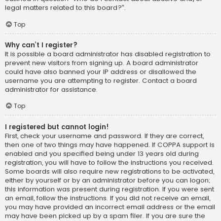
legal matters related to this board?”.
Top
Why can’t I register?
It is possible a board administrator has disabled registration to
prevent new visitors from signing up. A board administrator
could have also banned your IP address or disallowed the
username you are attempting to register. Contact a board
administrator for assistance.
Top
I registered but cannot login!
First, check your username and password. If they are correct,
then one of two things may have happened. If COPPA support is
enabled and you specified being under 13 years old during
registration, you will have to follow the instructions you received.
Some boards will also require new registrations to be activated,
either by yourself or by an administrator before you can logon;
this information was present during registration. If you were sent
an email, follow the instructions. If you did not receive an email,
you may have provided an incorrect email address or the email
may have been picked up by a spam filer. If you are sure the