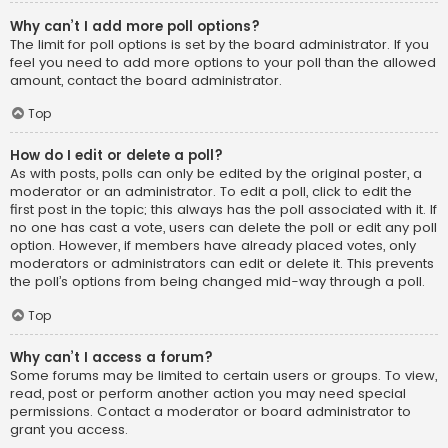
Why can’t I add more poll options?
The limit for poll options is set by the board administrator. If you
feel you need to add more options to your poll than the allowed
amount, contact the board administrator.
Top
How do I edit or delete a poll?
As with posts, polls can only be edited by the original poster, a
moderator or an administrator. To edit a poll, click to edit the
first post in the topic; this always has the poll associated with it. If
no one has cast a vote, users can delete the poll or edit any poll
option. However, if members have already placed votes, only
moderators or administrators can edit or delete it. This prevents
the poll’s options from being changed mid-way through a poll.
Top
Why can’t I access a forum?
Some forums may be limited to certain users or groups. To view,
read, post or perform another action you may need special
permissions. Contact a moderator or board administrator to
grant you access.