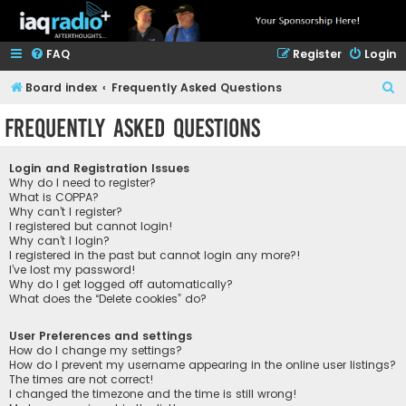
FAQ
Register
Login
S
Board index
Frequently Asked Questions
e
Frequently Asked Questions
a
r
Login and Registration Issues
c
Why do I need to register?
What is COPPA?
h
Why can’t I register?
I registered but cannot login!
Why can’t I login?
I registered in the past but cannot login any more?!
I’ve lost my password!
Why do I get logged off automatically?
What does the “Delete cookies” do?
User Preferences and settings
How do I change my settings?
How do I prevent my username appearing in the online user listings?
The times are not correct!
I changed the timezone and the time is still wrong!