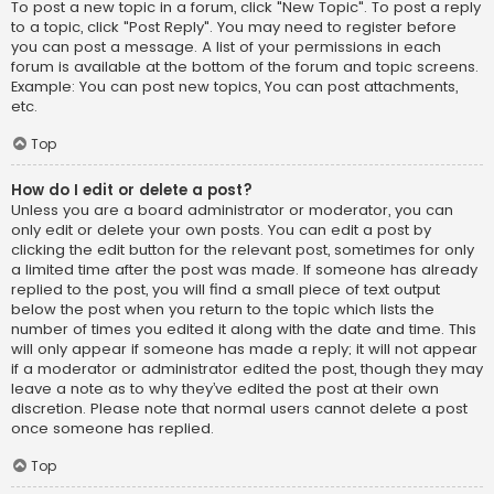
To post a new topic in a forum, click "New Topic". To post a reply
to a topic, click "Post Reply". You may need to register before
you can post a message. A list of your permissions in each
forum is available at the bottom of the forum and topic screens.
Example: You can post new topics, You can post attachments,
etc.
Top
How do I edit or delete a post?
Unless you are a board administrator or moderator, you can
only edit or delete your own posts. You can edit a post by
clicking the edit button for the relevant post, sometimes for only
a limited time after the post was made. If someone has already
replied to the post, you will find a small piece of text output
below the post when you return to the topic which lists the
number of times you edited it along with the date and time. This
will only appear if someone has made a reply; it will not appear
if a moderator or administrator edited the post, though they may
leave a note as to why they’ve edited the post at their own
discretion. Please note that normal users cannot delete a post
once someone has replied.
Top