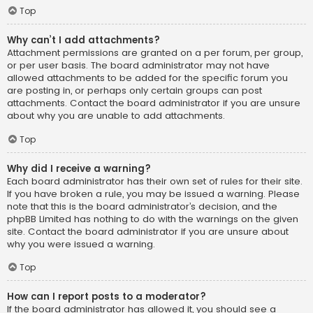
Top
Why can’t I add attachments?
Attachment permissions are granted on a per forum, per group,
or per user basis. The board administrator may not have
allowed attachments to be added for the specific forum you
are posting in, or perhaps only certain groups can post
attachments. Contact the board administrator if you are unsure
about why you are unable to add attachments.
Top
Why did I receive a warning?
Each board administrator has their own set of rules for their site.
If you have broken a rule, you may be issued a warning. Please
note that this is the board administrator’s decision, and the
phpBB Limited has nothing to do with the warnings on the given
site. Contact the board administrator if you are unsure about
why you were issued a warning.
Top
How can I report posts to a moderator?
If the board administrator has allowed it, you should see a