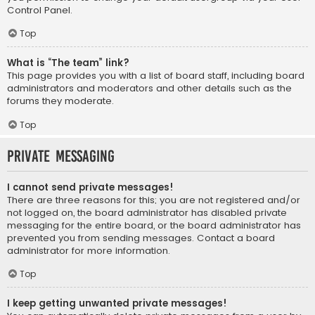
Control Panel.
Top
What is “The team” link?
This page provides you with a list of board staff, including board
administrators and moderators and other details such as the
forums they moderate.
Top
Private Messaging
I cannot send private messages!
There are three reasons for this; you are not registered and/or
not logged on, the board administrator has disabled private
messaging for the entire board, or the board administrator has
prevented you from sending messages. Contact a board
administrator for more information.
Top
I keep getting unwanted private messages!