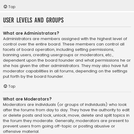
Top
User Levels and Groups
What are Administrators?
Administrators are members assigned with the highest level of
control over the entire board. These members can control all
facets of board operation, including setting permissions,
banning users, creating usergroups or moderators, etc.,
dependent upon the board founder and what permissions he or
she has given the other administrators. They may also have full
moderator capabilities in all forums, depending on the settings
put forth by the board founder.
Top
What are Moderators?
Moderators are individuals (or groups of individuals) who look
after the forums from day to day. They have the authority to edit
or delete posts and lock, unlock, move, delete and split topics in
the forum they moderate. Generally, moderators are present to
prevent users from going off-topic or posting abusive or
offensive material.