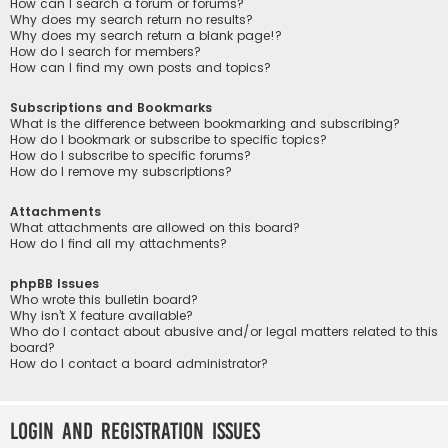
How can I search a forum or forums?
Why does my search return no results?
Why does my search return a blank page!?
How do I search for members?
How can I find my own posts and topics?
Subscriptions and Bookmarks
What is the difference between bookmarking and subscribing?
How do I bookmark or subscribe to specific topics?
How do I subscribe to specific forums?
How do I remove my subscriptions?
Attachments
What attachments are allowed on this board?
How do I find all my attachments?
phpBB Issues
Who wrote this bulletin board?
Why isn’t X feature available?
Who do I contact about abusive and/or legal matters related to this
board?
How do I contact a board administrator?
Login and Registration Issues