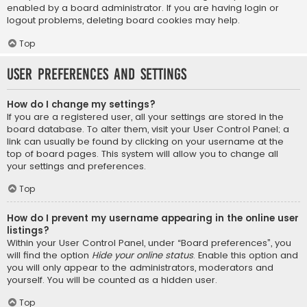
enabled by a board administrator. If you are having login or
logout problems, deleting board cookies may help.
Top
User Preferences and settings
How do I change my settings?
If you are a registered user, all your settings are stored in the
board database. To alter them, visit your User Control Panel; a
link can usually be found by clicking on your username at the
top of board pages. This system will allow you to change all
your settings and preferences.
Top
How do I prevent my username appearing in the online user
listings?
Within your User Control Panel, under “Board preferences”, you
will find the option
Hide your online status
. Enable this option and
you will only appear to the administrators, moderators and
yourself. You will be counted as a hidden user.
Top