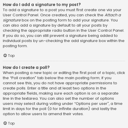
How do I add a signature to my post?
To add a signature to a post you must first create one via your
User Control Panel. Once created, you can check the
Attach a
signature
box on the posting form to add your signature. You
can also add a signature by default to all your posts by
checking the appropriate radio button in the User Control Panel.
If you do so, you can still prevent a signature being added to
individual posts by un-checking the add signature box within the
posting form.
Top
How do I create a poll?
When posting a new topic or editing the first post of a topic, click
the “Poll creation” tab below the main posting form; if you
cannot see this, you do not have appropriate permissions to
create polls. Enter a title and at least two options in the
appropriate fields, making sure each option is on a separate
line in the textarea. You can also set the number of options
users may select during voting under “Options per user”, a time
limit in days for the poll (0 for infinite duration) and lastly the
option to allow users to amend their votes.
Top