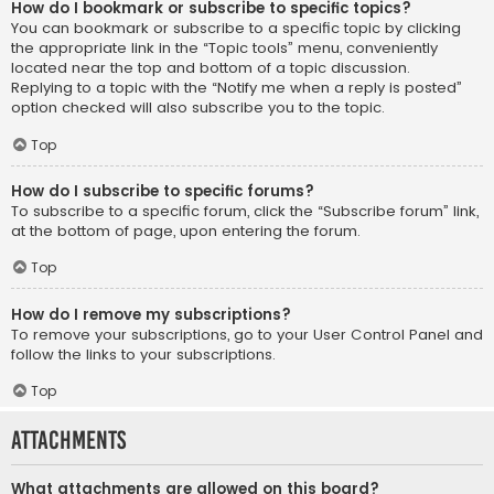
How do I bookmark or subscribe to specific topics?
You can bookmark or subscribe to a specific topic by clicking
the appropriate link in the “Topic tools” menu, conveniently
located near the top and bottom of a topic discussion.
Replying to a topic with the “Notify me when a reply is posted”
option checked will also subscribe you to the topic.
Top
How do I subscribe to specific forums?
To subscribe to a specific forum, click the “Subscribe forum” link,
at the bottom of page, upon entering the forum.
Top
How do I remove my subscriptions?
To remove your subscriptions, go to your User Control Panel and
follow the links to your subscriptions.
Top
Attachments
What attachments are allowed on this board?