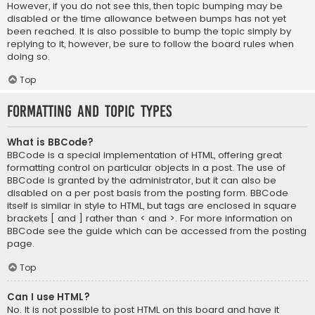
However, if you do not see this, then topic bumping may be
disabled or the time allowance between bumps has not yet
been reached. It is also possible to bump the topic simply by
replying to it, however, be sure to follow the board rules when
doing so.
Top
Formatting and Topic Types
What is BBCode?
BBCode is a special implementation of HTML, offering great
formatting control on particular objects in a post. The use of
BBCode is granted by the administrator, but it can also be
disabled on a per post basis from the posting form. BBCode
itself is similar in style to HTML, but tags are enclosed in square
brackets [ and ] rather than < and >. For more information on
BBCode see the guide which can be accessed from the posting
page.
Top
Can I use HTML?
No. It is not possible to post HTML on this board and have it