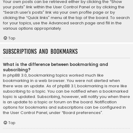
Your own posts can be retrieved either by clicking the “Show
your posts” link within the User Control Panel or by clicking the
“Search user’s posts” link via your own profile page or by
clicking the “Quick links” menu at the top of the board. To search
for your topics, use the Advanced search page and fill in the
various options appropriately.
Top
Subscriptions and Bookmarks
What is the difference between bookmarking and
subscribing?
In phpBB 3.0, bookmarking topics worked much like
bookmarking in a web browser. You were not alerted when
there was an update. As of phpBB 3.1, bookmarking is more like
subscribing to a topic. You can be notified when a bookmarked
topic is updated. Subscribing, however, will notify you when there
is an update to a topic or forum on the board. Notification
options for bookmarks and subscriptions can be configured in
the User Control Panel, under “Board preferences”.
Top