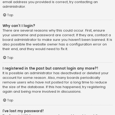
email address you provided is correct, try contacting an
administrator.
Top
Why can’t I login?
There are several reasons why this could occur. First, ensure
your username and password are correct. If they are, contact a
board administrator to make sure you haven’t been banned. It is
also possible the website owner has a configuration error on
their end, and they would need to fix it.
Top
I registered in the past but cannot login any more?!
It is possible an administrator has deactivated or deleted your
account for some reason. Also, many boards periodically
remove users who have not posted for a long time to reduce
the size of the database. If this has happened, try registering
again and being more involved in discussions.
Top
I’ve lost my password!