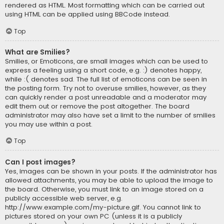
rendered as HTML. Most formatting which can be carried out
using HTML can be applied using BBCode instead.
Top
What are Smilies?
Smilies, or Emoticons, are small images which can be used to
express a feeling using a short code, e.g. :) denotes happy,
while :( denotes sad. The full list of emoticons can be seen in
the posting form. Try not to overuse smilies, however, as they
can quickly render a post unreadable and a moderator may
edit them out or remove the post altogether. The board
administrator may also have set a limit to the number of smilies
you may use within a post.
Top
Can I post images?
Yes, images can be shown in your posts. If the administrator has
allowed attachments, you may be able to upload the image to
the board. Otherwise, you must link to an image stored on a
publicly accessible web server, e.g.
http://www.example.com/my-picture.gif. You cannot link to
pictures stored on your own PC (unless it is a publicly