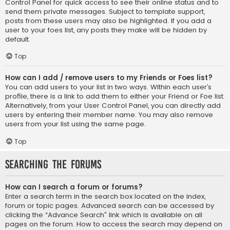
Control Panel for quick access to see their online status and to
send them private messages. Subject to template support,
posts from these users may also be highlighted. If you add a
user to your foes list, any posts they make will be hidden by
default.
Top
How can I add / remove users to my Friends or Foes list?
You can add users to your list in two ways. Within each user’s
profile, there is a link to add them to either your Friend or Foe list.
Alternatively, from your User Control Panel, you can directly add
users by entering their member name. You may also remove
users from your list using the same page.
Top
Searching the Forums
How can I search a forum or forums?
Enter a search term in the search box located on the index,
forum or topic pages. Advanced search can be accessed by
clicking the “Advance Search” link which is available on all
pages on the forum. How to access the search may depend on