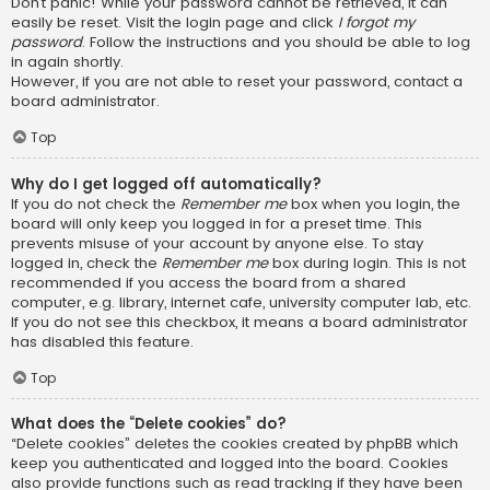
Don’t panic! While your password cannot be retrieved, it can
easily be reset. Visit the login page and click
I forgot my
password
. Follow the instructions and you should be able to log
in again shortly.
However, if you are not able to reset your password, contact a
board administrator.
Top
Why do I get logged off automatically?
If you do not check the
Remember me
box when you login, the
board will only keep you logged in for a preset time. This
prevents misuse of your account by anyone else. To stay
logged in, check the
Remember me
box during login. This is not
recommended if you access the board from a shared
computer, e.g. library, internet cafe, university computer lab, etc.
If you do not see this checkbox, it means a board administrator
has disabled this feature.
Top
What does the “Delete cookies” do?
“Delete cookies” deletes the cookies created by phpBB which
keep you authenticated and logged into the board. Cookies
also provide functions such as read tracking if they have been