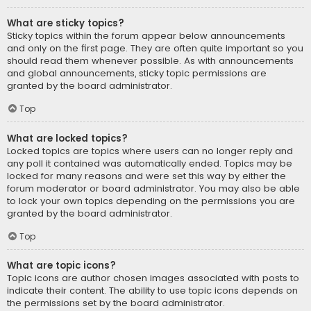
What are sticky topics?
Sticky topics within the forum appear below announcements
and only on the first page. They are often quite important so you
should read them whenever possible. As with announcements
and global announcements, sticky topic permissions are
granted by the board administrator.
Top
What are locked topics?
Locked topics are topics where users can no longer reply and
any poll it contained was automatically ended. Topics may be
locked for many reasons and were set this way by either the
forum moderator or board administrator. You may also be able
to lock your own topics depending on the permissions you are
granted by the board administrator.
Top
What are topic icons?
Topic icons are author chosen images associated with posts to
indicate their content. The ability to use topic icons depends on
the permissions set by the board administrator.