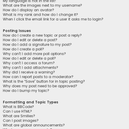
My language is not in the list!
What are the images next to my username?
How do I display an avatar?
What is my rank and how do I change it?
When I click the email link for a user it asks me to login?
Posting Issues
How do I create a new topic or post a reply?
How do I edit or delete a post?
How do I add a signature to my post?
How do I create a poll?
Why can’t I add more poll options?
How do I edit or delete a poll?
Why can’t I access a forum?
Why can’t I add attachments?
Why did I receive a warning?
How can I report posts to a moderator?
What is the “Save” button for in topic posting?
Why does my post need to be approved?
How do I bump my topic?
Formatting and Topic Types
What is BBCode?
Can I use HTML?
What are Smilies?
Can I post images?
What are global announcements?