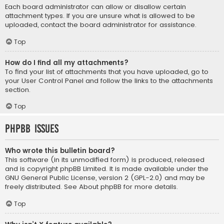
Each board administrator can allow or disallow certain
attachment types. If you are unsure what is allowed to be
uploaded, contact the board administrator for assistance.
Top
How do I find all my attachments?
To find your list of attachments that you have uploaded, go to
your User Control Panel and follow the links to the attachments
section.
Top
phpBB Issues
Who wrote this bulletin board?
This software (in its unmodified form) is produced, released
and is copyright
phpBB Limited
. It is made available under the
GNU General Public License, version 2 (GPL-2.0) and may be
freely distributed. See
About phpBB
for more details.
Top