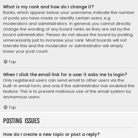
What is my rank and how do I change it?
Ranks, which appear below your username, indicate the number
of posts you have made or identify certain users, e.g.
moderators and administrators. In general, you cannot directly
change the wording of any board ranks as they are set by the
board administrator. Please do not abuse the board by posting
unnecessarily just to increase your rank. Most boards will not
tolerate this and the moderator or administrator will simply
lower your post count.
Top
When I click the email link for a user it asks me to login?
Only registered users can send email to other users via the
built-in email form, and only if the administrator has enabled this
feature. This is to prevent malicious use of the email system by
anonymous users.
Top
Posting Issues
How do I create a new topic or post a reply?