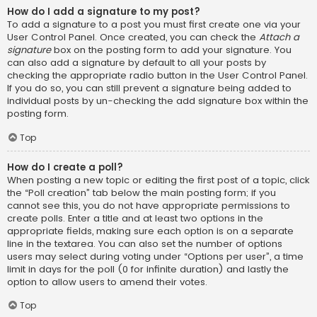
How do I add a signature to my post?
To add a signature to a post you must first create one via your
User Control Panel. Once created, you can check the
Attach a
signature
box on the posting form to add your signature. You
can also add a signature by default to all your posts by
checking the appropriate radio button in the User Control Panel.
If you do so, you can still prevent a signature being added to
individual posts by un-checking the add signature box within the
posting form.
Top
How do I create a poll?
When posting a new topic or editing the first post of a topic, click
the “Poll creation” tab below the main posting form; if you
cannot see this, you do not have appropriate permissions to
create polls. Enter a title and at least two options in the
appropriate fields, making sure each option is on a separate
line in the textarea. You can also set the number of options
users may select during voting under “Options per user”, a time
limit in days for the poll (0 for infinite duration) and lastly the
option to allow users to amend their votes.
Top