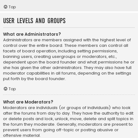
Top
User Levels and Groups
What are Administrators?
Administrators are members assigned with the highest level of
control over the entire board. These members can control all
facets of board operation, including setting permissions,
banning users, creating usergroups or moderators, etc.,
dependent upon the board founder and what permissions he or
she has given the other administrators. They may also have full
moderator capabilities in all forums, depending on the settings
put forth by the board founder.
Top
What are Moderators?
Moderators are individuals (or groups of individuals) who look
after the forums from day to day. They have the authority to edit
or delete posts and lock, unlock, move, delete and split topics in
the forum they moderate. Generally, moderators are present to
prevent users from going off-topic or posting abusive or
offensive material.