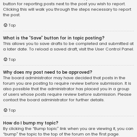
button for reporting posts next to the post you wish to report.
Clicking this will walk you through the steps necessary to report
the post.
Top
What is the “Save” button for in topic posting?
This allows you to save drafts to be completed and submitted at
a later date. To reload a saved draft, visit the User Control Panel.
Top
Why does my post need to be approved?
The board administrator may have decided that posts in the
forum you are posting to require review before submission. It is
also possible that the administrator has placed you in a group
of users whose posts require review before submission. Please
contact the board administrator for further details.
Top
How do I bump my topic?
By clicking the “Bump topic” link when you are viewing it, you can
“bump” the topic to the top of the forum on the first page.