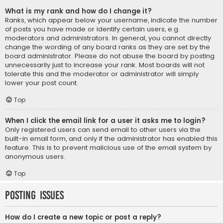
What is my rank and how do I change it?
Ranks, which appear below your username, indicate the number
of posts you have made or identify certain users, e.g.
moderators and administrators. In general, you cannot directly
change the wording of any board ranks as they are set by the
board administrator. Please do not abuse the board by posting
unnecessarily just to increase your rank. Most boards will not
tolerate this and the moderator or administrator will simply
lower your post count.
Top
When I click the email link for a user it asks me to login?
Only registered users can send email to other users via the
built-in email form, and only if the administrator has enabled this
feature. This is to prevent malicious use of the email system by
anonymous users.
Top
Posting Issues
How do I create a new topic or post a reply?