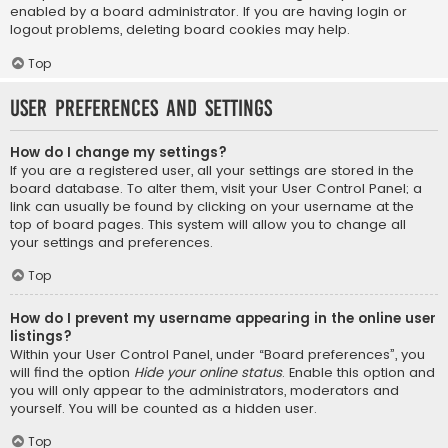
enabled by a board administrator. If you are having login or
logout problems, deleting board cookies may help.
Top
User Preferences and settings
How do I change my settings?
If you are a registered user, all your settings are stored in the
board database. To alter them, visit your User Control Panel; a
link can usually be found by clicking on your username at the
top of board pages. This system will allow you to change all
your settings and preferences.
Top
How do I prevent my username appearing in the online user
listings?
Within your User Control Panel, under “Board preferences”, you
will find the option
Hide your online status
. Enable this option and
you will only appear to the administrators, moderators and
yourself. You will be counted as a hidden user.
Top