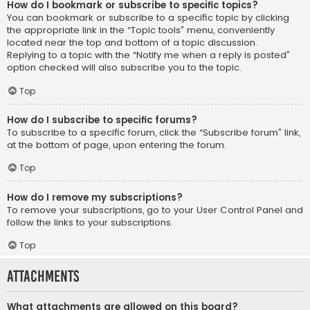
How do I bookmark or subscribe to specific topics?
You can bookmark or subscribe to a specific topic by clicking
the appropriate link in the “Topic tools” menu, conveniently
located near the top and bottom of a topic discussion.
Replying to a topic with the “Notify me when a reply is posted”
option checked will also subscribe you to the topic.
Top
How do I subscribe to specific forums?
To subscribe to a specific forum, click the “Subscribe forum” link,
at the bottom of page, upon entering the forum.
Top
How do I remove my subscriptions?
To remove your subscriptions, go to your User Control Panel and
follow the links to your subscriptions.
Top
Attachments
What attachments are allowed on this board?