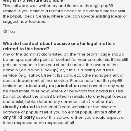
Why isn’t X feature available?
This software was written by and licensed through phpBB
Limited. If you believe a feature needs to be added please visit
the
phpBB Ideas Centre
, where you can upvote existing ideas or
suggest new features.
Top
Who do I contact about abusive and/or legal matters
related to this board?
Any of the administrators listed on the “The team” page should
be an appropriate point of contact for your complaints. If this still
gets no response then you should contact the owner of the
domain (do a
whois lookup
) or, if this is running on a free
service (e.g. Yahoo!, free.fr, f2s.com, etc.), the management or
abuse department of that service. Please note that the phpBB
Limited has
absolutely no jurisdiction
and cannot in any way
be held liable over how, where or by whom this board is used.
Do not contact the phpBB Limited in relation to any legal (cease
and desist, liable, defamatory comment, etc.) matter
not
directly related
to the phpBB.com website or the discrete
software of phpBB itself. If you do email phpBB Limited
about
any third party
use of this software then you should expect a
terse response or no response at all.