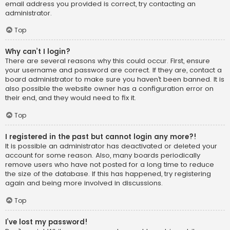
email address you provided is correct, try contacting an
administrator.
Top
Why can’t I login?
There are several reasons why this could occur. First, ensure
your username and password are correct. If they are, contact a
board administrator to make sure you haven’t been banned. It is
also possible the website owner has a configuration error on
their end, and they would need to fix it.
Top
I registered in the past but cannot login any more?!
It is possible an administrator has deactivated or deleted your
account for some reason. Also, many boards periodically
remove users who have not posted for a long time to reduce
the size of the database. If this has happened, try registering
again and being more involved in discussions.
Top
I’ve lost my password!