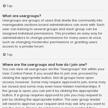
Top
What are usergroups?
Usergroups are groups of users that divide the community into
manageable sections board administrators can work with. Each
user can belong to several groups and each group can be
assigned individual permissions. This provides an easy way for
administrators to change permissions for many users at once,
such as changing moderator permissions or granting users
access to a private forum.
Top
Where are the usergroups and how do I join one?
You can view all usergroups via the “Usergroups” link within your
User Control Panel. If you would like to join one, proceed by
clicking the appropriate button. Not all groups have open
access, however. Some may require approval to join, some may
be closed and some may even have hidden memberships. If
the group is open, you can join it by clicking the appropriate
button. If a group requires approval to join you may request to
join by clicking the appropriate button. The user group leader
will need to approve your request and may ask why you want to