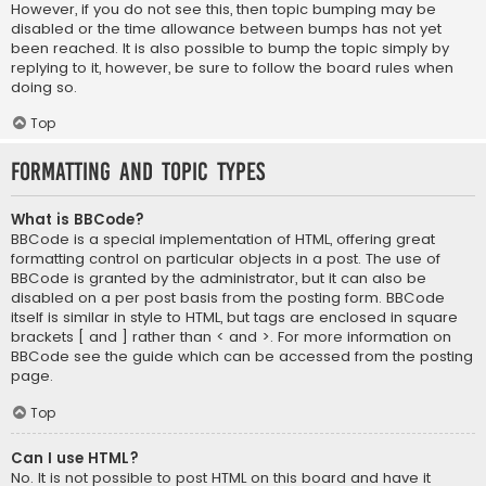
However, if you do not see this, then topic bumping may be
disabled or the time allowance between bumps has not yet
been reached. It is also possible to bump the topic simply by
replying to it, however, be sure to follow the board rules when
doing so.
Top
Formatting and Topic Types
What is BBCode?
BBCode is a special implementation of HTML, offering great
formatting control on particular objects in a post. The use of
BBCode is granted by the administrator, but it can also be
disabled on a per post basis from the posting form. BBCode
itself is similar in style to HTML, but tags are enclosed in square
brackets [ and ] rather than < and >. For more information on
BBCode see the guide which can be accessed from the posting
page.
Top
Can I use HTML?
No. It is not possible to post HTML on this board and have it