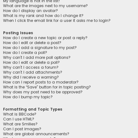
My language is not in the list!
What are the images next to my username?
How do I display an avatar?
What is my rank and how do I change it?
When I click the email link for a user it asks me to login?
Posting Issues
How do I create a new topic or post a reply?
How do I edit or delete a post?
How do I add a signature to my post?
How do I create a poll?
Why can’t I add more poll options?
How do I edit or delete a poll?
Why can’t I access a forum?
Why can’t I add attachments?
Why did I receive a warning?
How can I report posts to a moderator?
What is the “Save” button for in topic posting?
Why does my post need to be approved?
How do I bump my topic?
Formatting and Topic Types
What is BBCode?
Can I use HTML?
What are Smilies?
Can I post images?
What are global announcements?