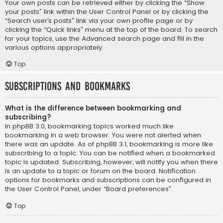
Your own posts can be retrieved either by clicking the “Show
your posts” link within the User Control Panel or by clicking the
“Search user’s posts” link via your own profile page or by
clicking the “Quick links” menu at the top of the board. To search
for your topics, use the Advanced search page and fill in the
various options appropriately.
Top
Subscriptions and Bookmarks
What is the difference between bookmarking and
subscribing?
In phpBB 3.0, bookmarking topics worked much like
bookmarking in a web browser. You were not alerted when
there was an update. As of phpBB 3.1, bookmarking is more like
subscribing to a topic. You can be notified when a bookmarked
topic is updated. Subscribing, however, will notify you when there
is an update to a topic or forum on the board. Notification
options for bookmarks and subscriptions can be configured in
the User Control Panel, under “Board preferences”.
Top