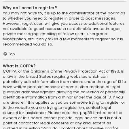
Why do I need to register?
You may not have to, it is up to the administrator of the board as
to whether you need to register in order to post messages.
However; registration will give you access to additional features
not available to guest users such as definable avatar images,
private messaging, emailing of fellow users, usergroup
subscription, etc. It only takes a few moments to register so it is
recommended you do so.
Top
What is COPPA?
COPPA, or the Children’s Online Privacy Protection Act of 1998, is
a law in the United States requiring websites which can
potentially collect information from minors under the age of 13 to
have written parental consent or some other method of legal
guardian acknowledgment, allowing the collection of personally
identifiable information from a minor under the age of 13. If you
are unsure if this applies to you as someone trying to register or
to the website you are trying to register on, contact legal
counsel for assistance. Please note that phpBB Limited and the
owners of this board cannot provide legal advice and is not a
point of contact for legal concerns of any kind, except as
outlined in question “Who do I contact about abusive and/or