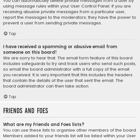
You can automatically delete private messages from a user by
using message rules within your User Control Panel. If you are
receiving abusive private messages from a particular user,
report the messages to the moderators; they have the power to
prevent a user from sending private messages.
Top
I have received a spamming or abusive email from
someone on this board!
We are sorry to hear that. The email form feature of this board
includes safeguards to try and track users who send such posts,
so email the board administrator with a full copy of the email
you received. It is very important that this includes the headers
that contain the details of the user that sent the email. The
board administrator can then take action.
Top
Friends and Foes
What are my Friends and Foes lists?
You can use these lists to organise other members of the board.
Members added to your friends list will be listed within your User