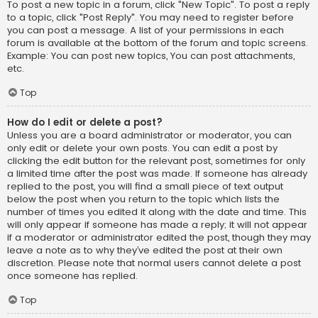
To post a new topic in a forum, click "New Topic". To post a reply
to a topic, click "Post Reply". You may need to register before
you can post a message. A list of your permissions in each
forum is available at the bottom of the forum and topic screens.
Example: You can post new topics, You can post attachments,
etc.
Top
How do I edit or delete a post?
Unless you are a board administrator or moderator, you can
only edit or delete your own posts. You can edit a post by
clicking the edit button for the relevant post, sometimes for only
a limited time after the post was made. If someone has already
replied to the post, you will find a small piece of text output
below the post when you return to the topic which lists the
number of times you edited it along with the date and time. This
will only appear if someone has made a reply; it will not appear
if a moderator or administrator edited the post, though they may
leave a note as to why they’ve edited the post at their own
discretion. Please note that normal users cannot delete a post
once someone has replied.
Top