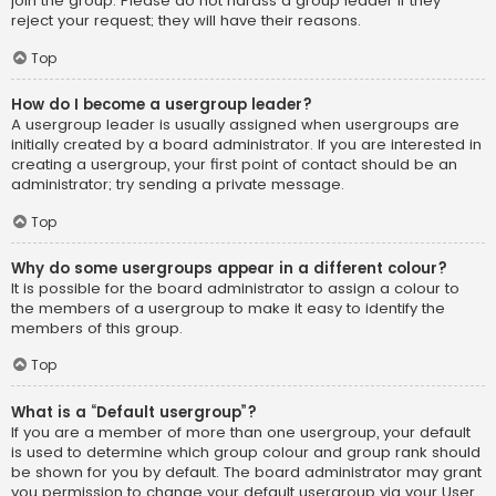
join the group. Please do not harass a group leader if they
reject your request; they will have their reasons.
Top
How do I become a usergroup leader?
A usergroup leader is usually assigned when usergroups are
initially created by a board administrator. If you are interested in
creating a usergroup, your first point of contact should be an
administrator; try sending a private message.
Top
Why do some usergroups appear in a different colour?
It is possible for the board administrator to assign a colour to
the members of a usergroup to make it easy to identify the
members of this group.
Top
What is a “Default usergroup”?
If you are a member of more than one usergroup, your default
is used to determine which group colour and group rank should
be shown for you by default. The board administrator may grant
you permission to change your default usergroup via your User