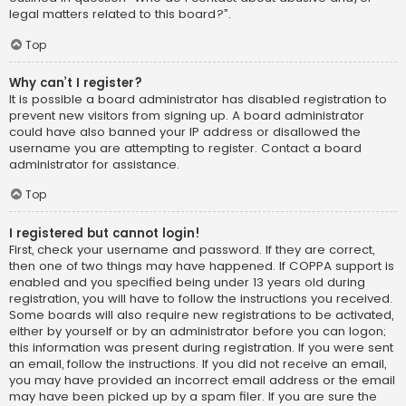
legal matters related to this board?”.
Top
Why can’t I register?
It is possible a board administrator has disabled registration to
prevent new visitors from signing up. A board administrator
could have also banned your IP address or disallowed the
username you are attempting to register. Contact a board
administrator for assistance.
Top
I registered but cannot login!
First, check your username and password. If they are correct,
then one of two things may have happened. If COPPA support is
enabled and you specified being under 13 years old during
registration, you will have to follow the instructions you received.
Some boards will also require new registrations to be activated,
either by yourself or by an administrator before you can logon;
this information was present during registration. If you were sent
an email, follow the instructions. If you did not receive an email,
you may have provided an incorrect email address or the email
may have been picked up by a spam filer. If you are sure the