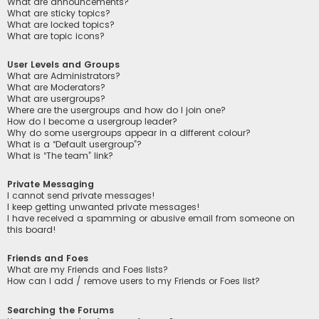
What are announcements?
What are sticky topics?
What are locked topics?
What are topic icons?
User Levels and Groups
What are Administrators?
What are Moderators?
What are usergroups?
Where are the usergroups and how do I join one?
How do I become a usergroup leader?
Why do some usergroups appear in a different colour?
What is a “Default usergroup”?
What is “The team” link?
Private Messaging
I cannot send private messages!
I keep getting unwanted private messages!
I have received a spamming or abusive email from someone on
this board!
Friends and Foes
What are my Friends and Foes lists?
How can I add / remove users to my Friends or Foes list?
Searching the Forums