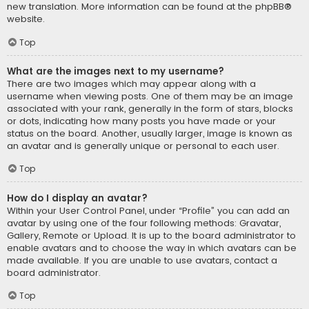
new translation. More information can be found at the
phpBB
®
website.
Top
What are the images next to my username?
There are two images which may appear along with a
username when viewing posts. One of them may be an image
associated with your rank, generally in the form of stars, blocks
or dots, indicating how many posts you have made or your
status on the board. Another, usually larger, image is known as
an avatar and is generally unique or personal to each user.
Top
How do I display an avatar?
Within your User Control Panel, under “Profile” you can add an
avatar by using one of the four following methods: Gravatar,
Gallery, Remote or Upload. It is up to the board administrator to
enable avatars and to choose the way in which avatars can be
made available. If you are unable to use avatars, contact a
board administrator.
Top