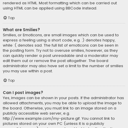
rendered as HTML. Most formatting which can be carried out
using HTML can be applied using BBCode instead.
Top
What are Smilies?
Smilies, or Emoticons, are small images which can be used to
express a feeling using a short code, e.g. :) denotes happy,
while :( denotes sad. The full list of emoticons can be seen in
the posting form. Try not to overuse smilies, however, as they
can quickly render a post unreadable and a moderator may
edit them out or remove the post altogether. The board
administrator may also have set a limit to the number of smilies
you may use within a post.
Top
Can I post images?
Yes, images can be shown in your posts. If the administrator has
allowed attachments, you may be able to upload the image to
the board. Otherwise, you must link to an image stored on a
publicly accessible web server, e.g.
http://www.example.com/my-picture.gif. You cannot link to
pictures stored on your own PC (unless it is a publicly