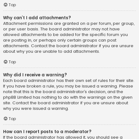
Top
Why can’t I add attachments?
Attachment permissions are granted on a per forum, per group,
or per user basis. The board administrator may not have
allowed attachments to be added for the specific forum you
are posting in, or perhaps only certain groups can post
attachments. Contact the board administrator if you are unsure
about why you are unable to add attachments.
Top
Why did I receive a warning?
Each board administrator has their own set of rules for their site.
If you have broken a rule, you may be issued a warning. Please
note that this is the board administrator’s decision, and the
phpBB Limited has nothing to do with the warnings on the given
site. Contact the board administrator if you are unsure about
why you were issued a warning.
Top
How can I report posts to a moderator?
If the board administrator has allowed it, you should see a