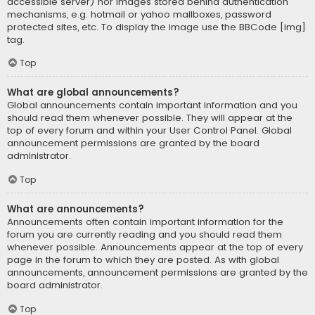
accessible server) nor images stored behind authentication
mechanisms, e.g. hotmail or yahoo mailboxes, password
protected sites, etc. To display the image use the BBCode [img]
tag.
Top
What are global announcements?
Global announcements contain important information and you
should read them whenever possible. They will appear at the
top of every forum and within your User Control Panel. Global
announcement permissions are granted by the board
administrator.
Top
What are announcements?
Announcements often contain important information for the
forum you are currently reading and you should read them
whenever possible. Announcements appear at the top of every
page in the forum to which they are posted. As with global
announcements, announcement permissions are granted by the
board administrator.
Top