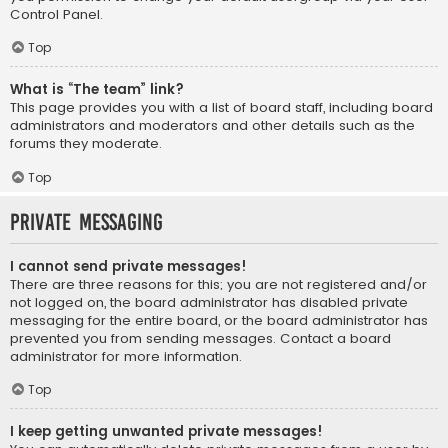
Control Panel.
Top
What is “The team” link?
This page provides you with a list of board staff, including board
administrators and moderators and other details such as the
forums they moderate.
Top
Private Messaging
I cannot send private messages!
There are three reasons for this; you are not registered and/or
not logged on, the board administrator has disabled private
messaging for the entire board, or the board administrator has
prevented you from sending messages. Contact a board
administrator for more information.
Top
I keep getting unwanted private messages!