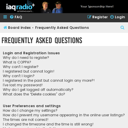
FAQ
Register
Login
S
Board index
Frequently Asked Questions
e
Frequently Asked Questions
a
r
Login and Registration Issues
c
Why do I need to register?
What is COPPA?
h
Why can’t I register?
I registered but cannot login!
Why can’t I login?
I registered in the past but cannot login any more?!
I’ve lost my password!
Why do I get logged off automatically?
What does the “Delete cookies” do?
User Preferences and settings
How do I change my settings?
How do I prevent my username appearing in the online user listings?
The times are not correct!
I changed the timezone and the time is still wrong!