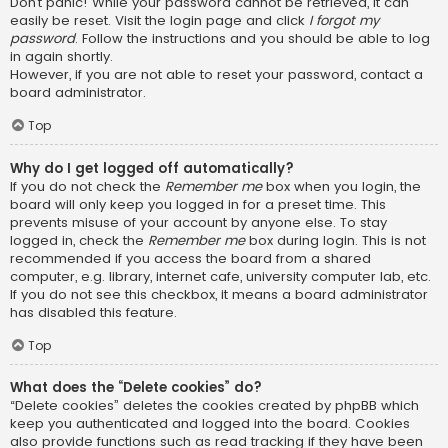
Don’t panic! While your password cannot be retrieved, it can
easily be reset. Visit the login page and click
I forgot my
password
. Follow the instructions and you should be able to log
in again shortly.
However, if you are not able to reset your password, contact a
board administrator.
Top
Why do I get logged off automatically?
If you do not check the
Remember me
box when you login, the
board will only keep you logged in for a preset time. This
prevents misuse of your account by anyone else. To stay
logged in, check the
Remember me
box during login. This is not
recommended if you access the board from a shared
computer, e.g. library, internet cafe, university computer lab, etc.
If you do not see this checkbox, it means a board administrator
has disabled this feature.
Top
What does the “Delete cookies” do?
“Delete cookies” deletes the cookies created by phpBB which
keep you authenticated and logged into the board. Cookies
also provide functions such as read tracking if they have been