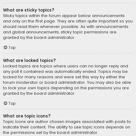
What are sticky topics?
Sticky topics within the forum appear below announcements
and only on the first page. They are often quite important so you
should read them whenever possible. As with announcements
and global announcements, sticky topic permissions are
granted by the board administrator.
Top
What are locked topics?
Locked topics are topics where users can no longer reply and
any poll it contained was automatically ended. Topics may be
locked for many reasons and were set this way by either the
forum moderator or board administrator. You may also be able
to lock your own topics depending on the permissions you are
granted by the board administrator.
Top
What are topic icons?
Topic icons are author chosen images associated with posts to
indicate their content. The ability to use topic icons depends on
the permissions set by the board administrator.