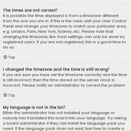
The times are not correct!
It is possible the time displayed is from a timezone different
from the one you are in. If this is the case, visit your User Control
Panel and change your timezone to match your particular area,
e.g. London, Paris, New York, Sydney, etc. Please note that
changing the timezone, like most settings, can only be done by
registered users. If you are not registered, this is a good time to
do so.
Top
I changed the timezone and the time is still wrong!
If you are sure you have set the timezone correctly and the time
is still incorrect, then the time stored on the server clock is
incorrect. Please notify an administrator to correct the problem.
Top
My language is not in the list!
Either the administrator has not installed your language or
nobody has translated this board into your language. Try asking
a board administrator if they can install the language pack you
need. If the language pack does not exist, feel free to create a