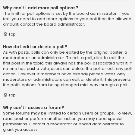
Why can’t I add more poll options?
The limit for poll options is set by the board administrator. If you
feel you need to add more options to your poll than the allowed
amount, contact the board administrator.
Top
How do I edit or delete a poll?
As with posts, polls can only be edited by the original poster, a
moderator or an administrator. To edit a poll, click to edit the
first post in the topic; this always has the poll associated with it. If
no one has cast a vote, users can delete the poll or edit any poll
option. However, if members have already placed votes, only
moderators or administrators can edit or delete it. This prevents
the poll’s options from being changed mid-way through a poll.
Top
Why can’t I access a forum?
Some forums may be limited to certain users or groups. To view,
read, post or perform another action you may need special
permissions. Contact a moderator or board administrator to
grant you access.