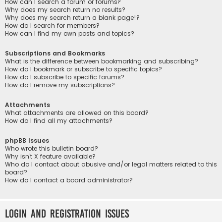
How can I search a forum or forums?
Why does my search return no results?
Why does my search return a blank page!?
How do I search for members?
How can I find my own posts and topics?
Subscriptions and Bookmarks
What is the difference between bookmarking and subscribing?
How do I bookmark or subscribe to specific topics?
How do I subscribe to specific forums?
How do I remove my subscriptions?
Attachments
What attachments are allowed on this board?
How do I find all my attachments?
phpBB Issues
Who wrote this bulletin board?
Why isn’t X feature available?
Who do I contact about abusive and/or legal matters related to this
board?
How do I contact a board administrator?
Login and Registration Issues