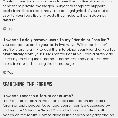
Control Panel for quick access to see their online status and to
send them private messages. Subject to template support,
posts from these users may also be highlighted. If you add a
user to your foes list, any posts they make will be hidden by
default.
Top
How can I add / remove users to my Friends or Foes list?
You can add users to your list in two ways. Within each user’s
profile, there is a link to add them to either your Friend or Foe list.
Alternatively, from your User Control Panel, you can directly add
users by entering their member name. You may also remove
users from your list using the same page.
Top
Searching the Forums
How can I search a forum or forums?
Enter a search term in the search box located on the index,
forum or topic pages. Advanced search can be accessed by
clicking the “Advance Search” link which is available on all
pages on the forum. How to access the search may depend on