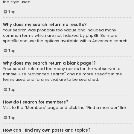
the style used.
Top
Why does my search return no results?
Your search was probably too vague and included many
common terms which are not indexed by phpBB. Be more
specific and use the options available within Advanced search.
Top
Why does my search return a blank page!?
Your search returned too many results for the webserver to
handle. Use “Advanced search” and be more specific in the
terms used and forums that are to be searched.
Top
How do I search for members?
Visit to the “Members” page and click the “Find a member” link.
Top
How can I find my own posts and topics?