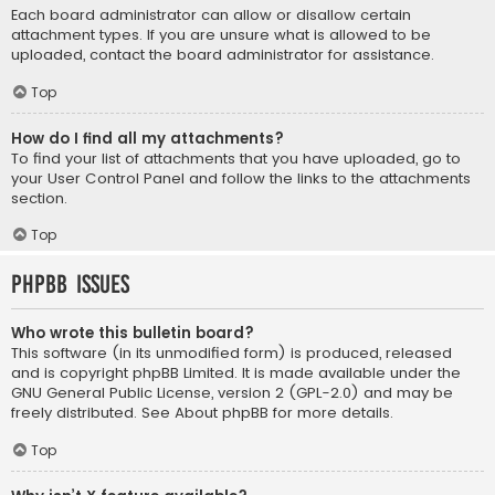
Each board administrator can allow or disallow certain
attachment types. If you are unsure what is allowed to be
uploaded, contact the board administrator for assistance.
Top
How do I find all my attachments?
To find your list of attachments that you have uploaded, go to
your User Control Panel and follow the links to the attachments
section.
Top
phpBB Issues
Who wrote this bulletin board?
This software (in its unmodified form) is produced, released
and is copyright
phpBB Limited
. It is made available under the
GNU General Public License, version 2 (GPL-2.0) and may be
freely distributed. See
About phpBB
for more details.
Top