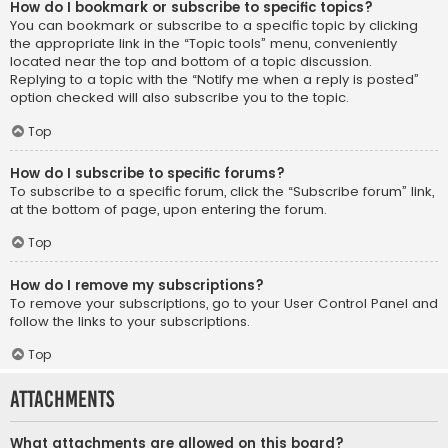
How do I bookmark or subscribe to specific topics?
You can bookmark or subscribe to a specific topic by clicking
the appropriate link in the “Topic tools” menu, conveniently
located near the top and bottom of a topic discussion.
Replying to a topic with the “Notify me when a reply is posted”
option checked will also subscribe you to the topic.
Top
How do I subscribe to specific forums?
To subscribe to a specific forum, click the “Subscribe forum” link,
at the bottom of page, upon entering the forum.
Top
How do I remove my subscriptions?
To remove your subscriptions, go to your User Control Panel and
follow the links to your subscriptions.
Top
Attachments
What attachments are allowed on this board?