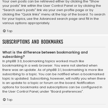
Your own posts can be retrieved either by clicking the “Show
your posts” link within the User Control Panel or by clicking the
“Search user’s posts” link via your own profile page or by
clicking the “Quick links” menu at the top of the board. To search
for your topics, use the Advanced search page and fill in the
various options appropriately.
Top
Subscriptions and Bookmarks
What is the difference between bookmarking and
subscribing?
In phpBB 3.0, bookmarking topics worked much like
bookmarking in a web browser. You were not alerted when
there was an update. As of phpBB 3.1, bookmarking is more like
subscribing to a topic. You can be notified when a bookmarked
topic is updated. Subscribing, however, will notify you when there
is an update to a topic or forum on the board. Notification
options for bookmarks and subscriptions can be configured in
the User Control Panel, under “Board preferences”.
Top