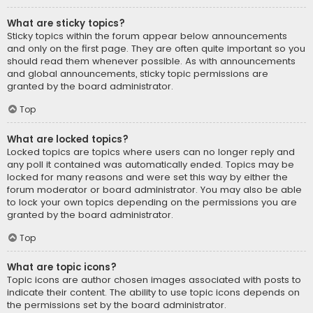
What are sticky topics?
Sticky topics within the forum appear below announcements
and only on the first page. They are often quite important so you
should read them whenever possible. As with announcements
and global announcements, sticky topic permissions are
granted by the board administrator.
Top
What are locked topics?
Locked topics are topics where users can no longer reply and
any poll it contained was automatically ended. Topics may be
locked for many reasons and were set this way by either the
forum moderator or board administrator. You may also be able
to lock your own topics depending on the permissions you are
granted by the board administrator.
Top
What are topic icons?
Topic icons are author chosen images associated with posts to
indicate their content. The ability to use topic icons depends on
the permissions set by the board administrator.