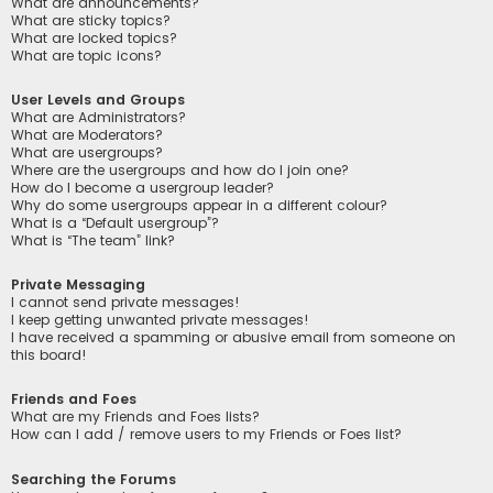
What are announcements?
What are sticky topics?
What are locked topics?
What are topic icons?
User Levels and Groups
What are Administrators?
What are Moderators?
What are usergroups?
Where are the usergroups and how do I join one?
How do I become a usergroup leader?
Why do some usergroups appear in a different colour?
What is a “Default usergroup”?
What is “The team” link?
Private Messaging
I cannot send private messages!
I keep getting unwanted private messages!
I have received a spamming or abusive email from someone on
this board!
Friends and Foes
What are my Friends and Foes lists?
How can I add / remove users to my Friends or Foes list?
Searching the Forums