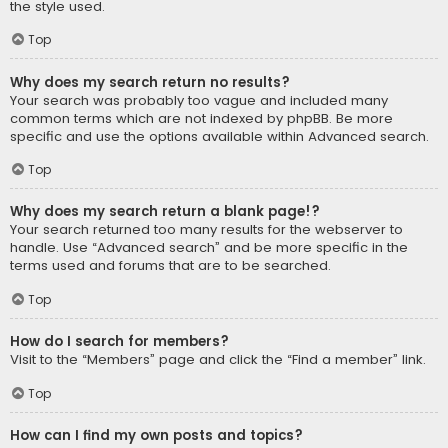
the style used.
Top
Why does my search return no results?
Your search was probably too vague and included many
common terms which are not indexed by phpBB. Be more
specific and use the options available within Advanced search.
Top
Why does my search return a blank page!?
Your search returned too many results for the webserver to
handle. Use “Advanced search” and be more specific in the
terms used and forums that are to be searched.
Top
How do I search for members?
Visit to the “Members” page and click the “Find a member” link.
Top
How can I find my own posts and topics?