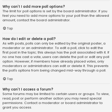
Why can’t I add more poll options?
The limit for poll options is set by the board administrator. If you
feel you need to add more options to your poll than the allowed
amount, contact the board administrator.
Top
How do I edit or delete a poll?
As with posts, polls can only be edited by the original poster, a
moderator or an administrator. To edit a poll, click to edit the
first post in the topic; this always has the poll associated with it. If
no one has cast a vote, users can delete the poll or edit any poll
option. However, if members have already placed votes, only
moderators or administrators can edit or delete it. This prevents
the poll’s options from being changed mid-way through a poll.
Top
Why can’t I access a forum?
Some forums may be limited to certain users or groups. To view,
read, post or perform another action you may need special
permissions. Contact a moderator or board administrator to
grant you access.