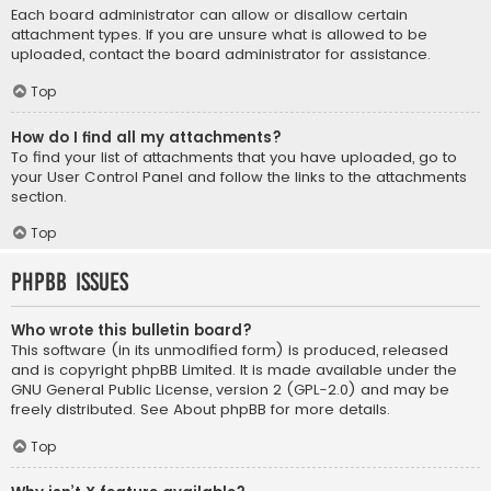
Each board administrator can allow or disallow certain
attachment types. If you are unsure what is allowed to be
uploaded, contact the board administrator for assistance.
Top
How do I find all my attachments?
To find your list of attachments that you have uploaded, go to
your User Control Panel and follow the links to the attachments
section.
Top
phpBB Issues
Who wrote this bulletin board?
This software (in its unmodified form) is produced, released
and is copyright
phpBB Limited
. It is made available under the
GNU General Public License, version 2 (GPL-2.0) and may be
freely distributed. See
About phpBB
for more details.
Top