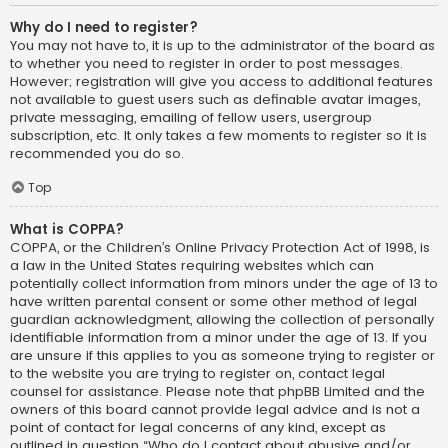
Why do I need to register?
You may not have to, it is up to the administrator of the board as
to whether you need to register in order to post messages.
However; registration will give you access to additional features
not available to guest users such as definable avatar images,
private messaging, emailing of fellow users, usergroup
subscription, etc. It only takes a few moments to register so it is
recommended you do so.
Top
What is COPPA?
COPPA, or the Children’s Online Privacy Protection Act of 1998, is
a law in the United States requiring websites which can
potentially collect information from minors under the age of 13 to
have written parental consent or some other method of legal
guardian acknowledgment, allowing the collection of personally
identifiable information from a minor under the age of 13. If you
are unsure if this applies to you as someone trying to register or
to the website you are trying to register on, contact legal
counsel for assistance. Please note that phpBB Limited and the
owners of this board cannot provide legal advice and is not a
point of contact for legal concerns of any kind, except as
outlined in question “Who do I contact about abusive and/or