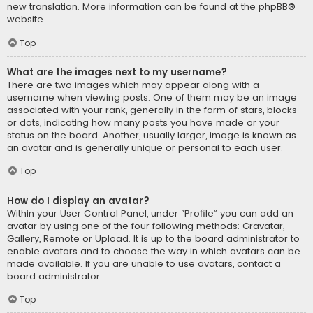
new translation. More information can be found at the
phpBB
®
website.
Top
What are the images next to my username?
There are two images which may appear along with a
username when viewing posts. One of them may be an image
associated with your rank, generally in the form of stars, blocks
or dots, indicating how many posts you have made or your
status on the board. Another, usually larger, image is known as
an avatar and is generally unique or personal to each user.
Top
How do I display an avatar?
Within your User Control Panel, under “Profile” you can add an
avatar by using one of the four following methods: Gravatar,
Gallery, Remote or Upload. It is up to the board administrator to
enable avatars and to choose the way in which avatars can be
made available. If you are unable to use avatars, contact a
board administrator.
Top