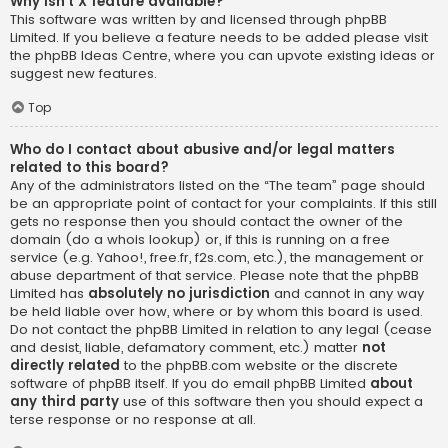
Why isn’t X feature available?
This software was written by and licensed through phpBB
Limited. If you believe a feature needs to be added please visit
the
phpBB Ideas Centre
, where you can upvote existing ideas or
suggest new features.
Top
Who do I contact about abusive and/or legal matters
related to this board?
Any of the administrators listed on the “The team” page should
be an appropriate point of contact for your complaints. If this still
gets no response then you should contact the owner of the
domain (do a
whois lookup
) or, if this is running on a free
service (e.g. Yahoo!, free.fr, f2s.com, etc.), the management or
abuse department of that service. Please note that the phpBB
Limited has
absolutely no jurisdiction
and cannot in any way
be held liable over how, where or by whom this board is used.
Do not contact the phpBB Limited in relation to any legal (cease
and desist, liable, defamatory comment, etc.) matter
not
directly related
to the phpBB.com website or the discrete
software of phpBB itself. If you do email phpBB Limited
about
any third party
use of this software then you should expect a
terse response or no response at all.