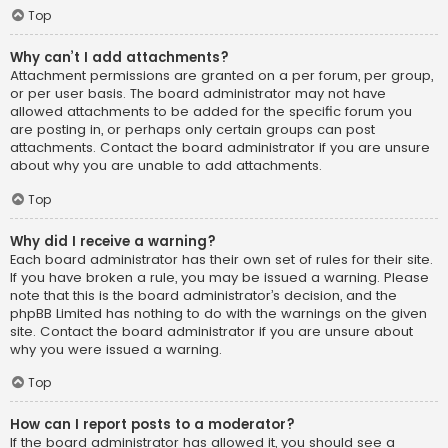
Top
Why can’t I add attachments?
Attachment permissions are granted on a per forum, per group,
or per user basis. The board administrator may not have
allowed attachments to be added for the specific forum you
are posting in, or perhaps only certain groups can post
attachments. Contact the board administrator if you are unsure
about why you are unable to add attachments.
Top
Why did I receive a warning?
Each board administrator has their own set of rules for their site.
If you have broken a rule, you may be issued a warning. Please
note that this is the board administrator’s decision, and the
phpBB Limited has nothing to do with the warnings on the given
site. Contact the board administrator if you are unsure about
why you were issued a warning.
Top
How can I report posts to a moderator?
If the board administrator has allowed it, you should see a