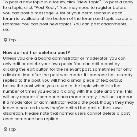
To post a new topic in a forum, click "New Topic". To post a reply
to a topic, click "Post Reply". You may need to register before
you can post a message. A list of your permissions in each
forum is available at the bottom of the forum and topic screens.
Example: You can post new topics, You can post attachments,
etc.
Top
How do I edit or delete a post?
Unless you are a board administrator or moderator, you can
only edit or delete your own posts. You can edit a post by
clicking the edit button for the relevant post, sometimes for only
a limited time after the post was made. If someone has already
replied to the post, you will find a small piece of text output
below the post when you return to the topic which lists the
number of times you edited it along with the date and time. This
will only appear if someone has made a reply; it will not appear
if a moderator or administrator edited the post, though they may
leave a note as to why they’ve edited the post at their own
discretion. Please note that normal users cannot delete a post
once someone has replied.
Top