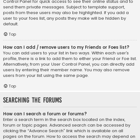
Control Panel for quick access to see their online status and to
send them private messages. Subject to template support,
posts from these users may also be highlighted. If you add a
user to your foes list, any posts they make will be hidden by
default.
Top
How can I add / remove users to my Friends or Foes list?
You can add users to your list in two ways. Within each user’s
profile, there is a link to add them to either your Friend or Foe list.
Alternatively, from your User Control Panel, you can directly add
users by entering their member name. You may also remove
users from your list using the same page.
Top
Searching the Forums
How can I search a forum or forums?
Enter a search term in the search box located on the index,
forum or topic pages. Advanced search can be accessed by
clicking the “Advance Search” link which is available on all
pages on the forum. How to access the search may depend on