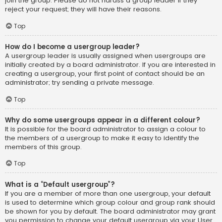
join the group. Please do not harass a group leader if they
reject your request; they will have their reasons.
Top
How do I become a usergroup leader?
A usergroup leader is usually assigned when usergroups are
initially created by a board administrator. If you are interested in
creating a usergroup, your first point of contact should be an
administrator; try sending a private message.
Top
Why do some usergroups appear in a different colour?
It is possible for the board administrator to assign a colour to
the members of a usergroup to make it easy to identify the
members of this group.
Top
What is a “Default usergroup”?
If you are a member of more than one usergroup, your default
is used to determine which group colour and group rank should
be shown for you by default. The board administrator may grant
you permission to change your default usergroup via your User