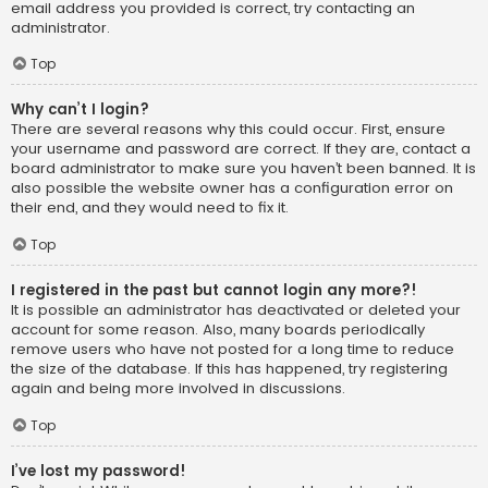
email address you provided is correct, try contacting an
administrator.
Top
Why can’t I login?
There are several reasons why this could occur. First, ensure
your username and password are correct. If they are, contact a
board administrator to make sure you haven’t been banned. It is
also possible the website owner has a configuration error on
their end, and they would need to fix it.
Top
I registered in the past but cannot login any more?!
It is possible an administrator has deactivated or deleted your
account for some reason. Also, many boards periodically
remove users who have not posted for a long time to reduce
the size of the database. If this has happened, try registering
again and being more involved in discussions.
Top
I’ve lost my password!