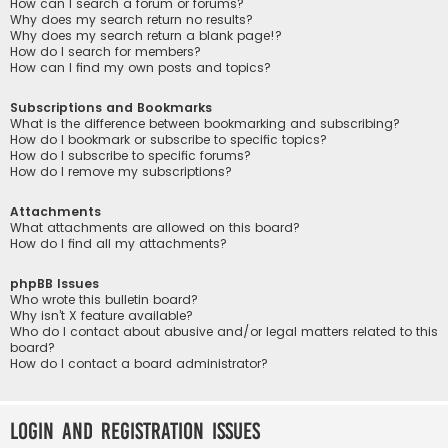
How can I search a forum or forums?
Why does my search return no results?
Why does my search return a blank page!?
How do I search for members?
How can I find my own posts and topics?
Subscriptions and Bookmarks
What is the difference between bookmarking and subscribing?
How do I bookmark or subscribe to specific topics?
How do I subscribe to specific forums?
How do I remove my subscriptions?
Attachments
What attachments are allowed on this board?
How do I find all my attachments?
phpBB Issues
Who wrote this bulletin board?
Why isn’t X feature available?
Who do I contact about abusive and/or legal matters related to this
board?
How do I contact a board administrator?
Login and Registration Issues