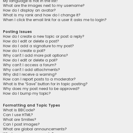
My language is not in the list!
What are the images next to my username?
How do I display an avatar?
What is my rank and how do I change it?
When I click the email link for a user it asks me to login?
Posting Issues
How do I create a new topic or post a reply?
How do I edit or delete a post?
How do I add a signature to my post?
How do I create a poll?
Why can’t I add more poll options?
How do I edit or delete a poll?
Why can’t I access a forum?
Why can’t I add attachments?
Why did I receive a warning?
How can I report posts to a moderator?
What is the “Save” button for in topic posting?
Why does my post need to be approved?
How do I bump my topic?
Formatting and Topic Types
What is BBCode?
Can I use HTML?
What are Smilies?
Can I post images?
What are global announcements?