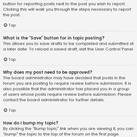
button for reporting posts next to the post you wish to report.
Clicking this will walk you through the steps necessary to report
the post.
Top
What is the “Save” button for in topic posting?
This allows you to save drafts to be completed and submitted at
a later date. To reload a saved draft, visit the User Control Panel.
Top
Why does my post need to be approved?
The board administrator may have decided that posts in the
forum you are posting to require review before submission. It is
also possible that the administrator has placed you in a group
of users whose posts require review before submission. Please
contact the board administrator for further details.
Top
How do I bump my topic?
By clicking the “Bump topic” link when you are viewing it, you can
“bump” the topic to the top of the forum on the first page.