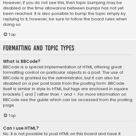
However, if you do not see this, then topic bumping may be
disabled or the time allowance between bumps has not yet
been reached. It is also possible to bump the topic simply by
replying to it, however, be sure to follow the board rules when
doing so.
Top
Formatting and Topic Types
What is BBCode?
BBCode is a special implementation of HTML, offering great
formatting control on particular objects in a post. The use of
BBCode is granted by the administrator, but it can also be
disabled on a per post basis from the posting form. BBCode
itself is similar in style to HTML, but tags are enclosed in square
brackets [ and ] rather than < and >. For more information on
BBCode see the guide which can be accessed from the posting
page.
Top
Can I use HTML?
No. It is not possible to post HTML on this board and have it