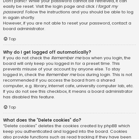
Don’t panic! While your password cannot be retrieved, it can
easily be reset. Visit the login page and click
I forgot my
password
. Follow the instructions and you should be able to log
in again shortly.
However, if you are not able to reset your password, contact a
board administrator.
Top
Why do I get logged off automatically?
If you do not check the
Remember me
box when you login, the
board will only keep you logged in for a preset time. This
prevents misuse of your account by anyone else. To stay
logged in, check the
Remember me
box during login. This is not
recommended if you access the board from a shared
computer, e.g. library, internet cafe, university computer lab, etc.
If you do not see this checkbox, it means a board administrator
has disabled this feature.
Top
What does the “Delete cookies” do?
“Delete cookies” deletes the cookies created by phpBB which
keep you authenticated and logged into the board. Cookies
also provide functions such as read tracking if they have been