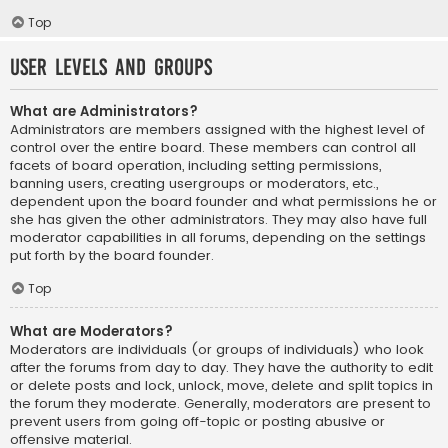
Top
User Levels and Groups
What are Administrators?
Administrators are members assigned with the highest level of
control over the entire board. These members can control all
facets of board operation, including setting permissions,
banning users, creating usergroups or moderators, etc.,
dependent upon the board founder and what permissions he or
she has given the other administrators. They may also have full
moderator capabilities in all forums, depending on the settings
put forth by the board founder.
Top
What are Moderators?
Moderators are individuals (or groups of individuals) who look
after the forums from day to day. They have the authority to edit
or delete posts and lock, unlock, move, delete and split topics in
the forum they moderate. Generally, moderators are present to
prevent users from going off-topic or posting abusive or
offensive material.