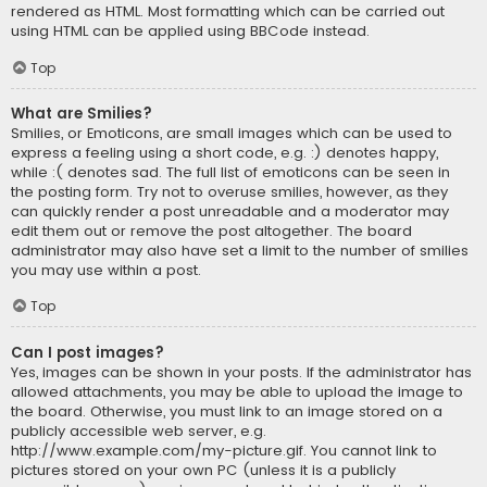
rendered as HTML. Most formatting which can be carried out
using HTML can be applied using BBCode instead.
Top
What are Smilies?
Smilies, or Emoticons, are small images which can be used to
express a feeling using a short code, e.g. :) denotes happy,
while :( denotes sad. The full list of emoticons can be seen in
the posting form. Try not to overuse smilies, however, as they
can quickly render a post unreadable and a moderator may
edit them out or remove the post altogether. The board
administrator may also have set a limit to the number of smilies
you may use within a post.
Top
Can I post images?
Yes, images can be shown in your posts. If the administrator has
allowed attachments, you may be able to upload the image to
the board. Otherwise, you must link to an image stored on a
publicly accessible web server, e.g.
http://www.example.com/my-picture.gif. You cannot link to
pictures stored on your own PC (unless it is a publicly