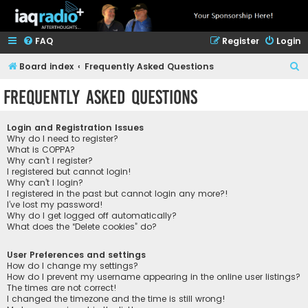
FAQ
Register
Login
S
Board index
Frequently Asked Questions
e
Frequently Asked Questions
a
r
Login and Registration Issues
c
Why do I need to register?
What is COPPA?
h
Why can’t I register?
I registered but cannot login!
Why can’t I login?
I registered in the past but cannot login any more?!
I’ve lost my password!
Why do I get logged off automatically?
What does the “Delete cookies” do?
User Preferences and settings
How do I change my settings?
How do I prevent my username appearing in the online user listings?
The times are not correct!
I changed the timezone and the time is still wrong!