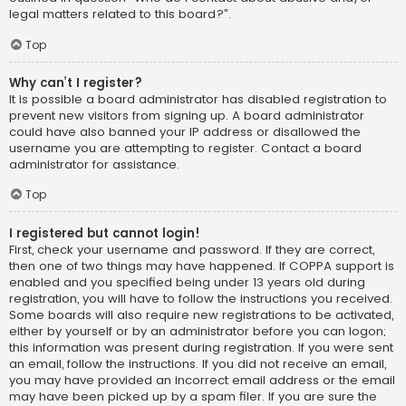
legal matters related to this board?”.
Top
Why can’t I register?
It is possible a board administrator has disabled registration to
prevent new visitors from signing up. A board administrator
could have also banned your IP address or disallowed the
username you are attempting to register. Contact a board
administrator for assistance.
Top
I registered but cannot login!
First, check your username and password. If they are correct,
then one of two things may have happened. If COPPA support is
enabled and you specified being under 13 years old during
registration, you will have to follow the instructions you received.
Some boards will also require new registrations to be activated,
either by yourself or by an administrator before you can logon;
this information was present during registration. If you were sent
an email, follow the instructions. If you did not receive an email,
you may have provided an incorrect email address or the email
may have been picked up by a spam filer. If you are sure the