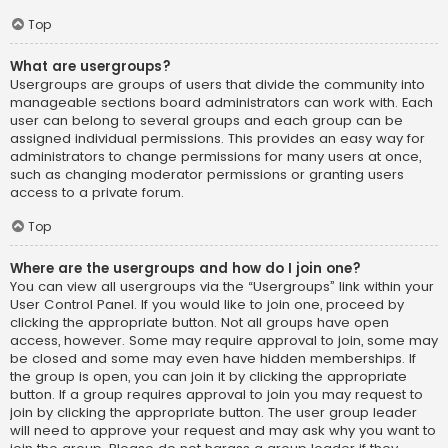
Top
What are usergroups?
Usergroups are groups of users that divide the community into
manageable sections board administrators can work with. Each
user can belong to several groups and each group can be
assigned individual permissions. This provides an easy way for
administrators to change permissions for many users at once,
such as changing moderator permissions or granting users
access to a private forum.
Top
Where are the usergroups and how do I join one?
You can view all usergroups via the “Usergroups” link within your
User Control Panel. If you would like to join one, proceed by
clicking the appropriate button. Not all groups have open
access, however. Some may require approval to join, some may
be closed and some may even have hidden memberships. If
the group is open, you can join it by clicking the appropriate
button. If a group requires approval to join you may request to
join by clicking the appropriate button. The user group leader
will need to approve your request and may ask why you want to