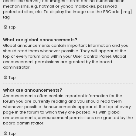
accessible server) nor images stored behind authentication
mechanisms, e.g. hotmail or yahoo mailboxes, password
protected sites, etc. To display the image use the BBCode [img]
tag.
Top
What are global announcements?
Global announcements contain important information and you
should read them whenever possible. They will appear at the
top of every forum and within your User Control Panel. Global
announcement permissions are granted by the board
administrator.
Top
What are announcements?
Announcements often contain important information for the
forum you are currently reading and you should read them
whenever possible. Announcements appear at the top of every
page in the forum to which they are posted. As with global
announcements, announcement permissions are granted by the
board administrator.
Top