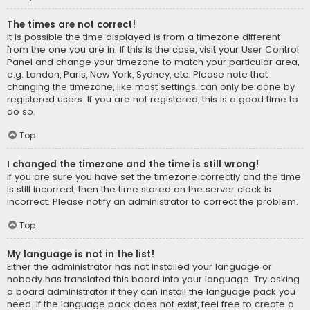
The times are not correct!
It is possible the time displayed is from a timezone different
from the one you are in. If this is the case, visit your User Control
Panel and change your timezone to match your particular area,
e.g. London, Paris, New York, Sydney, etc. Please note that
changing the timezone, like most settings, can only be done by
registered users. If you are not registered, this is a good time to
do so.
Top
I changed the timezone and the time is still wrong!
If you are sure you have set the timezone correctly and the time
is still incorrect, then the time stored on the server clock is
incorrect. Please notify an administrator to correct the problem.
Top
My language is not in the list!
Either the administrator has not installed your language or
nobody has translated this board into your language. Try asking
a board administrator if they can install the language pack you
need. If the language pack does not exist, feel free to create a