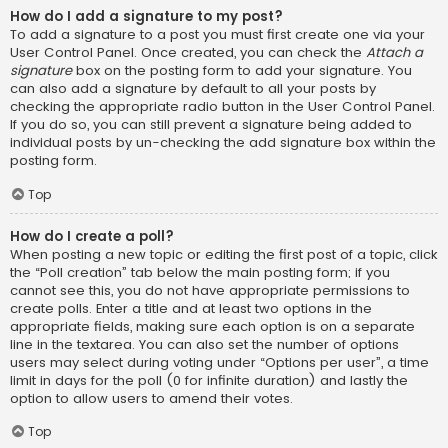
How do I add a signature to my post?
To add a signature to a post you must first create one via your
User Control Panel. Once created, you can check the
Attach a
signature
box on the posting form to add your signature. You
can also add a signature by default to all your posts by
checking the appropriate radio button in the User Control Panel.
If you do so, you can still prevent a signature being added to
individual posts by un-checking the add signature box within the
posting form.
Top
How do I create a poll?
When posting a new topic or editing the first post of a topic, click
the “Poll creation” tab below the main posting form; if you
cannot see this, you do not have appropriate permissions to
create polls. Enter a title and at least two options in the
appropriate fields, making sure each option is on a separate
line in the textarea. You can also set the number of options
users may select during voting under “Options per user”, a time
limit in days for the poll (0 for infinite duration) and lastly the
option to allow users to amend their votes.
Top