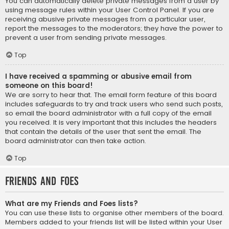
You can automatically delete private messages from a user by
using message rules within your User Control Panel. If you are
receiving abusive private messages from a particular user,
report the messages to the moderators; they have the power to
prevent a user from sending private messages.
Top
I have received a spamming or abusive email from
someone on this board!
We are sorry to hear that. The email form feature of this board
includes safeguards to try and track users who send such posts,
so email the board administrator with a full copy of the email
you received. It is very important that this includes the headers
that contain the details of the user that sent the email. The
board administrator can then take action.
Top
Friends and Foes
What are my Friends and Foes lists?
You can use these lists to organise other members of the board.
Members added to your friends list will be listed within your User