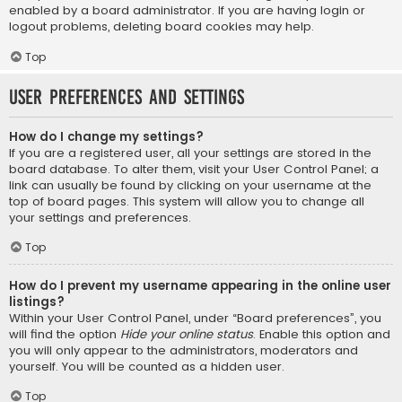
enabled by a board administrator. If you are having login or
logout problems, deleting board cookies may help.
Top
User Preferences and settings
How do I change my settings?
If you are a registered user, all your settings are stored in the
board database. To alter them, visit your User Control Panel; a
link can usually be found by clicking on your username at the
top of board pages. This system will allow you to change all
your settings and preferences.
Top
How do I prevent my username appearing in the online user
listings?
Within your User Control Panel, under “Board preferences”, you
will find the option
Hide your online status
. Enable this option and
you will only appear to the administrators, moderators and
yourself. You will be counted as a hidden user.
Top