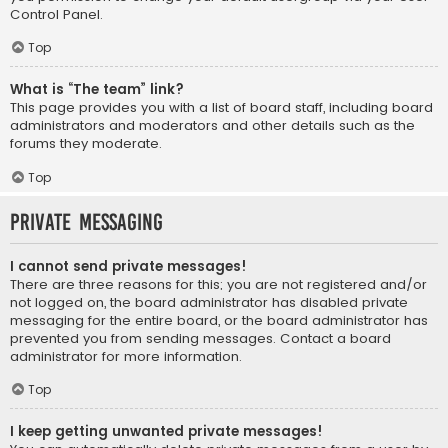
Control Panel.
Top
What is “The team” link?
This page provides you with a list of board staff, including board
administrators and moderators and other details such as the
forums they moderate.
Top
Private Messaging
I cannot send private messages!
There are three reasons for this; you are not registered and/or
not logged on, the board administrator has disabled private
messaging for the entire board, or the board administrator has
prevented you from sending messages. Contact a board
administrator for more information.
Top
I keep getting unwanted private messages!