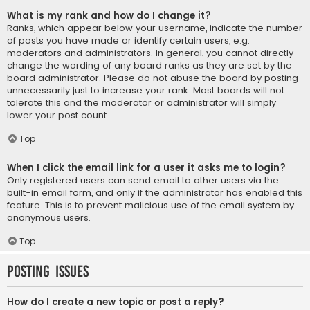
What is my rank and how do I change it?
Ranks, which appear below your username, indicate the number
of posts you have made or identify certain users, e.g.
moderators and administrators. In general, you cannot directly
change the wording of any board ranks as they are set by the
board administrator. Please do not abuse the board by posting
unnecessarily just to increase your rank. Most boards will not
tolerate this and the moderator or administrator will simply
lower your post count.
Top
When I click the email link for a user it asks me to login?
Only registered users can send email to other users via the
built-in email form, and only if the administrator has enabled this
feature. This is to prevent malicious use of the email system by
anonymous users.
Top
Posting Issues
How do I create a new topic or post a reply?