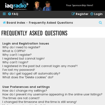
FAQ
Register
Login
S
Board index
Frequently Asked Questions
e
Frequently Asked Questions
a
r
Login and Registration Issues
c
Why do I need to register?
What is COPPA?
h
Why can’t I register?
I registered but cannot login!
Why can’t I login?
I registered in the past but cannot login any more?!
I’ve lost my password!
Why do I get logged off automatically?
What does the “Delete cookies” do?
User Preferences and settings
How do I change my settings?
How do I prevent my username appearing in the online user listings?
The times are not correct!
I changed the timezone and the time is still wrong!