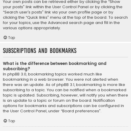
Your own posts can be retrieved either by clicking the “Show
your posts” link within the User Control Panel or by clicking the
“Search user’s posts” link via your own profile page or by
clicking the “Quick links” menu at the top of the board. To search
for your topics, use the Advanced search page and fill in the
various options appropriately.
Top
Subscriptions and Bookmarks
What is the difference between bookmarking and
subscribing?
In phpBB 3.0, bookmarking topics worked much like
bookmarking in a web browser. You were not alerted when
there was an update. As of phpBB 3.1, bookmarking is more like
subscribing to a topic. You can be notified when a bookmarked
topic is updated. Subscribing, however, will notify you when there
is an update to a topic or forum on the board. Notification
options for bookmarks and subscriptions can be configured in
the User Control Panel, under “Board preferences”.
Top