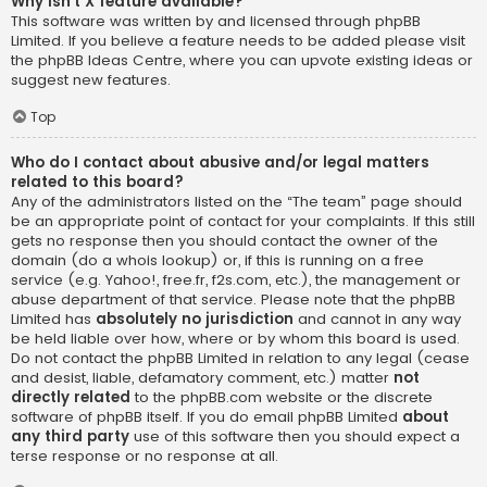
Why isn’t X feature available?
This software was written by and licensed through phpBB
Limited. If you believe a feature needs to be added please visit
the
phpBB Ideas Centre
, where you can upvote existing ideas or
suggest new features.
Top
Who do I contact about abusive and/or legal matters
related to this board?
Any of the administrators listed on the “The team” page should
be an appropriate point of contact for your complaints. If this still
gets no response then you should contact the owner of the
domain (do a
whois lookup
) or, if this is running on a free
service (e.g. Yahoo!, free.fr, f2s.com, etc.), the management or
abuse department of that service. Please note that the phpBB
Limited has
absolutely no jurisdiction
and cannot in any way
be held liable over how, where or by whom this board is used.
Do not contact the phpBB Limited in relation to any legal (cease
and desist, liable, defamatory comment, etc.) matter
not
directly related
to the phpBB.com website or the discrete
software of phpBB itself. If you do email phpBB Limited
about
any third party
use of this software then you should expect a
terse response or no response at all.