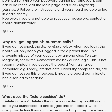
Don’t panic! While your password cannot be retrieved, it can
easily be reset. Visit the login page and click
I forgot my
password
. Follow the instructions and you should be able to log
in again shortly.
However, if you are not able to reset your password, contact a
board administrator.
Top
Why do I get logged off automatically?
If you do not check the
Remember me
box when you login, the
board will only keep you logged in for a preset time. This
prevents misuse of your account by anyone else. To stay
logged in, check the
Remember me
box during login. This is not
recommended if you access the board from a shared
computer, e.g. library, internet cafe, university computer lab, etc.
If you do not see this checkbox, it means a board administrator
has disabled this feature.
Top
What does the “Delete cookies” do?
“Delete cookies” deletes the cookies created by phpBB which
keep you authenticated and logged into the board. Cookies
also provide functions such as read tracking if they have been