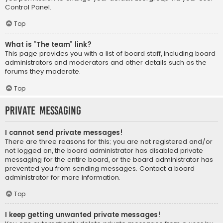
Control Panel.
Top
What is “The team” link?
This page provides you with a list of board staff, including board
administrators and moderators and other details such as the
forums they moderate.
Top
Private Messaging
I cannot send private messages!
There are three reasons for this; you are not registered and/or
not logged on, the board administrator has disabled private
messaging for the entire board, or the board administrator has
prevented you from sending messages. Contact a board
administrator for more information.
Top
I keep getting unwanted private messages!