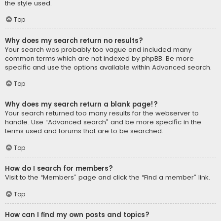
the style used.
Top
Why does my search return no results?
Your search was probably too vague and included many
common terms which are not indexed by phpBB. Be more
specific and use the options available within Advanced search.
Top
Why does my search return a blank page!?
Your search returned too many results for the webserver to
handle. Use “Advanced search” and be more specific in the
terms used and forums that are to be searched.
Top
How do I search for members?
Visit to the “Members” page and click the “Find a member” link.
Top
How can I find my own posts and topics?