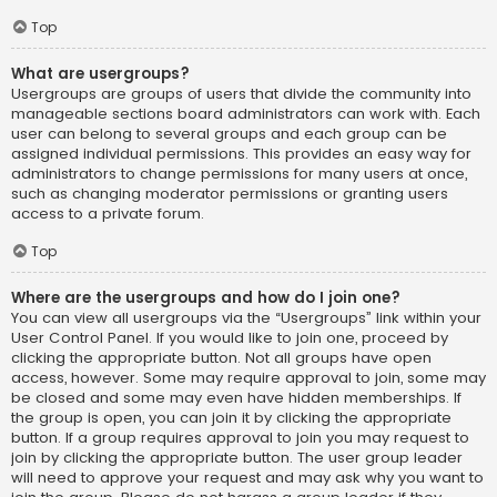
Top
What are usergroups?
Usergroups are groups of users that divide the community into
manageable sections board administrators can work with. Each
user can belong to several groups and each group can be
assigned individual permissions. This provides an easy way for
administrators to change permissions for many users at once,
such as changing moderator permissions or granting users
access to a private forum.
Top
Where are the usergroups and how do I join one?
You can view all usergroups via the “Usergroups” link within your
User Control Panel. If you would like to join one, proceed by
clicking the appropriate button. Not all groups have open
access, however. Some may require approval to join, some may
be closed and some may even have hidden memberships. If
the group is open, you can join it by clicking the appropriate
button. If a group requires approval to join you may request to
join by clicking the appropriate button. The user group leader
will need to approve your request and may ask why you want to