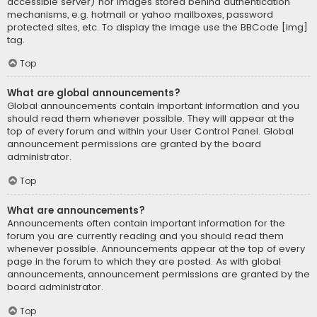
accessible server) nor images stored behind authentication
mechanisms, e.g. hotmail or yahoo mailboxes, password
protected sites, etc. To display the image use the BBCode [img]
tag.
Top
What are global announcements?
Global announcements contain important information and you
should read them whenever possible. They will appear at the
top of every forum and within your User Control Panel. Global
announcement permissions are granted by the board
administrator.
Top
What are announcements?
Announcements often contain important information for the
forum you are currently reading and you should read them
whenever possible. Announcements appear at the top of every
page in the forum to which they are posted. As with global
announcements, announcement permissions are granted by the
board administrator.
Top