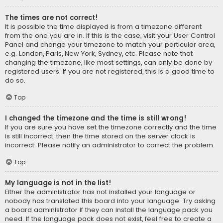
The times are not correct!
It is possible the time displayed is from a timezone different
from the one you are in. If this is the case, visit your User Control
Panel and change your timezone to match your particular area,
e.g. London, Paris, New York, Sydney, etc. Please note that
changing the timezone, like most settings, can only be done by
registered users. If you are not registered, this is a good time to
do so.
Top
I changed the timezone and the time is still wrong!
If you are sure you have set the timezone correctly and the time
is still incorrect, then the time stored on the server clock is
incorrect. Please notify an administrator to correct the problem.
Top
My language is not in the list!
Either the administrator has not installed your language or
nobody has translated this board into your language. Try asking
a board administrator if they can install the language pack you
need. If the language pack does not exist, feel free to create a