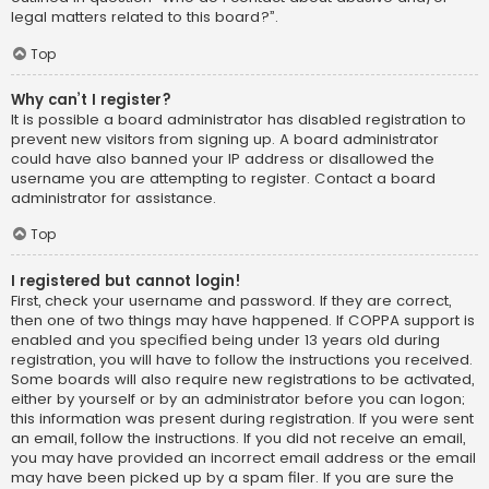
legal matters related to this board?”.
Top
Why can’t I register?
It is possible a board administrator has disabled registration to
prevent new visitors from signing up. A board administrator
could have also banned your IP address or disallowed the
username you are attempting to register. Contact a board
administrator for assistance.
Top
I registered but cannot login!
First, check your username and password. If they are correct,
then one of two things may have happened. If COPPA support is
enabled and you specified being under 13 years old during
registration, you will have to follow the instructions you received.
Some boards will also require new registrations to be activated,
either by yourself or by an administrator before you can logon;
this information was present during registration. If you were sent
an email, follow the instructions. If you did not receive an email,
you may have provided an incorrect email address or the email
may have been picked up by a spam filer. If you are sure the