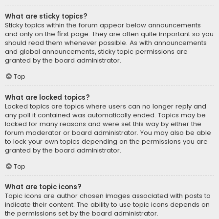
What are sticky topics?
Sticky topics within the forum appear below announcements
and only on the first page. They are often quite important so you
should read them whenever possible. As with announcements
and global announcements, sticky topic permissions are
granted by the board administrator.
Top
What are locked topics?
Locked topics are topics where users can no longer reply and
any poll it contained was automatically ended. Topics may be
locked for many reasons and were set this way by either the
forum moderator or board administrator. You may also be able
to lock your own topics depending on the permissions you are
granted by the board administrator.
Top
What are topic icons?
Topic icons are author chosen images associated with posts to
indicate their content. The ability to use topic icons depends on
the permissions set by the board administrator.