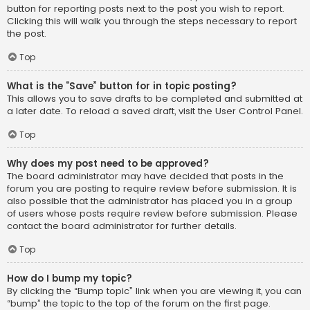
button for reporting posts next to the post you wish to report.
Clicking this will walk you through the steps necessary to report
the post.
Top
What is the “Save” button for in topic posting?
This allows you to save drafts to be completed and submitted at
a later date. To reload a saved draft, visit the User Control Panel.
Top
Why does my post need to be approved?
The board administrator may have decided that posts in the
forum you are posting to require review before submission. It is
also possible that the administrator has placed you in a group
of users whose posts require review before submission. Please
contact the board administrator for further details.
Top
How do I bump my topic?
By clicking the “Bump topic” link when you are viewing it, you can
“bump” the topic to the top of the forum on the first page.