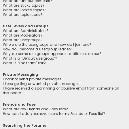
What are announcements?
What are sticky topics?
What are locked topics?
What are topic icons?
User Levels and Groups
What are Administrators?
What are Moderators?
What are usergroups?
Where are the usergroups and how do I join one?
How do I become a usergroup leader?
Why do some usergroups appear in a different colour?
What is a “Default usergroup”?
What is “The team” link?
Private Messaging
I cannot send private messages!
I keep getting unwanted private messages!
I have received a spamming or abusive email from someone on
this board!
Friends and Foes
What are my Friends and Foes lists?
How can I add / remove users to my Friends or Foes list?
Searching the Forums