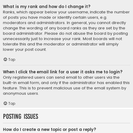
What is my rank and how do I change it?
Ranks, which appear below your username, indicate the number
of posts you have made or identify certain users, e.g.
moderators and administrators. In general, you cannot directly
change the wording of any board ranks as they are set by the
board administrator. Please do not abuse the board by posting
unnecessarily just to increase your rank. Most boards will not
tolerate this and the moderator or administrator will simply
lower your post count.
Top
When I click the email link for a user it asks me to login?
Only registered users can send email to other users via the
built-in email form, and only if the administrator has enabled this
feature. This is to prevent malicious use of the email system by
anonymous users.
Top
Posting Issues
How do I create a new topic or post a reply?