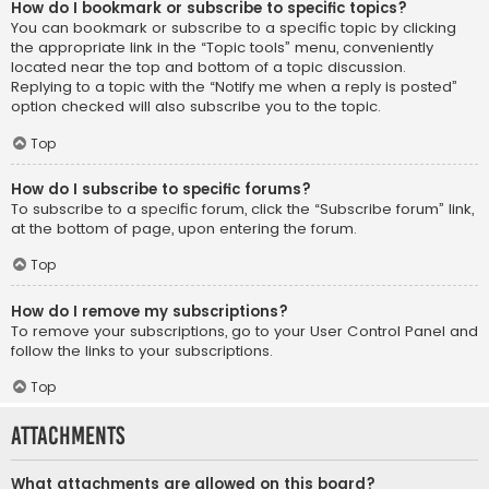
How do I bookmark or subscribe to specific topics?
You can bookmark or subscribe to a specific topic by clicking
the appropriate link in the “Topic tools” menu, conveniently
located near the top and bottom of a topic discussion.
Replying to a topic with the “Notify me when a reply is posted”
option checked will also subscribe you to the topic.
Top
How do I subscribe to specific forums?
To subscribe to a specific forum, click the “Subscribe forum” link,
at the bottom of page, upon entering the forum.
Top
How do I remove my subscriptions?
To remove your subscriptions, go to your User Control Panel and
follow the links to your subscriptions.
Top
Attachments
What attachments are allowed on this board?