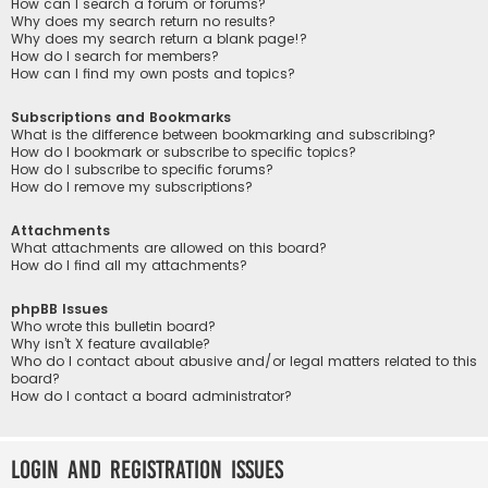
How can I search a forum or forums?
Why does my search return no results?
Why does my search return a blank page!?
How do I search for members?
How can I find my own posts and topics?
Subscriptions and Bookmarks
What is the difference between bookmarking and subscribing?
How do I bookmark or subscribe to specific topics?
How do I subscribe to specific forums?
How do I remove my subscriptions?
Attachments
What attachments are allowed on this board?
How do I find all my attachments?
phpBB Issues
Who wrote this bulletin board?
Why isn’t X feature available?
Who do I contact about abusive and/or legal matters related to this
board?
How do I contact a board administrator?
Login and Registration Issues