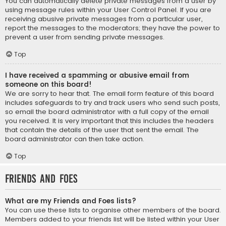
You can automatically delete private messages from a user by
using message rules within your User Control Panel. If you are
receiving abusive private messages from a particular user,
report the messages to the moderators; they have the power to
prevent a user from sending private messages.
Top
I have received a spamming or abusive email from
someone on this board!
We are sorry to hear that. The email form feature of this board
includes safeguards to try and track users who send such posts,
so email the board administrator with a full copy of the email
you received. It is very important that this includes the headers
that contain the details of the user that sent the email. The
board administrator can then take action.
Top
Friends and Foes
What are my Friends and Foes lists?
You can use these lists to organise other members of the board.
Members added to your friends list will be listed within your User