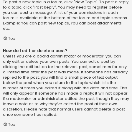
To post a new topic in a forum, click "New Topic". To post a reply
to a topic, click "Post Reply". You may need to register before
you can post a message. A list of your permissions in each
forum is available at the bottom of the forum and topic screens.
Example: You can post new topics, You can post attachments,
etc.
Top
How do I edit or delete a post?
Unless you are a board administrator or moderator, you can
only edit or delete your own posts. You can edit a post by
clicking the edit button for the relevant post, sometimes for only
a limited time after the post was made. If someone has already
replied to the post, you will find a small piece of text output
below the post when you return to the topic which lists the
number of times you edited it along with the date and time. This
will only appear if someone has made a reply; it will not appear
if a moderator or administrator edited the post, though they may
leave a note as to why they’ve edited the post at their own
discretion. Please note that normal users cannot delete a post
once someone has replied.
Top