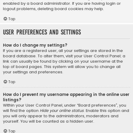
enabled by a board administrator. If you are having login or
logout problems, deleting board cookies may help.
Top
User Preferences and settings
How do I change my settings?
If you are a registered user, all your settings are stored in the
board database. To alter them, visit your User Control Panel; a
link can usually be found by clicking on your username at the
top of board pages. This system will allow you to change all
your settings and preferences.
Top
How do I prevent my username appearing in the online user
listings?
Within your User Control Panel, under “Board preferences”, you
will find the option
Hide your online status
. Enable this option and
you will only appear to the administrators, moderators and
yourself. You will be counted as a hidden user.
Top