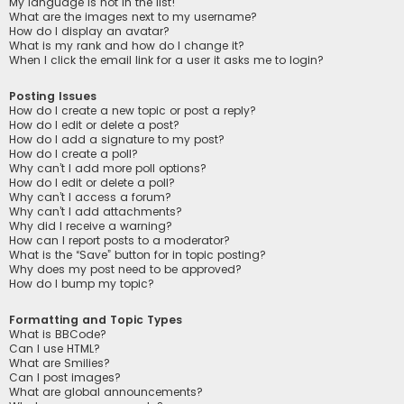
My language is not in the list!
What are the images next to my username?
How do I display an avatar?
What is my rank and how do I change it?
When I click the email link for a user it asks me to login?
Posting Issues
How do I create a new topic or post a reply?
How do I edit or delete a post?
How do I add a signature to my post?
How do I create a poll?
Why can’t I add more poll options?
How do I edit or delete a poll?
Why can’t I access a forum?
Why can’t I add attachments?
Why did I receive a warning?
How can I report posts to a moderator?
What is the “Save” button for in topic posting?
Why does my post need to be approved?
How do I bump my topic?
Formatting and Topic Types
What is BBCode?
Can I use HTML?
What are Smilies?
Can I post images?
What are global announcements?