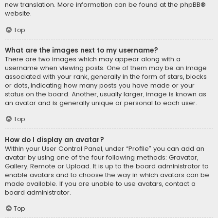
new translation. More information can be found at the
phpBB
®
website.
Top
What are the images next to my username?
There are two images which may appear along with a
username when viewing posts. One of them may be an image
associated with your rank, generally in the form of stars, blocks
or dots, indicating how many posts you have made or your
status on the board. Another, usually larger, image is known as
an avatar and is generally unique or personal to each user.
Top
How do I display an avatar?
Within your User Control Panel, under “Profile” you can add an
avatar by using one of the four following methods: Gravatar,
Gallery, Remote or Upload. It is up to the board administrator to
enable avatars and to choose the way in which avatars can be
made available. If you are unable to use avatars, contact a
board administrator.
Top