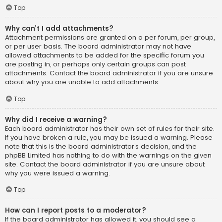
Top
Why can’t I add attachments?
Attachment permissions are granted on a per forum, per group,
or per user basis. The board administrator may not have
allowed attachments to be added for the specific forum you
are posting in, or perhaps only certain groups can post
attachments. Contact the board administrator if you are unsure
about why you are unable to add attachments.
Top
Why did I receive a warning?
Each board administrator has their own set of rules for their site.
If you have broken a rule, you may be issued a warning. Please
note that this is the board administrator’s decision, and the
phpBB Limited has nothing to do with the warnings on the given
site. Contact the board administrator if you are unsure about
why you were issued a warning.
Top
How can I report posts to a moderator?
If the board administrator has allowed it, you should see a