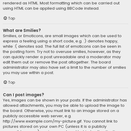
rendered as HTML. Most formatting which can be carried out
using HTML can be applied using BBCode instead.
Top
What are Smilies?
Smilies, or Emoticons, are small images which can be used to
express a feeling using a short code, e.g. :) denotes happy,
while :( denotes sad. The full list of emoticons can be seen in
the posting form. Try not to overuse smilies, however, as they
can quickly render a post unreadable and a moderator may
edit them out or remove the post altogether. The board
administrator may also have set a limit to the number of smilies
you may use within a post.
Top
Can I post images?
Yes, images can be shown in your posts. If the administrator has
allowed attachments, you may be able to upload the image to
the board. Otherwise, you must link to an image stored on a
publicly accessible web server, e.g.
http://www.example.com/my-picture.gif. You cannot link to
pictures stored on your own PC (unless it is a publicly