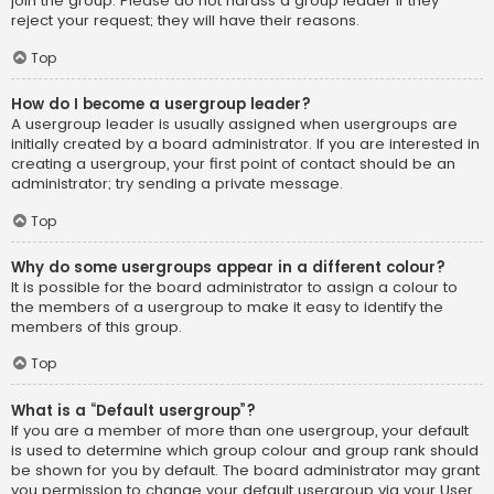
join the group. Please do not harass a group leader if they
reject your request; they will have their reasons.
Top
How do I become a usergroup leader?
A usergroup leader is usually assigned when usergroups are
initially created by a board administrator. If you are interested in
creating a usergroup, your first point of contact should be an
administrator; try sending a private message.
Top
Why do some usergroups appear in a different colour?
It is possible for the board administrator to assign a colour to
the members of a usergroup to make it easy to identify the
members of this group.
Top
What is a “Default usergroup”?
If you are a member of more than one usergroup, your default
is used to determine which group colour and group rank should
be shown for you by default. The board administrator may grant
you permission to change your default usergroup via your User