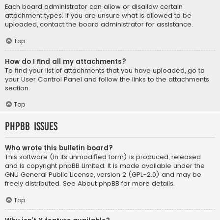
Each board administrator can allow or disallow certain
attachment types. If you are unsure what is allowed to be
uploaded, contact the board administrator for assistance.
Top
How do I find all my attachments?
To find your list of attachments that you have uploaded, go to
your User Control Panel and follow the links to the attachments
section.
Top
phpBB Issues
Who wrote this bulletin board?
This software (in its unmodified form) is produced, released
and is copyright
phpBB Limited
. It is made available under the
GNU General Public License, version 2 (GPL-2.0) and may be
freely distributed. See
About phpBB
for more details.
Top