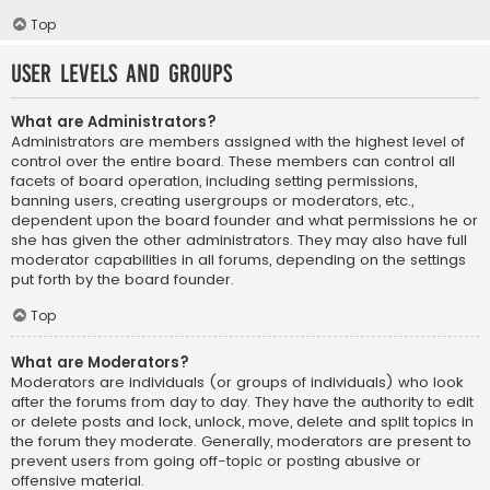
Top
User Levels and Groups
What are Administrators?
Administrators are members assigned with the highest level of
control over the entire board. These members can control all
facets of board operation, including setting permissions,
banning users, creating usergroups or moderators, etc.,
dependent upon the board founder and what permissions he or
she has given the other administrators. They may also have full
moderator capabilities in all forums, depending on the settings
put forth by the board founder.
Top
What are Moderators?
Moderators are individuals (or groups of individuals) who look
after the forums from day to day. They have the authority to edit
or delete posts and lock, unlock, move, delete and split topics in
the forum they moderate. Generally, moderators are present to
prevent users from going off-topic or posting abusive or
offensive material.