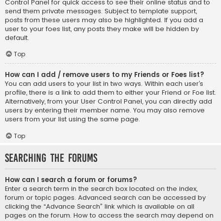
Control Panel for quick access to see their online status and to
send them private messages. Subject to template support,
posts from these users may also be highlighted. If you add a
user to your foes list, any posts they make will be hidden by
default.
Top
How can I add / remove users to my Friends or Foes list?
You can add users to your list in two ways. Within each user’s
profile, there is a link to add them to either your Friend or Foe list.
Alternatively, from your User Control Panel, you can directly add
users by entering their member name. You may also remove
users from your list using the same page.
Top
Searching the Forums
How can I search a forum or forums?
Enter a search term in the search box located on the index,
forum or topic pages. Advanced search can be accessed by
clicking the “Advance Search” link which is available on all
pages on the forum. How to access the search may depend on