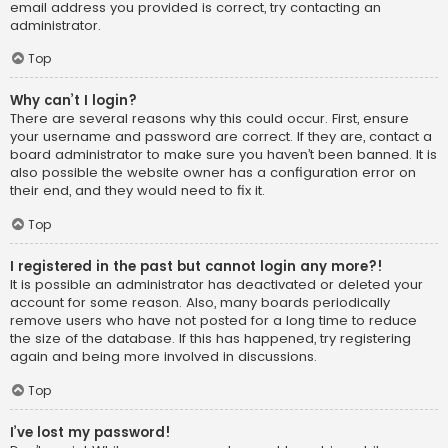
email address you provided is correct, try contacting an
administrator.
Top
Why can’t I login?
There are several reasons why this could occur. First, ensure
your username and password are correct. If they are, contact a
board administrator to make sure you haven’t been banned. It is
also possible the website owner has a configuration error on
their end, and they would need to fix it.
Top
I registered in the past but cannot login any more?!
It is possible an administrator has deactivated or deleted your
account for some reason. Also, many boards periodically
remove users who have not posted for a long time to reduce
the size of the database. If this has happened, try registering
again and being more involved in discussions.
Top
I’ve lost my password!