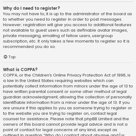
Why do I need to register?
You may not have to, it is up to the administrator of the board as
to whether you need to register in order to post messages.
However; registration will give you access to additional features
not available to guest users such as definable avatar images,
private messaging, emailing of fellow users, usergroup
subscription, etc. It only takes a few moments to register so it is
recommended you do so.
Top
What is COPPA?
COPPA, or the Children’s Online Privacy Protection Act of 1998, is
a law in the United States requiring websites which can
potentially collect information from minors under the age of 13 to
have written parental consent or some other method of legal
guardian acknowledgment, allowing the collection of personally
identifiable information from a minor under the age of 13. If you
are unsure if this applies to you as someone trying to register or
to the website you are trying to register on, contact legal
counsel for assistance. Please note that phpBB Limited and the
owners of this board cannot provide legal advice and is not a
point of contact for legal concerns of any kind, except as
outlined in question “Who do I contact about abusive and/or