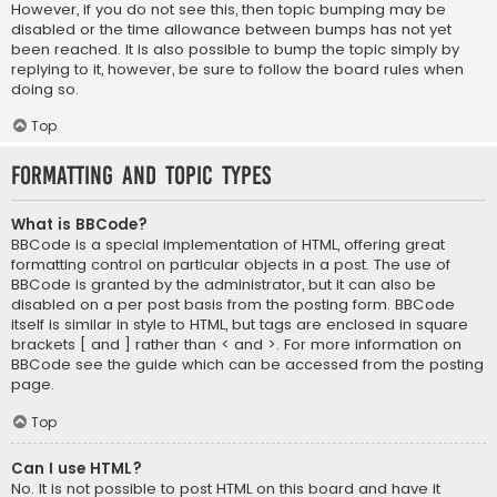
However, if you do not see this, then topic bumping may be
disabled or the time allowance between bumps has not yet
been reached. It is also possible to bump the topic simply by
replying to it, however, be sure to follow the board rules when
doing so.
Top
Formatting and Topic Types
What is BBCode?
BBCode is a special implementation of HTML, offering great
formatting control on particular objects in a post. The use of
BBCode is granted by the administrator, but it can also be
disabled on a per post basis from the posting form. BBCode
itself is similar in style to HTML, but tags are enclosed in square
brackets [ and ] rather than < and >. For more information on
BBCode see the guide which can be accessed from the posting
page.
Top
Can I use HTML?
No. It is not possible to post HTML on this board and have it