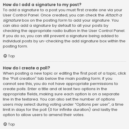
How do I add a signature to my post?
To add a signature to a post you must first create one via your
User Control Panel. Once created, you can check the
Attach a
signature
box on the posting form to add your signature. You
can also add a signature by default to all your posts by
checking the appropriate radio button in the User Control Panel.
If you do so, you can still prevent a signature being added to
individual posts by un-checking the add signature box within the
posting form.
Top
How do I create a poll?
When posting a new topic or editing the first post of a topic, click
the “Poll creation” tab below the main posting form; if you
cannot see this, you do not have appropriate permissions to
create polls. Enter a title and at least two options in the
appropriate fields, making sure each option is on a separate
line in the textarea. You can also set the number of options
users may select during voting under “Options per user”, a time
limit in days for the poll (0 for infinite duration) and lastly the
option to allow users to amend their votes.
Top