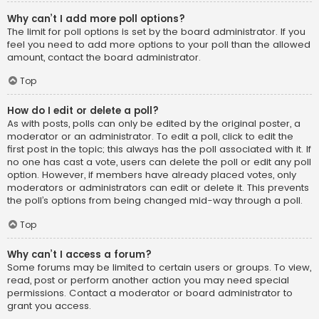
Why can’t I add more poll options?
The limit for poll options is set by the board administrator. If you
feel you need to add more options to your poll than the allowed
amount, contact the board administrator.
Top
How do I edit or delete a poll?
As with posts, polls can only be edited by the original poster, a
moderator or an administrator. To edit a poll, click to edit the
first post in the topic; this always has the poll associated with it. If
no one has cast a vote, users can delete the poll or edit any poll
option. However, if members have already placed votes, only
moderators or administrators can edit or delete it. This prevents
the poll’s options from being changed mid-way through a poll.
Top
Why can’t I access a forum?
Some forums may be limited to certain users or groups. To view,
read, post or perform another action you may need special
permissions. Contact a moderator or board administrator to
grant you access.