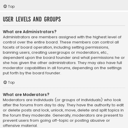
Top
User Levels and Groups
What are Administrators?
Administrators are members assigned with the highest level of
control over the entire board. These members can control all
facets of board operation, including setting permissions,
banning users, creating usergroups or moderators, etc.,
dependent upon the board founder and what permissions he or
she has given the other administrators. They may also have full
moderator capabilities in all forums, depending on the settings
put forth by the board founder.
Top
What are Moderators?
Moderators are individuals (or groups of individuals) who look
after the forums from day to day. They have the authority to edit
or delete posts and lock, unlock, move, delete and split topics in
the forum they moderate. Generally, moderators are present to
prevent users from going off-topic or posting abusive or
offensive material.