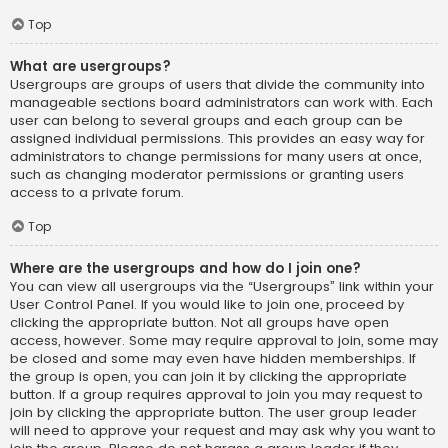
Top
What are usergroups?
Usergroups are groups of users that divide the community into
manageable sections board administrators can work with. Each
user can belong to several groups and each group can be
assigned individual permissions. This provides an easy way for
administrators to change permissions for many users at once,
such as changing moderator permissions or granting users
access to a private forum.
Top
Where are the usergroups and how do I join one?
You can view all usergroups via the “Usergroups” link within your
User Control Panel. If you would like to join one, proceed by
clicking the appropriate button. Not all groups have open
access, however. Some may require approval to join, some may
be closed and some may even have hidden memberships. If
the group is open, you can join it by clicking the appropriate
button. If a group requires approval to join you may request to
join by clicking the appropriate button. The user group leader
will need to approve your request and may ask why you want to