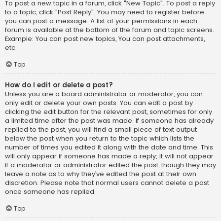
To post a new topic in a forum, click "New Topic". To post a reply
to a topic, click "Post Reply". You may need to register before
you can post a message. A list of your permissions in each
forum is available at the bottom of the forum and topic screens.
Example: You can post new topics, You can post attachments,
etc.
Top
How do I edit or delete a post?
Unless you are a board administrator or moderator, you can
only edit or delete your own posts. You can edit a post by
clicking the edit button for the relevant post, sometimes for only
a limited time after the post was made. If someone has already
replied to the post, you will find a small piece of text output
below the post when you return to the topic which lists the
number of times you edited it along with the date and time. This
will only appear if someone has made a reply; it will not appear
if a moderator or administrator edited the post, though they may
leave a note as to why they’ve edited the post at their own
discretion. Please note that normal users cannot delete a post
once someone has replied.
Top