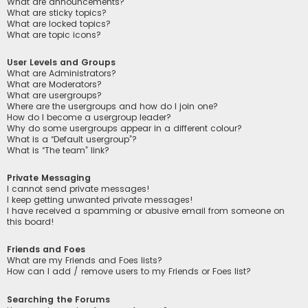
What are announcements?
What are sticky topics?
What are locked topics?
What are topic icons?
User Levels and Groups
What are Administrators?
What are Moderators?
What are usergroups?
Where are the usergroups and how do I join one?
How do I become a usergroup leader?
Why do some usergroups appear in a different colour?
What is a “Default usergroup”?
What is “The team” link?
Private Messaging
I cannot send private messages!
I keep getting unwanted private messages!
I have received a spamming or abusive email from someone on
this board!
Friends and Foes
What are my Friends and Foes lists?
How can I add / remove users to my Friends or Foes list?
Searching the Forums