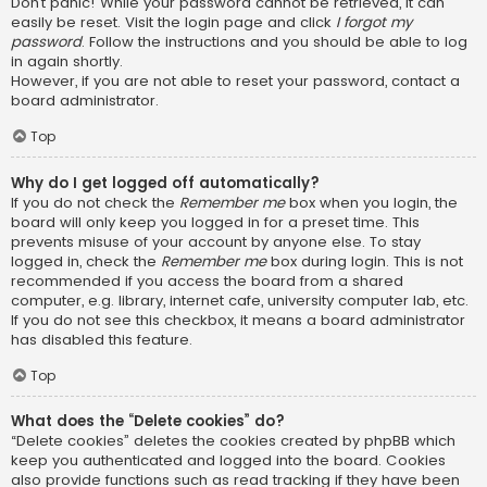
Don’t panic! While your password cannot be retrieved, it can
easily be reset. Visit the login page and click
I forgot my
password
. Follow the instructions and you should be able to log
in again shortly.
However, if you are not able to reset your password, contact a
board administrator.
Top
Why do I get logged off automatically?
If you do not check the
Remember me
box when you login, the
board will only keep you logged in for a preset time. This
prevents misuse of your account by anyone else. To stay
logged in, check the
Remember me
box during login. This is not
recommended if you access the board from a shared
computer, e.g. library, internet cafe, university computer lab, etc.
If you do not see this checkbox, it means a board administrator
has disabled this feature.
Top
What does the “Delete cookies” do?
“Delete cookies” deletes the cookies created by phpBB which
keep you authenticated and logged into the board. Cookies
also provide functions such as read tracking if they have been