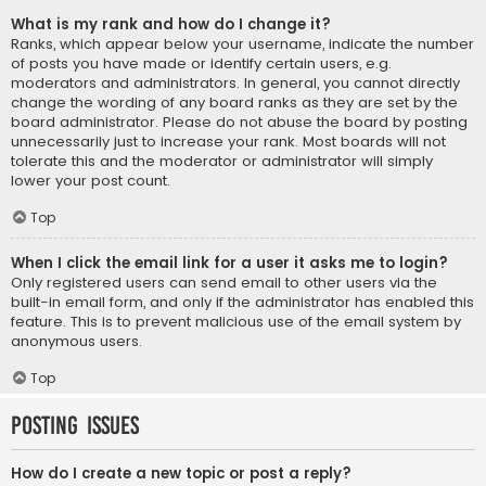
What is my rank and how do I change it?
Ranks, which appear below your username, indicate the number
of posts you have made or identify certain users, e.g.
moderators and administrators. In general, you cannot directly
change the wording of any board ranks as they are set by the
board administrator. Please do not abuse the board by posting
unnecessarily just to increase your rank. Most boards will not
tolerate this and the moderator or administrator will simply
lower your post count.
Top
When I click the email link for a user it asks me to login?
Only registered users can send email to other users via the
built-in email form, and only if the administrator has enabled this
feature. This is to prevent malicious use of the email system by
anonymous users.
Top
Posting Issues
How do I create a new topic or post a reply?