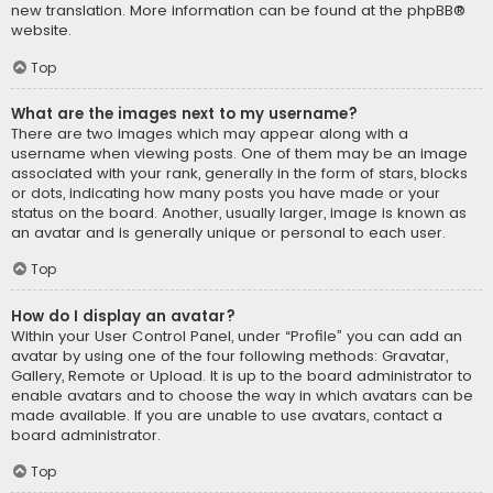
new translation. More information can be found at the
phpBB
®
website.
Top
What are the images next to my username?
There are two images which may appear along with a
username when viewing posts. One of them may be an image
associated with your rank, generally in the form of stars, blocks
or dots, indicating how many posts you have made or your
status on the board. Another, usually larger, image is known as
an avatar and is generally unique or personal to each user.
Top
How do I display an avatar?
Within your User Control Panel, under “Profile” you can add an
avatar by using one of the four following methods: Gravatar,
Gallery, Remote or Upload. It is up to the board administrator to
enable avatars and to choose the way in which avatars can be
made available. If you are unable to use avatars, contact a
board administrator.
Top