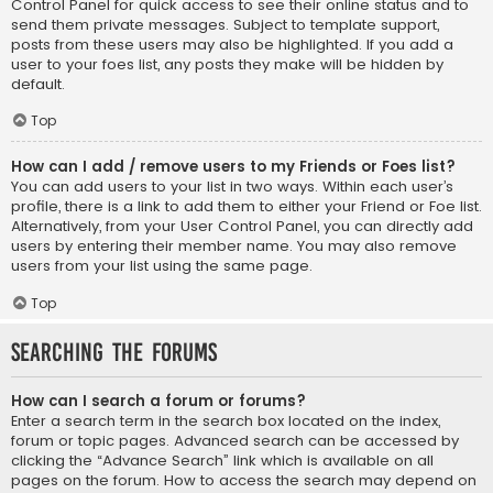
Control Panel for quick access to see their online status and to
send them private messages. Subject to template support,
posts from these users may also be highlighted. If you add a
user to your foes list, any posts they make will be hidden by
default.
Top
How can I add / remove users to my Friends or Foes list?
You can add users to your list in two ways. Within each user’s
profile, there is a link to add them to either your Friend or Foe list.
Alternatively, from your User Control Panel, you can directly add
users by entering their member name. You may also remove
users from your list using the same page.
Top
Searching the Forums
How can I search a forum or forums?
Enter a search term in the search box located on the index,
forum or topic pages. Advanced search can be accessed by
clicking the “Advance Search” link which is available on all
pages on the forum. How to access the search may depend on