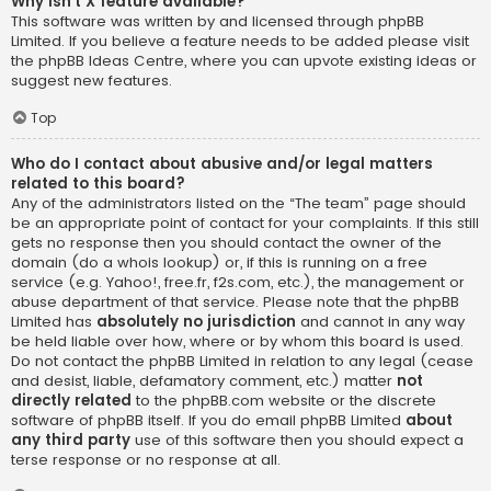
Why isn’t X feature available?
This software was written by and licensed through phpBB
Limited. If you believe a feature needs to be added please visit
the
phpBB Ideas Centre
, where you can upvote existing ideas or
suggest new features.
Top
Who do I contact about abusive and/or legal matters
related to this board?
Any of the administrators listed on the “The team” page should
be an appropriate point of contact for your complaints. If this still
gets no response then you should contact the owner of the
domain (do a
whois lookup
) or, if this is running on a free
service (e.g. Yahoo!, free.fr, f2s.com, etc.), the management or
abuse department of that service. Please note that the phpBB
Limited has
absolutely no jurisdiction
and cannot in any way
be held liable over how, where or by whom this board is used.
Do not contact the phpBB Limited in relation to any legal (cease
and desist, liable, defamatory comment, etc.) matter
not
directly related
to the phpBB.com website or the discrete
software of phpBB itself. If you do email phpBB Limited
about
any third party
use of this software then you should expect a
terse response or no response at all.