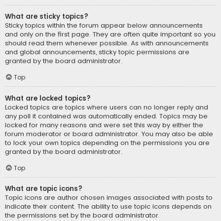
What are sticky topics?
Sticky topics within the forum appear below announcements
and only on the first page. They are often quite important so you
should read them whenever possible. As with announcements
and global announcements, sticky topic permissions are
granted by the board administrator.
Top
What are locked topics?
Locked topics are topics where users can no longer reply and
any poll it contained was automatically ended. Topics may be
locked for many reasons and were set this way by either the
forum moderator or board administrator. You may also be able
to lock your own topics depending on the permissions you are
granted by the board administrator.
Top
What are topic icons?
Topic icons are author chosen images associated with posts to
indicate their content. The ability to use topic icons depends on
the permissions set by the board administrator.