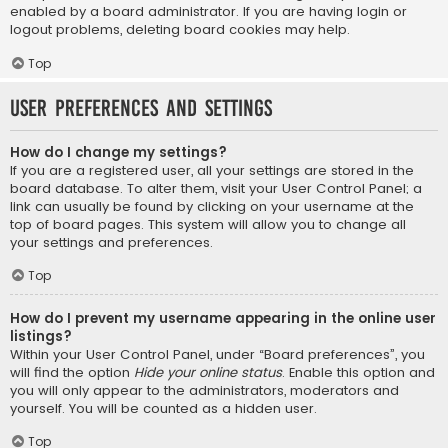
enabled by a board administrator. If you are having login or
logout problems, deleting board cookies may help.
Top
User Preferences and settings
How do I change my settings?
If you are a registered user, all your settings are stored in the
board database. To alter them, visit your User Control Panel; a
link can usually be found by clicking on your username at the
top of board pages. This system will allow you to change all
your settings and preferences.
Top
How do I prevent my username appearing in the online user
listings?
Within your User Control Panel, under “Board preferences”, you
will find the option
Hide your online status
. Enable this option and
you will only appear to the administrators, moderators and
yourself. You will be counted as a hidden user.
Top