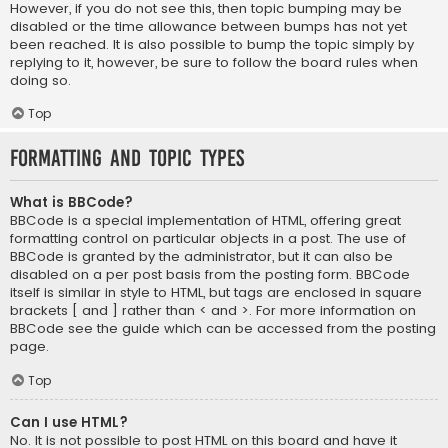
However, if you do not see this, then topic bumping may be
disabled or the time allowance between bumps has not yet
been reached. It is also possible to bump the topic simply by
replying to it, however, be sure to follow the board rules when
doing so.
Top
Formatting and Topic Types
What is BBCode?
BBCode is a special implementation of HTML, offering great
formatting control on particular objects in a post. The use of
BBCode is granted by the administrator, but it can also be
disabled on a per post basis from the posting form. BBCode
itself is similar in style to HTML, but tags are enclosed in square
brackets [ and ] rather than < and >. For more information on
BBCode see the guide which can be accessed from the posting
page.
Top
Can I use HTML?
No. It is not possible to post HTML on this board and have it