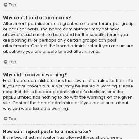
Top
Why can’t I add attachments?
Attachment permissions are granted on a per forum, per group,
or per user basis. The board administrator may not have
allowed attachments to be added for the specific forum you
are posting in, or perhaps only certain groups can post
attachments. Contact the board administrator if you are unsure
about why you are unable to add attachments.
Top
Why did I receive a warning?
Each board administrator has their own set of rules for their site.
If you have broken a rule, you may be issued a warning. Please
note that this is the board administrator’s decision, and the
phpBB Limited has nothing to do with the warnings on the given
site. Contact the board administrator if you are unsure about
why you were issued a warning.
Top
How can I report posts to a moderator?
If the board administrator has allowed it, you should see a