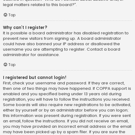
legal matters related to this board?”.
Top
Why can’t I register?
It is possible a board administrator has disabled registration to
prevent new visitors from signing up. A board administrator
could have also banned your IP address or disallowed the
username you are attempting to register. Contact a board
administrator for assistance.
Top
I registered but cannot login!
First, check your username and password. If they are correct,
then one of two things may have happened. If COPPA support is
enabled and you specified being under 13 years old during
registration, you will have to follow the instructions you received.
Some boards will also require new registrations to be activated,
either by yourself or by an administrator before you can logon;
this information was present during registration. If you were sent
an email, follow the instructions. If you did not receive an email,
you may have provided an incorrect email address or the email
may have been picked up by a spam filer. If you are sure the