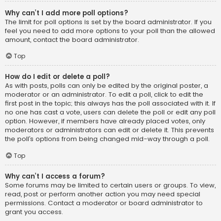
Why can’t I add more poll options?
The limit for poll options is set by the board administrator. If you
feel you need to add more options to your poll than the allowed
amount, contact the board administrator.
Top
How do I edit or delete a poll?
As with posts, polls can only be edited by the original poster, a
moderator or an administrator. To edit a poll, click to edit the
first post in the topic; this always has the poll associated with it. If
no one has cast a vote, users can delete the poll or edit any poll
option. However, if members have already placed votes, only
moderators or administrators can edit or delete it. This prevents
the poll’s options from being changed mid-way through a poll.
Top
Why can’t I access a forum?
Some forums may be limited to certain users or groups. To view,
read, post or perform another action you may need special
permissions. Contact a moderator or board administrator to
grant you access.