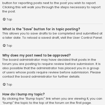
button for reporting posts next to the post you wish to report.
Clicking this will walk you through the steps necessary to report
the post.
Top
What is the “Save” button for in topic posting?
This allows you to save drafts to be completed and submitted at
a later date. To reload a saved draft, visit the User Control Panel.
Top
Why does my post need to be approved?
The board administrator may have decided that posts in the
forum you are posting to require review before submission. It is
also possible that the administrator has placed you in a group
of users whose posts require review before submission. Please
contact the board administrator for further details.
Top
How do I bump my topic?
By clicking the “Bump topic” link when you are viewing it, you can
“bump” the topic to the top of the forum on the first page.