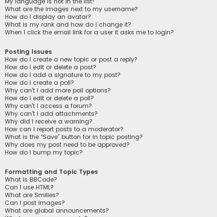
My language is not in the list!
What are the images next to my username?
How do I display an avatar?
What is my rank and how do I change it?
When I click the email link for a user it asks me to login?
Posting Issues
How do I create a new topic or post a reply?
How do I edit or delete a post?
How do I add a signature to my post?
How do I create a poll?
Why can’t I add more poll options?
How do I edit or delete a poll?
Why can’t I access a forum?
Why can’t I add attachments?
Why did I receive a warning?
How can I report posts to a moderator?
What is the “Save” button for in topic posting?
Why does my post need to be approved?
How do I bump my topic?
Formatting and Topic Types
What is BBCode?
Can I use HTML?
What are Smilies?
Can I post images?
What are global announcements?