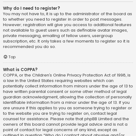
Why do I need to register?
You may not have to, it is up to the administrator of the board as
to whether you need to register in order to post messages.
However; registration will give you access to additional features
not available to guest users such as definable avatar images,
private messaging, emailing of fellow users, usergroup
subscription, etc. It only takes a few moments to register so it is
recommended you do so.
Top
What is COPPA?
COPPA, or the Children’s Online Privacy Protection Act of 1998, is
a law in the United States requiring websites which can
potentially collect information from minors under the age of 13 to
have written parental consent or some other method of legal
guardian acknowledgment, allowing the collection of personally
identifiable information from a minor under the age of 13. If you
are unsure if this applies to you as someone trying to register or
to the website you are trying to register on, contact legal
counsel for assistance. Please note that phpBB Limited and the
owners of this board cannot provide legal advice and is not a
point of contact for legal concerns of any kind, except as
outlined in question “Who do I contact about abusive and/or