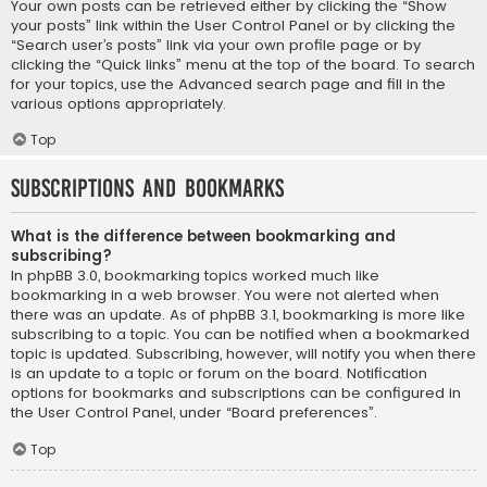
Your own posts can be retrieved either by clicking the “Show
your posts” link within the User Control Panel or by clicking the
“Search user’s posts” link via your own profile page or by
clicking the “Quick links” menu at the top of the board. To search
for your topics, use the Advanced search page and fill in the
various options appropriately.
Top
Subscriptions and Bookmarks
What is the difference between bookmarking and
subscribing?
In phpBB 3.0, bookmarking topics worked much like
bookmarking in a web browser. You were not alerted when
there was an update. As of phpBB 3.1, bookmarking is more like
subscribing to a topic. You can be notified when a bookmarked
topic is updated. Subscribing, however, will notify you when there
is an update to a topic or forum on the board. Notification
options for bookmarks and subscriptions can be configured in
the User Control Panel, under “Board preferences”.
Top