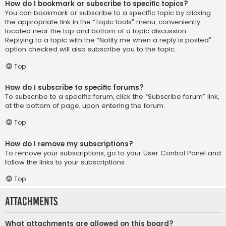
How do I bookmark or subscribe to specific topics?
You can bookmark or subscribe to a specific topic by clicking
the appropriate link in the “Topic tools” menu, conveniently
located near the top and bottom of a topic discussion.
Replying to a topic with the “Notify me when a reply is posted”
option checked will also subscribe you to the topic.
Top
How do I subscribe to specific forums?
To subscribe to a specific forum, click the “Subscribe forum” link,
at the bottom of page, upon entering the forum.
Top
How do I remove my subscriptions?
To remove your subscriptions, go to your User Control Panel and
follow the links to your subscriptions.
Top
Attachments
What attachments are allowed on this board?