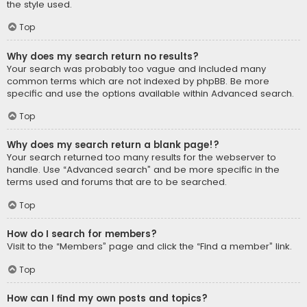
the style used.
Top
Why does my search return no results?
Your search was probably too vague and included many
common terms which are not indexed by phpBB. Be more
specific and use the options available within Advanced search.
Top
Why does my search return a blank page!?
Your search returned too many results for the webserver to
handle. Use “Advanced search” and be more specific in the
terms used and forums that are to be searched.
Top
How do I search for members?
Visit to the “Members” page and click the “Find a member” link.
Top
How can I find my own posts and topics?