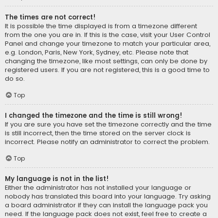
The times are not correct!
It is possible the time displayed is from a timezone different
from the one you are in. If this is the case, visit your User Control
Panel and change your timezone to match your particular area,
e.g. London, Paris, New York, Sydney, etc. Please note that
changing the timezone, like most settings, can only be done by
registered users. If you are not registered, this is a good time to
do so.
Top
I changed the timezone and the time is still wrong!
If you are sure you have set the timezone correctly and the time
is still incorrect, then the time stored on the server clock is
incorrect. Please notify an administrator to correct the problem.
Top
My language is not in the list!
Either the administrator has not installed your language or
nobody has translated this board into your language. Try asking
a board administrator if they can install the language pack you
need. If the language pack does not exist, feel free to create a