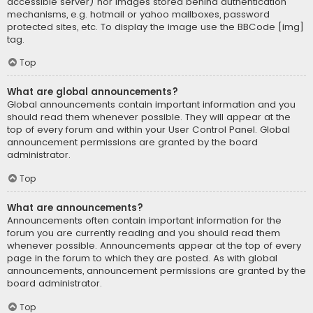
accessible server) nor images stored behind authentication
mechanisms, e.g. hotmail or yahoo mailboxes, password
protected sites, etc. To display the image use the BBCode [img]
tag.
Top
What are global announcements?
Global announcements contain important information and you
should read them whenever possible. They will appear at the
top of every forum and within your User Control Panel. Global
announcement permissions are granted by the board
administrator.
Top
What are announcements?
Announcements often contain important information for the
forum you are currently reading and you should read them
whenever possible. Announcements appear at the top of every
page in the forum to which they are posted. As with global
announcements, announcement permissions are granted by the
board administrator.
Top