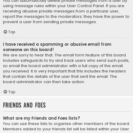
You can automatically delete private messages from a user by
using message rules within your User Control Panel. If you are
receiving abusive private messages from a particular user,
report the messages to the moderators; they have the power to
prevent a user from sending private messages.
Top
I have received a spamming or abusive email from
someone on this board!
We are sorry to hear that. The email form feature of this board
includes safeguards to try and track users who send such posts,
so email the board administrator with a full copy of the email
you received. It is very important that this includes the headers
that contain the details of the user that sent the email. The
board administrator can then take action.
Top
Friends and Foes
What are my Friends and Foes lists?
You can use these lists to organise other members of the board.
Members added to your friends list will be listed within your User