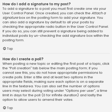
How do I add a signature to my post?
To add a signature to a post you must first create one via your
User Control Panel. Once created, you can check the
Attach a
signature
box on the posting form to add your signature. You
can also add a signature by default to all your posts by
checking the appropriate radio button in the User Control Panel.
If you do so, you can still prevent a signature being added to
individual posts by un-checking the add signature box within the
posting form.
Top
How do I create a poll?
When posting a new topic or editing the first post of a topic, click
the “Poll creation” tab below the main posting form; if you
cannot see this, you do not have appropriate permissions to
create polls. Enter a title and at least two options in the
appropriate fields, making sure each option is on a separate
line in the textarea. You can also set the number of options
users may select during voting under “Options per user”, a time
limit in days for the poll (0 for infinite duration) and lastly the
option to allow users to amend their votes.
Top