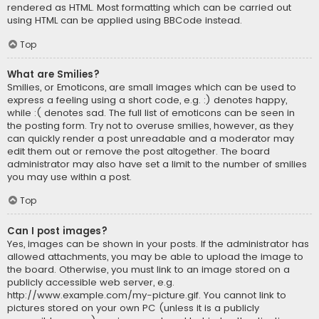
rendered as HTML. Most formatting which can be carried out
using HTML can be applied using BBCode instead.
Top
What are Smilies?
Smilies, or Emoticons, are small images which can be used to
express a feeling using a short code, e.g. :) denotes happy,
while :( denotes sad. The full list of emoticons can be seen in
the posting form. Try not to overuse smilies, however, as they
can quickly render a post unreadable and a moderator may
edit them out or remove the post altogether. The board
administrator may also have set a limit to the number of smilies
you may use within a post.
Top
Can I post images?
Yes, images can be shown in your posts. If the administrator has
allowed attachments, you may be able to upload the image to
the board. Otherwise, you must link to an image stored on a
publicly accessible web server, e.g.
http://www.example.com/my-picture.gif. You cannot link to
pictures stored on your own PC (unless it is a publicly