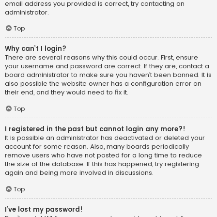
email address you provided is correct, try contacting an
administrator.
Top
Why can’t I login?
There are several reasons why this could occur. First, ensure
your username and password are correct. If they are, contact a
board administrator to make sure you haven’t been banned. It is
also possible the website owner has a configuration error on
their end, and they would need to fix it.
Top
I registered in the past but cannot login any more?!
It is possible an administrator has deactivated or deleted your
account for some reason. Also, many boards periodically
remove users who have not posted for a long time to reduce
the size of the database. If this has happened, try registering
again and being more involved in discussions.
Top
I’ve lost my password!