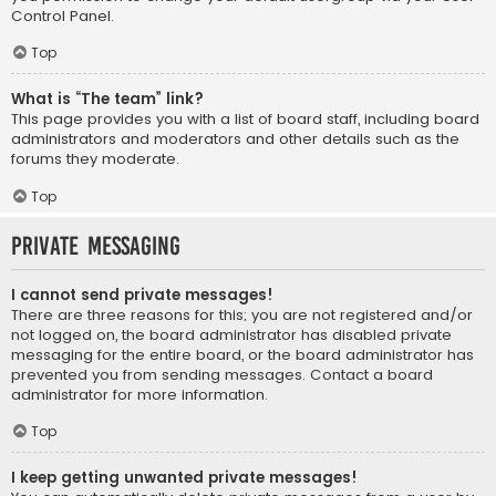
Control Panel.
Top
What is “The team” link?
This page provides you with a list of board staff, including board
administrators and moderators and other details such as the
forums they moderate.
Top
Private Messaging
I cannot send private messages!
There are three reasons for this; you are not registered and/or
not logged on, the board administrator has disabled private
messaging for the entire board, or the board administrator has
prevented you from sending messages. Contact a board
administrator for more information.
Top
I keep getting unwanted private messages!