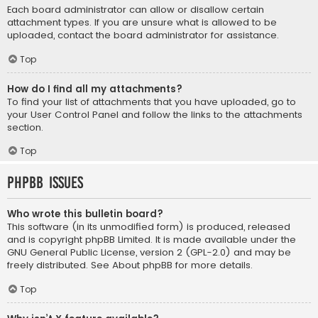
Each board administrator can allow or disallow certain
attachment types. If you are unsure what is allowed to be
uploaded, contact the board administrator for assistance.
Top
How do I find all my attachments?
To find your list of attachments that you have uploaded, go to
your User Control Panel and follow the links to the attachments
section.
Top
phpBB Issues
Who wrote this bulletin board?
This software (in its unmodified form) is produced, released
and is copyright
phpBB Limited
. It is made available under the
GNU General Public License, version 2 (GPL-2.0) and may be
freely distributed. See
About phpBB
for more details.
Top