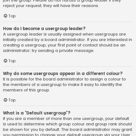
join the group. Please do not harass a group leader if they
reject your request; they will have their reasons.
Top
How do I become a usergroup leader?
A usergroup leader is usually assigned when usergroups are
initially created by a board administrator. If you are interested in
creating a usergroup, your first point of contact should be an
administrator; try sending a private message.
Top
Why do some usergroups appear in a different colour?
It is possible for the board administrator to assign a colour to
the members of a usergroup to make it easy to identify the
members of this group.
Top
What is a “Default usergroup”?
If you are a member of more than one usergroup, your default
is used to determine which group colour and group rank should
be shown for you by default. The board administrator may grant
you permission to change your default usergroup via your User