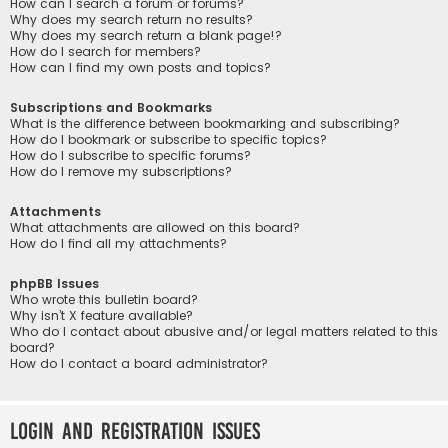
How can I search a forum or forums?
Why does my search return no results?
Why does my search return a blank page!?
How do I search for members?
How can I find my own posts and topics?
Subscriptions and Bookmarks
What is the difference between bookmarking and subscribing?
How do I bookmark or subscribe to specific topics?
How do I subscribe to specific forums?
How do I remove my subscriptions?
Attachments
What attachments are allowed on this board?
How do I find all my attachments?
phpBB Issues
Who wrote this bulletin board?
Why isn’t X feature available?
Who do I contact about abusive and/or legal matters related to this
board?
How do I contact a board administrator?
Login and Registration Issues