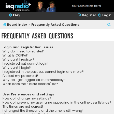
FAQ
Register
Login
S
Board index
Frequently Asked Questions
e
Frequently Asked Questions
a
r
Login and Registration Issues
c
Why do I need to register?
What is COPPA?
h
Why can’t I register?
I registered but cannot login!
Why can’t I login?
I registered in the past but cannot login any more?!
I’ve lost my password!
Why do I get logged off automatically?
What does the “Delete cookies” do?
User Preferences and settings
How do I change my settings?
How do I prevent my username appearing in the online user listings?
The times are not correct!
I changed the timezone and the time is still wrong!