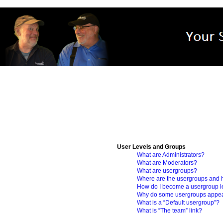
User Levels and Groups
What are Administrators?
What are Moderators?
What are usergroups?
Where are the usergroups and h
How do I become a usergroup 
Why do some usergroups appear 
What is a “Default usergroup”?
What is “The team” link?