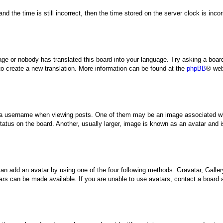
nd the time is still incorrect, then the time stored on the server clock is inco
uage or nobody has translated this board into your language. Try asking a board
 to create a new translation. More information can be found at the
phpBB
® web
 username when viewing posts. One of them may be an image associated with y
tus on the board. Another, usually larger, image is known as an avatar and is
can add an avatar by using one of the four following methods: Gravatar, Gallery
rs can be made available. If you are unable to use avatars, contact a board a