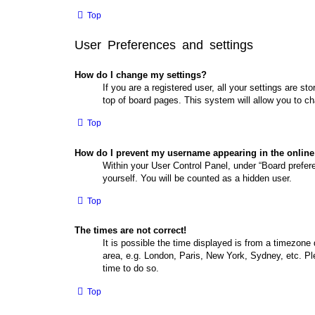
Top
User Preferences and settings
How do I change my settings?
If you are a registered user, all your settings are s
top of board pages. This system will allow you to ch
Top
How do I prevent my username appearing in the online 
Within your User Control Panel, under “Board prefere
yourself. You will be counted as a hidden user.
Top
The times are not correct!
It is possible the time displayed is from a timezone 
area, e.g. London, Paris, New York, Sydney, etc. Ple
time to do so.
Top