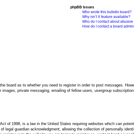
phpBB Issues
Who wrote this bulletin board?
Why isn’t X feature available?
Who do I contact about abusive a
How do I contact a board admini
 the board as to whether you need to register in order to post messages. Howev
r images, private messaging, emailing of fellow users, usergroup subscription, 
ct of 1998, is a law in the United States requiring websites which can potenti
f legal guardian acknowledgment, allowing the collection of personally identif