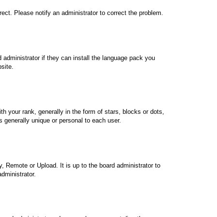
rrect. Please notify an administrator to correct the problem.
 administrator if they can install the language pack you
site.
our rank, generally in the form of stars, blocks or dots,
 generally unique or personal to each user.
, Remote or Upload. It is up to the board administrator to
dministrator.