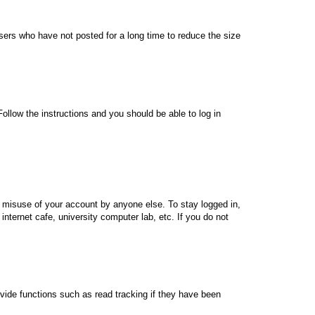
sers who have not posted for a long time to reduce the size
Follow the instructions and you should be able to log in
s misuse of your account by anyone else. To stay logged in,
nternet cafe, university computer lab, etc. If you do not
vide functions such as read tracking if they have been