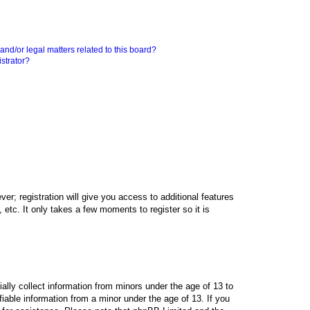
nd/or legal matters related to this board?
strator?
er; registration will give you access to additional features
etc. It only takes a few moments to register so it is
ally collect information from minors under the age of 13 to
iable information from a minor under the age of 13. If you