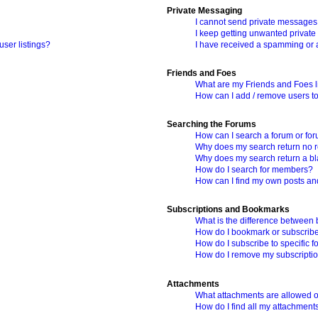
Private Messaging
I cannot send private messages
I keep getting unwanted privat
ser listings?
I have received a spamming or 
Friends and Foes
What are my Friends and Foes l
How can I add / remove users to
Searching the Forums
How can I search a forum or fo
Why does my search return no r
Why does my search return a b
How do I search for members?
How can I find my own posts an
Subscriptions and Bookmarks
What is the difference between
How do I bookmark or subscribe 
How do I subscribe to specific 
How do I remove my subscripti
Attachments
What attachments are allowed o
How do I find all my attachment