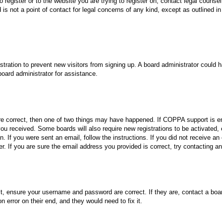
o register or to the website you are trying to register on, contact legal coun
 is not a point of contact for legal concerns of any kind, except as outlined i
gistration to prevent new visitors from signing up. A board administrator could
oard administrator for assistance.
re correct, then one of two things may have happened. If COPPA support is en
s you received. Some boards will also require new registrations to be activated,
on. If you were sent an email, follow the instructions. If you did not receive
. If you are sure the email address you provided is correct, try contacting an
st, ensure your username and password are correct. If they are, contact a boa
n error on their end, and they would need to fix it.