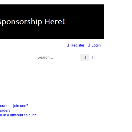
Register
Login
Search
Advanced search
ow do I join one?
leader?
in a different colour?