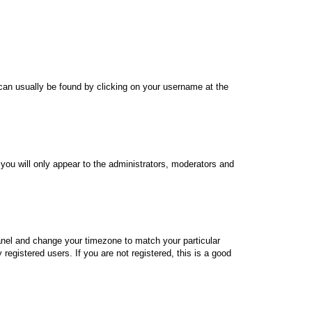
nk can usually be found by clicking on your username at the
 you will only appear to the administrators, moderators and
 Panel and change your timezone to match your particular
egistered users. If you are not registered, this is a good