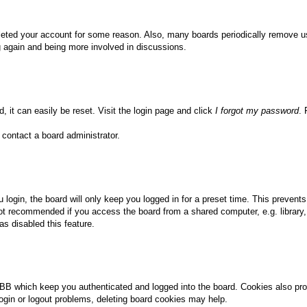
deleted your account for some reason. Also, many boards periodically remove u
ng again and being more involved in discussions.
, it can easily be reset. Visit the login page and click
I forgot my password
. 
 contact a board administrator.
login, the board will only keep you logged in for a preset time. This prevent
ot recommended if you access the board from a shared computer, e.g. library, i
s disabled this feature.
BB which keep you authenticated and logged into the board. Cookies also pro
login or logout problems, deleting board cookies may help.