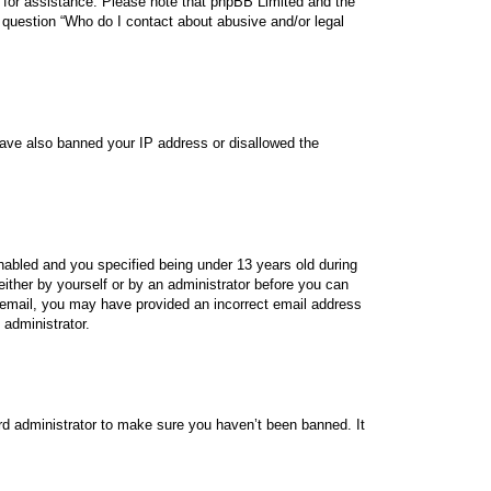
sel for assistance. Please note that phpBB Limited and the
n question “Who do I contact about abusive and/or legal
 have also banned your IP address or disallowed the
abled and you specified being under 13 years old during
 either by yourself or by an administrator before you can
 an email, you may have provided an incorrect email address
 administrator.
rd administrator to make sure you haven’t been banned. It