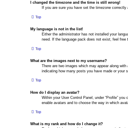
I changed the timezone and the time is still wrong!
If you are sure you have set the timezone correctly a
Top
My language is not in the list!
Either the administrator has not installed your lang
need. If the language pack does not exist, feel free
Top
What are the images next to my username?
There are two images which may appear along with a
indicating how many posts you have made or your sta
Top
How do I display an avatar?
Within your User Control Panel, under “Profile” you 
enable avatars and to choose the way in which avata
Top
What is my rank and how do I change it?