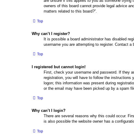
are unsure if this applies to you as someone trying t
owners of this board cannot provide legal advice and
matters related to this board?”.
Top
Why can’t I register?
It is possible a board administrator has disabled re
username you are attempting to register. Contact a b
Top
I registered but cannot login!
First, check your username and password. If they a
registration, you will have to follow the instruction
logon; this information was present during registrati
or the email may have been picked up by a spam filer
Top
Why can’t I login?
There are several reasons why this could occur. Fir
is also possible the website owner has a configuratio
Top