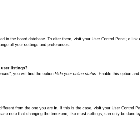
tored in the board database. To alter them, visit your User Control Panel; a li
ange all your settings and preferences.
user listings?
nces”, you will find the option
Hide your online status
. Enable this option and
different from the one you are in. If this is the case, visit your User Control
ase note that changing the timezone, like most settings, can only be done by r