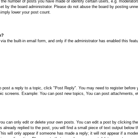
he number of posts you have made or identify certain users, e.g. moderators 
et by the board administrator. Please do not abuse the board by posting unnec
 simply lower your post count.
n?
ia the built-in email form, and only if the administrator has enabled this fea
o post a reply to a topic, click "Post Reply". You may need to register before
opic screens. Example: You can post new topics, You can post attachments, e
ou can only edit or delete your own posts. You can edit a post by clicking the
already replied to the post, you will find a small piece of text output below 
This will only appear if someone has made a reply; it will not appear if a mode