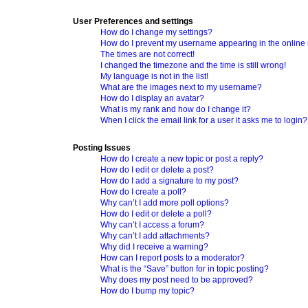
User Preferences and settings
How do I change my settings?
How do I prevent my username appearing in the online u
The times are not correct!
I changed the timezone and the time is still wrong!
My language is not in the list!
What are the images next to my username?
How do I display an avatar?
What is my rank and how do I change it?
When I click the email link for a user it asks me to login?
Posting Issues
How do I create a new topic or post a reply?
How do I edit or delete a post?
How do I add a signature to my post?
How do I create a poll?
Why can’t I add more poll options?
How do I edit or delete a poll?
Why can’t I access a forum?
Why can’t I add attachments?
Why did I receive a warning?
How can I report posts to a moderator?
What is the “Save” button for in topic posting?
Why does my post need to be approved?
How do I bump my topic?