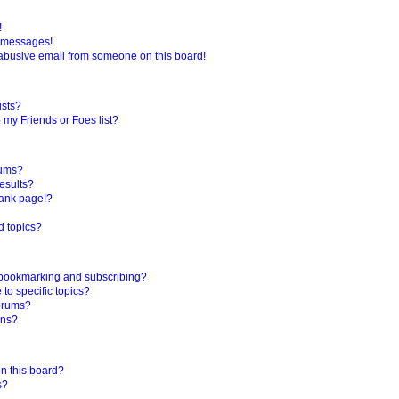
!
e messages!
abusive email from someone on this board!
ists?
 my Friends or Foes list?
rums?
esults?
lank page!?
d topics?
 bookmarking and subscribing?
to specific topics?
forums?
ons?
n this board?
s?