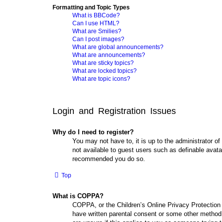
Formatting and Topic Types
What is BBCode?
Can I use HTML?
What are Smilies?
Can I post images?
What are global announcements?
What are announcements?
What are sticky topics?
What are locked topics?
What are topic icons?
Login and Registration Issues
Why do I need to register?
You may not have to, it is up to the administrator of
not available to guest users such as definable avata
recommended you do so.
Top
What is COPPA?
COPPA, or the Children’s Online Privacy Protection A
have written parental consent or some other method o