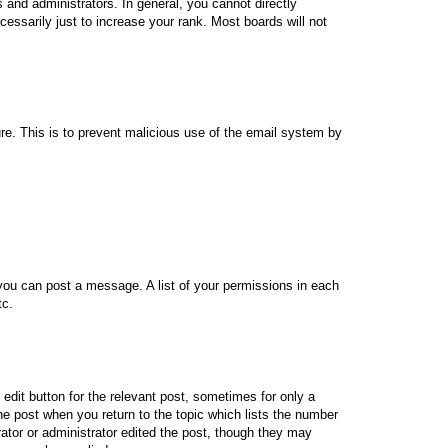
and administrators. In general, you cannot directly
essarily just to increase your rank. Most boards will not
ture. This is to prevent malicious use of the email system by
 you can post a message. A list of your permissions in each
tc.
 edit button for the relevant post, sometimes for only a
the post when you return to the topic which lists the number
rator or administrator edited the post, though they may