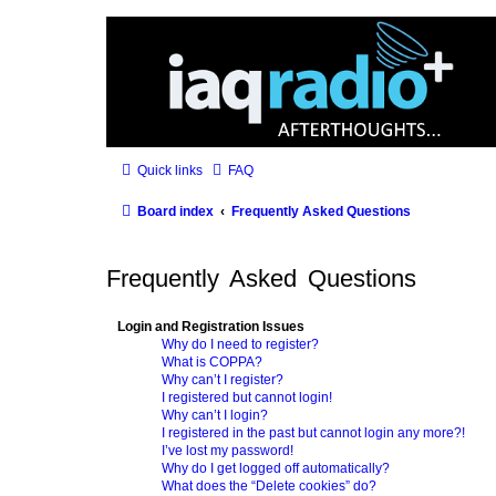
Quick links
FAQ
Board index
Frequently Asked Questions
Frequently Asked Questions
Login and Registration Issues
Why do I need to register?
What is COPPA?
Why can’t I register?
I registered but cannot login!
Why can’t I login?
I registered in the past but cannot login any more?!
I’ve lost my password!
Why do I get logged off automatically?
What does the “Delete cookies” do?