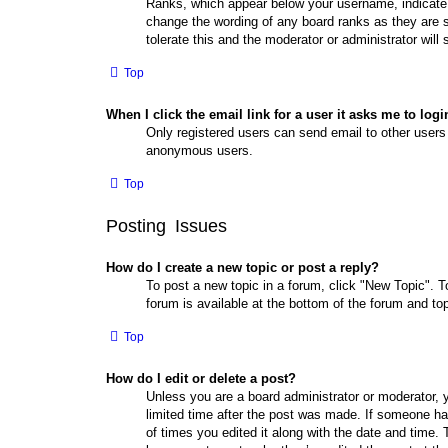
Ranks, which appear below your username, indicate t
change the wording of any board ranks as they are s
tolerate this and the moderator or administrator will
Top
When I click the email link for a user it asks me to logi
Only registered users can send email to other users v
anonymous users.
Top
Posting Issues
How do I create a new topic or post a reply?
To post a new topic in a forum, click "New Topic". T
forum is available at the bottom of the forum and t
Top
How do I edit or delete a post?
Unless you are a board administrator or moderator, y
limited time after the post was made. If someone has 
of times you edited it along with the date and time. 