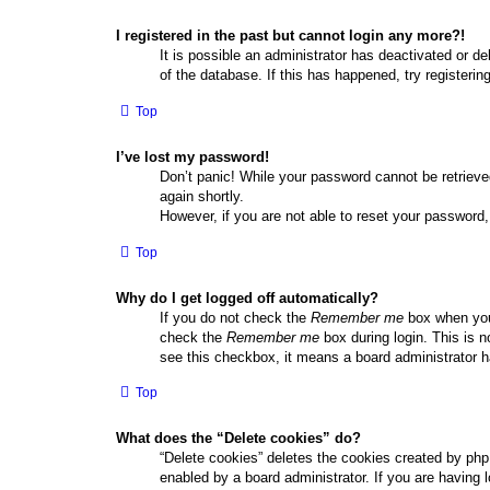
I registered in the past but cannot login any more?!
It is possible an administrator has deactivated or 
of the database. If this has happened, try registeri
Top
I’ve lost my password!
Don’t panic! While your password cannot be retrieved
again shortly.
However, if you are not able to reset your password,
Top
Why do I get logged off automatically?
If you do not check the
Remember me
box when you 
check the
Remember me
box during login. This is n
see this checkbox, it means a board administrator ha
Top
What does the “Delete cookies” do?
“Delete cookies” deletes the cookies created by php
enabled by a board administrator. If you are having 