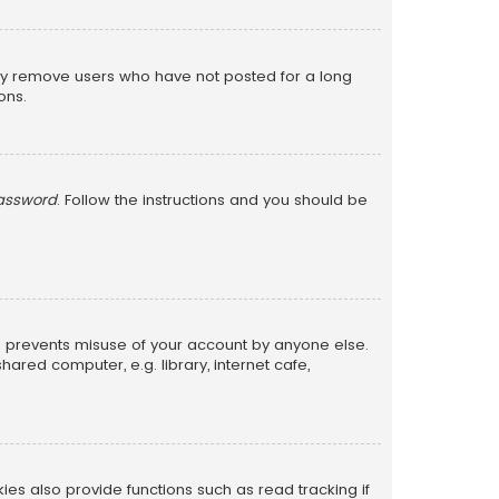
lly remove users who have not posted for a long
ons.
password
. Follow the instructions and you should be
is prevents misuse of your account by anyone else.
red computer, e.g. library, internet cafe,
s also provide functions such as read tracking if