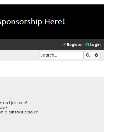
Register
Login
Search
Advanced search
 do I join one?
der?
 a different colour?