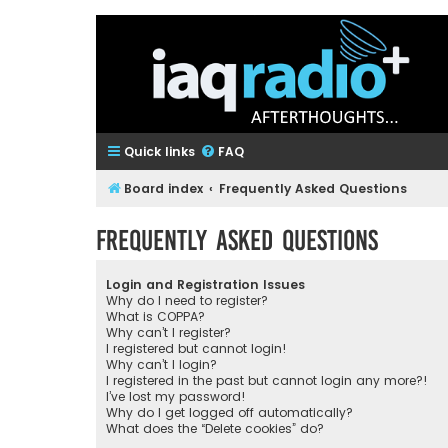
Quick links
FAQ
Board index
Frequently Asked Questions
Frequently Asked Questions
Login and Registration Issues
Why do I need to register?
What is COPPA?
Why can’t I register?
I registered but cannot login!
Why can’t I login?
I registered in the past but cannot login any more?!
I’ve lost my password!
Why do I get logged off automatically?
What does the “Delete cookies” do?