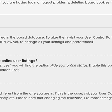
f you are having login or logout problems, deleting board cookies 
tored in the board database. To alter them, visit your User Control Pan
l allow you to change all your settings and preferences.
online user listings?
nces”, you will find the option
Hide your online status
. Enable this o
hidden user.
different from the one you are in. If this is the case, visit your Us
Sydney, etc. Please note that changing the timezone, like most setting