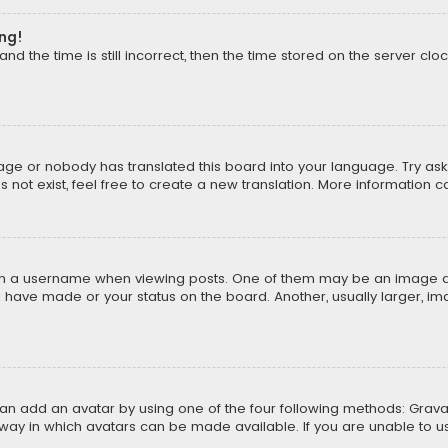
ong!
d the time is still incorrect, then the time stored on the server cloc
uage or nobody has translated this board into your language. Try aski
ot exist, feel free to create a new translation. More information 
 a username when viewing posts. One of them may be an image asso
u have made or your status on the board. Another, usually larger, i
can add an avatar by using one of the four following methods: Gravat
way in which avatars can be made available. If you are unable to us