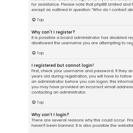
for assistance. Please note that phpBB Limited and t
except as outlined in question “Who do I contact ab
Top
Why can’t I register?
It is possible a board administrator has disabled r
disallowed the username you are attempting to regi
Top
I registered but cannot login!
First, check your username and password. If they a
years old during registration, you will have to follo
an administrator before you can logon; this informati
you may have provided an incorrect email address o
contacting an administrator.
Top
Why can’t I login?
There are several reasons why this could occur. Fi
haven’t been banned. It is also possible the website