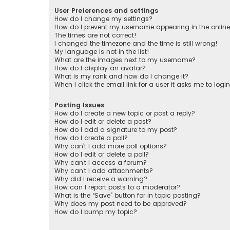
User Preferences and settings
How do I change my settings?
How do I prevent my username appearing in the online 
The times are not correct!
I changed the timezone and the time is still wrong!
My language is not in the list!
What are the images next to my username?
How do I display an avatar?
What is my rank and how do I change it?
When I click the email link for a user it asks me to logi
Posting Issues
How do I create a new topic or post a reply?
How do I edit or delete a post?
How do I add a signature to my post?
How do I create a poll?
Why can’t I add more poll options?
How do I edit or delete a poll?
Why can’t I access a forum?
Why can’t I add attachments?
Why did I receive a warning?
How can I report posts to a moderator?
What is the “Save” button for in topic posting?
Why does my post need to be approved?
How do I bump my topic?