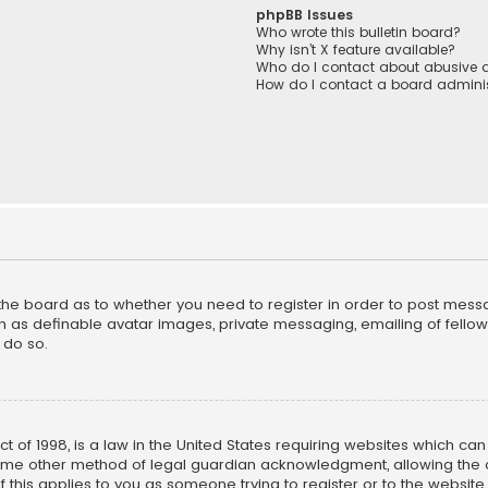
phpBB Issues
Who wrote this bulletin board?
Why isn’t X feature available?
Who do I contact about abusive a
How do I contact a board adminis
f the board as to whether you need to register in order to post mess
h as definable avatar images, private messaging, emailing of fellow u
 do so.
ct of 1998, is a law in the United States requiring websites which ca
ome other method of legal guardian acknowledgment, allowing the co
f this applies to you as someone trying to register or to the website