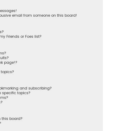
messages!
busive email from someone on this board!
ts?
y Friends or Foes list?
ums?
ults?
nk page!?
 topics?
ookmarking and subscribing?
 specific topics?
rums?
s?
 this board?
?