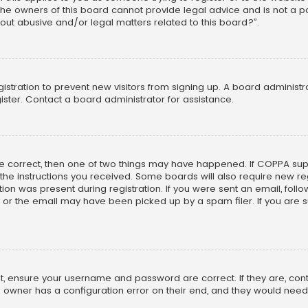
he owners of this board cannot provide legal advice and is not a poi
out abusive and/or legal matters related to this board?”.
egistration to prevent new visitors from signing up. A board adminis
ster. Contact a board administrator for assistance.
re correct, then one of two things may have happened. If COPPA su
w the instructions you received. Some boards will also require new reg
on was present during registration. If you were sent an email, follow 
r the email may have been picked up by a spam filer. If you are su
rst, ensure your username and password are correct. If they are, co
 owner has a configuration error on their end, and they would need to