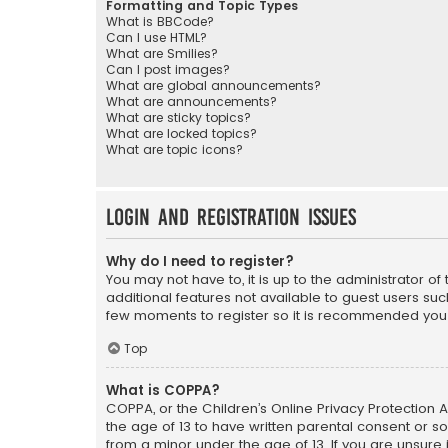
Formatting and Topic Types
What is BBCode?
Can I use HTML?
What are Smilies?
Can I post images?
What are global announcements?
What are announcements?
What are sticky topics?
What are locked topics?
What are topic icons?
Login and Registration Issues
Why do I need to register?
You may not have to, it is up to the administrator o
additional features not available to guest users suc
few moments to register so it is recommended you
Top
What is COPPA?
COPPA, or the Children’s Online Privacy Protection A
the age of 13 to have written parental consent or s
from a minor under the age of 13. If you are unsure i