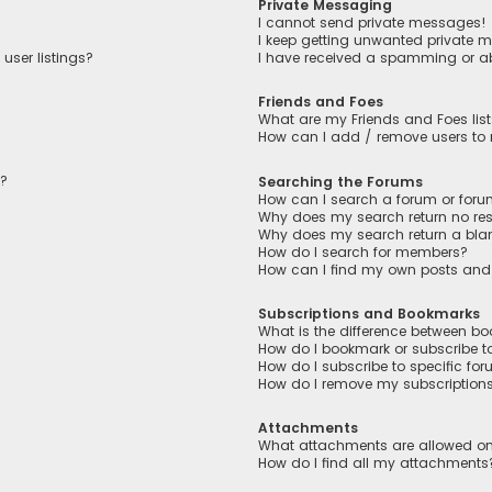
Private Messaging
I cannot send private messages!
I keep getting unwanted private 
user listings?
I have received a spamming or a
Friends and Foes
What are my Friends and Foes lis
How can I add / remove users to m
n?
Searching the Forums
How can I search a forum or for
Why does my search return no res
Why does my search return a bla
How do I search for members?
How can I find my own posts and
Subscriptions and Bookmarks
What is the difference between b
How do I bookmark or subscribe to
How do I subscribe to specific fo
How do I remove my subscription
Attachments
What attachments are allowed on
How do I find all my attachments