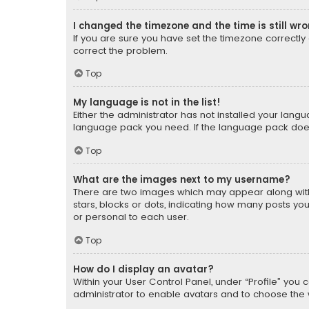
I changed the timezone and the time is still wr
If you are sure you have set the timezone correctly an
correct the problem.
Top
My language is not in the list!
Either the administrator has not installed your lang
language pack you need. If the language pack does n
Top
What are the images next to my username?
There are two images which may appear along with
stars, blocks or dots, indicating how many posts yo
or personal to each user.
Top
How do I display an avatar?
Within your User Control Panel, under “Profile” you 
administrator to enable avatars and to choose the 