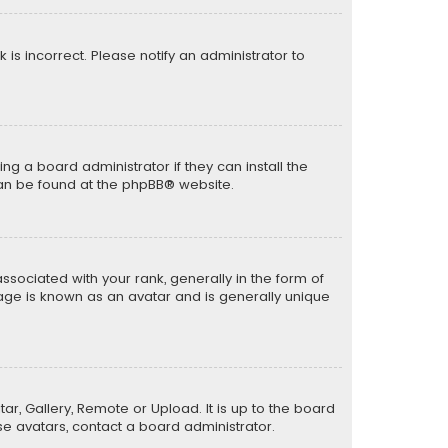
k is incorrect. Please notify an administrator to
ng a board administrator if they can install the
can be found at the
phpBB
® website.
ciated with your rank, generally in the form of
mage is known as an avatar and is generally unique
ar, Gallery, Remote or Upload. It is up to the board
e avatars, contact a board administrator.