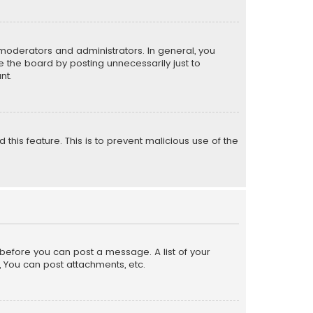
moderators and administrators. In general, you
 the board by posting unnecessarily just to
nt.
 this feature. This is to prevent malicious use of the
r before you can post a message. A list of your
, You can post attachments, etc.