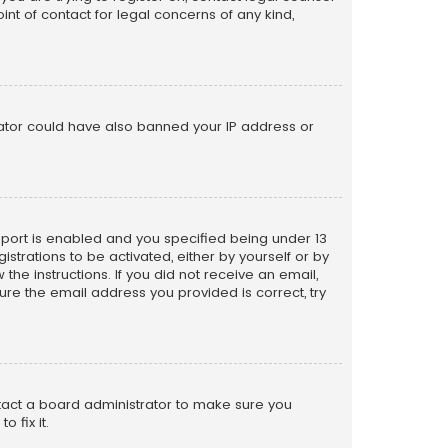
nt of contact for legal concerns of any kind,
trator could have also banned your IP address or
pport is enabled and you specified being under 13
istrations to be activated, either by yourself or by
the instructions. If you did not receive an email,
re the email address you provided is correct, try
ntact a board administrator to make sure you
 fix it.