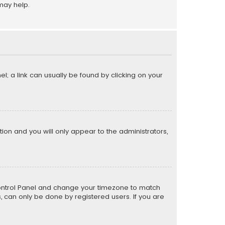
may help.
el; a link can usually be found by clicking on your
ption and you will only appear to the administrators,
er Control Panel and change your timezone to match
s, can only be done by registered users. If you are