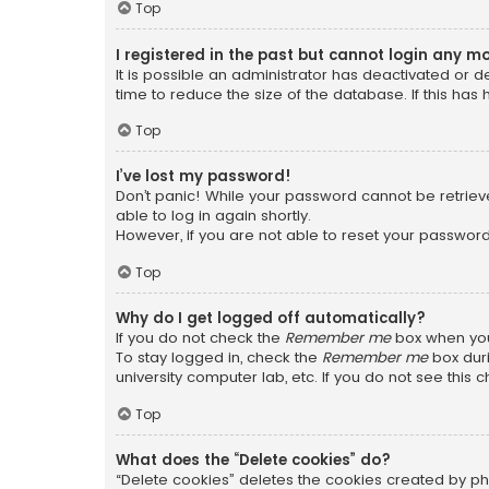
Top
I registered in the past but cannot login any m
It is possible an administrator has deactivated or
time to reduce the size of the database. If this has
Top
I’ve lost my password!
Don’t panic! While your password cannot be retrieved
able to log in again shortly.
However, if you are not able to reset your password
Top
Why do I get logged off automatically?
If you do not check the
Remember me
box when you 
To stay logged in, check the
Remember me
box duri
university computer lab, etc. If you do not see this
Top
What does the “Delete cookies” do?
“Delete cookies” deletes the cookies created by ph