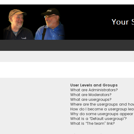
User Levels and Groups
What are Administrators?
What are Moderators?
What are usergroups?
Where are the usergroups and how
How do I become a usergroup lea
Why do some usergroups appear in
What is a “Default usergroup”?
What is “The team” link?