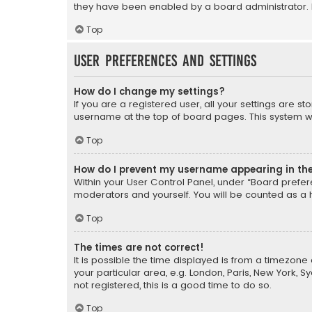
they have been enabled by a board administrator. I
Top
User Preferences and settings
How do I change my settings?
If you are a registered user, all your settings are s
username at the top of board pages. This system wil
Top
How do I prevent my username appearing in the 
Within your User Control Panel, under “Board prefere
moderators and yourself. You will be counted as a 
Top
The times are not correct!
It is possible the time displayed is from a timezone 
your particular area, e.g. London, Paris, New York, 
not registered, this is a good time to do so.
Top