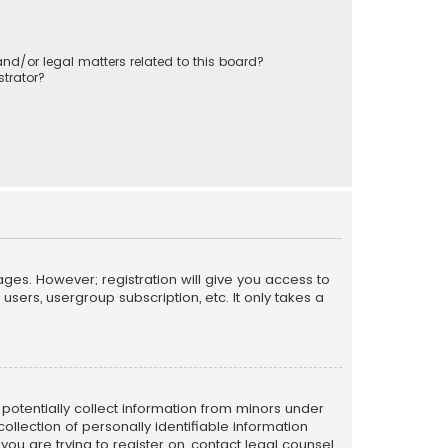
nd/or legal matters related to this board?
trator?
ages. However; registration will give you access to
sers, usergroup subscription, etc. It only takes a
n potentially collect information from minors under
llection of personally identifiable information
 you are trying to register on, contact legal counsel