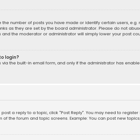
the number of posts you have made or identify certain users, e.g. 
nks as they are set by the board administrator. Please do not abuse
is and the moderator or administrator will simply lower your post cou
to login?
ia the built-in email form, and only if the administrator has enabled
o post a reply to a topic, click "Post Reply". You may need to registe
m of the forum and topic screens. Example: You can post new topics