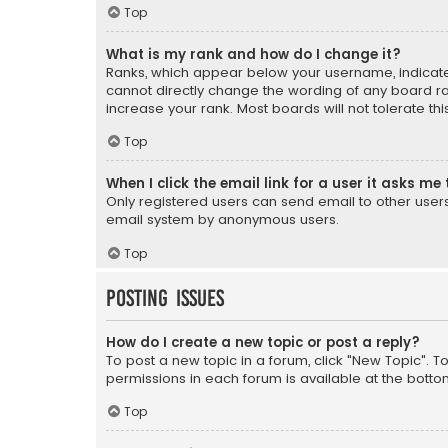
Top
What is my rank and how do I change it?
Ranks, which appear below your username, indicate 
cannot directly change the wording of any board ra
increase your rank. Most boards will not tolerate th
Top
When I click the email link for a user it asks me 
Only registered users can send email to other users v
email system by anonymous users.
Top
Posting Issues
How do I create a new topic or post a reply?
To post a new topic in a forum, click "New Topic". T
permissions in each forum is available at the botto
Top