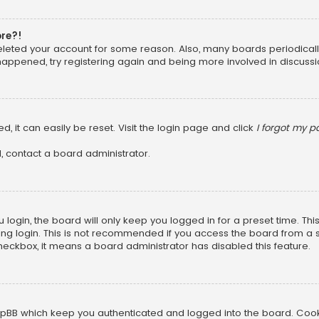
ore?!
 deleted your account for some reason. Also, many boards periodica
 happened, try registering again and being more involved in discussi
, it can easily be reset. Visit the login page and click
I forgot my 
, contact a board administrator.
login, the board will only keep you logged in for a preset time. Th
ng login. This is not recommended if you access the board from a sha
 checkbox, it means a board administrator has disabled this feature.
pBB which keep you authenticated and logged into the board. Cookie