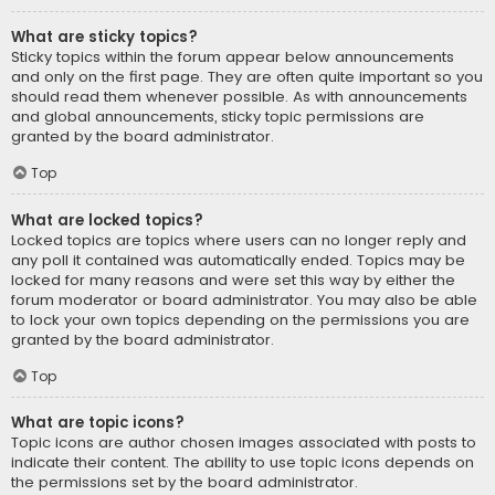
What are sticky topics?
Sticky topics within the forum appear below announcements
and only on the first page. They are often quite important so you
should read them whenever possible. As with announcements
and global announcements, sticky topic permissions are
granted by the board administrator.
Top
What are locked topics?
Locked topics are topics where users can no longer reply and
any poll it contained was automatically ended. Topics may be
locked for many reasons and were set this way by either the
forum moderator or board administrator. You may also be able
to lock your own topics depending on the permissions you are
granted by the board administrator.
Top
What are topic icons?
Topic icons are author chosen images associated with posts to
indicate their content. The ability to use topic icons depends on
the permissions set by the board administrator.