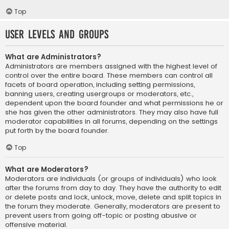
Top
User Levels and Groups
What are Administrators?
Administrators are members assigned with the highest level of
control over the entire board. These members can control all
facets of board operation, including setting permissions,
banning users, creating usergroups or moderators, etc.,
dependent upon the board founder and what permissions he or
she has given the other administrators. They may also have full
moderator capabilities in all forums, depending on the settings
put forth by the board founder.
Top
What are Moderators?
Moderators are individuals (or groups of individuals) who look
after the forums from day to day. They have the authority to edit
or delete posts and lock, unlock, move, delete and split topics in
the forum they moderate. Generally, moderators are present to
prevent users from going off-topic or posting abusive or
offensive material.