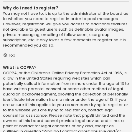
Why do I need to register?
You may not have to, it is up to the administrator of the board as
to whether you need to register in order to post messages.
However; registration will give you access to additional features
not available to guest users such as definable avatar images,
private messaging, emailing of fellow users, usergroup
subscription, etc. It only takes a few moments to register so it is
recommended you do so.
Top
What is COPPA?
COPPA, or the Children’s Online Privacy Protection Act of 1998, is
a law in the United States requiring websites which can
potentially collect information from minors under the age of 13 to
have written parental consent or some other method of legal
guardian acknowledgment, allowing the collection of personally
identifiable information from a minor under the age of 13. If you
are unsure if this applies to you as someone trying to register or
to the website you are trying to register on, contact legal
counsel for assistance. Please note that phpBB Limited and the
owners of this board cannot provide legal advice and is not a
point of contact for legal concerns of any kind, except as
outlined in question “Who do I contact about abusive and/or