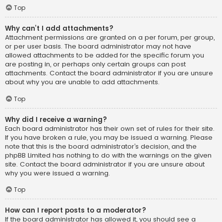
Top
Why can’t I add attachments?
Attachment permissions are granted on a per forum, per group,
or per user basis. The board administrator may not have
allowed attachments to be added for the specific forum you
are posting in, or perhaps only certain groups can post
attachments. Contact the board administrator if you are unsure
about why you are unable to add attachments.
Top
Why did I receive a warning?
Each board administrator has their own set of rules for their site.
If you have broken a rule, you may be issued a warning. Please
note that this is the board administrator’s decision, and the
phpBB Limited has nothing to do with the warnings on the given
site. Contact the board administrator if you are unsure about
why you were issued a warning.
Top
How can I report posts to a moderator?
If the board administrator has allowed it, you should see a