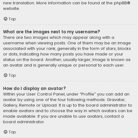
new translation. More information can be found at the
phpBB
®
website.
Top
What are the images next to my username?
There are two images which may appear along with a
username when viewing posts. One of them may be an image
associated with your rank, generally in the form of stars, blocks
or dots, indicating how many posts you have made or your
status on the board. Another, usually larger, image is known as
an avatar and is generally unique or personal to each user.
Top
How do I display an avatar?
Within your User Control Panel, under “Profile” you can add an
avatar by using one of the four following methods: Gravatar,
Gallery, Remote or Upload. It is up to the board administrator to
enable avatars and to choose the way in which avatars can be
made available. If you are unable to use avatars, contact a
board administrator.
Top