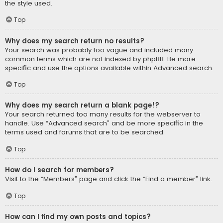
the style used.
Top
Why does my search return no results?
Your search was probably too vague and included many
common terms which are not indexed by phpBB. Be more
specific and use the options available within Advanced search.
Top
Why does my search return a blank page!?
Your search returned too many results for the webserver to
handle. Use “Advanced search” and be more specific in the
terms used and forums that are to be searched.
Top
How do I search for members?
Visit to the “Members” page and click the “Find a member” link.
Top
How can I find my own posts and topics?