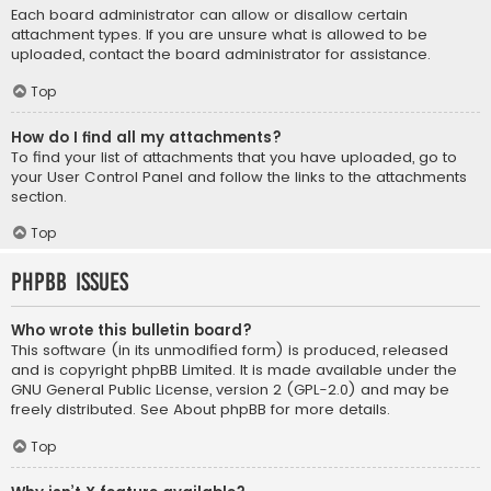
Each board administrator can allow or disallow certain
attachment types. If you are unsure what is allowed to be
uploaded, contact the board administrator for assistance.
Top
How do I find all my attachments?
To find your list of attachments that you have uploaded, go to
your User Control Panel and follow the links to the attachments
section.
Top
phpBB Issues
Who wrote this bulletin board?
This software (in its unmodified form) is produced, released
and is copyright
phpBB Limited
. It is made available under the
GNU General Public License, version 2 (GPL-2.0) and may be
freely distributed. See
About phpBB
for more details.
Top