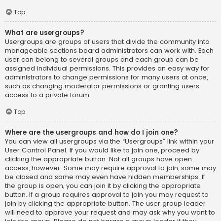
Top
What are usergroups?
Usergroups are groups of users that divide the community into
manageable sections board administrators can work with. Each
user can belong to several groups and each group can be
assigned individual permissions. This provides an easy way for
administrators to change permissions for many users at once,
such as changing moderator permissions or granting users
access to a private forum.
Top
Where are the usergroups and how do I join one?
You can view all usergroups via the “Usergroups” link within your
User Control Panel. If you would like to join one, proceed by
clicking the appropriate button. Not all groups have open
access, however. Some may require approval to join, some may
be closed and some may even have hidden memberships. If
the group is open, you can join it by clicking the appropriate
button. If a group requires approval to join you may request to
join by clicking the appropriate button. The user group leader
will need to approve your request and may ask why you want to