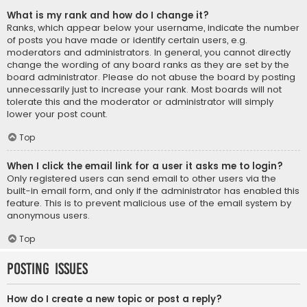
What is my rank and how do I change it?
Ranks, which appear below your username, indicate the number
of posts you have made or identify certain users, e.g.
moderators and administrators. In general, you cannot directly
change the wording of any board ranks as they are set by the
board administrator. Please do not abuse the board by posting
unnecessarily just to increase your rank. Most boards will not
tolerate this and the moderator or administrator will simply
lower your post count.
Top
When I click the email link for a user it asks me to login?
Only registered users can send email to other users via the
built-in email form, and only if the administrator has enabled this
feature. This is to prevent malicious use of the email system by
anonymous users.
Top
Posting Issues
How do I create a new topic or post a reply?