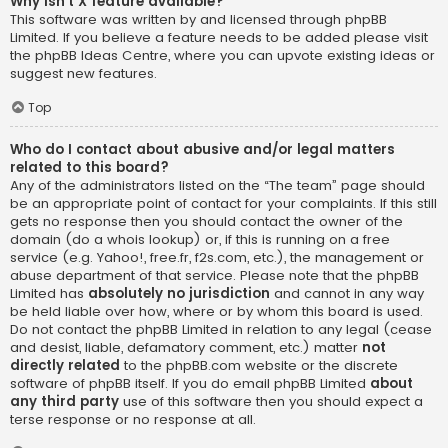
Why isn’t X feature available?
This software was written by and licensed through phpBB
Limited. If you believe a feature needs to be added please visit
the
phpBB Ideas Centre
, where you can upvote existing ideas or
suggest new features.
Top
Who do I contact about abusive and/or legal matters
related to this board?
Any of the administrators listed on the “The team” page should
be an appropriate point of contact for your complaints. If this still
gets no response then you should contact the owner of the
domain (do a
whois lookup
) or, if this is running on a free
service (e.g. Yahoo!, free.fr, f2s.com, etc.), the management or
abuse department of that service. Please note that the phpBB
Limited has
absolutely no jurisdiction
and cannot in any way
be held liable over how, where or by whom this board is used.
Do not contact the phpBB Limited in relation to any legal (cease
and desist, liable, defamatory comment, etc.) matter
not
directly related
to the phpBB.com website or the discrete
software of phpBB itself. If you do email phpBB Limited
about
any third party
use of this software then you should expect a
terse response or no response at all.