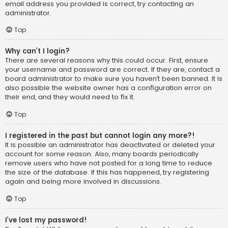
email address you provided is correct, try contacting an
administrator.
Top
Why can’t I login?
There are several reasons why this could occur. First, ensure
your username and password are correct. If they are, contact a
board administrator to make sure you haven’t been banned. It is
also possible the website owner has a configuration error on
their end, and they would need to fix it.
Top
I registered in the past but cannot login any more?!
It is possible an administrator has deactivated or deleted your
account for some reason. Also, many boards periodically
remove users who have not posted for a long time to reduce
the size of the database. If this has happened, try registering
again and being more involved in discussions.
Top
I’ve lost my password!