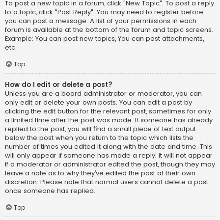
To post a new topic in a forum, click "New Topic". To post a reply
to a topic, click "Post Reply". You may need to register before
you can post a message. A list of your permissions in each
forum is available at the bottom of the forum and topic screens.
Example: You can post new topics, You can post attachments,
etc.
Top
How do I edit or delete a post?
Unless you are a board administrator or moderator, you can
only edit or delete your own posts. You can edit a post by
clicking the edit button for the relevant post, sometimes for only
a limited time after the post was made. If someone has already
replied to the post, you will find a small piece of text output
below the post when you return to the topic which lists the
number of times you edited it along with the date and time. This
will only appear if someone has made a reply; it will not appear
if a moderator or administrator edited the post, though they may
leave a note as to why they’ve edited the post at their own
discretion. Please note that normal users cannot delete a post
once someone has replied.
Top