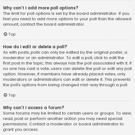
Why can’t I add more poll options?
The limit for poll options is set by the board administrator. If you
feel you need to add more options to your poll than the allowed
amount, contact the board administrator.
Top
How do I edit or delete a poll?
As with posts, polls can only be edited by the original poster, a
moderator or an administrator. To edit a poll, click to edit the
first post in the topic; this always has the poll associated with it. If
no one has cast a vote, users can delete the poll or edit any poll
option. However, if members have already placed votes, only
moderators or administrators can edit or delete it. This prevents
the poll’s options from being changed mid-way through a poll.
Top
Why can’t I access a forum?
Some forums may be limited to certain users or groups. To view,
read, post or perform another action you may need special
permissions. Contact a moderator or board administrator to
grant you access.