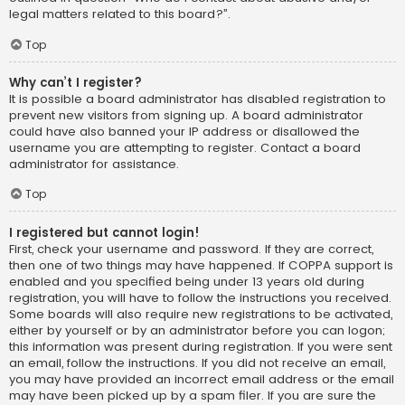
legal matters related to this board?”.
Top
Why can’t I register?
It is possible a board administrator has disabled registration to
prevent new visitors from signing up. A board administrator
could have also banned your IP address or disallowed the
username you are attempting to register. Contact a board
administrator for assistance.
Top
I registered but cannot login!
First, check your username and password. If they are correct,
then one of two things may have happened. If COPPA support is
enabled and you specified being under 13 years old during
registration, you will have to follow the instructions you received.
Some boards will also require new registrations to be activated,
either by yourself or by an administrator before you can logon;
this information was present during registration. If you were sent
an email, follow the instructions. If you did not receive an email,
you may have provided an incorrect email address or the email
may have been picked up by a spam filer. If you are sure the