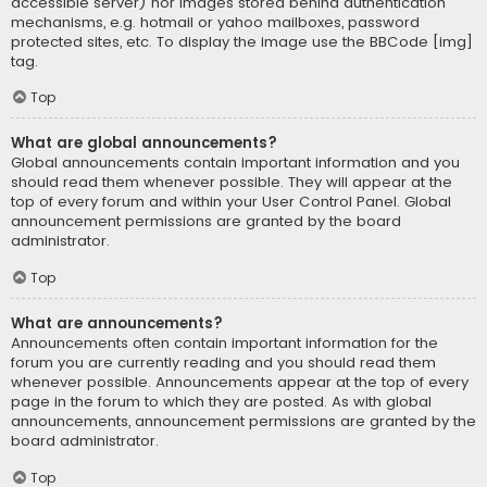
accessible server) nor images stored behind authentication
mechanisms, e.g. hotmail or yahoo mailboxes, password
protected sites, etc. To display the image use the BBCode [img]
tag.
Top
What are global announcements?
Global announcements contain important information and you
should read them whenever possible. They will appear at the
top of every forum and within your User Control Panel. Global
announcement permissions are granted by the board
administrator.
Top
What are announcements?
Announcements often contain important information for the
forum you are currently reading and you should read them
whenever possible. Announcements appear at the top of every
page in the forum to which they are posted. As with global
announcements, announcement permissions are granted by the
board administrator.
Top