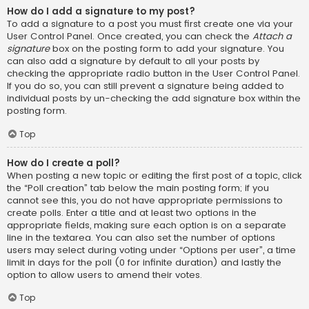
How do I add a signature to my post?
To add a signature to a post you must first create one via your
User Control Panel. Once created, you can check the
Attach a
signature
box on the posting form to add your signature. You
can also add a signature by default to all your posts by
checking the appropriate radio button in the User Control Panel.
If you do so, you can still prevent a signature being added to
individual posts by un-checking the add signature box within the
posting form.
Top
How do I create a poll?
When posting a new topic or editing the first post of a topic, click
the “Poll creation” tab below the main posting form; if you
cannot see this, you do not have appropriate permissions to
create polls. Enter a title and at least two options in the
appropriate fields, making sure each option is on a separate
line in the textarea. You can also set the number of options
users may select during voting under “Options per user”, a time
limit in days for the poll (0 for infinite duration) and lastly the
option to allow users to amend their votes.
Top