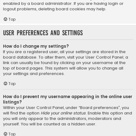
enabled by a board administrator. If you are having login or
logout problems, deleting board cookies may help.
Top
User Preferences and settings
How do I change my settings?
If you are a registered user, all your settings are stored in the
board database. To alter them, visit your User Control Panel; a
link can usually be found by clicking on your username at the
top of board pages. This system will allow you to change all
your settings and preferences.
Top
How do I prevent my username appearing in the online user
listings?
Within your User Control Panel, under “Board preferences”, you
will find the option
Hide your online status
. Enable this option and
you will only appear to the administrators, moderators and
yourself. You will be counted as a hidden user.
Top