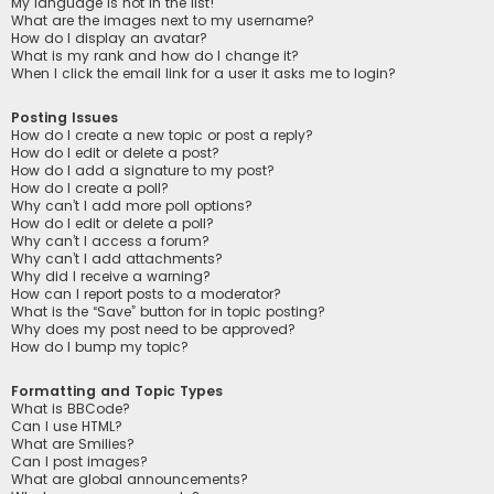
My language is not in the list!
What are the images next to my username?
How do I display an avatar?
What is my rank and how do I change it?
When I click the email link for a user it asks me to login?
Posting Issues
How do I create a new topic or post a reply?
How do I edit or delete a post?
How do I add a signature to my post?
How do I create a poll?
Why can’t I add more poll options?
How do I edit or delete a poll?
Why can’t I access a forum?
Why can’t I add attachments?
Why did I receive a warning?
How can I report posts to a moderator?
What is the “Save” button for in topic posting?
Why does my post need to be approved?
How do I bump my topic?
Formatting and Topic Types
What is BBCode?
Can I use HTML?
What are Smilies?
Can I post images?
What are global announcements?