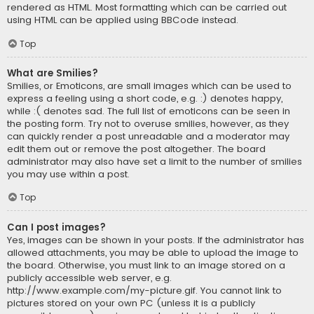
rendered as HTML. Most formatting which can be carried out
using HTML can be applied using BBCode instead.
Top
What are Smilies?
Smilies, or Emoticons, are small images which can be used to
express a feeling using a short code, e.g. :) denotes happy,
while :( denotes sad. The full list of emoticons can be seen in
the posting form. Try not to overuse smilies, however, as they
can quickly render a post unreadable and a moderator may
edit them out or remove the post altogether. The board
administrator may also have set a limit to the number of smilies
you may use within a post.
Top
Can I post images?
Yes, images can be shown in your posts. If the administrator has
allowed attachments, you may be able to upload the image to
the board. Otherwise, you must link to an image stored on a
publicly accessible web server, e.g.
http://www.example.com/my-picture.gif. You cannot link to
pictures stored on your own PC (unless it is a publicly