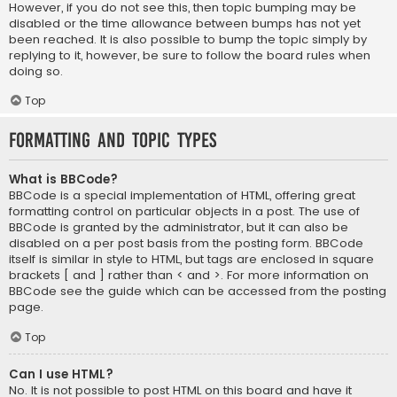
However, if you do not see this, then topic bumping may be
disabled or the time allowance between bumps has not yet
been reached. It is also possible to bump the topic simply by
replying to it, however, be sure to follow the board rules when
doing so.
Top
Formatting and Topic Types
What is BBCode?
BBCode is a special implementation of HTML, offering great
formatting control on particular objects in a post. The use of
BBCode is granted by the administrator, but it can also be
disabled on a per post basis from the posting form. BBCode
itself is similar in style to HTML, but tags are enclosed in square
brackets [ and ] rather than < and >. For more information on
BBCode see the guide which can be accessed from the posting
page.
Top
Can I use HTML?
No. It is not possible to post HTML on this board and have it