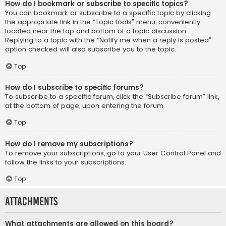
How do I bookmark or subscribe to specific topics?
You can bookmark or subscribe to a specific topic by clicking
the appropriate link in the “Topic tools” menu, conveniently
located near the top and bottom of a topic discussion.
Replying to a topic with the “Notify me when a reply is posted”
option checked will also subscribe you to the topic.
Top
How do I subscribe to specific forums?
To subscribe to a specific forum, click the “Subscribe forum” link,
at the bottom of page, upon entering the forum.
Top
How do I remove my subscriptions?
To remove your subscriptions, go to your User Control Panel and
follow the links to your subscriptions.
Top
Attachments
What attachments are allowed on this board?