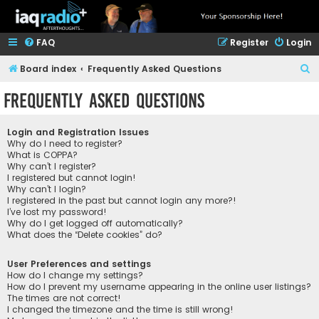
FAQ
Register
Login
S
Board index
Frequently Asked Questions
e
Frequently Asked Questions
a
r
Login and Registration Issues
c
Why do I need to register?
What is COPPA?
h
Why can’t I register?
I registered but cannot login!
Why can’t I login?
I registered in the past but cannot login any more?!
I’ve lost my password!
Why do I get logged off automatically?
What does the “Delete cookies” do?
User Preferences and settings
How do I change my settings?
How do I prevent my username appearing in the online user listings?
The times are not correct!
I changed the timezone and the time is still wrong!