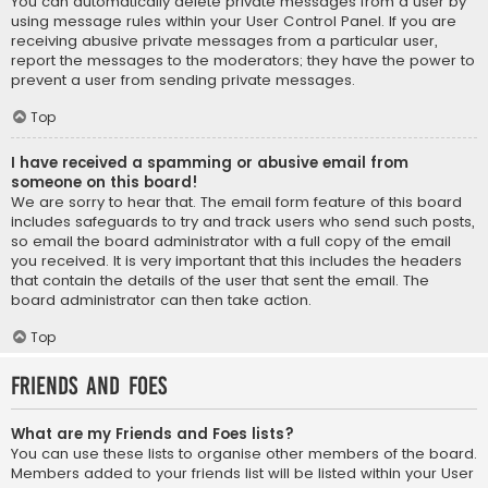
You can automatically delete private messages from a user by
using message rules within your User Control Panel. If you are
receiving abusive private messages from a particular user,
report the messages to the moderators; they have the power to
prevent a user from sending private messages.
Top
I have received a spamming or abusive email from
someone on this board!
We are sorry to hear that. The email form feature of this board
includes safeguards to try and track users who send such posts,
so email the board administrator with a full copy of the email
you received. It is very important that this includes the headers
that contain the details of the user that sent the email. The
board administrator can then take action.
Top
Friends and Foes
What are my Friends and Foes lists?
You can use these lists to organise other members of the board.
Members added to your friends list will be listed within your User