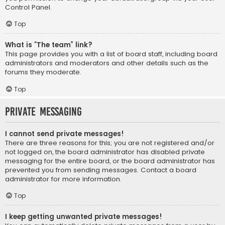
Control Panel.
Top
What is “The team” link?
This page provides you with a list of board staff, including board
administrators and moderators and other details such as the
forums they moderate.
Top
Private Messaging
I cannot send private messages!
There are three reasons for this; you are not registered and/or
not logged on, the board administrator has disabled private
messaging for the entire board, or the board administrator has
prevented you from sending messages. Contact a board
administrator for more information.
Top
I keep getting unwanted private messages!