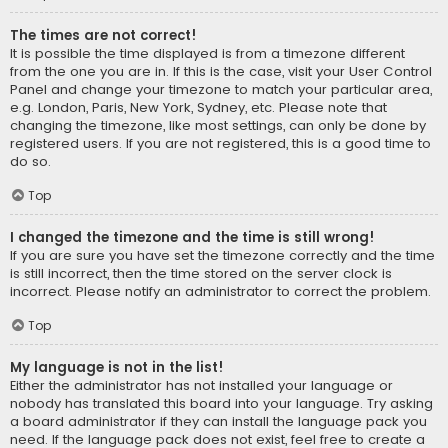
The times are not correct!
It is possible the time displayed is from a timezone different
from the one you are in. If this is the case, visit your User Control
Panel and change your timezone to match your particular area,
e.g. London, Paris, New York, Sydney, etc. Please note that
changing the timezone, like most settings, can only be done by
registered users. If you are not registered, this is a good time to
do so.
Top
I changed the timezone and the time is still wrong!
If you are sure you have set the timezone correctly and the time
is still incorrect, then the time stored on the server clock is
incorrect. Please notify an administrator to correct the problem.
Top
My language is not in the list!
Either the administrator has not installed your language or
nobody has translated this board into your language. Try asking
a board administrator if they can install the language pack you
need. If the language pack does not exist, feel free to create a