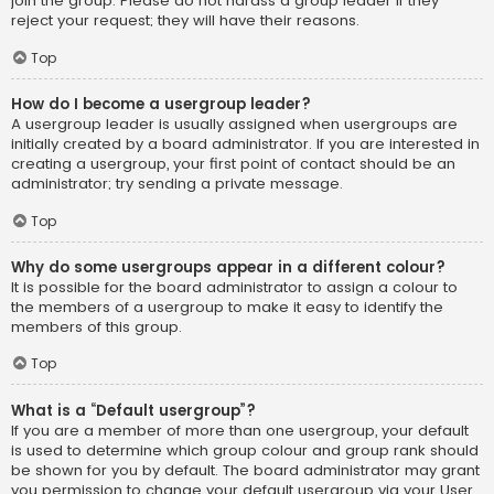
join the group. Please do not harass a group leader if they
reject your request; they will have their reasons.
Top
How do I become a usergroup leader?
A usergroup leader is usually assigned when usergroups are
initially created by a board administrator. If you are interested in
creating a usergroup, your first point of contact should be an
administrator; try sending a private message.
Top
Why do some usergroups appear in a different colour?
It is possible for the board administrator to assign a colour to
the members of a usergroup to make it easy to identify the
members of this group.
Top
What is a “Default usergroup”?
If you are a member of more than one usergroup, your default
is used to determine which group colour and group rank should
be shown for you by default. The board administrator may grant
you permission to change your default usergroup via your User