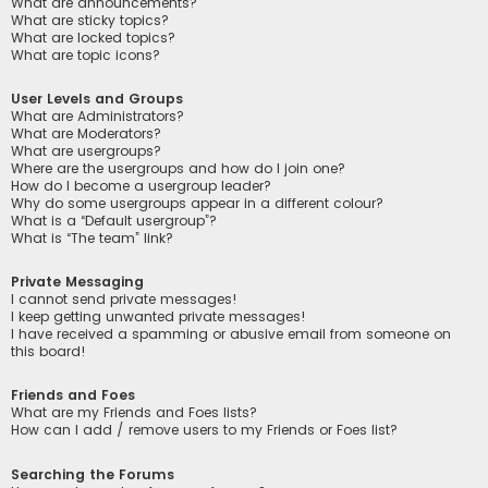
What are announcements?
What are sticky topics?
What are locked topics?
What are topic icons?
User Levels and Groups
What are Administrators?
What are Moderators?
What are usergroups?
Where are the usergroups and how do I join one?
How do I become a usergroup leader?
Why do some usergroups appear in a different colour?
What is a “Default usergroup”?
What is “The team” link?
Private Messaging
I cannot send private messages!
I keep getting unwanted private messages!
I have received a spamming or abusive email from someone on
this board!
Friends and Foes
What are my Friends and Foes lists?
How can I add / remove users to my Friends or Foes list?
Searching the Forums