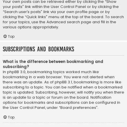
Your own posts can be retrieved either by clicking the “Show
your posts” link within the User Control Panel or by clicking the
“Search user’s posts” link via your own profile page or by
clicking the “Quick links” menu at the top of the board. To search
for your topics, use the Advanced search page and fill in the
various options appropriately.
Top
Subscriptions and Bookmarks
What is the difference between bookmarking and
subscribing?
In phpBB 3.0, bookmarking topics worked much like
bookmarking in a web browser. You were not alerted when
there was an update. As of phpBB 3.1, bookmarking is more like
subscribing to a topic. You can be notified when a bookmarked
topic is updated. Subscribing, however, will notify you when there
is an update to a topic or forum on the board. Notification
options for bookmarks and subscriptions can be configured in
the User Control Panel, under “Board preferences”.
Top