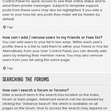
Control Panel for quick access to see their online status and to
send them private messages. Subject to template support,
posts from these users may also be highlighted. If you add a
user to your foes list, any posts they make will be hidden by
default.
Top
How can I add / remove users to my Friends or Foes list?
You can add users to your list in two ways. Within each user’s
profile, there is a link to add them to either your Friend or Foe list.
Alternatively, from your User Control Panel, you can directly add
users by entering their member name. You may also remove
users from your list using the same page.
Top
Searching the Forums
How can I search a forum or forums?
Enter a search term in the search box located on the index,
forum or topic pages. Advanced search can be accessed by
clicking the “Advance Search” link which is available on all
pages on the forum. How to access the search may depend on