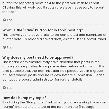
button for reporting posts next to the post you wish to report.
Clicking this will walk you through the steps necessary to report
the post.
Top
What is the “Save” button for in topic posting?
This allows you to save drafts to be completed and submitted at
a later date. To reload a saved draft, visit the User Control Panel.
Top
Why does my post need to be approved?
The board administrator may have decided that posts in the
forum you are posting to require review before submission. It is
also possible that the administrator has placed you in a group
of users whose posts require review before submission. Please
contact the board administrator for further details.
Top
How do I bump my topic?
By clicking the “Bump topic” link when you are viewing it, you can
“bump” the topic to the top of the forum on the first page.