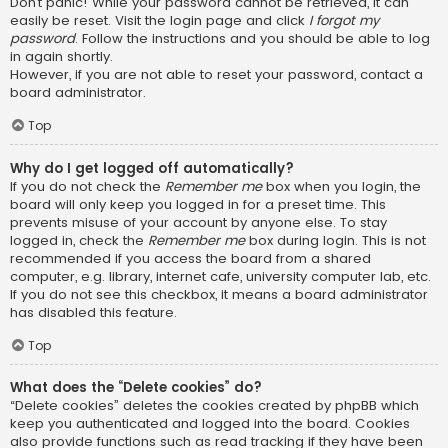
Don’t panic! While your password cannot be retrieved, it can
easily be reset. Visit the login page and click
I forgot my
password
. Follow the instructions and you should be able to log
in again shortly.
However, if you are not able to reset your password, contact a
board administrator.
Top
Why do I get logged off automatically?
If you do not check the
Remember me
box when you login, the
board will only keep you logged in for a preset time. This
prevents misuse of your account by anyone else. To stay
logged in, check the
Remember me
box during login. This is not
recommended if you access the board from a shared
computer, e.g. library, internet cafe, university computer lab, etc.
If you do not see this checkbox, it means a board administrator
has disabled this feature.
Top
What does the “Delete cookies” do?
“Delete cookies” deletes the cookies created by phpBB which
keep you authenticated and logged into the board. Cookies
also provide functions such as read tracking if they have been