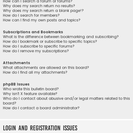
How can I search a forum or forums?
Why does my search return no results?
Why does my search return a blank page!?
How do I search for members?
How can I find my own posts and topics?
Subscriptions and Bookmarks
What is the difference between bookmarking and subscribing?
How do I bookmark or subscribe to specific topics?
How do I subscribe to specific forums?
How do I remove my subscriptions?
Attachments
What attachments are allowed on this board?
How do I find all my attachments?
phpBB Issues
Who wrote this bulletin board?
Why isn’t X feature available?
Who do I contact about abusive and/or legal matters related to this
board?
How do I contact a board administrator?
Login and Registration Issues