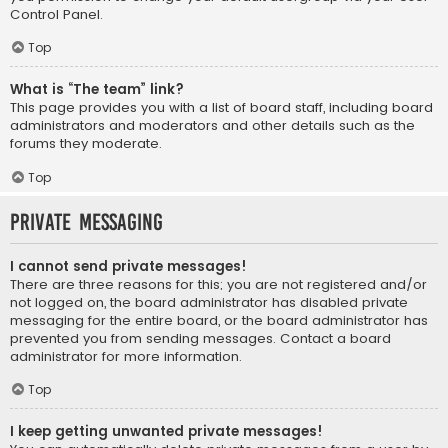
Control Panel.
Top
What is “The team” link?
This page provides you with a list of board staff, including board
administrators and moderators and other details such as the
forums they moderate.
Top
Private Messaging
I cannot send private messages!
There are three reasons for this; you are not registered and/or
not logged on, the board administrator has disabled private
messaging for the entire board, or the board administrator has
prevented you from sending messages. Contact a board
administrator for more information.
Top
I keep getting unwanted private messages!