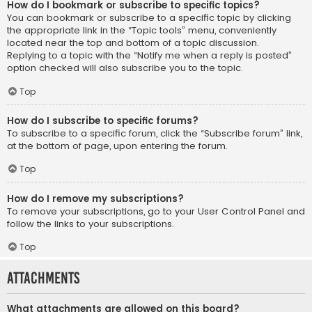
How do I bookmark or subscribe to specific topics?
You can bookmark or subscribe to a specific topic by clicking
the appropriate link in the “Topic tools” menu, conveniently
located near the top and bottom of a topic discussion.
Replying to a topic with the “Notify me when a reply is posted”
option checked will also subscribe you to the topic.
Top
How do I subscribe to specific forums?
To subscribe to a specific forum, click the “Subscribe forum” link,
at the bottom of page, upon entering the forum.
Top
How do I remove my subscriptions?
To remove your subscriptions, go to your User Control Panel and
follow the links to your subscriptions.
Top
Attachments
What attachments are allowed on this board?