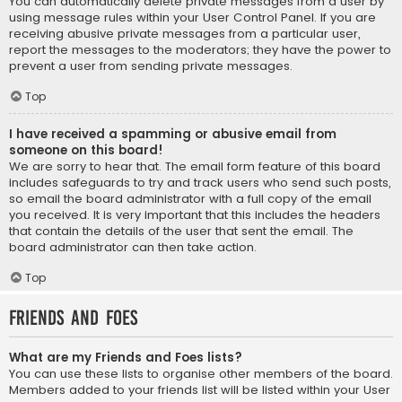
You can automatically delete private messages from a user by
using message rules within your User Control Panel. If you are
receiving abusive private messages from a particular user,
report the messages to the moderators; they have the power to
prevent a user from sending private messages.
Top
I have received a spamming or abusive email from
someone on this board!
We are sorry to hear that. The email form feature of this board
includes safeguards to try and track users who send such posts,
so email the board administrator with a full copy of the email
you received. It is very important that this includes the headers
that contain the details of the user that sent the email. The
board administrator can then take action.
Top
Friends and Foes
What are my Friends and Foes lists?
You can use these lists to organise other members of the board.
Members added to your friends list will be listed within your User