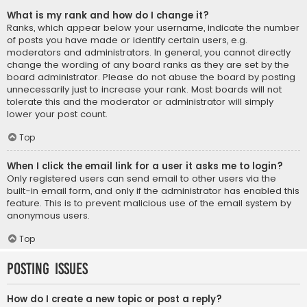
What is my rank and how do I change it?
Ranks, which appear below your username, indicate the number
of posts you have made or identify certain users, e.g.
moderators and administrators. In general, you cannot directly
change the wording of any board ranks as they are set by the
board administrator. Please do not abuse the board by posting
unnecessarily just to increase your rank. Most boards will not
tolerate this and the moderator or administrator will simply
lower your post count.
Top
When I click the email link for a user it asks me to login?
Only registered users can send email to other users via the
built-in email form, and only if the administrator has enabled this
feature. This is to prevent malicious use of the email system by
anonymous users.
Top
Posting Issues
How do I create a new topic or post a reply?