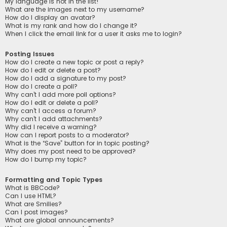
My language is not in the list!
What are the images next to my username?
How do I display an avatar?
What is my rank and how do I change it?
When I click the email link for a user it asks me to login?
Posting Issues
How do I create a new topic or post a reply?
How do I edit or delete a post?
How do I add a signature to my post?
How do I create a poll?
Why can’t I add more poll options?
How do I edit or delete a poll?
Why can’t I access a forum?
Why can’t I add attachments?
Why did I receive a warning?
How can I report posts to a moderator?
What is the “Save” button for in topic posting?
Why does my post need to be approved?
How do I bump my topic?
Formatting and Topic Types
What is BBCode?
Can I use HTML?
What are Smilies?
Can I post images?
What are global announcements?