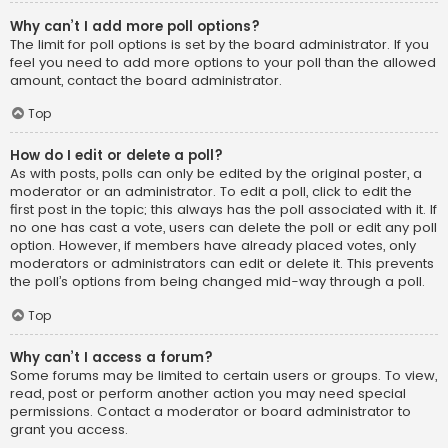
Why can’t I add more poll options?
The limit for poll options is set by the board administrator. If you
feel you need to add more options to your poll than the allowed
amount, contact the board administrator.
Top
How do I edit or delete a poll?
As with posts, polls can only be edited by the original poster, a
moderator or an administrator. To edit a poll, click to edit the
first post in the topic; this always has the poll associated with it. If
no one has cast a vote, users can delete the poll or edit any poll
option. However, if members have already placed votes, only
moderators or administrators can edit or delete it. This prevents
the poll’s options from being changed mid-way through a poll.
Top
Why can’t I access a forum?
Some forums may be limited to certain users or groups. To view,
read, post or perform another action you may need special
permissions. Contact a moderator or board administrator to
grant you access.