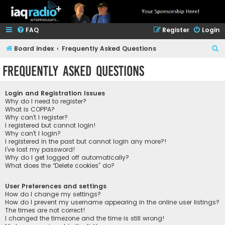
FAQ
Register
Login
S
Board index
Frequently Asked Questions
e
Frequently Asked Questions
a
r
Login and Registration Issues
c
Why do I need to register?
What is COPPA?
h
Why can’t I register?
I registered but cannot login!
Why can’t I login?
I registered in the past but cannot login any more?!
I’ve lost my password!
Why do I get logged off automatically?
What does the “Delete cookies” do?
User Preferences and settings
How do I change my settings?
How do I prevent my username appearing in the online user listings?
The times are not correct!
I changed the timezone and the time is still wrong!