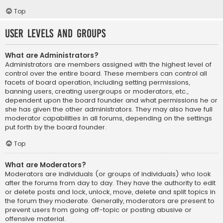
Top
User Levels and Groups
What are Administrators?
Administrators are members assigned with the highest level of
control over the entire board. These members can control all
facets of board operation, including setting permissions,
banning users, creating usergroups or moderators, etc.,
dependent upon the board founder and what permissions he or
she has given the other administrators. They may also have full
moderator capabilities in all forums, depending on the settings
put forth by the board founder.
Top
What are Moderators?
Moderators are individuals (or groups of individuals) who look
after the forums from day to day. They have the authority to edit
or delete posts and lock, unlock, move, delete and split topics in
the forum they moderate. Generally, moderators are present to
prevent users from going off-topic or posting abusive or
offensive material.