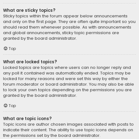
What are sticky topics?
Sticky topics within the forum appear below announcements
and only on the first page. They are often quite important so you
should read them whenever possible. As with announcements
and global announcements, sticky topic permissions are
granted by the board administrator.
Top
What are locked topics?
Locked topics are topics where users can no longer reply and
any poll it contained was automatically ended. Topics may be
locked for many reasons and were set this way by either the
forum moderator or board administrator. You may also be able
to lock your own topics depending on the permissions you are
granted by the board administrator.
Top
What are topic icons?
Topic icons are author chosen images associated with posts to
indicate their content. The ability to use topic icons depends on
the permissions set by the board administrator.