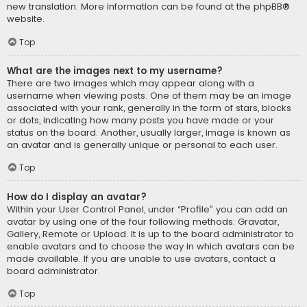
new translation. More information can be found at the
phpBB
®
website.
Top
What are the images next to my username?
There are two images which may appear along with a
username when viewing posts. One of them may be an image
associated with your rank, generally in the form of stars, blocks
or dots, indicating how many posts you have made or your
status on the board. Another, usually larger, image is known as
an avatar and is generally unique or personal to each user.
Top
How do I display an avatar?
Within your User Control Panel, under “Profile” you can add an
avatar by using one of the four following methods: Gravatar,
Gallery, Remote or Upload. It is up to the board administrator to
enable avatars and to choose the way in which avatars can be
made available. If you are unable to use avatars, contact a
board administrator.
Top