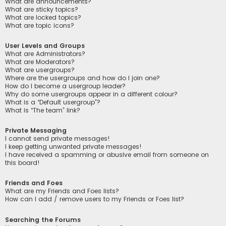
What are announcements?
What are sticky topics?
What are locked topics?
What are topic icons?
User Levels and Groups
What are Administrators?
What are Moderators?
What are usergroups?
Where are the usergroups and how do I join one?
How do I become a usergroup leader?
Why do some usergroups appear in a different colour?
What is a “Default usergroup”?
What is “The team” link?
Private Messaging
I cannot send private messages!
I keep getting unwanted private messages!
I have received a spamming or abusive email from someone on
this board!
Friends and Foes
What are my Friends and Foes lists?
How can I add / remove users to my Friends or Foes list?
Searching the Forums