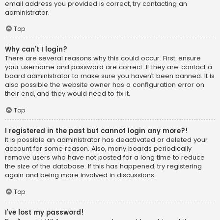
email address you provided is correct, try contacting an
administrator.
Top
Why can’t I login?
There are several reasons why this could occur. First, ensure
your username and password are correct. If they are, contact a
board administrator to make sure you haven’t been banned. It is
also possible the website owner has a configuration error on
their end, and they would need to fix it.
Top
I registered in the past but cannot login any more?!
It is possible an administrator has deactivated or deleted your
account for some reason. Also, many boards periodically
remove users who have not posted for a long time to reduce
the size of the database. If this has happened, try registering
again and being more involved in discussions.
Top
I’ve lost my password!