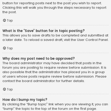
button for reporting posts next to the post you wish to report.
Clicking this will walk you through the steps necessary to report
the post.
Top
What is the “Save” button for in topic posting?
This allows you to save drafts to be completed and submitted at
a later date. To reload a saved draft, visit the User Control Panel.
Top
Why does my post need to be approved?
The board administrator may have decided that posts in the
forum you are posting to require review before submission. It is
also possible that the administrator has placed you in a group
of users whose posts require review before submission. Please
contact the board administrator for further details.
Top
How do I bump my topic?
By clicking the “Bump topic” link when you are viewing it, you can
“bump” the topic to the top of the forum on the first page.