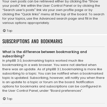
Your own posts can be retrieved either by clicking the “Show
your posts” link within the User Control Panel or by clicking the
“Search user’s posts” link via your own profile page or by
clicking the “Quick links” menu at the top of the board. To search
for your topics, use the Advanced search page and fill in the
various options appropriately.
Top
Subscriptions and Bookmarks
What is the difference between bookmarking and
subscribing?
In phpBB 3.0, bookmarking topics worked much like
bookmarking in a web browser. You were not alerted when
there was an update. As of phpBB 3.1, bookmarking is more like
subscribing to a topic. You can be notified when a bookmarked
topic is updated. Subscribing, however, will notify you when there
is an update to a topic or forum on the board. Notification
options for bookmarks and subscriptions can be configured in
the User Control Panel, under “Board preferences”.
Top