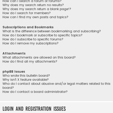
How can I search a forum or forums?
Why does my search return no results?
Why does my search return a blank page!?
How do I search for members?
How can I find my own posts and topics?
Subscriptions and Bookmarks
What is the difference between bookmarking and subscribing?
How do I bookmark or subscribe to specific topics?
How do I subscribe to specific forums?
How do I remove my subscriptions?
Attachments
What attachments are allowed on this board?
How do I find all my attachments?
phpBB Issues
Who wrote this bulletin board?
Why isn’t X feature available?
Who do I contact about abusive and/or legal matters related to this
board?
How do I contact a board administrator?
Login and Registration Issues