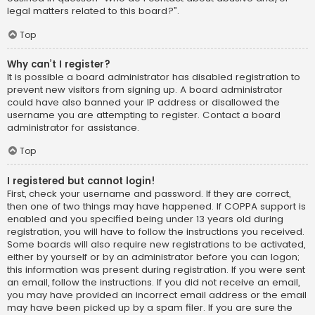
legal matters related to this board?”.
Top
Why can’t I register?
It is possible a board administrator has disabled registration to
prevent new visitors from signing up. A board administrator
could have also banned your IP address or disallowed the
username you are attempting to register. Contact a board
administrator for assistance.
Top
I registered but cannot login!
First, check your username and password. If they are correct,
then one of two things may have happened. If COPPA support is
enabled and you specified being under 13 years old during
registration, you will have to follow the instructions you received.
Some boards will also require new registrations to be activated,
either by yourself or by an administrator before you can logon;
this information was present during registration. If you were sent
an email, follow the instructions. If you did not receive an email,
you may have provided an incorrect email address or the email
may have been picked up by a spam filer. If you are sure the