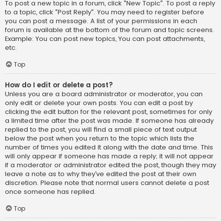
To post a new topic in a forum, click "New Topic". To post a reply
to a topic, click "Post Reply". You may need to register before
you can post a message. A list of your permissions in each
forum is available at the bottom of the forum and topic screens.
Example: You can post new topics, You can post attachments,
etc.
Top
How do I edit or delete a post?
Unless you are a board administrator or moderator, you can
only edit or delete your own posts. You can edit a post by
clicking the edit button for the relevant post, sometimes for only
a limited time after the post was made. If someone has already
replied to the post, you will find a small piece of text output
below the post when you return to the topic which lists the
number of times you edited it along with the date and time. This
will only appear if someone has made a reply; it will not appear
if a moderator or administrator edited the post, though they may
leave a note as to why they’ve edited the post at their own
discretion. Please note that normal users cannot delete a post
once someone has replied.
Top