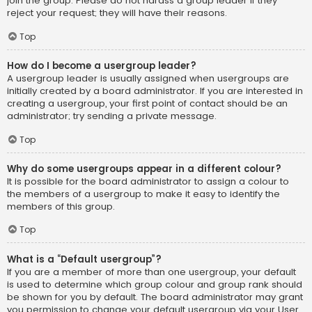
join the group. Please do not harass a group leader if they
reject your request; they will have their reasons.
Top
How do I become a usergroup leader?
A usergroup leader is usually assigned when usergroups are
initially created by a board administrator. If you are interested in
creating a usergroup, your first point of contact should be an
administrator; try sending a private message.
Top
Why do some usergroups appear in a different colour?
It is possible for the board administrator to assign a colour to
the members of a usergroup to make it easy to identify the
members of this group.
Top
What is a “Default usergroup”?
If you are a member of more than one usergroup, your default
is used to determine which group colour and group rank should
be shown for you by default. The board administrator may grant
you permission to change your default usergroup via your User