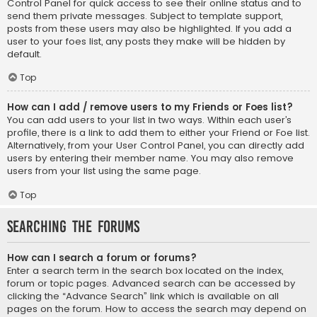
Control Panel for quick access to see their online status and to
send them private messages. Subject to template support,
posts from these users may also be highlighted. If you add a
user to your foes list, any posts they make will be hidden by
default.
Top
How can I add / remove users to my Friends or Foes list?
You can add users to your list in two ways. Within each user’s
profile, there is a link to add them to either your Friend or Foe list.
Alternatively, from your User Control Panel, you can directly add
users by entering their member name. You may also remove
users from your list using the same page.
Top
Searching the Forums
How can I search a forum or forums?
Enter a search term in the search box located on the index,
forum or topic pages. Advanced search can be accessed by
clicking the “Advance Search” link which is available on all
pages on the forum. How to access the search may depend on