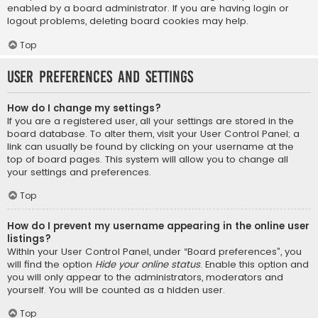
enabled by a board administrator. If you are having login or
logout problems, deleting board cookies may help.
Top
User Preferences and settings
How do I change my settings?
If you are a registered user, all your settings are stored in the
board database. To alter them, visit your User Control Panel; a
link can usually be found by clicking on your username at the
top of board pages. This system will allow you to change all
your settings and preferences.
Top
How do I prevent my username appearing in the online user
listings?
Within your User Control Panel, under “Board preferences”, you
will find the option
Hide your online status
. Enable this option and
you will only appear to the administrators, moderators and
yourself. You will be counted as a hidden user.
Top