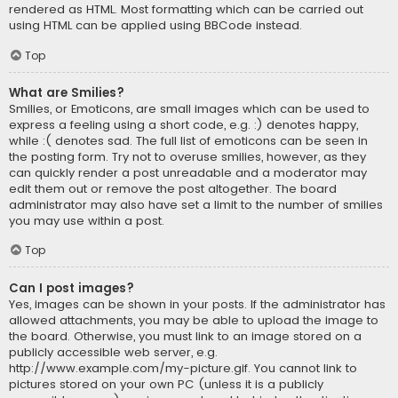
rendered as HTML. Most formatting which can be carried out
using HTML can be applied using BBCode instead.
Top
What are Smilies?
Smilies, or Emoticons, are small images which can be used to
express a feeling using a short code, e.g. :) denotes happy,
while :( denotes sad. The full list of emoticons can be seen in
the posting form. Try not to overuse smilies, however, as they
can quickly render a post unreadable and a moderator may
edit them out or remove the post altogether. The board
administrator may also have set a limit to the number of smilies
you may use within a post.
Top
Can I post images?
Yes, images can be shown in your posts. If the administrator has
allowed attachments, you may be able to upload the image to
the board. Otherwise, you must link to an image stored on a
publicly accessible web server, e.g.
http://www.example.com/my-picture.gif. You cannot link to
pictures stored on your own PC (unless it is a publicly