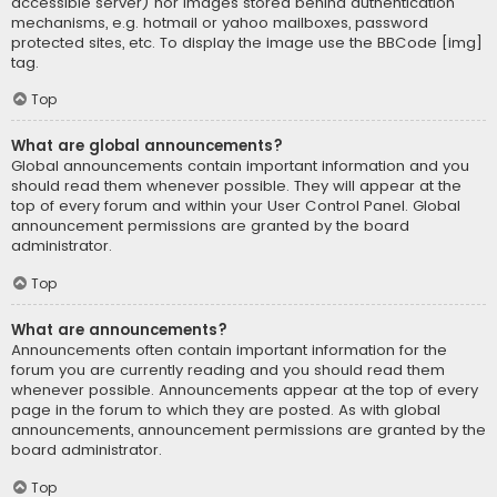
accessible server) nor images stored behind authentication
mechanisms, e.g. hotmail or yahoo mailboxes, password
protected sites, etc. To display the image use the BBCode [img]
tag.
Top
What are global announcements?
Global announcements contain important information and you
should read them whenever possible. They will appear at the
top of every forum and within your User Control Panel. Global
announcement permissions are granted by the board
administrator.
Top
What are announcements?
Announcements often contain important information for the
forum you are currently reading and you should read them
whenever possible. Announcements appear at the top of every
page in the forum to which they are posted. As with global
announcements, announcement permissions are granted by the
board administrator.
Top