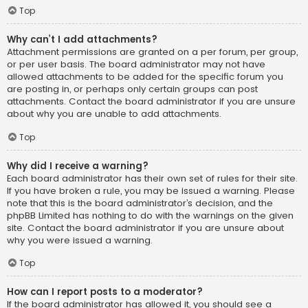
Top
Why can’t I add attachments?
Attachment permissions are granted on a per forum, per group,
or per user basis. The board administrator may not have
allowed attachments to be added for the specific forum you
are posting in, or perhaps only certain groups can post
attachments. Contact the board administrator if you are unsure
about why you are unable to add attachments.
Top
Why did I receive a warning?
Each board administrator has their own set of rules for their site.
If you have broken a rule, you may be issued a warning. Please
note that this is the board administrator’s decision, and the
phpBB Limited has nothing to do with the warnings on the given
site. Contact the board administrator if you are unsure about
why you were issued a warning.
Top
How can I report posts to a moderator?
If the board administrator has allowed it, you should see a