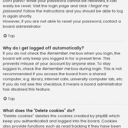
Don’t panic! While your password cannot be retrieved, it can
easily be reset. Visit the login page and click
I forgot my
password
. Follow the instructions and you should be able to log
in again shortly.
However, if you are not able to reset your password, contact a
board administrator.
Top
Why do I get logged off automatically?
If you do not check the
Remember me
box when you login, the
board will only keep you logged in for a preset time. This
prevents misuse of your account by anyone else. To stay
logged in, check the
Remember me
box during login. This is not
recommended if you access the board from a shared
computer, e.g. library, internet cafe, university computer lab, etc.
If you do not see this checkbox, it means a board administrator
has disabled this feature.
Top
What does the “Delete cookies” do?
“Delete cookies” deletes the cookies created by phpBB which
keep you authenticated and logged into the board. Cookies
also provide functions such as read tracking if they have been