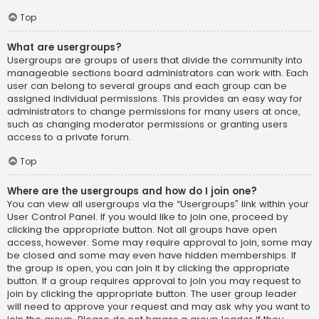
Top
What are usergroups?
Usergroups are groups of users that divide the community into
manageable sections board administrators can work with. Each
user can belong to several groups and each group can be
assigned individual permissions. This provides an easy way for
administrators to change permissions for many users at once,
such as changing moderator permissions or granting users
access to a private forum.
Top
Where are the usergroups and how do I join one?
You can view all usergroups via the “Usergroups” link within your
User Control Panel. If you would like to join one, proceed by
clicking the appropriate button. Not all groups have open
access, however. Some may require approval to join, some may
be closed and some may even have hidden memberships. If
the group is open, you can join it by clicking the appropriate
button. If a group requires approval to join you may request to
join by clicking the appropriate button. The user group leader
will need to approve your request and may ask why you want to