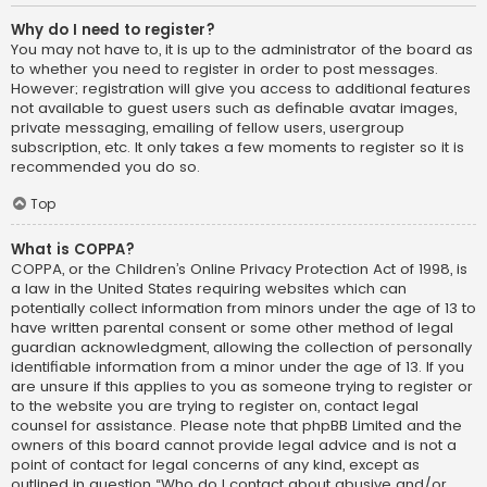
Why do I need to register?
You may not have to, it is up to the administrator of the board as
to whether you need to register in order to post messages.
However; registration will give you access to additional features
not available to guest users such as definable avatar images,
private messaging, emailing of fellow users, usergroup
subscription, etc. It only takes a few moments to register so it is
recommended you do so.
Top
What is COPPA?
COPPA, or the Children’s Online Privacy Protection Act of 1998, is
a law in the United States requiring websites which can
potentially collect information from minors under the age of 13 to
have written parental consent or some other method of legal
guardian acknowledgment, allowing the collection of personally
identifiable information from a minor under the age of 13. If you
are unsure if this applies to you as someone trying to register or
to the website you are trying to register on, contact legal
counsel for assistance. Please note that phpBB Limited and the
owners of this board cannot provide legal advice and is not a
point of contact for legal concerns of any kind, except as
outlined in question “Who do I contact about abusive and/or