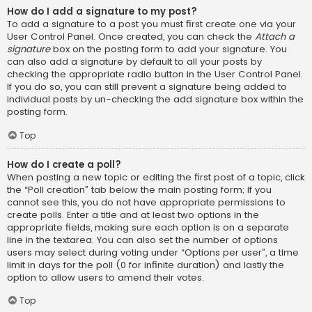
How do I add a signature to my post?
To add a signature to a post you must first create one via your
User Control Panel. Once created, you can check the
Attach a
signature
box on the posting form to add your signature. You
can also add a signature by default to all your posts by
checking the appropriate radio button in the User Control Panel.
If you do so, you can still prevent a signature being added to
individual posts by un-checking the add signature box within the
posting form.
Top
How do I create a poll?
When posting a new topic or editing the first post of a topic, click
the “Poll creation” tab below the main posting form; if you
cannot see this, you do not have appropriate permissions to
create polls. Enter a title and at least two options in the
appropriate fields, making sure each option is on a separate
line in the textarea. You can also set the number of options
users may select during voting under “Options per user”, a time
limit in days for the poll (0 for infinite duration) and lastly the
option to allow users to amend their votes.
Top