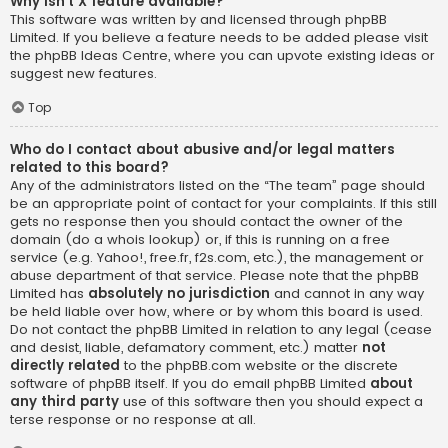
Why isn’t X feature available?
This software was written by and licensed through phpBB
Limited. If you believe a feature needs to be added please visit
the
phpBB Ideas Centre
, where you can upvote existing ideas or
suggest new features.
Top
Who do I contact about abusive and/or legal matters
related to this board?
Any of the administrators listed on the “The team” page should
be an appropriate point of contact for your complaints. If this still
gets no response then you should contact the owner of the
domain (do a
whois lookup
) or, if this is running on a free
service (e.g. Yahoo!, free.fr, f2s.com, etc.), the management or
abuse department of that service. Please note that the phpBB
Limited has
absolutely no jurisdiction
and cannot in any way
be held liable over how, where or by whom this board is used.
Do not contact the phpBB Limited in relation to any legal (cease
and desist, liable, defamatory comment, etc.) matter
not
directly related
to the phpBB.com website or the discrete
software of phpBB itself. If you do email phpBB Limited
about
any third party
use of this software then you should expect a
terse response or no response at all.