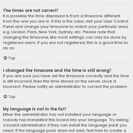
The times are not correct!
It is possible the time displayed is from a timezone different
from the one you are in. If this is the case, visit your User Control
Panel and change your timezone to match your particular area,
e.g. London, Paris, New York, Sydney, etc. Please note that
changing the timezone, like most settings, can only be done by
registered users. If you are not registered, this is a good time to
do so.
Top
I changed the timezone and the time is still wrong!
If you are sure you have set the timezone correctly and the time
is still incorrect, then the time stored on the server clock is
incorrect. Please notify an administrator to correct the problem.
Top
My language is not in the list!
Either the administrator has not installed your language or
nobody has translated this board into your language. Try asking
a board administrator if they can install the language pack you
need. If the language pack does not exist, feel free to create a