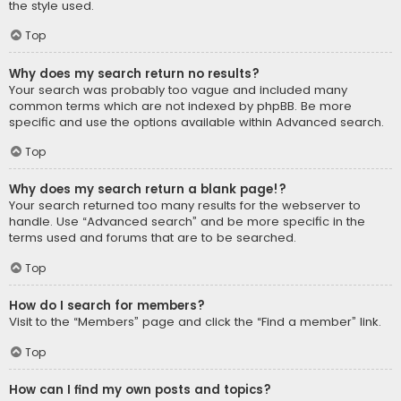
the style used.
Top
Why does my search return no results?
Your search was probably too vague and included many
common terms which are not indexed by phpBB. Be more
specific and use the options available within Advanced search.
Top
Why does my search return a blank page!?
Your search returned too many results for the webserver to
handle. Use “Advanced search” and be more specific in the
terms used and forums that are to be searched.
Top
How do I search for members?
Visit to the “Members” page and click the “Find a member” link.
Top
How can I find my own posts and topics?