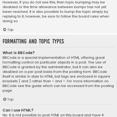
However, if you do not see this, then topic bumping may be
disabled or the time allowance between bumps has not yet
been reached. It is also possible to bump the topic simply by
replying to it, however, be sure to follow the board rules when
doing so.
Top
Formatting and Topic Types
What is BBCode?
BBCode is a special implementation of HTML, offering great
formatting control on particular objects in a post. The use of
BBCode is granted by the administrator, but it can also be
disabled on a per post basis from the posting form. BBCode
itself is similar in style to HTML, but tags are enclosed in square
brackets [ and ] rather than < and >. For more information on
BBCode see the guide which can be accessed from the posting
page.
Top
Can I use HTML?
No. It is not possible to post HTML on this board and have it