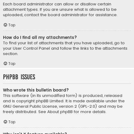
Each board administrator can allow or disallow certain
attachment types. If you are unsure what is allowed to be
uploaded, contact the board administrator for assistance.
Top
How do I find all my attachments?
To find your list of attachments that you have uploaded, go to
your User Control Panel and follow the links to the attachments
section.
Top
phpBB Issues
Who wrote this bulletin board?
This software (in its unmodified form) is produced, released
and is copyright
phpBB Limited
. It is made available under the
GNU General Public License, version 2 (GPL-2.0) and may be
freely distributed. See
About phpBB
for more details.
Top