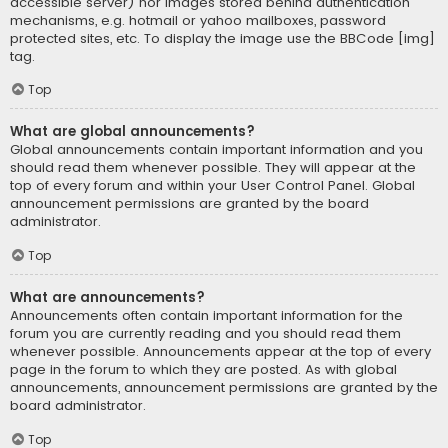
accessible server) nor images stored behind authentication
mechanisms, e.g. hotmail or yahoo mailboxes, password
protected sites, etc. To display the image use the BBCode [img]
tag.
Top
What are global announcements?
Global announcements contain important information and you
should read them whenever possible. They will appear at the
top of every forum and within your User Control Panel. Global
announcement permissions are granted by the board
administrator.
Top
What are announcements?
Announcements often contain important information for the
forum you are currently reading and you should read them
whenever possible. Announcements appear at the top of every
page in the forum to which they are posted. As with global
announcements, announcement permissions are granted by the
board administrator.
Top