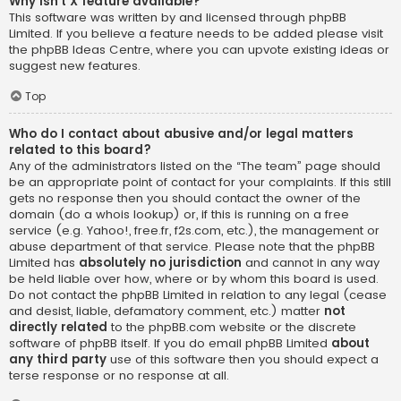
Why isn’t X feature available?
This software was written by and licensed through phpBB
Limited. If you believe a feature needs to be added please visit
the
phpBB Ideas Centre
, where you can upvote existing ideas or
suggest new features.
Top
Who do I contact about abusive and/or legal matters
related to this board?
Any of the administrators listed on the “The team” page should
be an appropriate point of contact for your complaints. If this still
gets no response then you should contact the owner of the
domain (do a
whois lookup
) or, if this is running on a free
service (e.g. Yahoo!, free.fr, f2s.com, etc.), the management or
abuse department of that service. Please note that the phpBB
Limited has
absolutely no jurisdiction
and cannot in any way
be held liable over how, where or by whom this board is used.
Do not contact the phpBB Limited in relation to any legal (cease
and desist, liable, defamatory comment, etc.) matter
not
directly related
to the phpBB.com website or the discrete
software of phpBB itself. If you do email phpBB Limited
about
any third party
use of this software then you should expect a
terse response or no response at all.