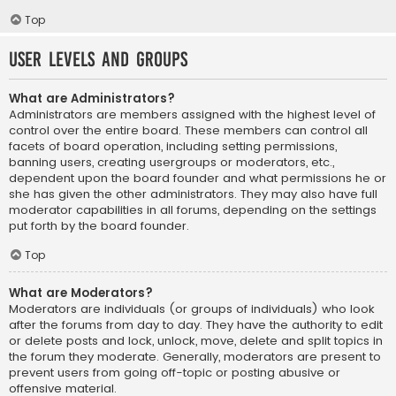
Top
User Levels and Groups
What are Administrators?
Administrators are members assigned with the highest level of
control over the entire board. These members can control all
facets of board operation, including setting permissions,
banning users, creating usergroups or moderators, etc.,
dependent upon the board founder and what permissions he or
she has given the other administrators. They may also have full
moderator capabilities in all forums, depending on the settings
put forth by the board founder.
Top
What are Moderators?
Moderators are individuals (or groups of individuals) who look
after the forums from day to day. They have the authority to edit
or delete posts and lock, unlock, move, delete and split topics in
the forum they moderate. Generally, moderators are present to
prevent users from going off-topic or posting abusive or
offensive material.