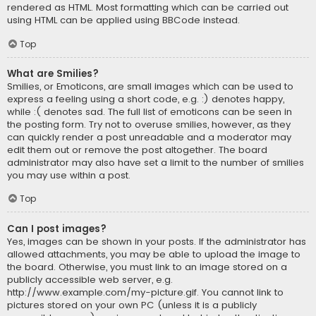
rendered as HTML. Most formatting which can be carried out
using HTML can be applied using BBCode instead.
Top
What are Smilies?
Smilies, or Emoticons, are small images which can be used to
express a feeling using a short code, e.g. :) denotes happy,
while :( denotes sad. The full list of emoticons can be seen in
the posting form. Try not to overuse smilies, however, as they
can quickly render a post unreadable and a moderator may
edit them out or remove the post altogether. The board
administrator may also have set a limit to the number of smilies
you may use within a post.
Top
Can I post images?
Yes, images can be shown in your posts. If the administrator has
allowed attachments, you may be able to upload the image to
the board. Otherwise, you must link to an image stored on a
publicly accessible web server, e.g.
http://www.example.com/my-picture.gif. You cannot link to
pictures stored on your own PC (unless it is a publicly