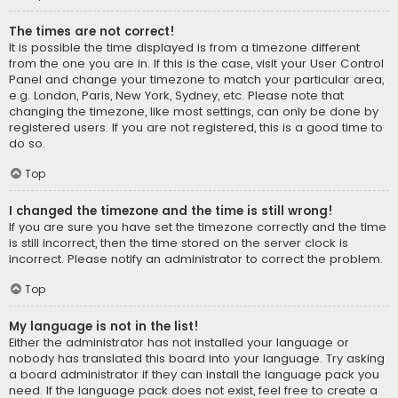
The times are not correct!
It is possible the time displayed is from a timezone different
from the one you are in. If this is the case, visit your User Control
Panel and change your timezone to match your particular area,
e.g. London, Paris, New York, Sydney, etc. Please note that
changing the timezone, like most settings, can only be done by
registered users. If you are not registered, this is a good time to
do so.
Top
I changed the timezone and the time is still wrong!
If you are sure you have set the timezone correctly and the time
is still incorrect, then the time stored on the server clock is
incorrect. Please notify an administrator to correct the problem.
Top
My language is not in the list!
Either the administrator has not installed your language or
nobody has translated this board into your language. Try asking
a board administrator if they can install the language pack you
need. If the language pack does not exist, feel free to create a