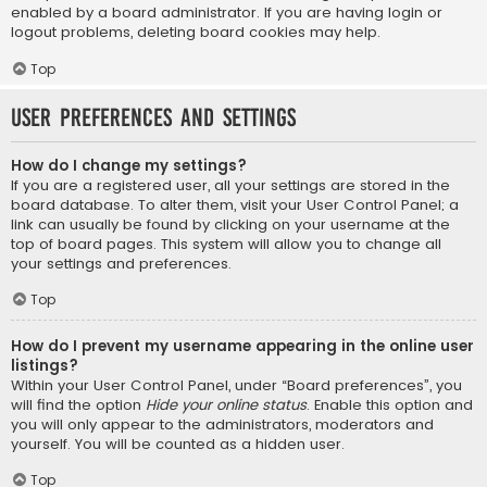
enabled by a board administrator. If you are having login or
logout problems, deleting board cookies may help.
Top
User Preferences and settings
How do I change my settings?
If you are a registered user, all your settings are stored in the
board database. To alter them, visit your User Control Panel; a
link can usually be found by clicking on your username at the
top of board pages. This system will allow you to change all
your settings and preferences.
Top
How do I prevent my username appearing in the online user
listings?
Within your User Control Panel, under “Board preferences”, you
will find the option
Hide your online status
. Enable this option and
you will only appear to the administrators, moderators and
yourself. You will be counted as a hidden user.
Top