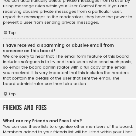
You can automatically delete private messages from a user by
using message rules within your User Control Panel. If you are
receiving abusive private messages from a particular user,
report the messages to the moderators; they have the power to
prevent a user from sending private messages.
Top
I have received a spamming or abusive email from
someone on this board!
We are sorry to hear that. The email form feature of this board
includes safeguards to try and track users who send such posts,
so email the board administrator with a full copy of the email
you received. It is very important that this includes the headers
that contain the details of the user that sent the email. The
board administrator can then take action.
Top
Friends and Foes
What are my Friends and Foes lists?
You can use these lists to organise other members of the board.
Members added to your friends list will be listed within your User