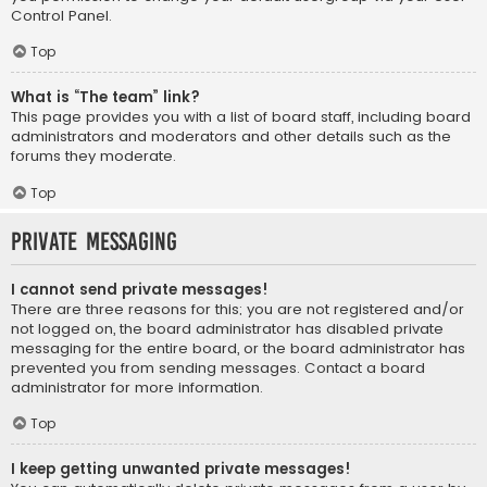
Control Panel.
Top
What is “The team” link?
This page provides you with a list of board staff, including board
administrators and moderators and other details such as the
forums they moderate.
Top
Private Messaging
I cannot send private messages!
There are three reasons for this; you are not registered and/or
not logged on, the board administrator has disabled private
messaging for the entire board, or the board administrator has
prevented you from sending messages. Contact a board
administrator for more information.
Top
I keep getting unwanted private messages!