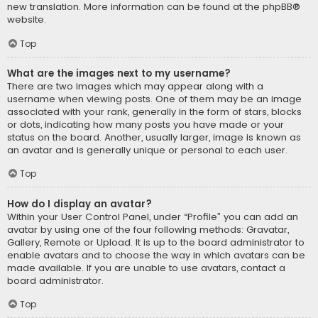
new translation. More information can be found at the
phpBB
®
website.
Top
What are the images next to my username?
There are two images which may appear along with a
username when viewing posts. One of them may be an image
associated with your rank, generally in the form of stars, blocks
or dots, indicating how many posts you have made or your
status on the board. Another, usually larger, image is known as
an avatar and is generally unique or personal to each user.
Top
How do I display an avatar?
Within your User Control Panel, under “Profile” you can add an
avatar by using one of the four following methods: Gravatar,
Gallery, Remote or Upload. It is up to the board administrator to
enable avatars and to choose the way in which avatars can be
made available. If you are unable to use avatars, contact a
board administrator.
Top