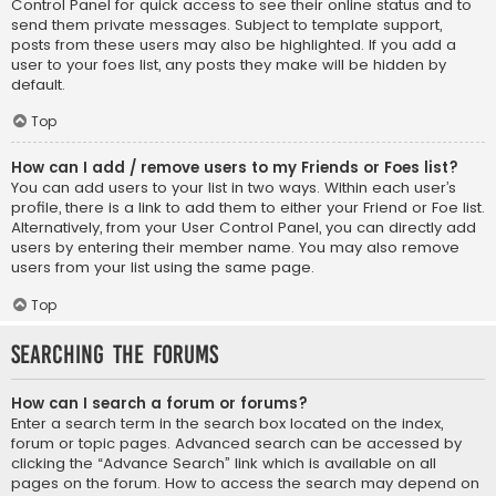
Control Panel for quick access to see their online status and to
send them private messages. Subject to template support,
posts from these users may also be highlighted. If you add a
user to your foes list, any posts they make will be hidden by
default.
Top
How can I add / remove users to my Friends or Foes list?
You can add users to your list in two ways. Within each user’s
profile, there is a link to add them to either your Friend or Foe list.
Alternatively, from your User Control Panel, you can directly add
users by entering their member name. You may also remove
users from your list using the same page.
Top
Searching the Forums
How can I search a forum or forums?
Enter a search term in the search box located on the index,
forum or topic pages. Advanced search can be accessed by
clicking the “Advance Search” link which is available on all
pages on the forum. How to access the search may depend on