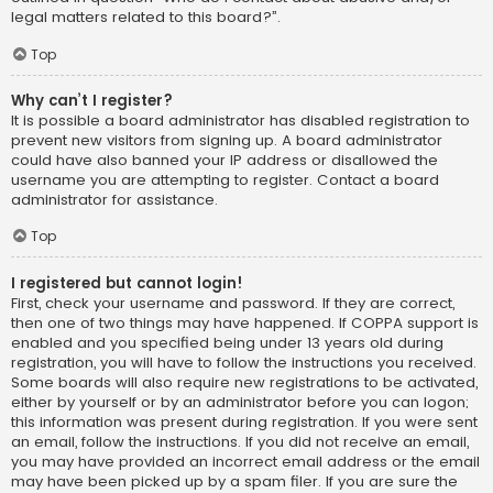
legal matters related to this board?”.
Top
Why can’t I register?
It is possible a board administrator has disabled registration to
prevent new visitors from signing up. A board administrator
could have also banned your IP address or disallowed the
username you are attempting to register. Contact a board
administrator for assistance.
Top
I registered but cannot login!
First, check your username and password. If they are correct,
then one of two things may have happened. If COPPA support is
enabled and you specified being under 13 years old during
registration, you will have to follow the instructions you received.
Some boards will also require new registrations to be activated,
either by yourself or by an administrator before you can logon;
this information was present during registration. If you were sent
an email, follow the instructions. If you did not receive an email,
you may have provided an incorrect email address or the email
may have been picked up by a spam filer. If you are sure the