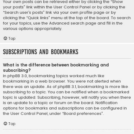
Your own posts can be retrieved either by clicking the “Show
your posts” link within the User Control Panel or by clicking the
“Search user’s posts” link via your own profile page or by
clicking the “Quick links” menu at the top of the board. To search
for your topics, use the Advanced search page and fill in the
various options appropriately.
Top
Subscriptions and Bookmarks
What is the difference between bookmarking and
subscribing?
In phpBB 3.0, bookmarking topics worked much like
bookmarking in a web browser. You were not alerted when
there was an update. As of phpBB 3.1, bookmarking is more like
subscribing to a topic. You can be notified when a bookmarked
topic is updated. Subscribing, however, will notify you when there
is an update to a topic or forum on the board. Notification
options for bookmarks and subscriptions can be configured in
the User Control Panel, under “Board preferences”.
Top