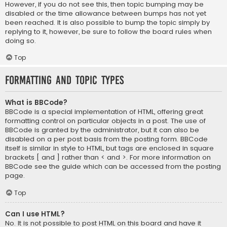
However, if you do not see this, then topic bumping may be
disabled or the time allowance between bumps has not yet
been reached. It is also possible to bump the topic simply by
replying to it, however, be sure to follow the board rules when
doing so.
Top
Formatting and Topic Types
What is BBCode?
BBCode is a special implementation of HTML, offering great
formatting control on particular objects in a post. The use of
BBCode is granted by the administrator, but it can also be
disabled on a per post basis from the posting form. BBCode
itself is similar in style to HTML, but tags are enclosed in square
brackets [ and ] rather than < and >. For more information on
BBCode see the guide which can be accessed from the posting
page.
Top
Can I use HTML?
No. It is not possible to post HTML on this board and have it