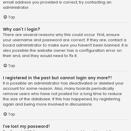
email address you provided is correct, try contacting an
administrator.
Top
Why can’t I login?
There are several reasons why this could occur. First, ensure
your username and password are correct. If they are, contact a
board administrator to make sure you haven’t been banned. It is
also possible the website owner has a configuration error on
their end, and they would need to fix it.
Top
I registered in the past but cannot login any more?!
It is possible an administrator has deactivated or deleted your
account for some reason. Also, many boards periodically
remove users who have not posted for a long time to reduce
the size of the database. If this has happened, try registering
again and being more involved in discussions.
Top
I’ve lost my password!