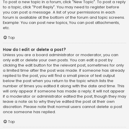
To post a new topic in a forum, click "New Topic". To post a reply
to a topic, click "Post Reply". You may need to register before
you can post a message. A list of your permissions in each
forum is available at the bottom of the forum and topic screens.
Example: You can post new topics, You can post attachments,
etc.
Top
How do I edit or delete a post?
Unless you are a board administrator or moderator, you can
only edit or delete your own posts. You can edit a post by
clicking the edit button for the relevant post, sometimes for only
a limited time after the post was made. If someone has already
replied to the post, you will find a small piece of text output
below the post when you return to the topic which lists the
number of times you edited it along with the date and time. This
will only appear if someone has made a reply; it will not appear
if a moderator or administrator edited the post, though they may
leave a note as to why they’ve edited the post at their own
discretion. Please note that normal users cannot delete a post
once someone has replied.
Top