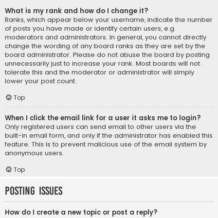
What is my rank and how do I change it?
Ranks, which appear below your username, indicate the number
of posts you have made or identify certain users, e.g.
moderators and administrators. In general, you cannot directly
change the wording of any board ranks as they are set by the
board administrator. Please do not abuse the board by posting
unnecessarily just to increase your rank. Most boards will not
tolerate this and the moderator or administrator will simply
lower your post count.
Top
When I click the email link for a user it asks me to login?
Only registered users can send email to other users via the
built-in email form, and only if the administrator has enabled this
feature. This is to prevent malicious use of the email system by
anonymous users.
Top
Posting Issues
How do I create a new topic or post a reply?