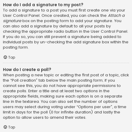
How do I add a signature to my post?
To add a signature to a post you must first create one via your
User Control Panel. Once created, you can check the
Attach a
signature
box on the posting form to add your signature. You
can also add a signature by default to all your posts by
checking the appropriate radio button in the User Control Panel.
If you do so, you can still prevent a signature being added to
individual posts by un-checking the add signature box within the
posting form.
Top
How do I create a poll?
When posting a new topic or editing the first post of a topic, click
the “Poll creation” tab below the main posting form; if you
cannot see this, you do not have appropriate permissions to
create polls. Enter a title and at least two options in the
appropriate fields, making sure each option is on a separate
line in the textarea. You can also set the number of options
users may select during voting under “Options per user”, a time
limit in days for the poll (0 for infinite duration) and lastly the
option to allow users to amend their votes.
Top