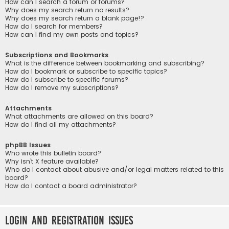
How can I search a forum or forums?
Why does my search return no results?
Why does my search return a blank page!?
How do I search for members?
How can I find my own posts and topics?
Subscriptions and Bookmarks
What is the difference between bookmarking and subscribing?
How do I bookmark or subscribe to specific topics?
How do I subscribe to specific forums?
How do I remove my subscriptions?
Attachments
What attachments are allowed on this board?
How do I find all my attachments?
phpBB Issues
Who wrote this bulletin board?
Why isn’t X feature available?
Who do I contact about abusive and/or legal matters related to this
board?
How do I contact a board administrator?
Login and Registration Issues