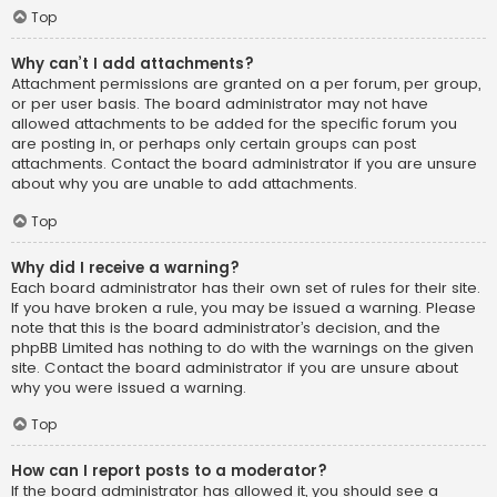
Top
Why can’t I add attachments?
Attachment permissions are granted on a per forum, per group,
or per user basis. The board administrator may not have
allowed attachments to be added for the specific forum you
are posting in, or perhaps only certain groups can post
attachments. Contact the board administrator if you are unsure
about why you are unable to add attachments.
Top
Why did I receive a warning?
Each board administrator has their own set of rules for their site.
If you have broken a rule, you may be issued a warning. Please
note that this is the board administrator’s decision, and the
phpBB Limited has nothing to do with the warnings on the given
site. Contact the board administrator if you are unsure about
why you were issued a warning.
Top
How can I report posts to a moderator?
If the board administrator has allowed it, you should see a