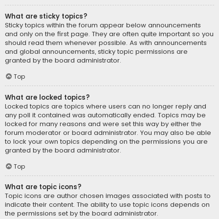
What are sticky topics?
Sticky topics within the forum appear below announcements
and only on the first page. They are often quite important so you
should read them whenever possible. As with announcements
and global announcements, sticky topic permissions are
granted by the board administrator.
Top
What are locked topics?
Locked topics are topics where users can no longer reply and
any poll it contained was automatically ended. Topics may be
locked for many reasons and were set this way by either the
forum moderator or board administrator. You may also be able
to lock your own topics depending on the permissions you are
granted by the board administrator.
Top
What are topic icons?
Topic icons are author chosen images associated with posts to
indicate their content. The ability to use topic icons depends on
the permissions set by the board administrator.