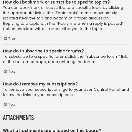
How do I bookmark or subscribe to specific topics?
You can bookmark or subscribe to a specific topic by clicking
the appropriate link in the “Topic tools” menu, conveniently
located near the top and bottom of a topic discussion.
Replying to a topic with the “Notify me when a reply is posted”
option checked will also subscribe you to the topic.
Top
How do I subscribe to specific forums?
To subscribe to a specific forum, click the “Subscribe forum” link,
at the bottom of page, upon entering the forum.
Top
How do I remove my subscriptions?
To remove your subscriptions, go to your User Control Panel and
follow the links to your subscriptions.
Top
Attachments
What attachments are allowed on this board?