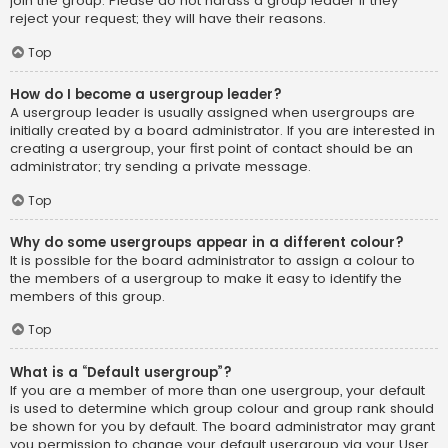
join the group. Please do not harass a group leader if they
reject your request; they will have their reasons.
Top
How do I become a usergroup leader?
A usergroup leader is usually assigned when usergroups are
initially created by a board administrator. If you are interested in
creating a usergroup, your first point of contact should be an
administrator; try sending a private message.
Top
Why do some usergroups appear in a different colour?
It is possible for the board administrator to assign a colour to
the members of a usergroup to make it easy to identify the
members of this group.
Top
What is a “Default usergroup”?
If you are a member of more than one usergroup, your default
is used to determine which group colour and group rank should
be shown for you by default. The board administrator may grant
you permission to change your default usergroup via your User