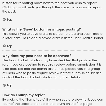
button for reporting posts next to the post you wish to report.
Clicking this will walk you through the steps necessary to report
the post.
Top
What is the “Save” button for in topic posting?
This allows you to save drafts to be completed and submitted at
a later date. To reload a saved draft, visit the User Control Panel.
Top
Why does my post need to be approved?
The board administrator may have decided that posts in the
forum you are posting to require review before submission. It is
also possible that the administrator has placed you in a group
of users whose posts require review before submission. Please
contact the board administrator for further details.
Top
How do I bump my topic?
By clicking the “Bump topic” link when you are viewing it, you can
“bump” the topic to the top of the forum on the first page.