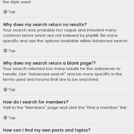
the style used.
Top
Why does my search return no results?
Your search was probably too vague and included many
common terms which are not indexed by phpBB. Be more
specific and use the options available within Advanced search.
Top
Why does my search return a blank page!?
Your search returned too many results for the webserver to
handle. Use “Advanced search” and be more specific in the
terms used and forums that are to be searched.
Top
How do I search for members?
Visit to the “Members” page and click the “Find a member” link.
Top
How can I find my own posts and topics?