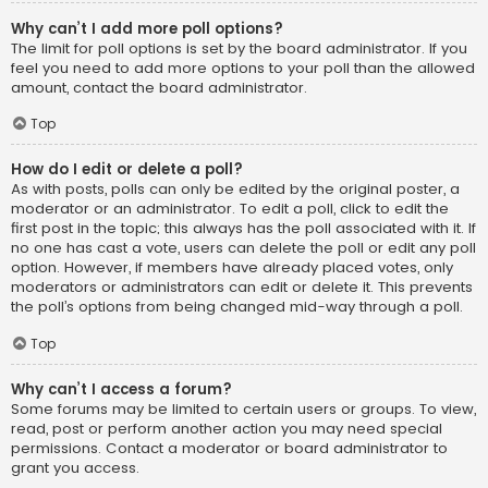
Why can’t I add more poll options?
The limit for poll options is set by the board administrator. If you
feel you need to add more options to your poll than the allowed
amount, contact the board administrator.
Top
How do I edit or delete a poll?
As with posts, polls can only be edited by the original poster, a
moderator or an administrator. To edit a poll, click to edit the
first post in the topic; this always has the poll associated with it. If
no one has cast a vote, users can delete the poll or edit any poll
option. However, if members have already placed votes, only
moderators or administrators can edit or delete it. This prevents
the poll’s options from being changed mid-way through a poll.
Top
Why can’t I access a forum?
Some forums may be limited to certain users or groups. To view,
read, post or perform another action you may need special
permissions. Contact a moderator or board administrator to
grant you access.