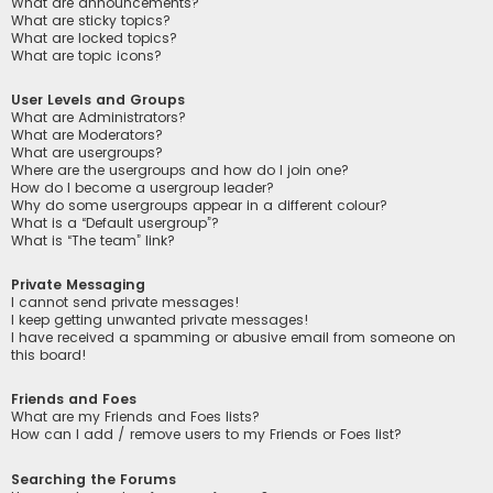
What are announcements?
What are sticky topics?
What are locked topics?
What are topic icons?
User Levels and Groups
What are Administrators?
What are Moderators?
What are usergroups?
Where are the usergroups and how do I join one?
How do I become a usergroup leader?
Why do some usergroups appear in a different colour?
What is a “Default usergroup”?
What is “The team” link?
Private Messaging
I cannot send private messages!
I keep getting unwanted private messages!
I have received a spamming or abusive email from someone on
this board!
Friends and Foes
What are my Friends and Foes lists?
How can I add / remove users to my Friends or Foes list?
Searching the Forums