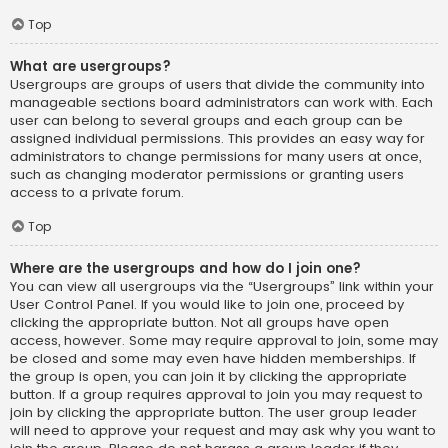
Top
What are usergroups?
Usergroups are groups of users that divide the community into
manageable sections board administrators can work with. Each
user can belong to several groups and each group can be
assigned individual permissions. This provides an easy way for
administrators to change permissions for many users at once,
such as changing moderator permissions or granting users
access to a private forum.
Top
Where are the usergroups and how do I join one?
You can view all usergroups via the “Usergroups” link within your
User Control Panel. If you would like to join one, proceed by
clicking the appropriate button. Not all groups have open
access, however. Some may require approval to join, some may
be closed and some may even have hidden memberships. If
the group is open, you can join it by clicking the appropriate
button. If a group requires approval to join you may request to
join by clicking the appropriate button. The user group leader
will need to approve your request and may ask why you want to