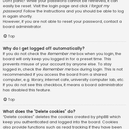
Don’t panic! While your password cannot be retrieved, it can
easily be reset. Visit the login page and click
I forgot my
password
. Follow the instructions and you should be able to log
in again shortly.
However, if you are not able to reset your password, contact a
board administrator.
Top
Why do I get logged off automatically?
If you do not check the
Remember me
box when you login, the
board will only keep you logged in for a preset time. This
prevents misuse of your account by anyone else. To stay
logged in, check the
Remember me
box during login. This is not
recommended if you access the board from a shared
computer, e.g. library, internet cafe, university computer lab, etc.
If you do not see this checkbox, it means a board administrator
has disabled this feature.
Top
What does the “Delete cookies” do?
“Delete cookies” deletes the cookies created by phpBB which
keep you authenticated and logged into the board. Cookies
also provide functions such as read tracking if they have been