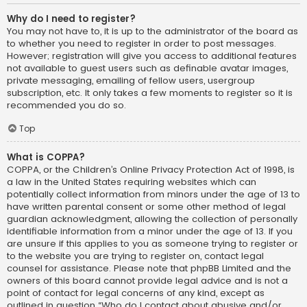
Why do I need to register?
You may not have to, it is up to the administrator of the board as
to whether you need to register in order to post messages.
However; registration will give you access to additional features
not available to guest users such as definable avatar images,
private messaging, emailing of fellow users, usergroup
subscription, etc. It only takes a few moments to register so it is
recommended you do so.
Top
What is COPPA?
COPPA, or the Children’s Online Privacy Protection Act of 1998, is
a law in the United States requiring websites which can
potentially collect information from minors under the age of 13 to
have written parental consent or some other method of legal
guardian acknowledgment, allowing the collection of personally
identifiable information from a minor under the age of 13. If you
are unsure if this applies to you as someone trying to register or
to the website you are trying to register on, contact legal
counsel for assistance. Please note that phpBB Limited and the
owners of this board cannot provide legal advice and is not a
point of contact for legal concerns of any kind, except as
outlined in question “Who do I contact about abusive and/or