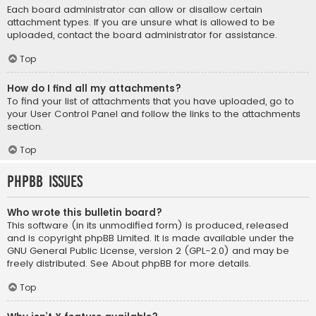
Each board administrator can allow or disallow certain
attachment types. If you are unsure what is allowed to be
uploaded, contact the board administrator for assistance.
Top
How do I find all my attachments?
To find your list of attachments that you have uploaded, go to
your User Control Panel and follow the links to the attachments
section.
Top
phpBB Issues
Who wrote this bulletin board?
This software (in its unmodified form) is produced, released
and is copyright
phpBB Limited
. It is made available under the
GNU General Public License, version 2 (GPL-2.0) and may be
freely distributed. See
About phpBB
for more details.
Top