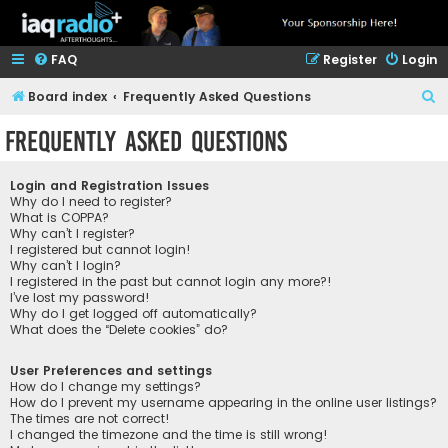
FAQ
Register
Login
S
Board index
Frequently Asked Questions
e
Frequently Asked Questions
a
r
Login and Registration Issues
c
Why do I need to register?
What is COPPA?
h
Why can’t I register?
I registered but cannot login!
Why can’t I login?
I registered in the past but cannot login any more?!
I’ve lost my password!
Why do I get logged off automatically?
What does the “Delete cookies” do?
User Preferences and settings
How do I change my settings?
How do I prevent my username appearing in the online user listings?
The times are not correct!
I changed the timezone and the time is still wrong!