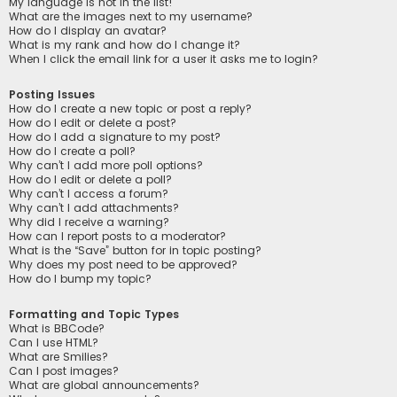
My language is not in the list!
What are the images next to my username?
How do I display an avatar?
What is my rank and how do I change it?
When I click the email link for a user it asks me to login?
Posting Issues
How do I create a new topic or post a reply?
How do I edit or delete a post?
How do I add a signature to my post?
How do I create a poll?
Why can’t I add more poll options?
How do I edit or delete a poll?
Why can’t I access a forum?
Why can’t I add attachments?
Why did I receive a warning?
How can I report posts to a moderator?
What is the “Save” button for in topic posting?
Why does my post need to be approved?
How do I bump my topic?
Formatting and Topic Types
What is BBCode?
Can I use HTML?
What are Smilies?
Can I post images?
What are global announcements?