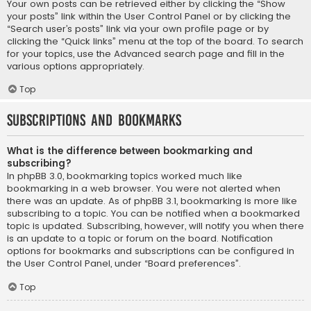
Your own posts can be retrieved either by clicking the “Show
your posts” link within the User Control Panel or by clicking the
“Search user’s posts” link via your own profile page or by
clicking the “Quick links” menu at the top of the board. To search
for your topics, use the Advanced search page and fill in the
various options appropriately.
Top
Subscriptions and Bookmarks
What is the difference between bookmarking and
subscribing?
In phpBB 3.0, bookmarking topics worked much like
bookmarking in a web browser. You were not alerted when
there was an update. As of phpBB 3.1, bookmarking is more like
subscribing to a topic. You can be notified when a bookmarked
topic is updated. Subscribing, however, will notify you when there
is an update to a topic or forum on the board. Notification
options for bookmarks and subscriptions can be configured in
the User Control Panel, under “Board preferences”.
Top