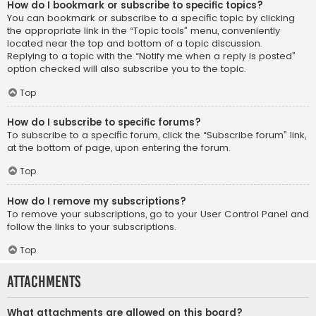
How do I bookmark or subscribe to specific topics?
You can bookmark or subscribe to a specific topic by clicking
the appropriate link in the “Topic tools” menu, conveniently
located near the top and bottom of a topic discussion.
Replying to a topic with the “Notify me when a reply is posted”
option checked will also subscribe you to the topic.
Top
How do I subscribe to specific forums?
To subscribe to a specific forum, click the “Subscribe forum” link,
at the bottom of page, upon entering the forum.
Top
How do I remove my subscriptions?
To remove your subscriptions, go to your User Control Panel and
follow the links to your subscriptions.
Top
Attachments
What attachments are allowed on this board?