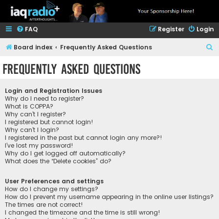
FAQ
Register
Login
S
Board index
Frequently Asked Questions
e
Frequently Asked Questions
a
r
Login and Registration Issues
c
Why do I need to register?
What is COPPA?
h
Why can’t I register?
I registered but cannot login!
Why can’t I login?
I registered in the past but cannot login any more?!
I’ve lost my password!
Why do I get logged off automatically?
What does the “Delete cookies” do?
User Preferences and settings
How do I change my settings?
How do I prevent my username appearing in the online user listings?
The times are not correct!
I changed the timezone and the time is still wrong!