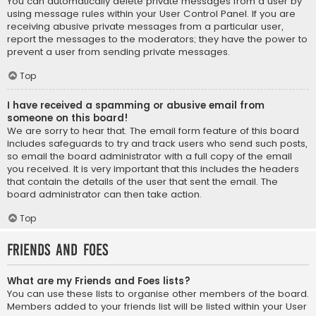
You can automatically delete private messages from a user by
using message rules within your User Control Panel. If you are
receiving abusive private messages from a particular user,
report the messages to the moderators; they have the power to
prevent a user from sending private messages.
Top
I have received a spamming or abusive email from
someone on this board!
We are sorry to hear that. The email form feature of this board
includes safeguards to try and track users who send such posts,
so email the board administrator with a full copy of the email
you received. It is very important that this includes the headers
that contain the details of the user that sent the email. The
board administrator can then take action.
Top
Friends and Foes
What are my Friends and Foes lists?
You can use these lists to organise other members of the board.
Members added to your friends list will be listed within your User