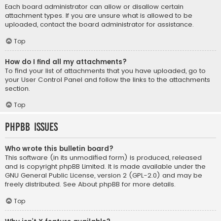
Each board administrator can allow or disallow certain
attachment types. If you are unsure what is allowed to be
uploaded, contact the board administrator for assistance.
Top
How do I find all my attachments?
To find your list of attachments that you have uploaded, go to
your User Control Panel and follow the links to the attachments
section.
Top
phpBB Issues
Who wrote this bulletin board?
This software (in its unmodified form) is produced, released
and is copyright
phpBB Limited
. It is made available under the
GNU General Public License, version 2 (GPL-2.0) and may be
freely distributed. See
About phpBB
for more details.
Top