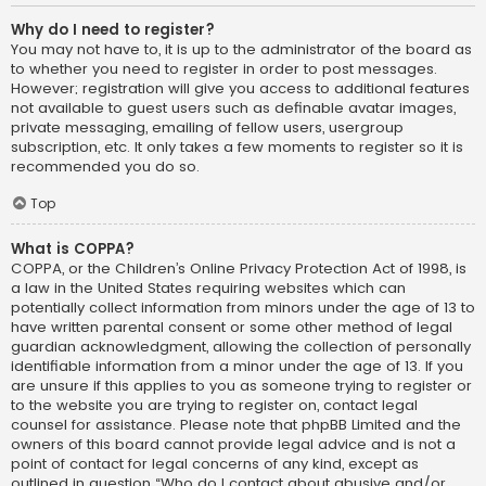
Why do I need to register?
You may not have to, it is up to the administrator of the board as
to whether you need to register in order to post messages.
However; registration will give you access to additional features
not available to guest users such as definable avatar images,
private messaging, emailing of fellow users, usergroup
subscription, etc. It only takes a few moments to register so it is
recommended you do so.
Top
What is COPPA?
COPPA, or the Children’s Online Privacy Protection Act of 1998, is
a law in the United States requiring websites which can
potentially collect information from minors under the age of 13 to
have written parental consent or some other method of legal
guardian acknowledgment, allowing the collection of personally
identifiable information from a minor under the age of 13. If you
are unsure if this applies to you as someone trying to register or
to the website you are trying to register on, contact legal
counsel for assistance. Please note that phpBB Limited and the
owners of this board cannot provide legal advice and is not a
point of contact for legal concerns of any kind, except as
outlined in question “Who do I contact about abusive and/or