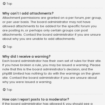
Top
Why can’t I add attachments?
Attachment permissions are granted on a per forum, per group,
or per user basis. The board administrator may not have
allowed attachments to be added for the specific forum you
are posting in, or perhaps only certain groups can post
attachments. Contact the board administrator if you are unsure
about why you are unable to add attachments.
Top
Why did I receive a warning?
Each board administrator has their own set of rules for their site.
If you have broken a rule, you may be issued a warning. Please
note that this is the board administrator’s decision, and the
phpBB Limited has nothing to do with the warnings on the given
site. Contact the board administrator if you are unsure about
why you were issued a warning.
Top
How can I report posts to a moderator?
If the board administrator has allowed it, you should see a