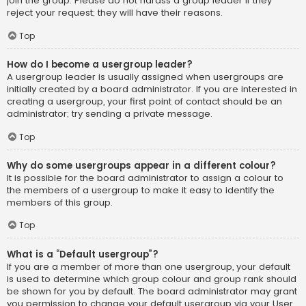
join the group. Please do not harass a group leader if they
reject your request; they will have their reasons.
Top
How do I become a usergroup leader?
A usergroup leader is usually assigned when usergroups are
initially created by a board administrator. If you are interested in
creating a usergroup, your first point of contact should be an
administrator; try sending a private message.
Top
Why do some usergroups appear in a different colour?
It is possible for the board administrator to assign a colour to
the members of a usergroup to make it easy to identify the
members of this group.
Top
What is a “Default usergroup”?
If you are a member of more than one usergroup, your default
is used to determine which group colour and group rank should
be shown for you by default. The board administrator may grant
you permission to change your default usergroup via your User