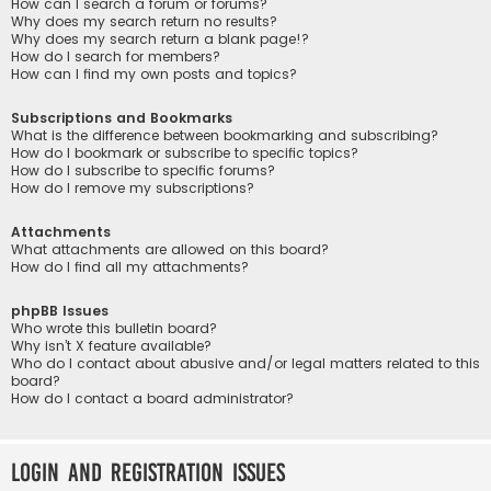
How can I search a forum or forums?
Why does my search return no results?
Why does my search return a blank page!?
How do I search for members?
How can I find my own posts and topics?
Subscriptions and Bookmarks
What is the difference between bookmarking and subscribing?
How do I bookmark or subscribe to specific topics?
How do I subscribe to specific forums?
How do I remove my subscriptions?
Attachments
What attachments are allowed on this board?
How do I find all my attachments?
phpBB Issues
Who wrote this bulletin board?
Why isn’t X feature available?
Who do I contact about abusive and/or legal matters related to this
board?
How do I contact a board administrator?
Login and Registration Issues