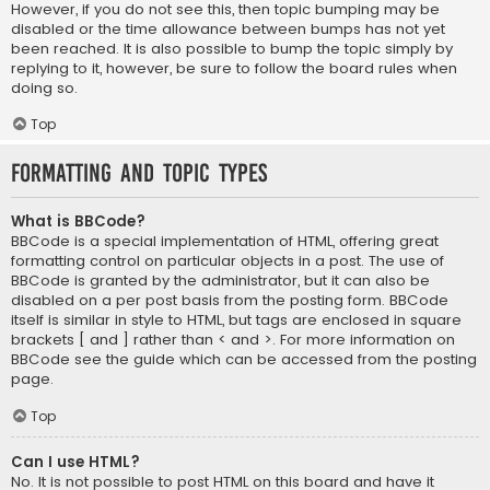
However, if you do not see this, then topic bumping may be
disabled or the time allowance between bumps has not yet
been reached. It is also possible to bump the topic simply by
replying to it, however, be sure to follow the board rules when
doing so.
Top
Formatting and Topic Types
What is BBCode?
BBCode is a special implementation of HTML, offering great
formatting control on particular objects in a post. The use of
BBCode is granted by the administrator, but it can also be
disabled on a per post basis from the posting form. BBCode
itself is similar in style to HTML, but tags are enclosed in square
brackets [ and ] rather than < and >. For more information on
BBCode see the guide which can be accessed from the posting
page.
Top
Can I use HTML?
No. It is not possible to post HTML on this board and have it