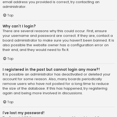
email address you provided is correct, try contacting an
administrator.
Top
Why can’t I login?
There are several reasons why this could occur. First, ensure
your username and password are correct. If they are, contact a
board administrator to make sure you haven’t been banned. It is
also possible the website owner has a configuration error on
their end, and they would need to fix it.
Top
I registered in the past but cannot login any more?!
It is possible an administrator has deactivated or deleted your
account for some reason. Also, many boards periodically
remove users who have not posted for a long time to reduce
the size of the database. If this has happened, try registering
again and being more involved in discussions.
Top
I’ve lost my password!