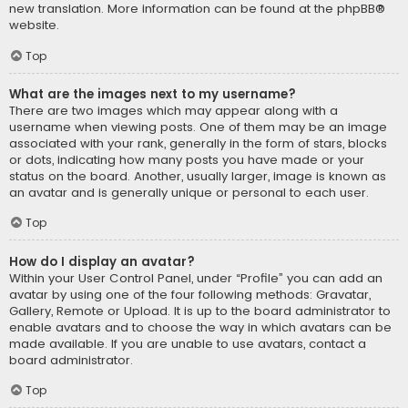
new translation. More information can be found at the
phpBB
®
website.
Top
What are the images next to my username?
There are two images which may appear along with a
username when viewing posts. One of them may be an image
associated with your rank, generally in the form of stars, blocks
or dots, indicating how many posts you have made or your
status on the board. Another, usually larger, image is known as
an avatar and is generally unique or personal to each user.
Top
How do I display an avatar?
Within your User Control Panel, under “Profile” you can add an
avatar by using one of the four following methods: Gravatar,
Gallery, Remote or Upload. It is up to the board administrator to
enable avatars and to choose the way in which avatars can be
made available. If you are unable to use avatars, contact a
board administrator.
Top