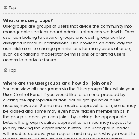
Top
What are usergroups?
Usergroups are groups of users that divide the community into
manageable sections board administrators can work with. Each
user can belong to several groups and each group can be
assigned individual permissions. This provides an easy way for
administrators to change permissions for many users at once,
such as changing moderator permissions or granting users
access to a private forum.
Top
Where are the usergroups and how do I join one?
You can view all usergroups via the “Usergroups” link within your
User Control Panel. If you would like to join one, proceed by
clicking the appropriate button. Not all groups have open
access, however. Some may require approval to join, some may
be closed and some may even have hidden memberships. If
the group is open, you can join it by clicking the appropriate
button. If a group requires approval to join you may request to
join by clicking the appropriate button. The user group leader
will need to approve your request and may ask why you want to