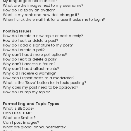
My language is not in the list!
What are the images next to my username?
How do I display an avatar?
What is my rank and how do I change it?
When I click the email link for a user it asks me to login?
Posting Issues
How do I create a new topic or post a reply?
How do I edit or delete a post?
How do I add a signature to my post?
How do I create a poll?
Why can’t I add more poll options?
How do I edit or delete a poll?
Why can’t I access a forum?
Why can’t I add attachments?
Why did I receive a warning?
How can I report posts to a moderator?
What is the “Save” button for in topic posting?
Why does my post need to be approved?
How do I bump my topic?
Formatting and Topic Types
What is BBCode?
Can I use HTML?
What are Smilies?
Can I post images?
What are global announcements?