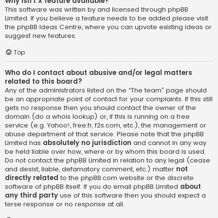
Why isn’t X feature available?
This software was written by and licensed through phpBB
Limited. If you believe a feature needs to be added please visit
the
phpBB Ideas Centre
, where you can upvote existing ideas or
suggest new features.
Top
Who do I contact about abusive and/or legal matters
related to this board?
Any of the administrators listed on the “The team” page should
be an appropriate point of contact for your complaints. If this still
gets no response then you should contact the owner of the
domain (do a
whois lookup
) or, if this is running on a free
service (e.g. Yahoo!, free.fr, f2s.com, etc.), the management or
abuse department of that service. Please note that the phpBB
Limited has
absolutely no jurisdiction
and cannot in any way
be held liable over how, where or by whom this board is used.
Do not contact the phpBB Limited in relation to any legal (cease
and desist, liable, defamatory comment, etc.) matter
not
directly related
to the phpBB.com website or the discrete
software of phpBB itself. If you do email phpBB Limited
about
any third party
use of this software then you should expect a
terse response or no response at all.