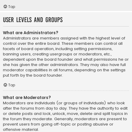
Top
User Levels and Groups
What are Administrators?
Administrators are members assigned with the highest level of
control over the entire board. These members can control all
facets of board operation, including setting permissions,
banning users, creating usergroups or moderators, etc.,
dependent upon the board founder and what permissions he or
she has given the other administrators. They may also have full
moderator capabilities in all forums, depending on the settings
put forth by the board founder.
Top
What are Moderators?
Moderators are individuals (or groups of individuals) who look
after the forums from day to day. They have the authority to edit
or delete posts and lock, unlock, move, delete and split topics in
the forum they moderate. Generally, moderators are present to
prevent users from going off-topic or posting abusive or
offensive material.