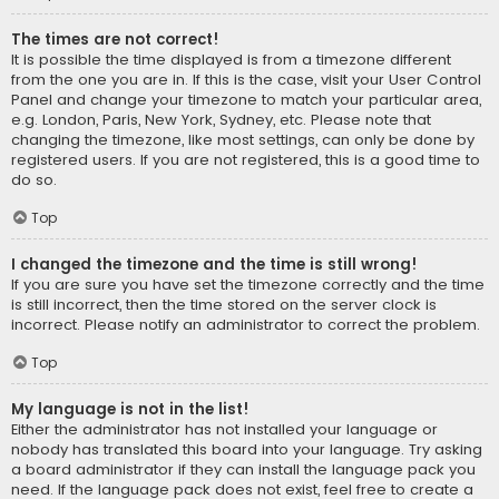
The times are not correct!
It is possible the time displayed is from a timezone different
from the one you are in. If this is the case, visit your User Control
Panel and change your timezone to match your particular area,
e.g. London, Paris, New York, Sydney, etc. Please note that
changing the timezone, like most settings, can only be done by
registered users. If you are not registered, this is a good time to
do so.
Top
I changed the timezone and the time is still wrong!
If you are sure you have set the timezone correctly and the time
is still incorrect, then the time stored on the server clock is
incorrect. Please notify an administrator to correct the problem.
Top
My language is not in the list!
Either the administrator has not installed your language or
nobody has translated this board into your language. Try asking
a board administrator if they can install the language pack you
need. If the language pack does not exist, feel free to create a