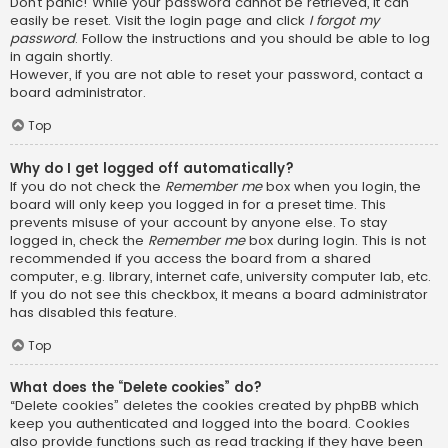
Don’t panic! While your password cannot be retrieved, it can
easily be reset. Visit the login page and click
I forgot my
password
. Follow the instructions and you should be able to log
in again shortly.
However, if you are not able to reset your password, contact a
board administrator.
Top
Why do I get logged off automatically?
If you do not check the
Remember me
box when you login, the
board will only keep you logged in for a preset time. This
prevents misuse of your account by anyone else. To stay
logged in, check the
Remember me
box during login. This is not
recommended if you access the board from a shared
computer, e.g. library, internet cafe, university computer lab, etc.
If you do not see this checkbox, it means a board administrator
has disabled this feature.
Top
What does the “Delete cookies” do?
“Delete cookies” deletes the cookies created by phpBB which
keep you authenticated and logged into the board. Cookies
also provide functions such as read tracking if they have been