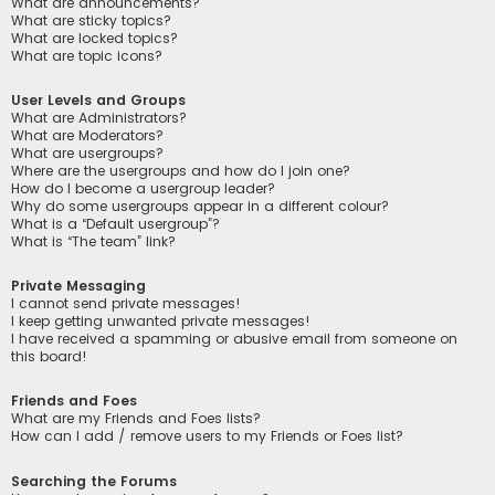
What are announcements?
What are sticky topics?
What are locked topics?
What are topic icons?
User Levels and Groups
What are Administrators?
What are Moderators?
What are usergroups?
Where are the usergroups and how do I join one?
How do I become a usergroup leader?
Why do some usergroups appear in a different colour?
What is a “Default usergroup”?
What is “The team” link?
Private Messaging
I cannot send private messages!
I keep getting unwanted private messages!
I have received a spamming or abusive email from someone on
this board!
Friends and Foes
What are my Friends and Foes lists?
How can I add / remove users to my Friends or Foes list?
Searching the Forums