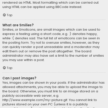
rendered as HTML. Most formatting which can be carried out
using HTML can be applied using BBCode instead.
Top
What are Smilies?
Smilies, or Emoticons, are small images which can be used to
express a feeling using a short code, e.g. :) denotes happy,
while :( denotes sad. The full list of emoticons can be seen in
the posting form. Try not to overuse smilies, however, as they
can quickly render a post unreadable and a moderator may
edit them out or remove the post altogether. The board
administrator may also have set a limit to the number of smilies
you may use within a post.
Top
Can I post images?
Yes, images can be shown in your posts. If the administrator has
allowed attachments, you may be able to upload the image to
the board. Otherwise, you must link to an image stored on a
publicly accessible web server, e.g.
http://www.example.com/my-picture.gif. You cannot link to
pictures stored on your own PC (unless it is a publicly