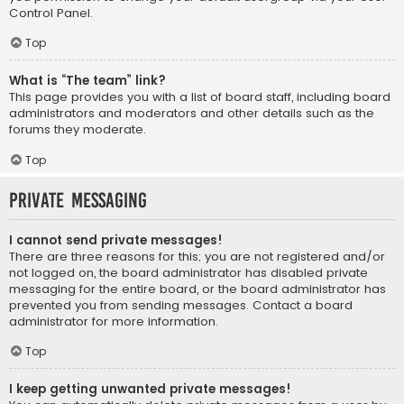
Control Panel.
Top
What is “The team” link?
This page provides you with a list of board staff, including board
administrators and moderators and other details such as the
forums they moderate.
Top
Private Messaging
I cannot send private messages!
There are three reasons for this; you are not registered and/or
not logged on, the board administrator has disabled private
messaging for the entire board, or the board administrator has
prevented you from sending messages. Contact a board
administrator for more information.
Top
I keep getting unwanted private messages!