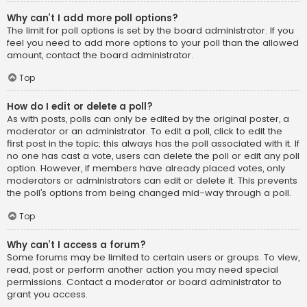
Why can’t I add more poll options?
The limit for poll options is set by the board administrator. If you
feel you need to add more options to your poll than the allowed
amount, contact the board administrator.
Top
How do I edit or delete a poll?
As with posts, polls can only be edited by the original poster, a
moderator or an administrator. To edit a poll, click to edit the
first post in the topic; this always has the poll associated with it. If
no one has cast a vote, users can delete the poll or edit any poll
option. However, if members have already placed votes, only
moderators or administrators can edit or delete it. This prevents
the poll’s options from being changed mid-way through a poll.
Top
Why can’t I access a forum?
Some forums may be limited to certain users or groups. To view,
read, post or perform another action you may need special
permissions. Contact a moderator or board administrator to
grant you access.