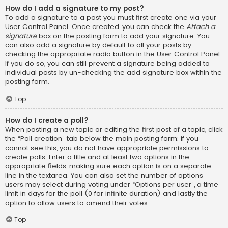
How do I add a signature to my post?
To add a signature to a post you must first create one via your
User Control Panel. Once created, you can check the
Attach a
signature
box on the posting form to add your signature. You
can also add a signature by default to all your posts by
checking the appropriate radio button in the User Control Panel.
If you do so, you can still prevent a signature being added to
individual posts by un-checking the add signature box within the
posting form.
Top
How do I create a poll?
When posting a new topic or editing the first post of a topic, click
the “Poll creation” tab below the main posting form; if you
cannot see this, you do not have appropriate permissions to
create polls. Enter a title and at least two options in the
appropriate fields, making sure each option is on a separate
line in the textarea. You can also set the number of options
users may select during voting under “Options per user”, a time
limit in days for the poll (0 for infinite duration) and lastly the
option to allow users to amend their votes.
Top