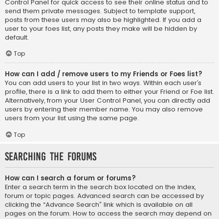
Control Panel for quick access to see their online status and to
send them private messages. Subject to template support,
posts from these users may also be highlighted. If you add a
user to your foes list, any posts they make will be hidden by
default.
Top
How can I add / remove users to my Friends or Foes list?
You can add users to your list in two ways. Within each user’s
profile, there is a link to add them to either your Friend or Foe list.
Alternatively, from your User Control Panel, you can directly add
users by entering their member name. You may also remove
users from your list using the same page.
Top
Searching the Forums
How can I search a forum or forums?
Enter a search term in the search box located on the index,
forum or topic pages. Advanced search can be accessed by
clicking the “Advance Search” link which is available on all
pages on the forum. How to access the search may depend on