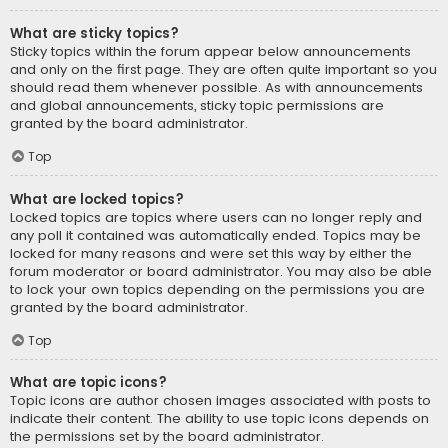
What are sticky topics?
Sticky topics within the forum appear below announcements
and only on the first page. They are often quite important so you
should read them whenever possible. As with announcements
and global announcements, sticky topic permissions are
granted by the board administrator.
Top
What are locked topics?
Locked topics are topics where users can no longer reply and
any poll it contained was automatically ended. Topics may be
locked for many reasons and were set this way by either the
forum moderator or board administrator. You may also be able
to lock your own topics depending on the permissions you are
granted by the board administrator.
Top
What are topic icons?
Topic icons are author chosen images associated with posts to
indicate their content. The ability to use topic icons depends on
the permissions set by the board administrator.