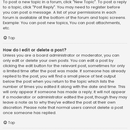
To post a new topic in a forum, click "New Topic". To post a reply
to a topic, click "Post Reply". You may need to register before
you can post a message. A list of your permissions in each
forum is available at the bottom of the forum and topic screens.
Example: You can post new topics, You can post attachments,
etc.
Top
How do I edit or delete a post?
Unless you are a board administrator or moderator, you can
only edit or delete your own posts. You can edit a post by
clicking the edit button for the relevant post, sometimes for only
a limited time after the post was made. If someone has already
replied to the post, you will find a small piece of text output
below the post when you return to the topic which lists the
number of times you edited it along with the date and time. This
will only appear if someone has made a reply; it will not appear
if a moderator or administrator edited the post, though they may
leave a note as to why they’ve edited the post at their own
discretion. Please note that normal users cannot delete a post
once someone has replied.
Top