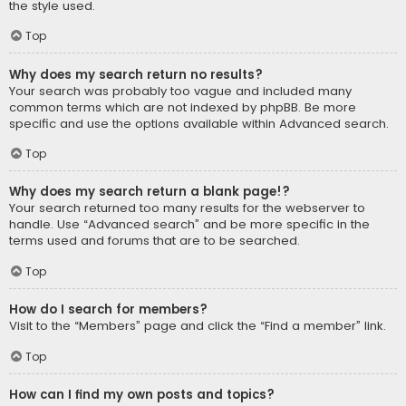
the style used.
Top
Why does my search return no results?
Your search was probably too vague and included many
common terms which are not indexed by phpBB. Be more
specific and use the options available within Advanced search.
Top
Why does my search return a blank page!?
Your search returned too many results for the webserver to
handle. Use “Advanced search” and be more specific in the
terms used and forums that are to be searched.
Top
How do I search for members?
Visit to the “Members” page and click the “Find a member” link.
Top
How can I find my own posts and topics?