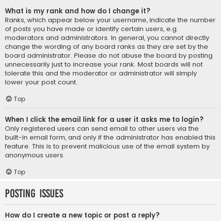
What is my rank and how do I change it?
Ranks, which appear below your username, indicate the number
of posts you have made or identify certain users, e.g.
moderators and administrators. In general, you cannot directly
change the wording of any board ranks as they are set by the
board administrator. Please do not abuse the board by posting
unnecessarily just to increase your rank. Most boards will not
tolerate this and the moderator or administrator will simply
lower your post count.
Top
When I click the email link for a user it asks me to login?
Only registered users can send email to other users via the
built-in email form, and only if the administrator has enabled this
feature. This is to prevent malicious use of the email system by
anonymous users.
Top
Posting Issues
How do I create a new topic or post a reply?