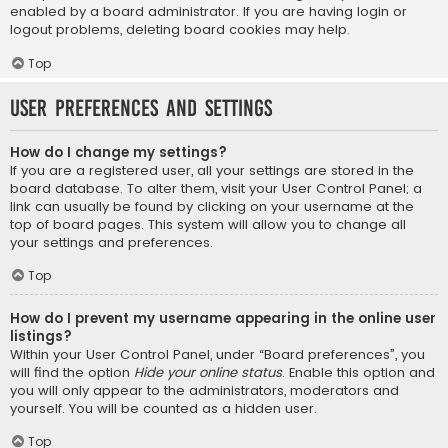
enabled by a board administrator. If you are having login or
logout problems, deleting board cookies may help.
Top
User Preferences and settings
How do I change my settings?
If you are a registered user, all your settings are stored in the
board database. To alter them, visit your User Control Panel; a
link can usually be found by clicking on your username at the
top of board pages. This system will allow you to change all
your settings and preferences.
Top
How do I prevent my username appearing in the online user
listings?
Within your User Control Panel, under “Board preferences”, you
will find the option
Hide your online status
. Enable this option and
you will only appear to the administrators, moderators and
yourself. You will be counted as a hidden user.
Top