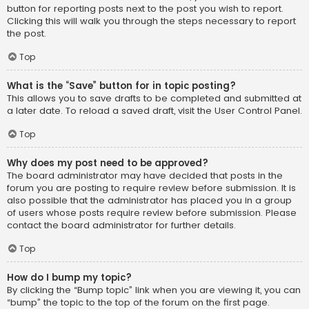
button for reporting posts next to the post you wish to report.
Clicking this will walk you through the steps necessary to report
the post.
Top
What is the “Save” button for in topic posting?
This allows you to save drafts to be completed and submitted at
a later date. To reload a saved draft, visit the User Control Panel.
Top
Why does my post need to be approved?
The board administrator may have decided that posts in the
forum you are posting to require review before submission. It is
also possible that the administrator has placed you in a group
of users whose posts require review before submission. Please
contact the board administrator for further details.
Top
How do I bump my topic?
By clicking the “Bump topic” link when you are viewing it, you can
“bump” the topic to the top of the forum on the first page.