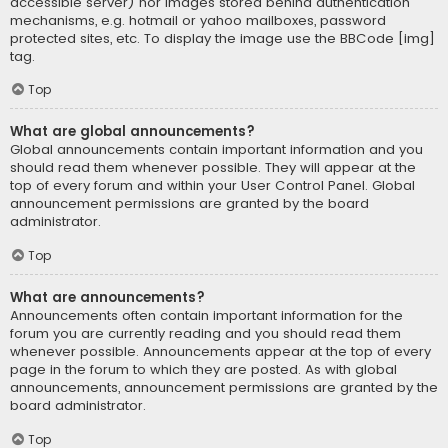
accessible server) nor images stored behind authentication
mechanisms, e.g. hotmail or yahoo mailboxes, password
protected sites, etc. To display the image use the BBCode [img]
tag.
Top
What are global announcements?
Global announcements contain important information and you
should read them whenever possible. They will appear at the
top of every forum and within your User Control Panel. Global
announcement permissions are granted by the board
administrator.
Top
What are announcements?
Announcements often contain important information for the
forum you are currently reading and you should read them
whenever possible. Announcements appear at the top of every
page in the forum to which they are posted. As with global
announcements, announcement permissions are granted by the
board administrator.
Top