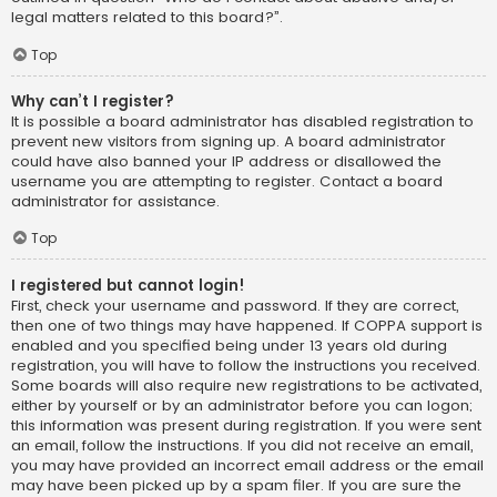
legal matters related to this board?”.
Top
Why can’t I register?
It is possible a board administrator has disabled registration to
prevent new visitors from signing up. A board administrator
could have also banned your IP address or disallowed the
username you are attempting to register. Contact a board
administrator for assistance.
Top
I registered but cannot login!
First, check your username and password. If they are correct,
then one of two things may have happened. If COPPA support is
enabled and you specified being under 13 years old during
registration, you will have to follow the instructions you received.
Some boards will also require new registrations to be activated,
either by yourself or by an administrator before you can logon;
this information was present during registration. If you were sent
an email, follow the instructions. If you did not receive an email,
you may have provided an incorrect email address or the email
may have been picked up by a spam filer. If you are sure the