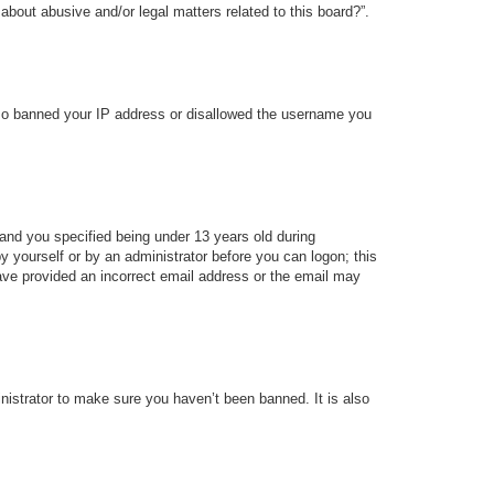
about abusive and/or legal matters related to this board?”.
 also banned your IP address or disallowed the username you
and you specified being under 13 years old during
 by yourself or by an administrator before you can logon; this
 have provided an incorrect email address or the email may
nistrator to make sure you haven’t been banned. It is also