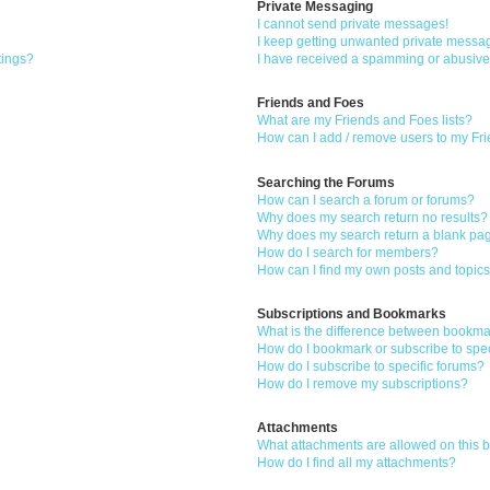
Private Messaging
I cannot send private messages!
I keep getting unwanted private messa
tings?
I have received a spamming or abusive
Friends and Foes
What are my Friends and Foes lists?
How can I add / remove users to my Fri
Searching the Forums
How can I search a forum or forums?
Why does my search return no results?
Why does my search return a blank pa
How do I search for members?
How can I find my own posts and topic
Subscriptions and Bookmarks
What is the difference between bookma
How do I bookmark or subscribe to spec
How do I subscribe to specific forums?
How do I remove my subscriptions?
Attachments
What attachments are allowed on this 
How do I find all my attachments?