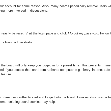
 your account for some reason. Also, many boards periodically remove users wh
eing more involved in discussions.
n easily be reset. Visit the login page and click
I forgot my password
. Follow 
t a board administrator.
the board will only keep you logged in for a preset time. This prevents misu
 if you access the board from a shared computer, e.g. library, internet cafe, 
 feature.
ch keep you authenticated and logged into the board. Cookies also provide fu
oblems, deleting board cookies may help.