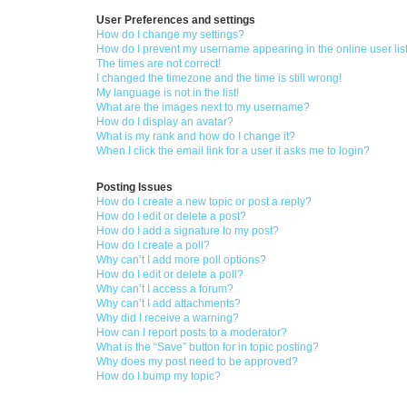
User Preferences and settings
How do I change my settings?
How do I prevent my username appearing in the online user lis
The times are not correct!
I changed the timezone and the time is still wrong!
My language is not in the list!
What are the images next to my username?
How do I display an avatar?
What is my rank and how do I change it?
When I click the email link for a user it asks me to login?
Posting Issues
How do I create a new topic or post a reply?
How do I edit or delete a post?
How do I add a signature to my post?
How do I create a poll?
Why can’t I add more poll options?
How do I edit or delete a poll?
Why can’t I access a forum?
Why can’t I add attachments?
Why did I receive a warning?
How can I report posts to a moderator?
What is the “Save” button for in topic posting?
Why does my post need to be approved?
How do I bump my topic?