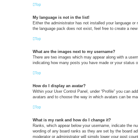
Top
My language is not in the list!
Either the administrator has not installed your language or
the language pack does not exist, feel free to create a new
Top
What are the images next to my username?
There are two images which may appear along with a userna
indicating how many posts you have made or your status on 
Top
How do I display an avatar?
Within your User Control Panel, under “Profile” you can add
avatars and to choose the way in which avatars can be made
Top
What is my rank and how do I change it?
Ranks, which appear below your username, indicate the num
wording of any board ranks as they are set by the board adm
moderator or administrator will simply lower your post coun