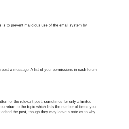
his is to prevent malicious use of the email system by
an post a message. A list of your permissions in each forum
tton for the relevant post, sometimes for only a limited
ou return to the topic which lists the number of times you
tor edited the post, though they may leave a note as to why