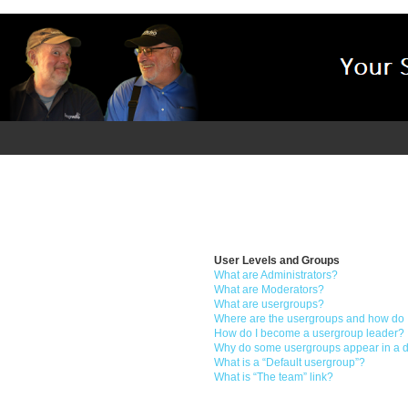
User Levels and Groups
What are Administrators?
What are Moderators?
What are usergroups?
Where are the usergroups and how do I
How do I become a usergroup leader?
Why do some usergroups appear in a di
What is a “Default usergroup”?
What is “The team” link?