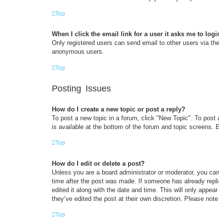
Top
When I click the email link for a user it asks me to logi
Only registered users can send email to other users via the 
anonymous users.
Top
Posting Issues
How do I create a new topic or post a reply?
To post a new topic in a forum, click "New Topic". To post 
is available at the bottom of the forum and topic screens
Top
How do I edit or delete a post?
Unless you are a board administrator or moderator, you can 
time after the post was made. If someone has already replie
edited it along with the date and time. This will only appea
they’ve edited the post at their own discretion. Please no
Top