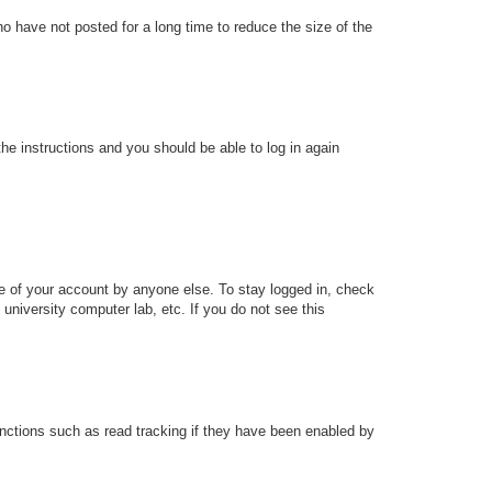
o have not posted for a long time to reduce the size of the
the instructions and you should be able to log in again
se of your account by anyone else. To stay logged in, check
university computer lab, etc. If you do not see this
nctions such as read tracking if they have been enabled by