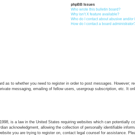
phpBB Issues
Who wrote this bulletin board?
Why isn’t X feature available?
Who do I contact about abusive and/or l
How do I contact a board administrator
ard as to whether you need to register in order to post messages. However; reg
private messaging, emailing of fellow users, usergroup subscription, etc. It 
998, is a law in the United States requiring websites which can potentially c
dian acknowledgment, allowing the collection of personally identifiable informa
 website you are trying to register on, contact legal counsel for assistance. P