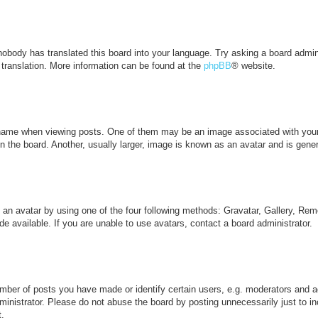
 nobody has translated this board into your language. Try asking a board admini
 translation. More information can be found at the
phpBB
® website.
me when viewing posts. One of them may be an image associated with your ran
the board. Another, usually larger, image is known as an avatar and is genera
 an avatar by using one of the four following methods: Gravatar, Gallery, Remo
 available. If you are unable to use avatars, contact a board administrator.
ber of posts you have made or identify certain users, e.g. moderators and ad
inistrator. Please do not abuse the board by posting unnecessarily just to inc
t.