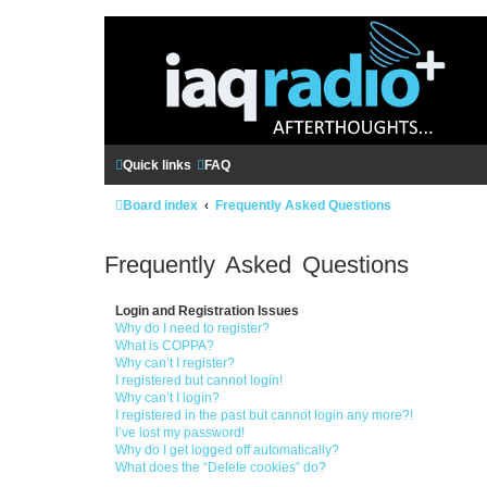
Quick links
FAQ
Board index
Frequently Asked Questions
Frequently Asked Questions
Login and Registration Issues
Why do I need to register?
What is COPPA?
Why can’t I register?
I registered but cannot login!
Why can’t I login?
I registered in the past but cannot login any more?!
I’ve lost my password!
Why do I get logged off automatically?
What does the “Delete cookies” do?