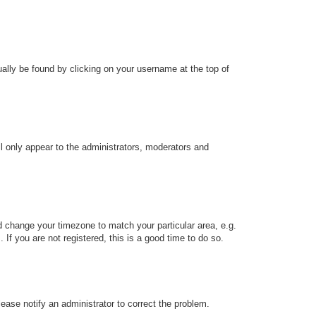
sually be found by clicking on your username at the top of
ll only appear to the administrators, moderators and
and change your timezone to match your particular area, e.g.
f you are not registered, this is a good time to do so.
Please notify an administrator to correct the problem.