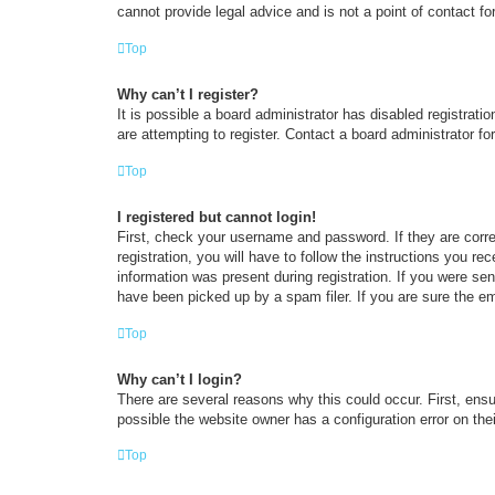
cannot provide legal advice and is not a point of contact fo
Top
Why can’t I register?
It is possible a board administrator has disabled registrat
are attempting to register. Contact a board administrator fo
Top
I registered but cannot login!
First, check your username and password. If they are corr
registration, you will have to follow the instructions you re
information was present during registration. If you were se
have been picked up by a spam filer. If you are sure the em
Top
Why can’t I login?
There are several reasons why this could occur. First, ens
possible the website owner has a configuration error on thei
Top