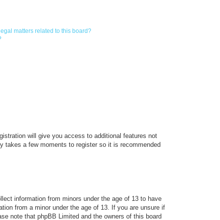
egal matters related to this board?
?
istration will give you access to additional features not
only takes a few moments to register so it is recommended
ollect information from minors under the age of 13 to have
tion from a minor under the age of 13. If you are unsure if
lease note that phpBB Limited and the owners of this board