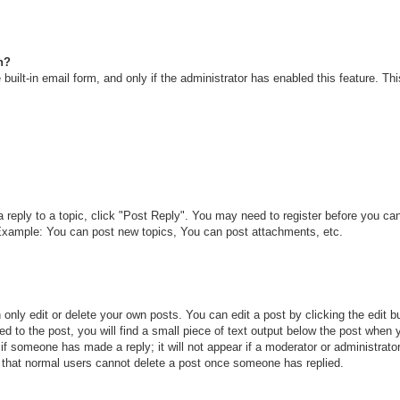
n?
built-in email form, and only if the administrator has enabled this feature. T
a reply to a topic, click "Post Reply". You may need to register before you c
. Example: You can post new topics, You can post attachments, etc.
only edit or delete your own posts. You can edit a post by clicking the edit bu
d to the post, you will find a small piece of text output below the post when y
r if someone has made a reply; it will not appear if a moderator or administra
te that normal users cannot delete a post once someone has replied.