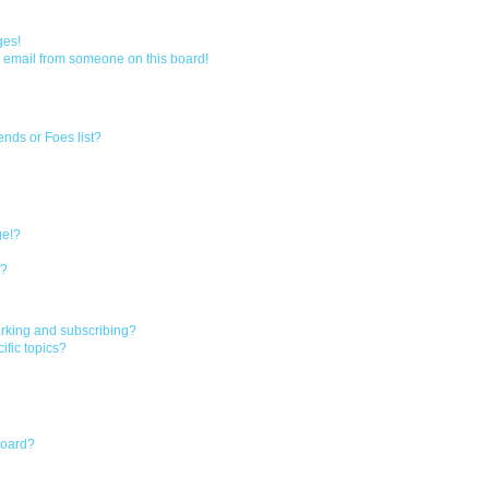
a
r
ges!
 email from someone on this board!
c
h
ends or Foes list?
ge!?
s?
rking and subscribing?
ific topics?
board?