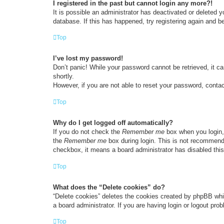
I registered in the past but cannot login any more?!
It is possible an administrator has deactivated or deleted
database. If this has happened, try registering again and b
Top
I’ve lost my password!
Don’t panic! While your password cannot be retrieved, it ca
shortly.
However, if you are not able to reset your password, contac
Top
Why do I get logged off automatically?
If you do not check the
Remember me
box when you login, 
the
Remember me
box during login. This is not recommended
checkbox, it means a board administrator has disabled this
Top
What does the “Delete cookies” do?
“Delete cookies” deletes the cookies created by phpBB whi
a board administrator. If you are having login or logout pr
Top