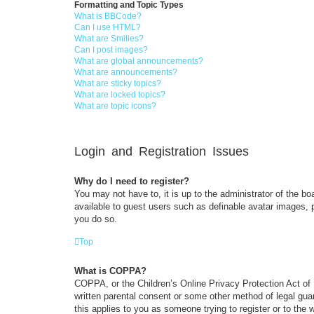
Formatting and Topic Types
What is BBCode?
Can I use HTML?
What are Smilies?
Can I post images?
What are global announcements?
What are announcements?
What are sticky topics?
What are locked topics?
What are topic icons?
Login and Registration Issues
Why do I need to register?
You may not have to, it is up to the administrator of the bo
available to guest users such as definable avatar images, 
you do so.
Top
What is COPPA?
COPPA, or the Children’s Online Privacy Protection Act of 1
written parental consent or some other method of legal guar
this applies to you as someone trying to register or to the