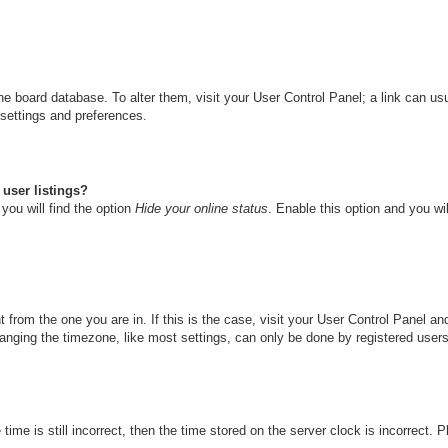
n the board database. To alter them, visit your User Control Panel; a link can u
 settings and preferences.
user listings?
you will find the option
Hide your online status
. Enable this option and you wi
nt from the one you are in. If this is the case, visit your User Control Panel 
ging the timezone, like most settings, can only be done by registered users. I
ime is still incorrect, then the time stored on the server clock is incorrect. 