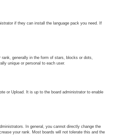
strator if they can install the language pack you need. If
k, generally in the form of stars, blocks or dots,
lly unique or personal to each user.
te or Upload. It is up to the board administrator to enable
ministrators. In general, you cannot directly change the
rease your rank. Most boards will not tolerate this and the