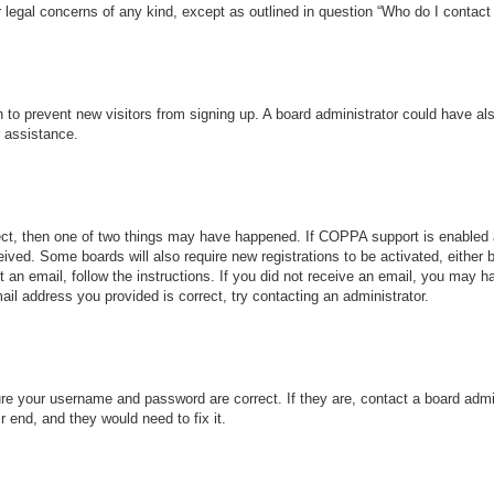
r legal concerns of any kind, except as outlined in question “Who do I contact 
ion to prevent new visitors from signing up. A board administrator could have
r assistance.
ect, then one of two things may have happened. If COPPA support is enabled 
ceived. Some boards will also require new registrations to be activated, either
nt an email, follow the instructions. If you did not receive an email, you may
ail address you provided is correct, try contacting an administrator.
ure your username and password are correct. If they are, contact a board admi
r end, and they would need to fix it.