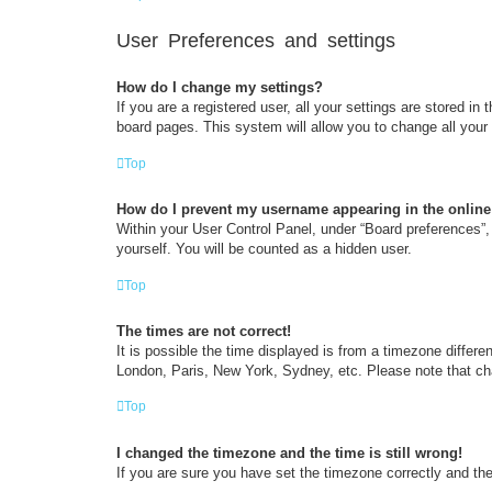
User Preferences and settings
How do I change my settings?
If you are a registered user, all your settings are stored i
board pages. This system will allow you to change all your
Top
How do I prevent my username appearing in the online 
Within your User Control Panel, under “Board preferences”, 
yourself. You will be counted as a hidden user.
Top
The times are not correct!
It is possible the time displayed is from a timezone differe
London, Paris, New York, Sydney, etc. Please note that chan
Top
I changed the timezone and the time is still wrong!
If you are sure you have set the timezone correctly and the t