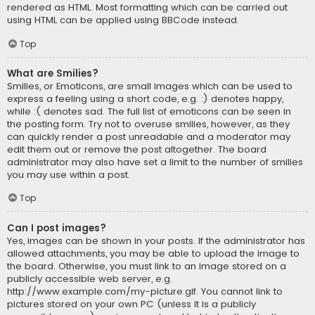
rendered as HTML. Most formatting which can be carried out
using HTML can be applied using BBCode instead.
Top
What are Smilies?
Smilies, or Emoticons, are small images which can be used to
express a feeling using a short code, e.g. :) denotes happy,
while :( denotes sad. The full list of emoticons can be seen in
the posting form. Try not to overuse smilies, however, as they
can quickly render a post unreadable and a moderator may
edit them out or remove the post altogether. The board
administrator may also have set a limit to the number of smilies
you may use within a post.
Top
Can I post images?
Yes, images can be shown in your posts. If the administrator has
allowed attachments, you may be able to upload the image to
the board. Otherwise, you must link to an image stored on a
publicly accessible web server, e.g.
http://www.example.com/my-picture.gif. You cannot link to
pictures stored on your own PC (unless it is a publicly