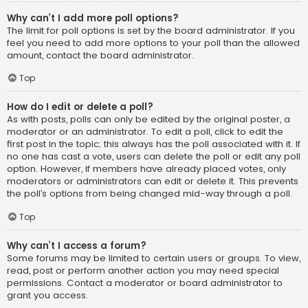
Why can’t I add more poll options?
The limit for poll options is set by the board administrator. If you
feel you need to add more options to your poll than the allowed
amount, contact the board administrator.
Top
How do I edit or delete a poll?
As with posts, polls can only be edited by the original poster, a
moderator or an administrator. To edit a poll, click to edit the
first post in the topic; this always has the poll associated with it. If
no one has cast a vote, users can delete the poll or edit any poll
option. However, if members have already placed votes, only
moderators or administrators can edit or delete it. This prevents
the poll’s options from being changed mid-way through a poll.
Top
Why can’t I access a forum?
Some forums may be limited to certain users or groups. To view,
read, post or perform another action you may need special
permissions. Contact a moderator or board administrator to
grant you access.