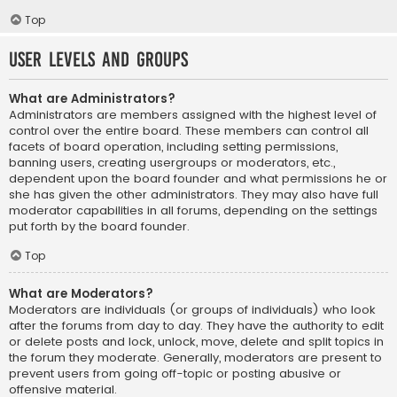
Top
User Levels and Groups
What are Administrators?
Administrators are members assigned with the highest level of
control over the entire board. These members can control all
facets of board operation, including setting permissions,
banning users, creating usergroups or moderators, etc.,
dependent upon the board founder and what permissions he or
she has given the other administrators. They may also have full
moderator capabilities in all forums, depending on the settings
put forth by the board founder.
Top
What are Moderators?
Moderators are individuals (or groups of individuals) who look
after the forums from day to day. They have the authority to edit
or delete posts and lock, unlock, move, delete and split topics in
the forum they moderate. Generally, moderators are present to
prevent users from going off-topic or posting abusive or
offensive material.