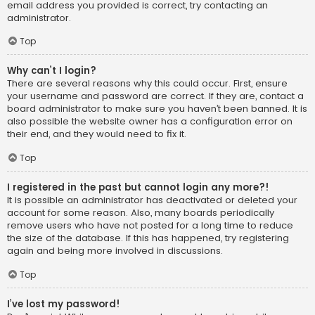
email address you provided is correct, try contacting an
administrator.
Top
Why can’t I login?
There are several reasons why this could occur. First, ensure
your username and password are correct. If they are, contact a
board administrator to make sure you haven’t been banned. It is
also possible the website owner has a configuration error on
their end, and they would need to fix it.
Top
I registered in the past but cannot login any more?!
It is possible an administrator has deactivated or deleted your
account for some reason. Also, many boards periodically
remove users who have not posted for a long time to reduce
the size of the database. If this has happened, try registering
again and being more involved in discussions.
Top
I’ve lost my password!