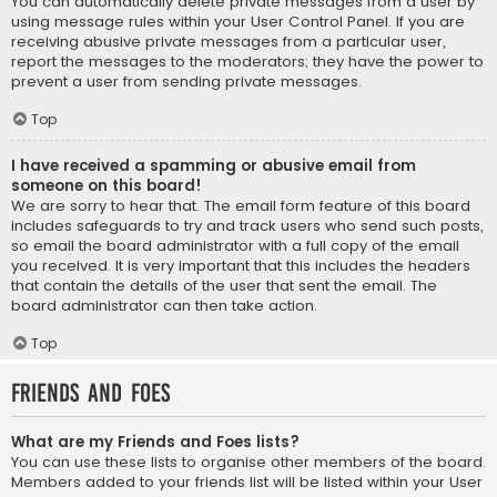
You can automatically delete private messages from a user by
using message rules within your User Control Panel. If you are
receiving abusive private messages from a particular user,
report the messages to the moderators; they have the power to
prevent a user from sending private messages.
Top
I have received a spamming or abusive email from
someone on this board!
We are sorry to hear that. The email form feature of this board
includes safeguards to try and track users who send such posts,
so email the board administrator with a full copy of the email
you received. It is very important that this includes the headers
that contain the details of the user that sent the email. The
board administrator can then take action.
Top
Friends and Foes
What are my Friends and Foes lists?
You can use these lists to organise other members of the board.
Members added to your friends list will be listed within your User