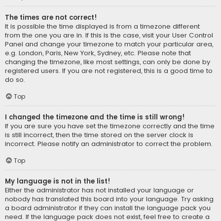
The times are not correct!
It is possible the time displayed is from a timezone different
from the one you are in. If this is the case, visit your User Control
Panel and change your timezone to match your particular area,
e.g. London, Paris, New York, Sydney, etc. Please note that
changing the timezone, like most settings, can only be done by
registered users. If you are not registered, this is a good time to
do so.
Top
I changed the timezone and the time is still wrong!
If you are sure you have set the timezone correctly and the time
is still incorrect, then the time stored on the server clock is
incorrect. Please notify an administrator to correct the problem.
Top
My language is not in the list!
Either the administrator has not installed your language or
nobody has translated this board into your language. Try asking
a board administrator if they can install the language pack you
need. If the language pack does not exist, feel free to create a