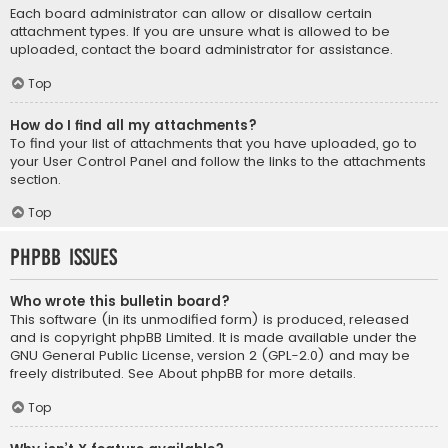
Each board administrator can allow or disallow certain
attachment types. If you are unsure what is allowed to be
uploaded, contact the board administrator for assistance.
Top
How do I find all my attachments?
To find your list of attachments that you have uploaded, go to
your User Control Panel and follow the links to the attachments
section.
Top
phpBB Issues
Who wrote this bulletin board?
This software (in its unmodified form) is produced, released
and is copyright
phpBB Limited
. It is made available under the
GNU General Public License, version 2 (GPL-2.0) and may be
freely distributed. See
About phpBB
for more details.
Top