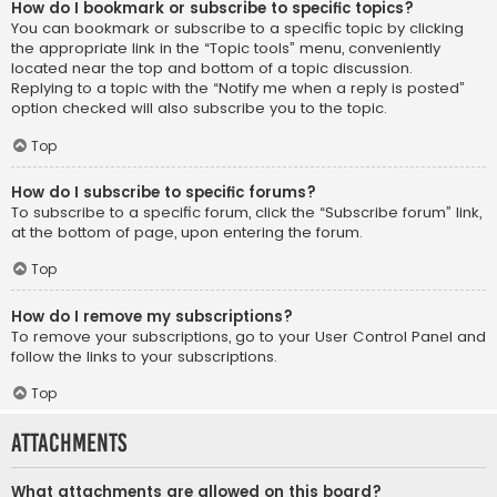
How do I bookmark or subscribe to specific topics?
You can bookmark or subscribe to a specific topic by clicking
the appropriate link in the “Topic tools” menu, conveniently
located near the top and bottom of a topic discussion.
Replying to a topic with the “Notify me when a reply is posted”
option checked will also subscribe you to the topic.
Top
How do I subscribe to specific forums?
To subscribe to a specific forum, click the “Subscribe forum” link,
at the bottom of page, upon entering the forum.
Top
How do I remove my subscriptions?
To remove your subscriptions, go to your User Control Panel and
follow the links to your subscriptions.
Top
Attachments
What attachments are allowed on this board?