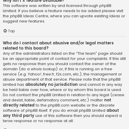
Why isn’t X feature available?
This software was written by and licensed through phpBB
Limited. If you believe a feature needs to be added please visit
the
phpBB Ideas Centre
, where you can upvote existing ideas or
suggest new features.
Top
Who do I contact about abusive and/or legal matters
related to this board?
Any of the administrators listed on the “The team” page should
be an appropriate point of contact for your complaints. If this still
gets no response then you should contact the owner of the
domain (do a
whois lookup
) or, if this is running on a free
service (e.g. Yahoo!, free.fr, f2s.com, etc.), the management or
abuse department of that service. Please note that the phpBB
Limited has
absolutely no jurisdiction
and cannot in any way
be held liable over how, where or by whom this board is used.
Do not contact the phpBB Limited in relation to any legal (cease
and desist, liable, defamatory comment, etc.) matter
not
directly related
to the phpBB.com website or the discrete
software of phpBB itself. If you do email phpBB Limited
about
any third party
use of this software then you should expect a
terse response or no response at all.