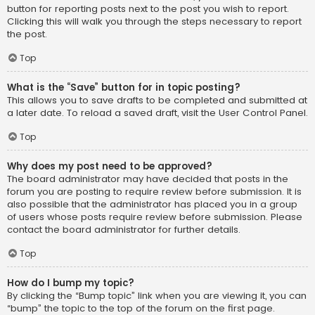
button for reporting posts next to the post you wish to report.
Clicking this will walk you through the steps necessary to report
the post.
Top
What is the “Save” button for in topic posting?
This allows you to save drafts to be completed and submitted at
a later date. To reload a saved draft, visit the User Control Panel.
Top
Why does my post need to be approved?
The board administrator may have decided that posts in the
forum you are posting to require review before submission. It is
also possible that the administrator has placed you in a group
of users whose posts require review before submission. Please
contact the board administrator for further details.
Top
How do I bump my topic?
By clicking the “Bump topic” link when you are viewing it, you can
“bump” the topic to the top of the forum on the first page.