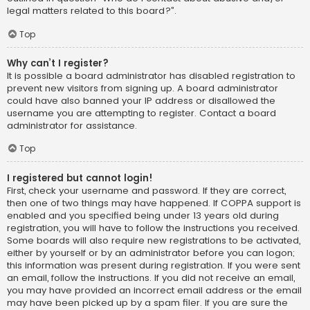
legal matters related to this board?”.
Top
Why can’t I register?
It is possible a board administrator has disabled registration to
prevent new visitors from signing up. A board administrator
could have also banned your IP address or disallowed the
username you are attempting to register. Contact a board
administrator for assistance.
Top
I registered but cannot login!
First, check your username and password. If they are correct,
then one of two things may have happened. If COPPA support is
enabled and you specified being under 13 years old during
registration, you will have to follow the instructions you received.
Some boards will also require new registrations to be activated,
either by yourself or by an administrator before you can logon;
this information was present during registration. If you were sent
an email, follow the instructions. If you did not receive an email,
you may have provided an incorrect email address or the email
may have been picked up by a spam filer. If you are sure the