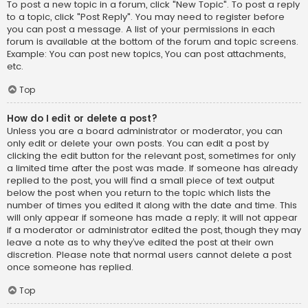
To post a new topic in a forum, click "New Topic". To post a reply
to a topic, click "Post Reply". You may need to register before
you can post a message. A list of your permissions in each
forum is available at the bottom of the forum and topic screens.
Example: You can post new topics, You can post attachments,
etc.
Top
How do I edit or delete a post?
Unless you are a board administrator or moderator, you can
only edit or delete your own posts. You can edit a post by
clicking the edit button for the relevant post, sometimes for only
a limited time after the post was made. If someone has already
replied to the post, you will find a small piece of text output
below the post when you return to the topic which lists the
number of times you edited it along with the date and time. This
will only appear if someone has made a reply; it will not appear
if a moderator or administrator edited the post, though they may
leave a note as to why they’ve edited the post at their own
discretion. Please note that normal users cannot delete a post
once someone has replied.
Top