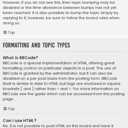
However, if you do not see this, then topic bumping may be
disabled or the time allowance between bumps has not yet
been reached. It is also possible to bump the topic simply by
replying to it, however, be sure to follow the board rules when
doing so.
Top
Formatting and Topic Types
What is BBCode?
BBCode is a special implementation of HTML, offering great
formatting control on particular objects in a post. The use of
BBCode is granted by the administrator, but it can also be
disabled on a per post basis from the posting form. BBCode
itself is similar in style to HTML, but tags are enclosed in square
brackets [ and ] rather than < and >. For more information on
BBCode see the guide which can be accessed from the posting
page.
Top
Can I use HTML?
No. It is not possible to post HTML on this board and have it