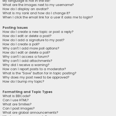
My language is not in the list!
What are the images next to my username?
How do I display an avatar?
What is my rank and how do I change it?
When I click the email link for a user it asks me to login?
Posting Issues
How do I create a new topic or post a reply?
How do I edit or delete a post?
How do I add a signature to my post?
How do I create a poll?
Why can’t I add more poll options?
How do I edit or delete a poll?
Why can’t I access a forum?
Why can’t I add attachments?
Why did I receive a warning?
How can I report posts to a moderator?
What is the “Save” button for in topic posting?
Why does my post need to be approved?
How do I bump my topic?
Formatting and Topic Types
What is BBCode?
Can I use HTML?
What are Smilies?
Can I post images?
What are global announcements?