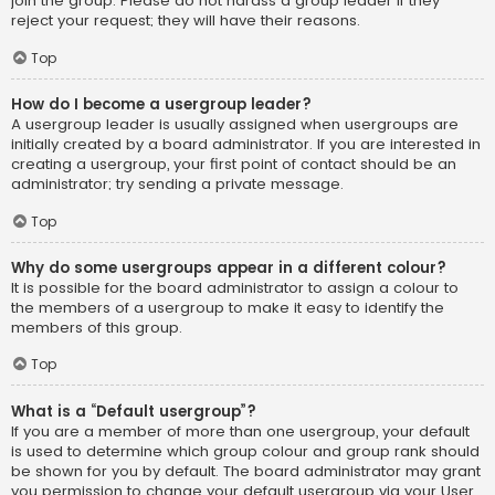
join the group. Please do not harass a group leader if they
reject your request; they will have their reasons.
Top
How do I become a usergroup leader?
A usergroup leader is usually assigned when usergroups are
initially created by a board administrator. If you are interested in
creating a usergroup, your first point of contact should be an
administrator; try sending a private message.
Top
Why do some usergroups appear in a different colour?
It is possible for the board administrator to assign a colour to
the members of a usergroup to make it easy to identify the
members of this group.
Top
What is a “Default usergroup”?
If you are a member of more than one usergroup, your default
is used to determine which group colour and group rank should
be shown for you by default. The board administrator may grant
you permission to change your default usergroup via your User