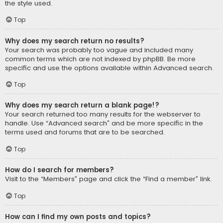
the style used.
Top
Why does my search return no results?
Your search was probably too vague and included many
common terms which are not indexed by phpBB. Be more
specific and use the options available within Advanced search.
Top
Why does my search return a blank page!?
Your search returned too many results for the webserver to
handle. Use “Advanced search” and be more specific in the
terms used and forums that are to be searched.
Top
How do I search for members?
Visit to the “Members” page and click the “Find a member” link.
Top
How can I find my own posts and topics?