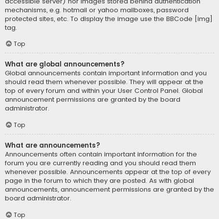
accessible server) nor images stored behind authentication
mechanisms, e.g. hotmail or yahoo mailboxes, password
protected sites, etc. To display the image use the BBCode [img]
tag.
Top
What are global announcements?
Global announcements contain important information and you
should read them whenever possible. They will appear at the
top of every forum and within your User Control Panel. Global
announcement permissions are granted by the board
administrator.
Top
What are announcements?
Announcements often contain important information for the
forum you are currently reading and you should read them
whenever possible. Announcements appear at the top of every
page in the forum to which they are posted. As with global
announcements, announcement permissions are granted by the
board administrator.
Top