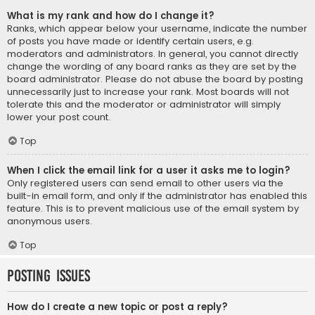
What is my rank and how do I change it?
Ranks, which appear below your username, indicate the number
of posts you have made or identify certain users, e.g.
moderators and administrators. In general, you cannot directly
change the wording of any board ranks as they are set by the
board administrator. Please do not abuse the board by posting
unnecessarily just to increase your rank. Most boards will not
tolerate this and the moderator or administrator will simply
lower your post count.
Top
When I click the email link for a user it asks me to login?
Only registered users can send email to other users via the
built-in email form, and only if the administrator has enabled this
feature. This is to prevent malicious use of the email system by
anonymous users.
Top
Posting Issues
How do I create a new topic or post a reply?