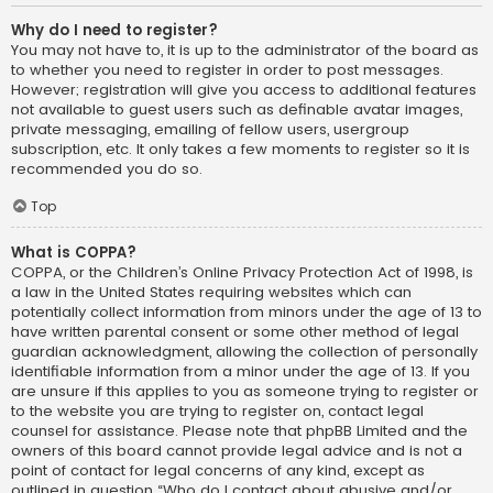
Why do I need to register?
You may not have to, it is up to the administrator of the board as
to whether you need to register in order to post messages.
However; registration will give you access to additional features
not available to guest users such as definable avatar images,
private messaging, emailing of fellow users, usergroup
subscription, etc. It only takes a few moments to register so it is
recommended you do so.
Top
What is COPPA?
COPPA, or the Children’s Online Privacy Protection Act of 1998, is
a law in the United States requiring websites which can
potentially collect information from minors under the age of 13 to
have written parental consent or some other method of legal
guardian acknowledgment, allowing the collection of personally
identifiable information from a minor under the age of 13. If you
are unsure if this applies to you as someone trying to register or
to the website you are trying to register on, contact legal
counsel for assistance. Please note that phpBB Limited and the
owners of this board cannot provide legal advice and is not a
point of contact for legal concerns of any kind, except as
outlined in question “Who do I contact about abusive and/or