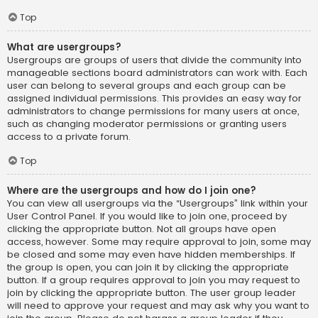
Top
What are usergroups?
Usergroups are groups of users that divide the community into
manageable sections board administrators can work with. Each
user can belong to several groups and each group can be
assigned individual permissions. This provides an easy way for
administrators to change permissions for many users at once,
such as changing moderator permissions or granting users
access to a private forum.
Top
Where are the usergroups and how do I join one?
You can view all usergroups via the “Usergroups” link within your
User Control Panel. If you would like to join one, proceed by
clicking the appropriate button. Not all groups have open
access, however. Some may require approval to join, some may
be closed and some may even have hidden memberships. If
the group is open, you can join it by clicking the appropriate
button. If a group requires approval to join you may request to
join by clicking the appropriate button. The user group leader
will need to approve your request and may ask why you want to