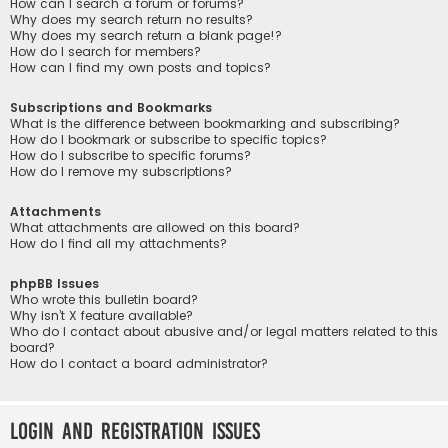
How can I search a forum or forums?
Why does my search return no results?
Why does my search return a blank page!?
How do I search for members?
How can I find my own posts and topics?
Subscriptions and Bookmarks
What is the difference between bookmarking and subscribing?
How do I bookmark or subscribe to specific topics?
How do I subscribe to specific forums?
How do I remove my subscriptions?
Attachments
What attachments are allowed on this board?
How do I find all my attachments?
phpBB Issues
Who wrote this bulletin board?
Why isn’t X feature available?
Who do I contact about abusive and/or legal matters related to this
board?
How do I contact a board administrator?
Login and Registration Issues