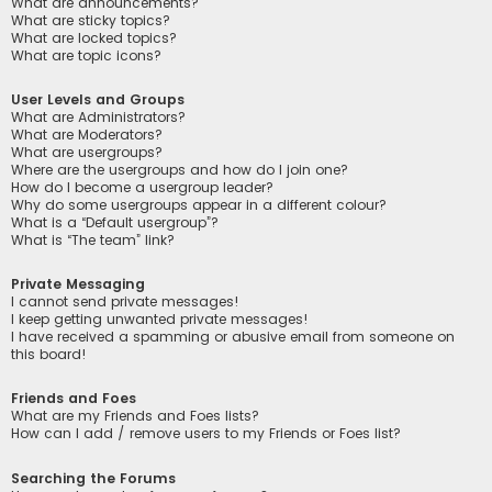
What are announcements?
What are sticky topics?
What are locked topics?
What are topic icons?
User Levels and Groups
What are Administrators?
What are Moderators?
What are usergroups?
Where are the usergroups and how do I join one?
How do I become a usergroup leader?
Why do some usergroups appear in a different colour?
What is a “Default usergroup”?
What is “The team” link?
Private Messaging
I cannot send private messages!
I keep getting unwanted private messages!
I have received a spamming or abusive email from someone on
this board!
Friends and Foes
What are my Friends and Foes lists?
How can I add / remove users to my Friends or Foes list?
Searching the Forums