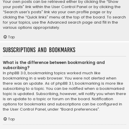
Your own posts can be retrieved either by clicking the “Show
your posts” link within the User Control Panel or by clicking the
“Search user’s posts” link via your own profile page or by
clicking the “Quick links” menu at the top of the board. To search
for your topics, use the Advanced search page and fill in the
various options appropriately.
Top
Subscriptions and Bookmarks
What is the difference between bookmarking and
subscribing?
In phpBB 3.0, bookmarking topics worked much like
bookmarking in a web browser. You were not alerted when
there was an update. As of phpBB 3.1, bookmarking is more like
subscribing to a topic. You can be notified when a bookmarked
topic is updated. Subscribing, however, will notify you when there
is an update to a topic or forum on the board. Notification
options for bookmarks and subscriptions can be configured in
the User Control Panel, under “Board preferences”.
Top