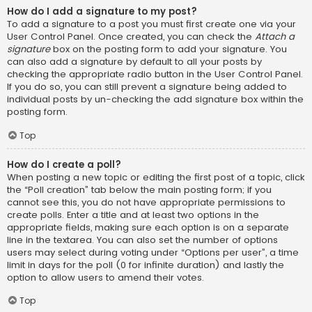
How do I add a signature to my post?
To add a signature to a post you must first create one via your
User Control Panel. Once created, you can check the
Attach a
signature
box on the posting form to add your signature. You
can also add a signature by default to all your posts by
checking the appropriate radio button in the User Control Panel.
If you do so, you can still prevent a signature being added to
individual posts by un-checking the add signature box within the
posting form.
Top
How do I create a poll?
When posting a new topic or editing the first post of a topic, click
the “Poll creation” tab below the main posting form; if you
cannot see this, you do not have appropriate permissions to
create polls. Enter a title and at least two options in the
appropriate fields, making sure each option is on a separate
line in the textarea. You can also set the number of options
users may select during voting under “Options per user”, a time
limit in days for the poll (0 for infinite duration) and lastly the
option to allow users to amend their votes.
Top