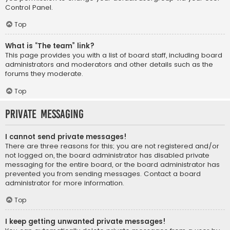
Control Panel.
Top
What is “The team” link?
This page provides you with a list of board staff, including board
administrators and moderators and other details such as the
forums they moderate.
Top
Private Messaging
I cannot send private messages!
There are three reasons for this; you are not registered and/or
not logged on, the board administrator has disabled private
messaging for the entire board, or the board administrator has
prevented you from sending messages. Contact a board
administrator for more information.
Top
I keep getting unwanted private messages!