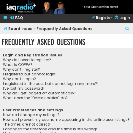
FAQ
Register
Login
S
Board index
Frequently Asked Questions
e
Frequently Asked Questions
a
r
Login and Registration Issues
c
Why do I need to register?
What is COPPA?
h
Why can’t I register?
I registered but cannot login!
Why can’t I login?
I registered in the past but cannot login any more?!
I’ve lost my password!
Why do I get logged off automatically?
What does the “Delete cookies” do?
User Preferences and settings
How do I change my settings?
How do I prevent my username appearing in the online user listings?
The times are not correct!
I changed the timezone and the time is still wrong!