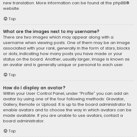
new translation. More information can be found at the
phpBB
®
website.
Top
What are the images next to my username?
There are two images which may appear along with a
username when viewing posts. One of them may be an image
associated with your rank, generally in the form of stars, blocks
or dots, indicating how many posts you have made or your
status on the board. Another, usually larger, image is known as
an avatar and is generally unique or personal to each user.
Top
How do I display an avatar?
Within your User Control Panel, under “Profile” you can add an
avatar by using one of the four following methods: Gravatar,
Gallery, Remote or Upload. It is up to the board administrator to
enable avatars and to choose the way in which avatars can be
made available. If you are unable to use avatars, contact a
board administrator.
Top