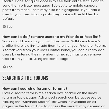
Control Panel for quick access to see their online status and to
send them private messages. Subject to template support,
posts from these users may also be highlighted. If you add a
user to your foes list, any posts they make will be hidden by
default.
Top
How can I add / remove users to my Friends or Foes list?
You can add users to your list in two ways. Within each user’s
profile, there is a link to add them to either your Friend or Foe list.
Alternatively, from your User Control Panel, you can directly add
users by entering their member name. You may also remove
users from your list using the same page.
Top
Searching the Forums
How can I search a forum or forums?
Enter a search term in the search box located on the index,
forum or topic pages. Advanced search can be accessed by
clicking the “Advance Search” link which is available on all
pages on the forum. How to access the search may depend on