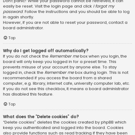
Don’t panic! While your password cannot be retrieved, it can
easily be reset. Visit the login page and click
I forgot my
password
. Follow the instructions and you should be able to log
in again shortly.
However, if you are not able to reset your password, contact a
board administrator.
Top
Why do I get logged off automatically?
If you do not check the
Remember me
box when you login, the
board will only keep you logged in for a preset time. This
prevents misuse of your account by anyone else. To stay
logged in, check the
Remember me
box during login. This is not
recommended if you access the board from a shared
computer, e.g. library, internet cafe, university computer lab, etc.
If you do not see this checkbox, it means a board administrator
has disabled this feature.
Top
What does the “Delete cookies” do?
“Delete cookies” deletes the cookies created by phpBB which
keep you authenticated and logged into the board. Cookies
also provide functions such as read tracking if they have been