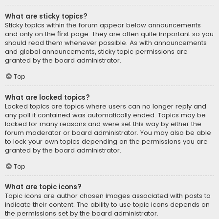
What are sticky topics?
Sticky topics within the forum appear below announcements
and only on the first page. They are often quite important so you
should read them whenever possible. As with announcements
and global announcements, sticky topic permissions are
granted by the board administrator.
Top
What are locked topics?
Locked topics are topics where users can no longer reply and
any poll it contained was automatically ended. Topics may be
locked for many reasons and were set this way by either the
forum moderator or board administrator. You may also be able
to lock your own topics depending on the permissions you are
granted by the board administrator.
Top
What are topic icons?
Topic icons are author chosen images associated with posts to
indicate their content. The ability to use topic icons depends on
the permissions set by the board administrator.