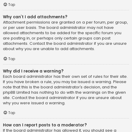
Top
Why can’t I add attachments?
Attachment permissions are granted on a per forum, per group,
or per user basis. The board administrator may not have
allowed attachments to be added for the specific forum you
are posting in, or perhaps only certain groups can post
attachments. Contact the board administrator if you are unsure
about why you are unable to add attachments.
Top
Why did I receive a warning?
Each board administrator has their own set of rules for their site.
If you have broken a rule, you may be issued a warning. Please
note that this is the board administrator’s decision, and the
phpBB Limited has nothing to do with the warnings on the given
site. Contact the board administrator if you are unsure about
why you were issued a warning.
Top
How can I report posts to a moderator?
If the board administrator has allowed it, you should see a