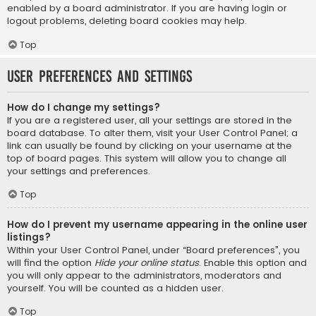
enabled by a board administrator. If you are having login or
logout problems, deleting board cookies may help.
Top
User Preferences and settings
How do I change my settings?
If you are a registered user, all your settings are stored in the
board database. To alter them, visit your User Control Panel; a
link can usually be found by clicking on your username at the
top of board pages. This system will allow you to change all
your settings and preferences.
Top
How do I prevent my username appearing in the online user
listings?
Within your User Control Panel, under “Board preferences”, you
will find the option
Hide your online status
. Enable this option and
you will only appear to the administrators, moderators and
yourself. You will be counted as a hidden user.
Top