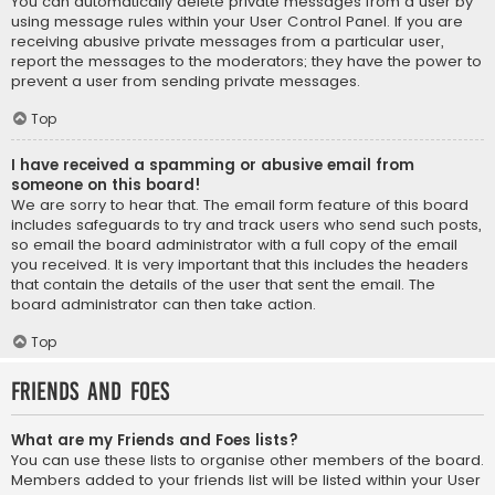
You can automatically delete private messages from a user by
using message rules within your User Control Panel. If you are
receiving abusive private messages from a particular user,
report the messages to the moderators; they have the power to
prevent a user from sending private messages.
Top
I have received a spamming or abusive email from
someone on this board!
We are sorry to hear that. The email form feature of this board
includes safeguards to try and track users who send such posts,
so email the board administrator with a full copy of the email
you received. It is very important that this includes the headers
that contain the details of the user that sent the email. The
board administrator can then take action.
Top
Friends and Foes
What are my Friends and Foes lists?
You can use these lists to organise other members of the board.
Members added to your friends list will be listed within your User