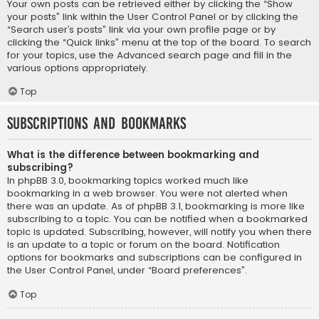
Your own posts can be retrieved either by clicking the “Show
your posts” link within the User Control Panel or by clicking the
“Search user’s posts” link via your own profile page or by
clicking the “Quick links” menu at the top of the board. To search
for your topics, use the Advanced search page and fill in the
various options appropriately.
Top
Subscriptions and Bookmarks
What is the difference between bookmarking and
subscribing?
In phpBB 3.0, bookmarking topics worked much like
bookmarking in a web browser. You were not alerted when
there was an update. As of phpBB 3.1, bookmarking is more like
subscribing to a topic. You can be notified when a bookmarked
topic is updated. Subscribing, however, will notify you when there
is an update to a topic or forum on the board. Notification
options for bookmarks and subscriptions can be configured in
the User Control Panel, under “Board preferences”.
Top