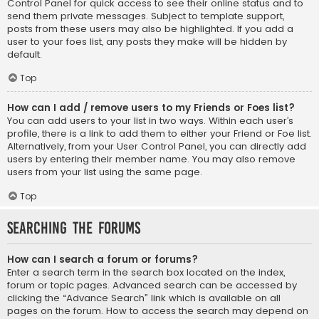
Control Panel for quick access to see their online status and to
send them private messages. Subject to template support,
posts from these users may also be highlighted. If you add a
user to your foes list, any posts they make will be hidden by
default.
Top
How can I add / remove users to my Friends or Foes list?
You can add users to your list in two ways. Within each user’s
profile, there is a link to add them to either your Friend or Foe list.
Alternatively, from your User Control Panel, you can directly add
users by entering their member name. You may also remove
users from your list using the same page.
Top
Searching the Forums
How can I search a forum or forums?
Enter a search term in the search box located on the index,
forum or topic pages. Advanced search can be accessed by
clicking the “Advance Search” link which is available on all
pages on the forum. How to access the search may depend on