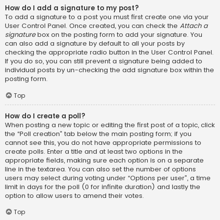
How do I add a signature to my post?
To add a signature to a post you must first create one via your
User Control Panel. Once created, you can check the
Attach a
signature
box on the posting form to add your signature. You
can also add a signature by default to all your posts by
checking the appropriate radio button in the User Control Panel.
If you do so, you can still prevent a signature being added to
individual posts by un-checking the add signature box within the
posting form.
Top
How do I create a poll?
When posting a new topic or editing the first post of a topic, click
the “Poll creation” tab below the main posting form; if you
cannot see this, you do not have appropriate permissions to
create polls. Enter a title and at least two options in the
appropriate fields, making sure each option is on a separate
line in the textarea. You can also set the number of options
users may select during voting under “Options per user”, a time
limit in days for the poll (0 for infinite duration) and lastly the
option to allow users to amend their votes.
Top