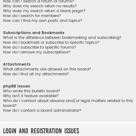
How can I search a forum or forums?
Why does my search return no results?
Why does my search return a blank page!?
How do I search for members?
How can I find my own posts and topics?
Subscriptions and Bookmarks
What is the difference between bookmarking and subscribing?
How do I bookmark or subscribe to specific topics?
How do I subscribe to specific forums?
How do I remove my subscriptions?
Attachments
What attachments are allowed on this board?
How do I find all my attachments?
phpBB Issues
Who wrote this bulletin board?
Why isn’t X feature available?
Who do I contact about abusive and/or legal matters related to this
board?
How do I contact a board administrator?
Login and Registration Issues