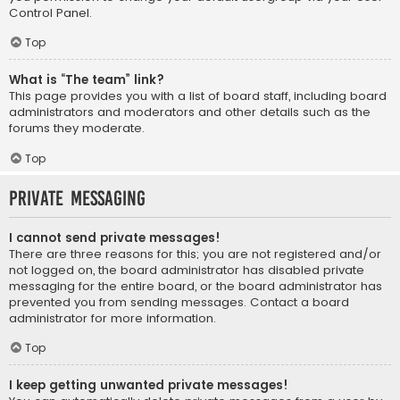
Control Panel.
Top
What is “The team” link?
This page provides you with a list of board staff, including board
administrators and moderators and other details such as the
forums they moderate.
Top
Private Messaging
I cannot send private messages!
There are three reasons for this; you are not registered and/or
not logged on, the board administrator has disabled private
messaging for the entire board, or the board administrator has
prevented you from sending messages. Contact a board
administrator for more information.
Top
I keep getting unwanted private messages!