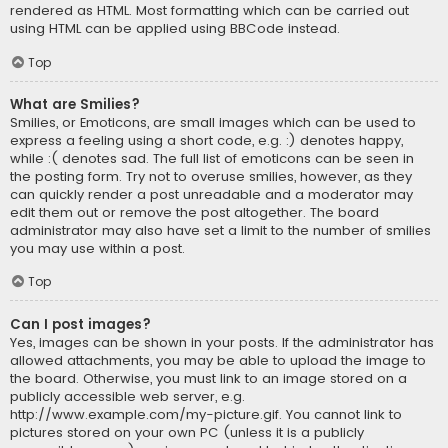
rendered as HTML. Most formatting which can be carried out
using HTML can be applied using BBCode instead.
Top
What are Smilies?
Smilies, or Emoticons, are small images which can be used to
express a feeling using a short code, e.g. :) denotes happy,
while :( denotes sad. The full list of emoticons can be seen in
the posting form. Try not to overuse smilies, however, as they
can quickly render a post unreadable and a moderator may
edit them out or remove the post altogether. The board
administrator may also have set a limit to the number of smilies
you may use within a post.
Top
Can I post images?
Yes, images can be shown in your posts. If the administrator has
allowed attachments, you may be able to upload the image to
the board. Otherwise, you must link to an image stored on a
publicly accessible web server, e.g.
http://www.example.com/my-picture.gif. You cannot link to
pictures stored on your own PC (unless it is a publicly