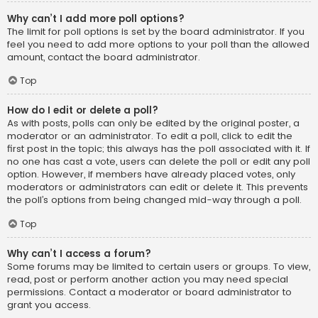
Why can’t I add more poll options?
The limit for poll options is set by the board administrator. If you
feel you need to add more options to your poll than the allowed
amount, contact the board administrator.
Top
How do I edit or delete a poll?
As with posts, polls can only be edited by the original poster, a
moderator or an administrator. To edit a poll, click to edit the
first post in the topic; this always has the poll associated with it. If
no one has cast a vote, users can delete the poll or edit any poll
option. However, if members have already placed votes, only
moderators or administrators can edit or delete it. This prevents
the poll’s options from being changed mid-way through a poll.
Top
Why can’t I access a forum?
Some forums may be limited to certain users or groups. To view,
read, post or perform another action you may need special
permissions. Contact a moderator or board administrator to
grant you access.