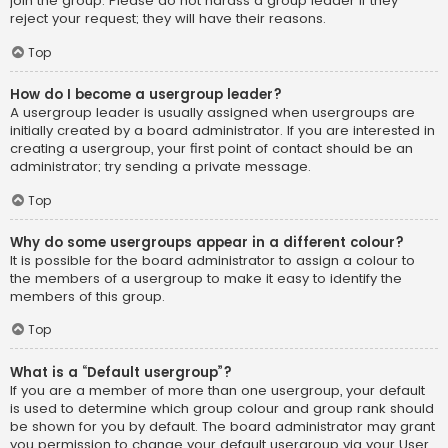
join the group. Please do not harass a group leader if they
reject your request; they will have their reasons.
Top
How do I become a usergroup leader?
A usergroup leader is usually assigned when usergroups are
initially created by a board administrator. If you are interested in
creating a usergroup, your first point of contact should be an
administrator; try sending a private message.
Top
Why do some usergroups appear in a different colour?
It is possible for the board administrator to assign a colour to
the members of a usergroup to make it easy to identify the
members of this group.
Top
What is a “Default usergroup”?
If you are a member of more than one usergroup, your default
is used to determine which group colour and group rank should
be shown for you by default. The board administrator may grant
you permission to change your default usergroup via your User