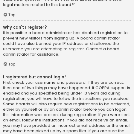
legal matters related to this board?”.
Top
Why can’t I register?
It is possible a board administrator has disabled registration to
prevent new visitors from signing up. A board administrator
could have also banned your IP address or disallowed the
username you are attempting to register. Contact a board
administrator for assistance.
Top
I registered but cannot login!
First, check your username and password. If they are correct,
then one of two things may have happened. If COPPA support is
enabled and you specified being under 13 years old during
registration, you will have to follow the instructions you received.
Some boards will also require new registrations to be activated,
either by yourself or by an administrator before you can logon;
this information was present during registration. If you were sent
an email, follow the instructions. If you did not receive an email,
you may have provided an incorrect email address or the email
may have been picked up by a spam filer. If you are sure the