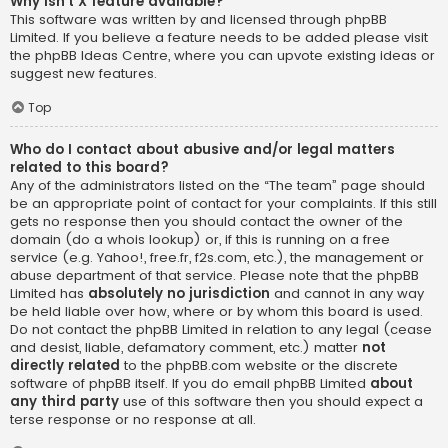
Why isn’t X feature available?
This software was written by and licensed through phpBB
Limited. If you believe a feature needs to be added please visit
the
phpBB Ideas Centre
, where you can upvote existing ideas or
suggest new features.
Top
Who do I contact about abusive and/or legal matters
related to this board?
Any of the administrators listed on the “The team” page should
be an appropriate point of contact for your complaints. If this still
gets no response then you should contact the owner of the
domain (do a
whois lookup
) or, if this is running on a free
service (e.g. Yahoo!, free.fr, f2s.com, etc.), the management or
abuse department of that service. Please note that the phpBB
Limited has
absolutely no jurisdiction
and cannot in any way
be held liable over how, where or by whom this board is used.
Do not contact the phpBB Limited in relation to any legal (cease
and desist, liable, defamatory comment, etc.) matter
not
directly related
to the phpBB.com website or the discrete
software of phpBB itself. If you do email phpBB Limited
about
any third party
use of this software then you should expect a
terse response or no response at all.