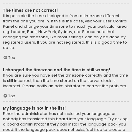
The times are not correct!
It is possible the time displayed is from a timezone different
from the one you are in. If this is the case, visit your User Control
Panel and change your timezone to match your particular area,
e.g. London, Paris, New York, Sydney, etc. Please note that
changing the timezone, like most settings, can only be done by
registered users. If you are not registered, this is a good time to
do so.
Top
I changed the timezone and the time is still wrong!
If you are sure you have set the timezone correctly and the time
is still incorrect, then the time stored on the server clock is
incorrect. Please notify an administrator to correct the problem.
Top
My language is not in the list!
Either the administrator has not installed your language or
nobody has translated this board into your language. Try asking
a board administrator if they can install the language pack you
need. If the language pack does not exist, feel free to create a