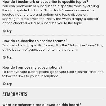
How do I bookmark or subscribe to specific topics?
You can bookmark or subscribe to a specific topic by clicking
the appropriate link in the “Topic tools” menu, conveniently
located near the top and bottom of a topic discussion.
Replying to a topic with the “Notify me when a reply is posted”
option checked will also subscribe you to the topic.
Top
How do I subscribe to specific forums?
To subscribe to a specific forum, click the “Subscribe forum” link,
at the bottom of page, upon entering the forum.
Top
How do I remove my subscriptions?
To remove your subscriptions, go to your User Control Panel and
follow the links to your subscriptions.
Top
Attachments
What attachments are allowed on this board?