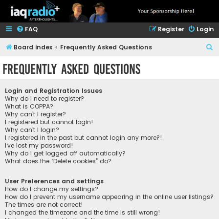
FAQ
Register
Login
S
Board index
Frequently Asked Questions
e
Frequently Asked Questions
a
r
Login and Registration Issues
c
Why do I need to register?
What is COPPA?
h
Why can’t I register?
I registered but cannot login!
Why can’t I login?
I registered in the past but cannot login any more?!
I’ve lost my password!
Why do I get logged off automatically?
What does the “Delete cookies” do?
User Preferences and settings
How do I change my settings?
How do I prevent my username appearing in the online user listings?
The times are not correct!
I changed the timezone and the time is still wrong!