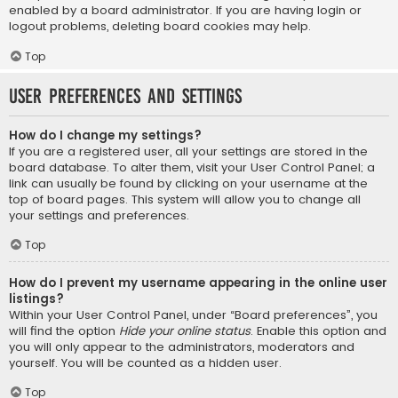
enabled by a board administrator. If you are having login or
logout problems, deleting board cookies may help.
Top
User Preferences and settings
How do I change my settings?
If you are a registered user, all your settings are stored in the
board database. To alter them, visit your User Control Panel; a
link can usually be found by clicking on your username at the
top of board pages. This system will allow you to change all
your settings and preferences.
Top
How do I prevent my username appearing in the online user
listings?
Within your User Control Panel, under “Board preferences”, you
will find the option
Hide your online status
. Enable this option and
you will only appear to the administrators, moderators and
yourself. You will be counted as a hidden user.
Top