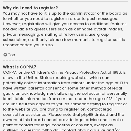
Why do I need to register?
You may not have to, it is up to the administrator of the board as
to whether you need to register in order to post messages.
However; registration will give you access to additional features
not available to guest users such as definable avatar images,
private messaging, emailing of fellow users, usergroup
subscription, etc. It only takes a few moments to register so it is
recommended you do so.
Top
What is COPPA?
COPPA, or the Children’s Online Privacy Protection Act of 1998, is
a law in the United States requiring websites which can
potentially collect information from minors under the age of 13 to
have written parental consent or some other method of legal
guardian acknowledgment, allowing the collection of personally
identifiable information from a minor under the age of 13. If you
are unsure if this applies to you as someone trying to register or
to the website you are trying to register on, contact legal
counsel for assistance. Please note that phpBB Limited and the
owners of this board cannot provide legal advice and is not a
point of contact for legal concerns of any kind, except as
outlined in question “Who do I contact about abusive and/or