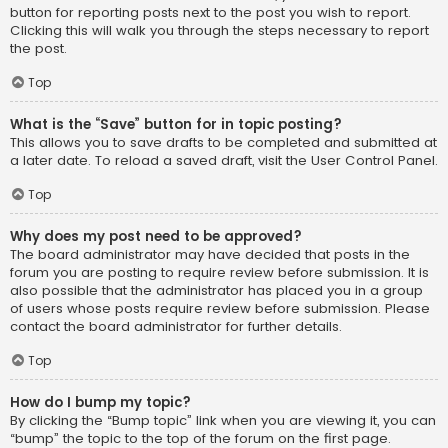
button for reporting posts next to the post you wish to report.
Clicking this will walk you through the steps necessary to report
the post.
Top
What is the “Save” button for in topic posting?
This allows you to save drafts to be completed and submitted at
a later date. To reload a saved draft, visit the User Control Panel.
Top
Why does my post need to be approved?
The board administrator may have decided that posts in the
forum you are posting to require review before submission. It is
also possible that the administrator has placed you in a group
of users whose posts require review before submission. Please
contact the board administrator for further details.
Top
How do I bump my topic?
By clicking the “Bump topic” link when you are viewing it, you can
“bump” the topic to the top of the forum on the first page.