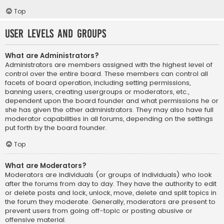
Top
User Levels and Groups
What are Administrators?
Administrators are members assigned with the highest level of
control over the entire board. These members can control all
facets of board operation, including setting permissions,
banning users, creating usergroups or moderators, etc.,
dependent upon the board founder and what permissions he or
she has given the other administrators. They may also have full
moderator capabilities in all forums, depending on the settings
put forth by the board founder.
Top
What are Moderators?
Moderators are individuals (or groups of individuals) who look
after the forums from day to day. They have the authority to edit
or delete posts and lock, unlock, move, delete and split topics in
the forum they moderate. Generally, moderators are present to
prevent users from going off-topic or posting abusive or
offensive material.