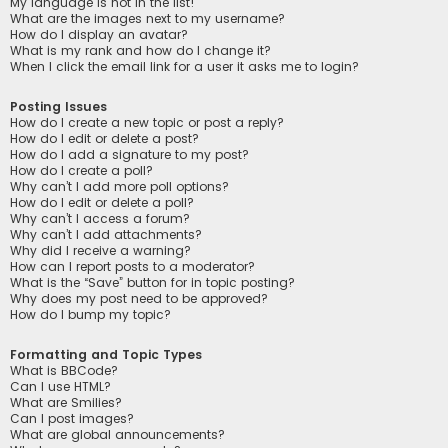
My language is not in the list!
What are the images next to my username?
How do I display an avatar?
What is my rank and how do I change it?
When I click the email link for a user it asks me to login?
Posting Issues
How do I create a new topic or post a reply?
How do I edit or delete a post?
How do I add a signature to my post?
How do I create a poll?
Why can’t I add more poll options?
How do I edit or delete a poll?
Why can’t I access a forum?
Why can’t I add attachments?
Why did I receive a warning?
How can I report posts to a moderator?
What is the “Save” button for in topic posting?
Why does my post need to be approved?
How do I bump my topic?
Formatting and Topic Types
What is BBCode?
Can I use HTML?
What are Smilies?
Can I post images?
What are global announcements?