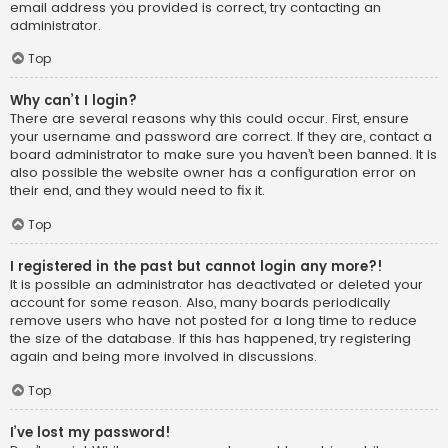
email address you provided is correct, try contacting an
administrator.
Top
Why can’t I login?
There are several reasons why this could occur. First, ensure
your username and password are correct. If they are, contact a
board administrator to make sure you haven’t been banned. It is
also possible the website owner has a configuration error on
their end, and they would need to fix it.
Top
I registered in the past but cannot login any more?!
It is possible an administrator has deactivated or deleted your
account for some reason. Also, many boards periodically
remove users who have not posted for a long time to reduce
the size of the database. If this has happened, try registering
again and being more involved in discussions.
Top
I’ve lost my password!