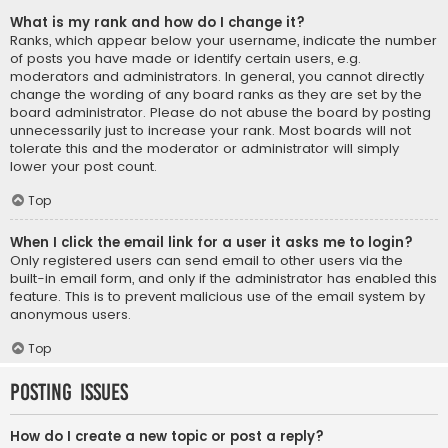
What is my rank and how do I change it?
Ranks, which appear below your username, indicate the number
of posts you have made or identify certain users, e.g.
moderators and administrators. In general, you cannot directly
change the wording of any board ranks as they are set by the
board administrator. Please do not abuse the board by posting
unnecessarily just to increase your rank. Most boards will not
tolerate this and the moderator or administrator will simply
lower your post count.
Top
When I click the email link for a user it asks me to login?
Only registered users can send email to other users via the
built-in email form, and only if the administrator has enabled this
feature. This is to prevent malicious use of the email system by
anonymous users.
Top
Posting Issues
How do I create a new topic or post a reply?