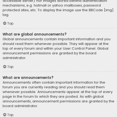
accessible server) nor images stored behind authentication
mechanisms, e.g. hotmail or yahoo mailboxes, password
protected sites, etc. To display the image use the BBCode [img]
tag.
Top
What are global announcements?
Global announcements contain important information and you
should read them whenever possible. They will appear at the
top of every forum and within your User Control Panel. Global
announcement permissions are granted by the board
administrator.
Top
What are announcements?
Announcements often contain important information for the
forum you are currently reading and you should read them
whenever possible. Announcements appear at the top of every
page in the forum to which they are posted. As with global
announcements, announcement permissions are granted by the
board administrator.
Top