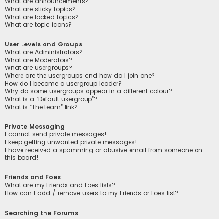
What are announcements?
What are sticky topics?
What are locked topics?
What are topic icons?
User Levels and Groups
What are Administrators?
What are Moderators?
What are usergroups?
Where are the usergroups and how do I join one?
How do I become a usergroup leader?
Why do some usergroups appear in a different colour?
What is a “Default usergroup”?
What is “The team” link?
Private Messaging
I cannot send private messages!
I keep getting unwanted private messages!
I have received a spamming or abusive email from someone on
this board!
Friends and Foes
What are my Friends and Foes lists?
How can I add / remove users to my Friends or Foes list?
Searching the Forums