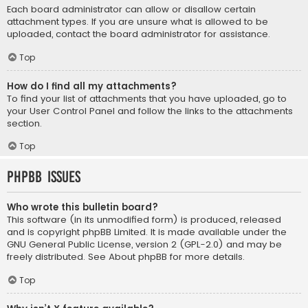
Each board administrator can allow or disallow certain
attachment types. If you are unsure what is allowed to be
uploaded, contact the board administrator for assistance.
Top
How do I find all my attachments?
To find your list of attachments that you have uploaded, go to
your User Control Panel and follow the links to the attachments
section.
Top
phpBB Issues
Who wrote this bulletin board?
This software (in its unmodified form) is produced, released
and is copyright
phpBB Limited
. It is made available under the
GNU General Public License, version 2 (GPL-2.0) and may be
freely distributed. See
About phpBB
for more details.
Top