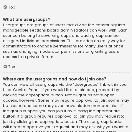
Top
What are usergroups?
Usergroups are groups of users that divide the community into
manageable sections board administrators can work with. Each
user can belong to several groups and each group can be
assigned individual permissions. This provides an easy way for
administrators to change permissions for many users at once,
such as changing moderator permissions or granting users
access to a private forum.
Top
Where are the usergroups and how do I join one?
You can view all usergroups via the “Usergroups” link within your
User Control Panel. If you would like to join one, proceed by
clicking the appropriate button. Not all groups have open
access, however. Some may require approval to join, some may
be closed and some may even have hidden memberships. If
the group is open, you can join it by clicking the appropriate
button. If a group requires approval to join you may request to
join by clicking the appropriate button. The user group leader
will need to approve your request and may ask why you want to