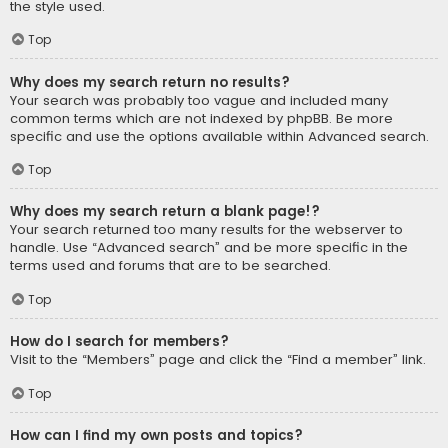
the style used.
Top
Why does my search return no results?
Your search was probably too vague and included many
common terms which are not indexed by phpBB. Be more
specific and use the options available within Advanced search.
Top
Why does my search return a blank page!?
Your search returned too many results for the webserver to
handle. Use “Advanced search” and be more specific in the
terms used and forums that are to be searched.
Top
How do I search for members?
Visit to the “Members” page and click the “Find a member” link.
Top
How can I find my own posts and topics?