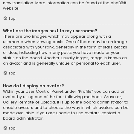
new translation. More information can be found at the
phpBB
®
website.
Top
What are the images next to my username?
There are two images which may appear along with a
username when viewing posts. One of them may be an image
associated with your rank, generally in the form of stars, blocks
or dots, indicating how many posts you have made or your
status on the board. Another, usually larger, image is known as
an avatar and is generally unique or personal to each user.
Top
How do I display an avatar?
Within your User Control Panel, under “Profile” you can add an
avatar by using one of the four following methods: Gravatar,
Gallery, Remote or Upload. It is up to the board administrator to
enable avatars and to choose the way in which avatars can be
made available. If you are unable to use avatars, contact a
board administrator.
Top