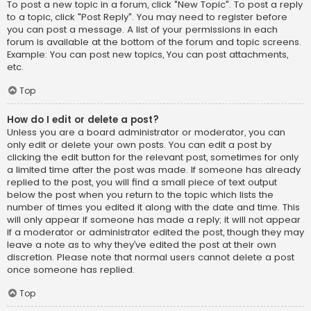
To post a new topic in a forum, click "New Topic". To post a reply
to a topic, click "Post Reply". You may need to register before
you can post a message. A list of your permissions in each
forum is available at the bottom of the forum and topic screens.
Example: You can post new topics, You can post attachments,
etc.
Top
How do I edit or delete a post?
Unless you are a board administrator or moderator, you can
only edit or delete your own posts. You can edit a post by
clicking the edit button for the relevant post, sometimes for only
a limited time after the post was made. If someone has already
replied to the post, you will find a small piece of text output
below the post when you return to the topic which lists the
number of times you edited it along with the date and time. This
will only appear if someone has made a reply; it will not appear
if a moderator or administrator edited the post, though they may
leave a note as to why they’ve edited the post at their own
discretion. Please note that normal users cannot delete a post
once someone has replied.
Top