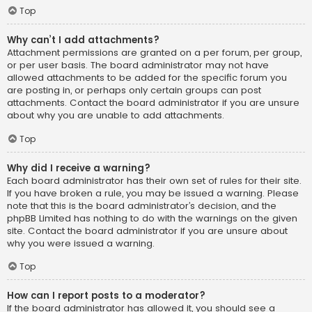
Top
Why can’t I add attachments?
Attachment permissions are granted on a per forum, per group,
or per user basis. The board administrator may not have
allowed attachments to be added for the specific forum you
are posting in, or perhaps only certain groups can post
attachments. Contact the board administrator if you are unsure
about why you are unable to add attachments.
Top
Why did I receive a warning?
Each board administrator has their own set of rules for their site.
If you have broken a rule, you may be issued a warning. Please
note that this is the board administrator’s decision, and the
phpBB Limited has nothing to do with the warnings on the given
site. Contact the board administrator if you are unsure about
why you were issued a warning.
Top
How can I report posts to a moderator?
If the board administrator has allowed it, you should see a