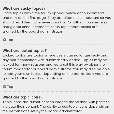
What are sticky topics?
Sticky topics within the forum appear below announcements
and only on the first page. They are often quite important so you
should read them whenever possible. As with announcements
and global announcements, sticky topic permissions are
granted by the board administrator.
Top
What are locked topics?
Locked topics are topics where users can no longer reply and
any poll it contained was automatically ended. Topics may be
locked for many reasons and were set this way by either the
forum moderator or board administrator. You may also be able
to lock your own topics depending on the permissions you are
granted by the board administrator.
Top
What are topic icons?
Topic icons are author chosen images associated with posts to
indicate their content. The ability to use topic icons depends on
the permissions set by the board administrator.