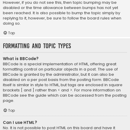
However, if you do not see this, then topic bumping may be
disabled or the time allowance between bumps has not yet
been reached. It is also possible to bump the topic simply by
replying to it, however, be sure to follow the board rules when
doing so.
Top
Formatting and Topic Types
What is BBCode?
BBCode is a special implementation of HTML, offering great
formatting control on particular objects in a post. The use of
BBCode is granted by the administrator, but it can also be
disabled on a per post basis from the posting form. BBCode
itself is similar in style to HTML, but tags are enclosed in square
brackets [ and ] rather than < and >. For more information on
BBCode see the guide which can be accessed from the posting
page.
Top
Can I use HTML?
No. It is not possible to post HTML on this board and have it