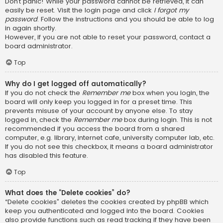
Don’t panic! While your password cannot be retrieved, it can
easily be reset. Visit the login page and click
I forgot my
password
. Follow the instructions and you should be able to log
in again shortly.
However, if you are not able to reset your password, contact a
board administrator.
Top
Why do I get logged off automatically?
If you do not check the
Remember me
box when you login, the
board will only keep you logged in for a preset time. This
prevents misuse of your account by anyone else. To stay
logged in, check the
Remember me
box during login. This is not
recommended if you access the board from a shared
computer, e.g. library, internet cafe, university computer lab, etc.
If you do not see this checkbox, it means a board administrator
has disabled this feature.
Top
What does the “Delete cookies” do?
“Delete cookies” deletes the cookies created by phpBB which
keep you authenticated and logged into the board. Cookies
also provide functions such as read tracking if they have been