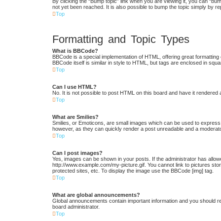
By clicking the “Bump topic” link when you are viewing it, you can “bum
not yet been reached. It is also possible to bump the topic simply by re
Top
Formatting and Topic Types
What is BBCode?
BBCode is a special implementation of HTML, offering great formatting c
BBCode itself is similar in style to HTML, but tags are enclosed in s
Top
Can I use HTML?
No. It is not possible to post HTML on this board and have it render
Top
What are Smilies?
Smilies, or Emoticons, are small images which can be used to express a 
however, as they can quickly render a post unreadable and a moderator
Top
Can I post images?
Yes, images can be shown in your posts. If the administrator has allow
http://www.example.com/my-picture.gif. You cannot link to pictures st
protected sites, etc. To display the image use the BBCode [img] tag.
Top
What are global announcements?
Global announcements contain important information and you should re
board administrator.
Top