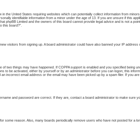
w in the United States requiring websites which can potentially collect information from minor
onally identifiable information from a minor under the age of 13. If you are unsure if this app
 that phpBB Limited and the owners of this board cannot provide legal advice and is not a point
o this board?”.
nt new visitors from signing up. A board administrator could have also banned your IP address
 of two things may have happened. If COPPA support is enabled and you specified being under 
ns to be activated, either by yourself or by an administrator before you can logon; this inform
d an incorrect email address or the email may have been picked up by a spam filer. If you are
ername and password are correct. If they are, contact a board administrator to make sure yo
t for some reason. Also, many boards periodically remove users who have not posted for a long