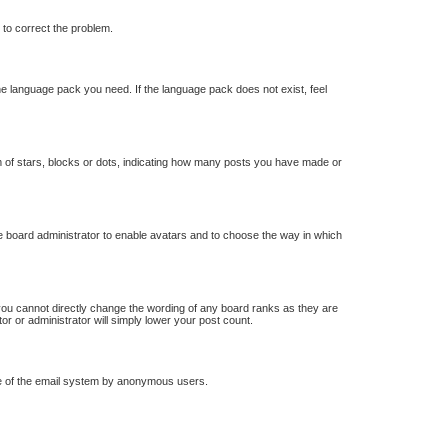
r to correct the problem.
the language pack you need. If the language pack does not exist, feel
of stars, blocks or dots, indicating how many posts you have made or
he board administrator to enable avatars and to choose the way in which
you cannot directly change the wording of any board ranks as they are
or or administrator will simply lower your post count.
 use of the email system by anonymous users.