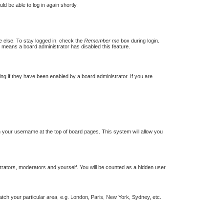
ld be able to log in again shortly.
e else. To stay logged in, check the
Remember me
box during login.
t means a board administrator has disabled this feature.
g if they have been enabled by a board administrator. If you are
 on your username at the top of board pages. This system will allow you
strators, moderators and yourself. You will be counted as a hidden user.
match your particular area, e.g. London, Paris, New York, Sydney, etc.