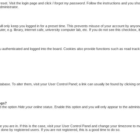
eset. Visit the login page and click
I forgot my password
. Follow the instructions and you shou
dministrator.
ill only keep you logged in for a preset time. This prevents misuse of your account by anyon
 e.g. library, internet cafe, university computer lab, etc. If you do not see this checkbox, i
authenticated and logged into the board. Cookies also provide functions such as read trackin
database. To alter them, visit your User Control Panel; a link can usually be found by clicking
ings?
d the option
Hide your online status
. Enable this option and you will only appear to the admini
one you are in. If this is the case, visit your User Control Panel and change your timezone to 
done by registered users. If you are not registered, this is a good time to do so.