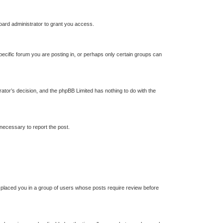
oard administrator to grant you access.
ecific forum you are posting in, or perhaps only certain groups can
trator’s decision, and the phpBB Limited has nothing to do with the
 necessary to report the post.
s placed you in a group of users whose posts require review before