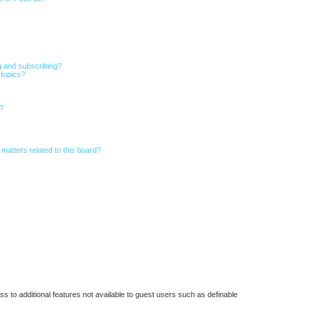
g and subscribing?
 topics?
d?
matters related to this board?
ss to additional features not available to guest users such as definable