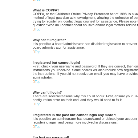
What is COPPA?
COPPA, or the Children’s Online Privacy Protection Act of 1998, is a la
method of legal guardian acknowledgment, allowing the collection of pers
trying to register on, contact legal counsel for assistance. Please note
question “Who do I contact about abusive and/or legal matters related t
Top
Why can’t I register?
It is possible a board administrator has disabled registration to preve
board administrator for assistance.
Top
I registered but cannot login!
First, check your username and password. If they are correct, then one
instructions you received. Some boards will also require new registratio
the instructions. If you did not receive an email, you may have provide
administrator.
Top
Why can’t I login?
There are several reasons why this could occur. First, ensure your us
configuration error on their end, and they would need to fix it.
Top
I registered in the past but cannot login any more?!
It is possible an administrator has deactivated or deleted your accoun
registering again and being more involved in discussions.
Top
I’ve lost my password!