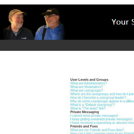
User Levels and Groups
What are Administrators?
What are Moderators?
What are usergroups?
Where are the usergroups and how do I joi
How do I become a usergroup leader?
Why do some usergroups appear in a differ
What is a “Default usergroup”?
What is “The team” link?
Private Messaging
I cannot send private messages!
I keep getting unwanted private messages!
I have received a spamming or abusive ema
Friends and Foes
What are my Friends and Foes lists?
How can I add / remove users to my Friends