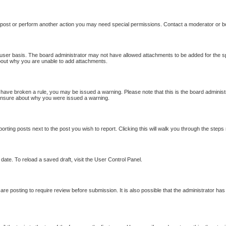
 post or perform another action you may need special permissions. Contact a moderator or b
user basis. The board administrator may not have allowed attachments to be added for the sp
bout why you are unable to add attachments.
ou have broken a rule, you may be issued a warning. Please note that this is the board adminis
e unsure about why you were issued a warning.
porting posts next to the post you wish to report. Clicking this will walk you through the steps
date. To reload a saved draft, visit the User Control Panel.
re posting to require review before submission. It is also possible that the administrator ha