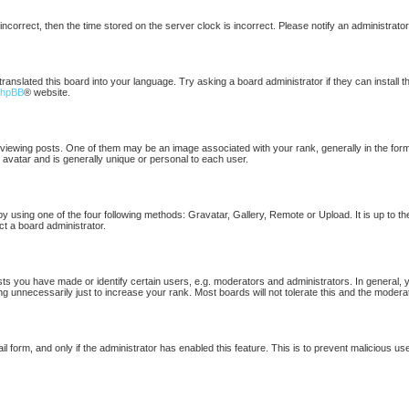
 incorrect, then the time stored on the server clock is incorrect. Please notify an administrato
translated this board into your language. Try asking a board administrator if they can install 
phpBB
® website.
ewing posts. One of them may be an image associated with your rank, generally in the form 
 avatar and is generally unique or personal to each user.
by using one of the four following methods: Gravatar, Gallery, Remote or Upload. It is up to t
ct a board administrator.
 you have made or identify certain users, e.g. moderators and administrators. In general, 
g unnecessarily just to increase your rank. Most boards will not tolerate this and the moderat
ail form, and only if the administrator has enabled this feature. This is to prevent malicious