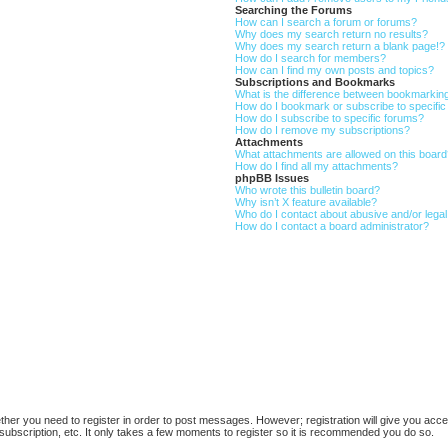
Searching the Forums
How can I search a forum or forums?
Why does my search return no results?
Why does my search return a blank page!?
How do I search for members?
How can I find my own posts and topics?
Subscriptions and Bookmarks
What is the difference between bookmarkin
How do I bookmark or subscribe to specific
How do I subscribe to specific forums?
How do I remove my subscriptions?
Attachments
What attachments are allowed on this boar
How do I find all my attachments?
phpBB Issues
Who wrote this bulletin board?
Why isn’t X feature available?
Who do I contact about abusive and/or legal 
How do I contact a board administrator?
ether you need to register in order to post messages. However; registration will give you acce
subscription, etc. It only takes a few moments to register so it is recommended you do so.