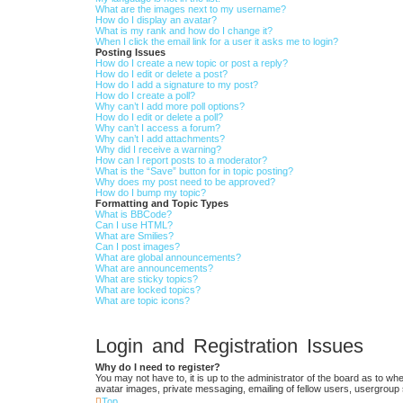
What are the images next to my username?
How do I display an avatar?
What is my rank and how do I change it?
When I click the email link for a user it asks me to login?
Posting Issues
How do I create a new topic or post a reply?
How do I edit or delete a post?
How do I add a signature to my post?
How do I create a poll?
Why can’t I add more poll options?
How do I edit or delete a poll?
Why can’t I access a forum?
Why can’t I add attachments?
Why did I receive a warning?
How can I report posts to a moderator?
What is the “Save” button for in topic posting?
Why does my post need to be approved?
How do I bump my topic?
Formatting and Topic Types
What is BBCode?
Can I use HTML?
What are Smilies?
Can I post images?
What are global announcements?
What are announcements?
What are sticky topics?
What are locked topics?
What are topic icons?
Login and Registration Issues
Why do I need to register?
You may not have to, it is up to the administrator of the board as to wh
avatar images, private messaging, emailing of fellow users, usergroup 
Top