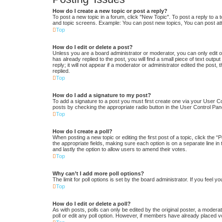
How do I create a new topic or post a reply?
To post a new topic in a forum, click "New Topic". To post a reply to a 
and topic screens. Example: You can post new topics, You can post at
Top
How do I edit or delete a post?
Unless you are a board administrator or moderator, you can only edit or
has already replied to the post, you will find a small piece of text out
reply; it will not appear if a moderator or administrator edited the po
replied.
Top
How do I add a signature to my post?
To add a signature to a post you must first create one via your User 
posts by checking the appropriate radio button in the User Control Pane
Top
How do I create a poll?
When posting a new topic or editing the first post of a topic, click the “
the appropriate fields, making sure each option is on a separate line in 
and lastly the option to allow users to amend their votes.
Top
Why can’t I add more poll options?
The limit for poll options is set by the board administrator. If you feel
Top
How do I edit or delete a poll?
As with posts, polls can only be edited by the original poster, a moderator
poll or edit any poll option. However, if members have already placed v