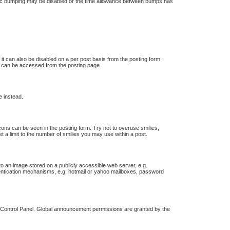
 topic bumping may be disabled or the time allowance between bumps has
 it can also be disabled on a per post basis from the posting form.
ch can be accessed from the posting page.
e instead.
icons can be seen in the posting form. Try not to overuse smilies,
a limit to the number of smilies you may use within a post.
o an image stored on a publicly accessible web server, e.g.
thentication mechanisms, e.g. hotmail or yahoo mailboxes, password
r Control Panel. Global announcement permissions are granted by the