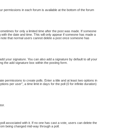
our permissions in each forum is available at the bottom of the forum
 sometimes for only a limited time after the post was made. If someone
ong with the date and time. This will only appear if someone has made a
ease note that normal users cannot delete a post once someone has
dd your signature. You can also add a signature by default to all your
ng the add signature box within the posting form.
te permissions to create polls. Enter a title and at least two options in
s per user”, a time limit in days for the poll (0 for infinite duration)
tor.
e poll associated with it. If no one has cast a vote, users can delete the
s from being changed mid-way through a poll.