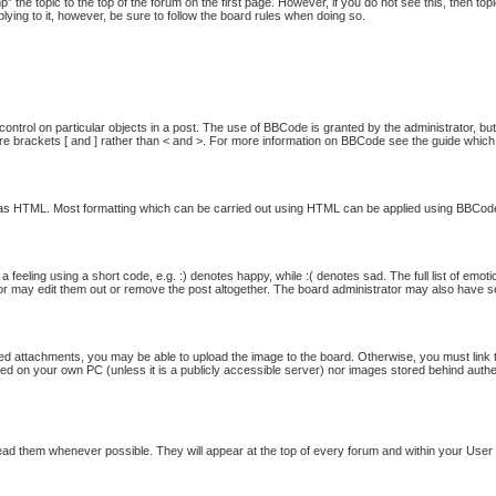
p” the topic to the top of the forum on the first page. However, if you do not see this, then
plying to it, however, be sure to follow the board rules when doing so.
ontrol on particular objects in a post. The use of BBCode is granted by the administrator, but
quare brackets [ and ] rather than < and >. For more information on BBCode see the guide whi
ed as HTML. Most formatting which can be carried out using HTML can be applied using BBCod
feeling using a short code, e.g. :) denotes happy, while :( denotes sad. The full list of emot
 may edit them out or remove the post altogether. The board administrator may also have set 
ed attachments, you may be able to upload the image to the board. Otherwise, you must link t
ored on your own PC (unless it is a publicly accessible server) nor images stored behind au
ad them whenever possible. They will appear at the top of every forum and within your Use