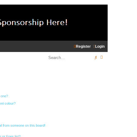
Register
Login
Search
Advanced search
n one?
ent colour?
il from someone on this board!
 or Foes list?