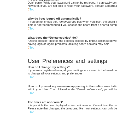
Don’t panic! While your password cannot be retrieved, it can easily be r
However, if you are not able to reset your password, contact a board a
Top
Why do I get logged off automatically?
If you do not check the
Remember me
box when you login, the board w
This is not recommended if you access the board from a shared computer,
Top
What does the “Delete cookies” do?
“Delete cookies” deletes the cookies created by phpBB which keep you 
having login or logout problems, deleting board cookies may help.
Top
User Preferences and settings
How do I change my settings?
If you are a registered user, all your settings are stored in the board 
to change all your settings and preferences.
Top
How do I prevent my username appearing in the online user list
Within your User Control Panel, under “Board preferences”, you will fin
Top
The times are not correct!
It is possible the time displayed is from a timezone different from the 
Please note that changing the timezone, like most settings, can only be 
Top