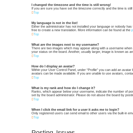
I changed the timezone and the time is still wrong!
If you are sure you have set the timezone correctly and the time is still
Top
My language is not in the list!
Either the administrator has not installed your language or nobody has 
free to create a new translation. More information can be found at the
Top
What are the images next to my username?
There are two images which may appear along with a username when vi
your status on the board. Another, usually larger, image is known as an
Top
How do I display an avatar?
Within your User Control Panel, under “Profile” you can add an avatar 
avatars can be made available. If you are unable to use avatars, conta
Top
What is my rank and how do I change it?
Ranks, which appear below your username, indicate the number of posts
set by the board administrator. Please do not abuse the board by postin
Top
When I click the email link for a user it asks me to login?
Only registered users can send email to other users via the built-in em
Top
Posting Issues