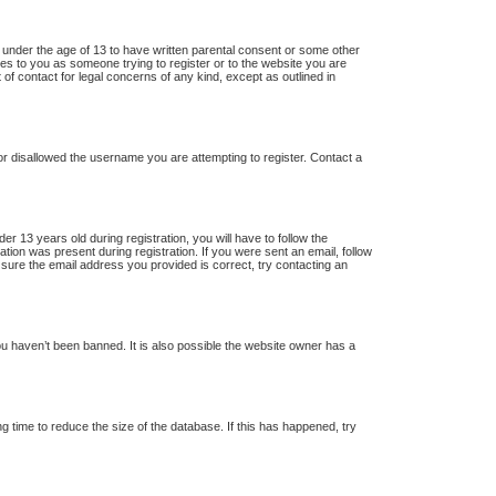
s under the age of 13 to have written parental consent or some other
lies to you as someone trying to register or to the website you are
 of contact for legal concerns of any kind, except as outlined in
 or disallowed the username you are attempting to register. Contact a
13 years old during registration, you will have to follow the
ation was present during registration. If you were sent an email, follow
 sure the email address you provided is correct, try contacting an
u haven’t been banned. It is also possible the website owner has a
 time to reduce the size of the database. If this has happened, try