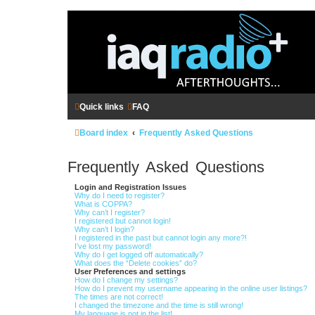
Quick links
FAQ
Board index
Frequently Asked Questions
Frequently Asked Questions
Login and Registration Issues
Why do I need to register?
What is COPPA?
Why can’t I register?
I registered but cannot login!
Why can’t I login?
I registered in the past but cannot login any more?!
I’ve lost my password!
Why do I get logged off automatically?
What does the “Delete cookies” do?
User Preferences and settings
How do I change my settings?
How do I prevent my username appearing in the online user listings?
The times are not correct!
I changed the timezone and the time is still wrong!
My language is not in the list!