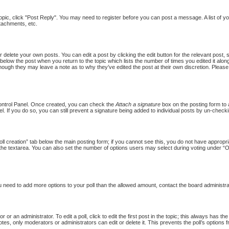
topic, click "Post Reply". You may need to register before you can post a message. A list of y
tachments, etc.
 delete your own posts. You can edit a post by clicking the edit button for the relevant post,
put below the post when you return to the topic which lists the number of times you edited it al
st, though they may leave a note as to why they’ve edited the post at their own discretion. Pl
Control Panel. Once created, you can check the
Attach a signature
box on the posting form to a
l. If you do so, you can still prevent a signature being added to individual posts by un-checki
Poll creation” tab below the main posting form; if you cannot see this, you do not have appropria
the textarea. You can also set the number of options users may select during voting under “Option
 you need to add more options to your poll than the allowed amount, contact the board administra
 or an administrator. To edit a poll, click to edit the first post in the topic; this always has th
otes, only moderators or administrators can edit or delete it. This prevents the poll’s option