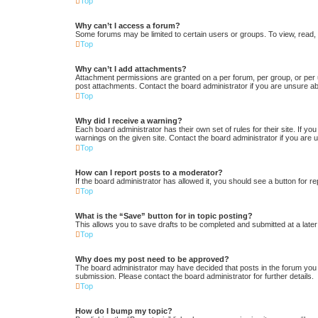
Top
Why can’t I access a forum?
Some forums may be limited to certain users or groups. To view, read,
Top
Why can’t I add attachments?
Attachment permissions are granted on a per forum, per group, or per 
post attachments. Contact the board administrator if you are unsure a
Top
Why did I receive a warning?
Each board administrator has their own set of rules for their site. If y
warnings on the given site. Contact the board administrator if you ar
Top
How can I report posts to a moderator?
If the board administrator has allowed it, you should see a button for re
Top
What is the “Save” button for in topic posting?
This allows you to save drafts to be completed and submitted at a later 
Top
Why does my post need to be approved?
The board administrator may have decided that posts in the forum you a
submission. Please contact the board administrator for further details.
Top
How do I bump my topic?