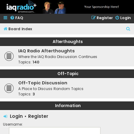
FAQ
Register
Login
S
Board index
e
Afterthoughts
a
IAQ Radio Afterthoughts
r
Where the IAQ Radio Discussion Continues
c
Topics:
140
h
Off-Topic
Off-Topic Discussion
A Place to Discuss Random Topics
Topics:
3
Information
Login
•
Register
Username: