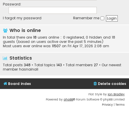
Password:
I forgot my password
Remember me
Who is online
In total there are
18
users online :: 0 registered, 0 hidden and 18
guests (based on users active over the past 5 minutes)
Most users ever online was
11507
on Fri Apr 17, 2026 2:08 am
Statistics
Total posts
348
• Total topics
143
• Total members
27
• Our newest
member
hasnainali
Board index
Delete cookies
Flat Style by
Ian Bradley
Powered by
phpBB
® Forum Software © phpBB Limited
Privacy
|
Terms