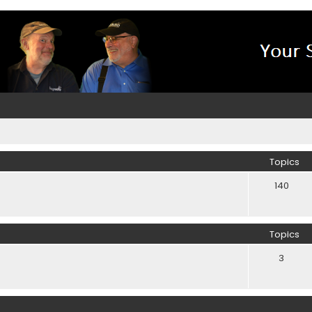
Topics
140
Topics
3