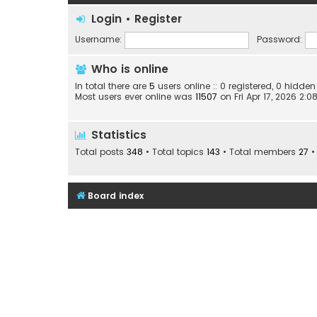
Login
•
Register
Username:
Password:
Who is online
In total there are
5
users online :: 0 registered, 0 hidd
Most users ever online was
11507
on Fri Apr 17, 2026 2:
Statistics
Total posts
348
• Total topics
143
• Total members
27
•
Board index