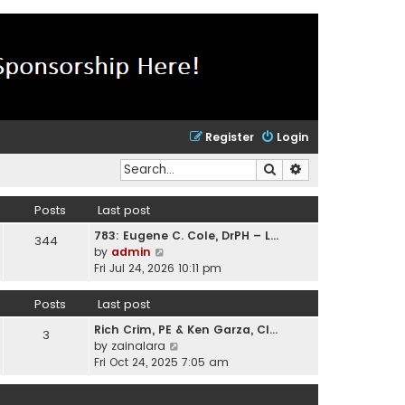
Register
Login
Search
Advanced search
Posts
Last post
783: Eugene C. Cole, DrPH – L…
344
V
by
admin
i
Fri Jul 24, 2026 10:11 pm
e
w
Posts
Last post
t
Rich Crim, PE & Ken Garza, CI…
h
3
V
by
zainalara
e
i
Fri Oct 24, 2025 7:05 am
l
e
a
w
t