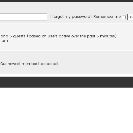
I forgot my password
|
Remember me
en and 5 guests (based on users active over the past 5 minutes)
08 am
 Our newest member
hasnainali