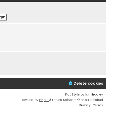
t
e
h
s
e
t
l
p
a
o
t
s
e
t
s
t
p
o
s
t
Delete cookies
Flat Style by
Ian Bradley
Powered by
phpBB
® Forum Software © phpBB Limited
Privacy
|
Terms