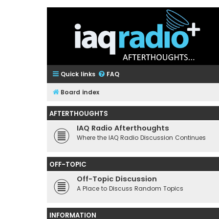
Quick links
FAQ
Board index
AFTERTHOUGHTS
IAQ Radio Afterthoughts
Where the IAQ Radio Discussion Continues
OFF-TOPIC
Off-Topic Discussion
A Place to Discuss Random Topics
INFORMATION