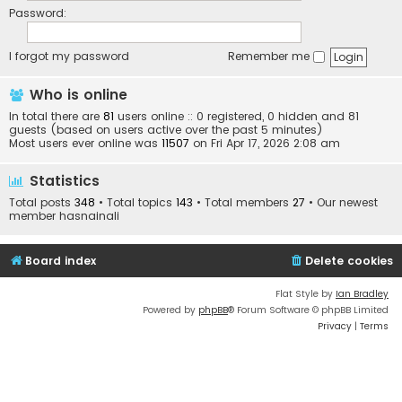
Password:
I forgot my password
Remember me
Who is online
In total there are
81
users online :: 0 registered, 0 hidden and 81
guests (based on users active over the past 5 minutes)
Most users ever online was
11507
on Fri Apr 17, 2026 2:08 am
Statistics
Total posts
348
• Total topics
143
• Total members
27
• Our newest
member
hasnainali
Board index
Delete cookies
Flat Style by
Ian Bradley
Powered by
phpBB
® Forum Software © phpBB Limited
Privacy
|
Terms