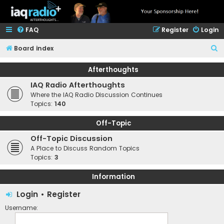
FAQ
Register
Login
S
Board index
e
Afterthoughts
a
IAQ Radio Afterthoughts
r
Where the IAQ Radio Discussion Continues
c
Topics:
140
h
Off-Topic
Off-Topic Discussion
A Place to Discuss Random Topics
Topics:
3
Information
Login
•
Register
Username: