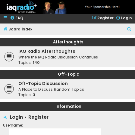
FAQ
Register
Login
S
Board index
e
Afterthoughts
a
IAQ Radio Afterthoughts
r
Where the IAQ Radio Discussion Continues
c
Topics:
140
h
Off-Topic
Off-Topic Discussion
A Place to Discuss Random Topics
Topics:
3
Information
Login
•
Register
Username: