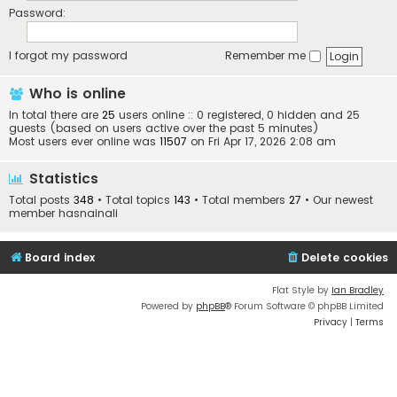
Password:
I forgot my password
Remember me
Who is online
In total there are
25
users online :: 0 registered, 0 hidden and 25
guests (based on users active over the past 5 minutes)
Most users ever online was
11507
on Fri Apr 17, 2026 2:08 am
Statistics
Total posts
348
• Total topics
143
• Total members
27
• Our newest
member
hasnainali
Board index
Delete cookies
Flat Style by
Ian Bradley
Powered by
phpBB
® Forum Software © phpBB Limited
Privacy
|
Terms