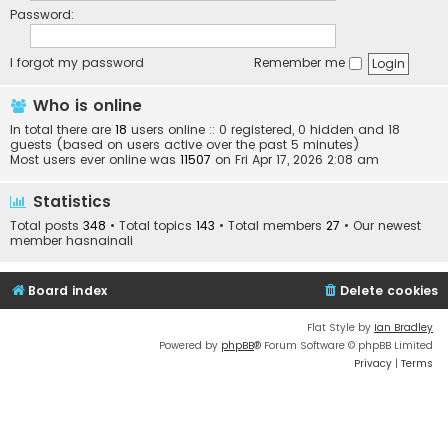
Password:
I forgot my password
Remember me
Who is online
In total there are
18
users online :: 0 registered, 0 hidden and 18
guests (based on users active over the past 5 minutes)
Most users ever online was
11507
on Fri Apr 17, 2026 2:08 am
Statistics
Total posts
348
• Total topics
143
• Total members
27
• Our newest
member
hasnainali
Board index
Delete cookies
Flat Style by
Ian Bradley
Powered by
phpBB
® Forum Software © phpBB Limited
Privacy
|
Terms