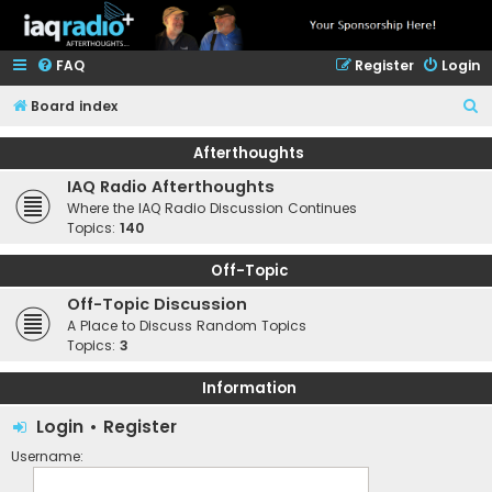
FAQ
Register
Login
S
Board index
e
Afterthoughts
a
IAQ Radio Afterthoughts
r
Where the IAQ Radio Discussion Continues
c
Topics:
140
h
Off-Topic
Off-Topic Discussion
A Place to Discuss Random Topics
Topics:
3
Information
Login
•
Register
Username: