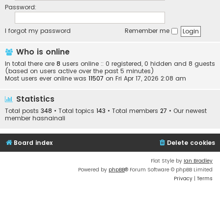
Password:
I forgot my password
Remember me
Who is online
In total there are
8
users online :: 0 registered, 0 hidden and 8 guests
(based on users active over the past 5 minutes)
Most users ever online was
11507
on Fri Apr 17, 2026 2:08 am
Statistics
Total posts
348
• Total topics
143
• Total members
27
• Our newest
member
hasnainali
Board index
Delete cookies
Flat Style by
Ian Bradley
Powered by
phpBB
® Forum Software © phpBB Limited
Privacy
|
Terms