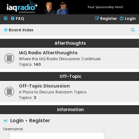
FAQ
Register
Login
S
Board index
e
Afterthoughts
a
IAQ Radio Afterthoughts
r
Where the IAQ Radio Discussion Continues
c
Topics:
140
h
Off-Topic
Off-Topic Discussion
A Place to Discuss Random Topics
Topics:
3
Information
Login
•
Register
Username: