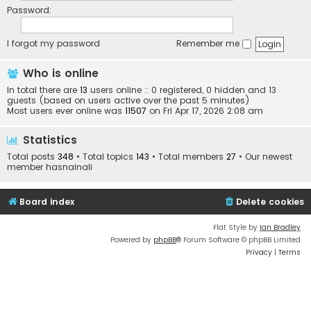
Password:
I forgot my password
Remember me
Who is online
In total there are
13
users online :: 0 registered, 0 hidden and 13
guests (based on users active over the past 5 minutes)
Most users ever online was
11507
on Fri Apr 17, 2026 2:08 am
Statistics
Total posts
348
• Total topics
143
• Total members
27
• Our newest
member
hasnainali
Board index
Delete cookies
Flat Style by
Ian Bradley
Powered by
phpBB
® Forum Software © phpBB Limited
Privacy
|
Terms