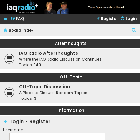
FAQ
Register
Login
S
Board index
e
Afterthoughts
a
IAQ Radio Afterthoughts
r
Where the IAQ Radio Discussion Continues
c
Topics:
140
h
Off-Topic
Off-Topic Discussion
A Place to Discuss Random Topics
Topics:
3
Information
Login
•
Register
Username: