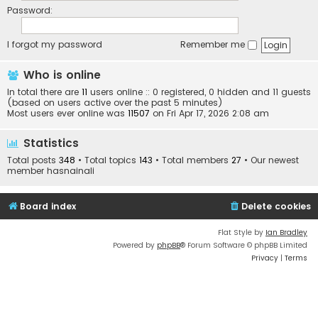
Password:
I forgot my password
Remember me
Who is online
In total there are
11
users online :: 0 registered, 0 hidden and 11 guests
(based on users active over the past 5 minutes)
Most users ever online was
11507
on Fri Apr 17, 2026 2:08 am
Statistics
Total posts
348
• Total topics
143
• Total members
27
• Our newest
member
hasnainali
Board index
Delete cookies
Flat Style by
Ian Bradley
Powered by
phpBB
® Forum Software © phpBB Limited
Privacy
|
Terms