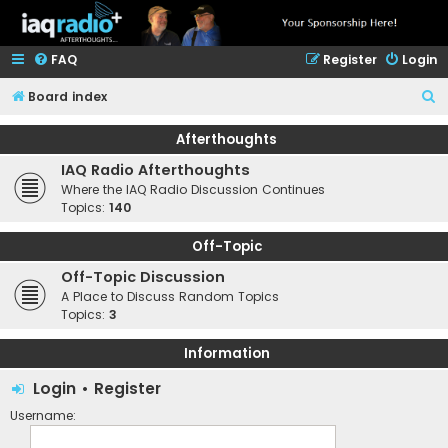
FAQ
Register
Login
S
Board index
e
Afterthoughts
a
IAQ Radio Afterthoughts
r
Where the IAQ Radio Discussion Continues
c
Topics:
140
h
Off-Topic
Off-Topic Discussion
A Place to Discuss Random Topics
Topics:
3
Information
Login
•
Register
Username: