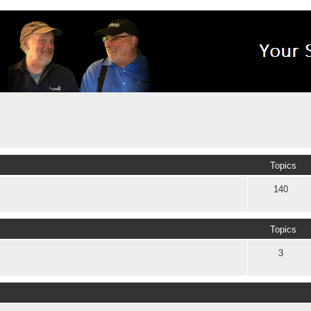
Topics
140
Topics
3