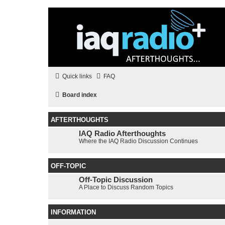
Quick links
FAQ
Board index
AFTERTHOUGHTS
IAQ Radio Afterthoughts
Where the IAQ Radio Discussion Continues
OFF-TOPIC
Off-Topic Discussion
A Place to Discuss Random Topics
INFORMATION