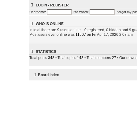
LOGIN
•
REGISTER
Username:
Password:
I forgot my p
WHO IS ONLINE
In total there are
9
users online :: 0 registered, 0 hidden and 9 gu
Most users ever online was
11507
on Fri Apr 17, 2026 2:08 am
STATISTICS
Total posts
348
• Total topics
143
• Total members
27
• Our newe
Board index