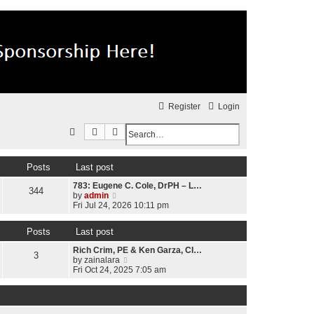
Register
Login
Search
Advanced search
S
e
Posts
Last post
a
783: Eugene C. Cole, DrPH – L…
r
344
V
by
admin
c
i
Fri Jul 24, 2026 10:11 pm
e
h
w
Posts
Last post
t
h
Rich Crim, PE & Ken Garza, CI…
e
3
V
by
zainalara
l
i
Fri Oct 24, 2025 7:05 am
a
e
t
w
e
t
s
h
t