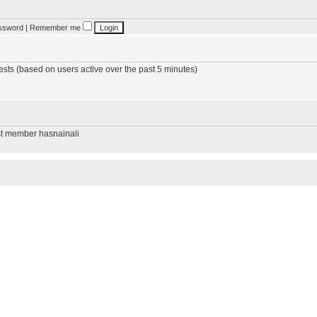
assword
|
Remember me
ests (based on users active over the past 5 minutes)
st member
hasnainali