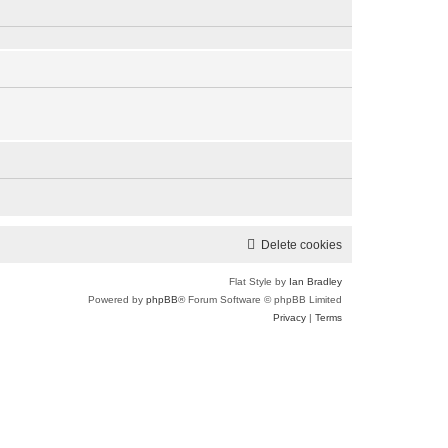
e
p
l
o
a
s
t
t
e
s
t
p
o
s
t
Delete cookies
Flat Style by
Ian Bradley
Powered by
phpBB
® Forum Software © phpBB Limited
Privacy
|
Terms