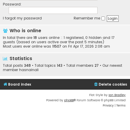
Password:
I forgot my password
Remember me
Who is online
In total there are
18
users online :: 1 registered, 0 hidden and 17
guests (based on users active over the past 5 minutes)
Most users ever online was
11507
on Fri Apr 17, 2026 2:08 am
Statistics
Total posts
348
• Total topics
143
• Total members
27
• Our newest
member
hasnainali
Board index
Delete cookies
Flat Style by
Ian Bradley
Powered by
phpBB
® Forum Software © phpBB Limited
Privacy
|
Terms