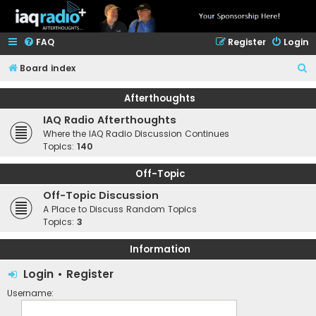
FAQ
Register
Login
S
Board index
e
Afterthoughts
a
IAQ Radio Afterthoughts
r
Where the IAQ Radio Discussion Continues
c
Topics:
140
h
Off-Topic
Off-Topic Discussion
A Place to Discuss Random Topics
Topics:
3
Information
Login
•
Register
Username: