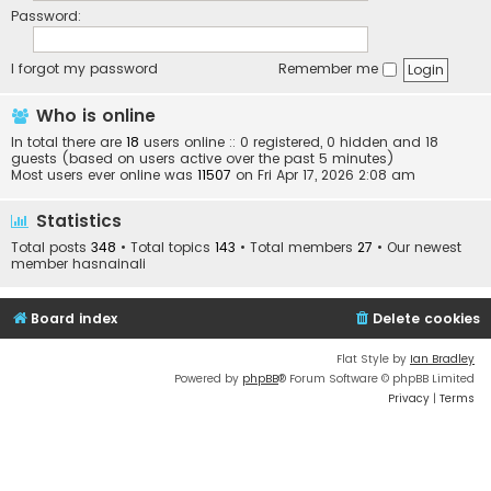
Password:
I forgot my password
Remember me
Who is online
In total there are
18
users online :: 0 registered, 0 hidden and 18
guests (based on users active over the past 5 minutes)
Most users ever online was
11507
on Fri Apr 17, 2026 2:08 am
Statistics
Total posts
348
• Total topics
143
• Total members
27
• Our newest
member
hasnainali
Board index
Delete cookies
Flat Style by
Ian Bradley
Powered by
phpBB
® Forum Software © phpBB Limited
Privacy
|
Terms