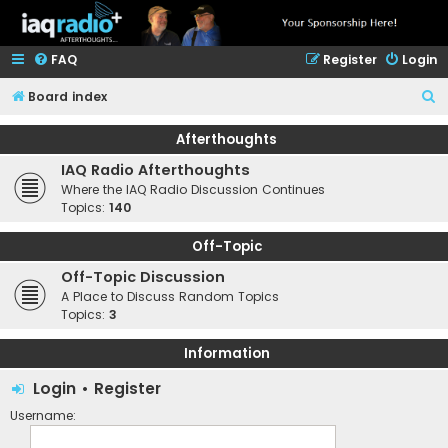
FAQ
Register
Login
S
Board index
e
Afterthoughts
a
IAQ Radio Afterthoughts
r
Where the IAQ Radio Discussion Continues
c
Topics:
140
h
Off-Topic
Off-Topic Discussion
A Place to Discuss Random Topics
Topics:
3
Information
Login
•
Register
Username: