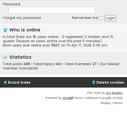
Password:
I forgot my password
Remember me
Who is online
In total there are
15
users online :: 0 registered, 0 hidden and 15
guests (based on users active over the past 5 minutes)
Most users ever online was
11507
on Fri Apr 17, 2026 2:08 am
Statistics
Total posts
348
• Total topics
143
• Total members
27
• Our newest
member
hasnainali
Board index
Delete cookies
Flat Style by
Ian Bradley
Powered by
phpBB
® Forum Software © phpBB Limited
Privacy
|
Terms