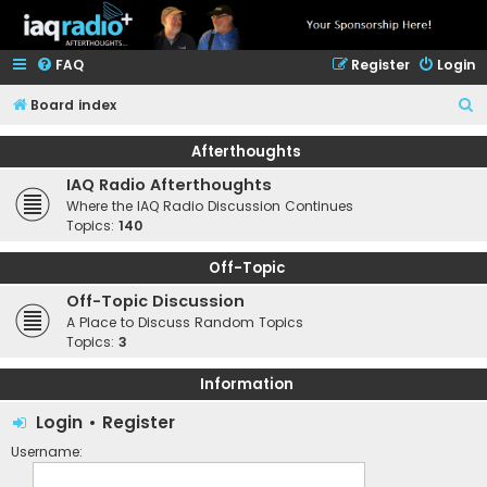
FAQ
Register
Login
S
Board index
e
Afterthoughts
a
IAQ Radio Afterthoughts
r
Where the IAQ Radio Discussion Continues
c
Topics:
140
h
Off-Topic
Off-Topic Discussion
A Place to Discuss Random Topics
Topics:
3
Information
Login
•
Register
Username: