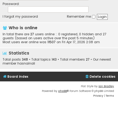
Password:
I forgot my password
Remember me
Who is online
In total there are
27
users online :: 0 registered, 0 hidden and 27
guests (based on users active over the past 5 minutes)
Most users ever online was
11507
on Fri Apr 17, 2026 2:08 am
Statistics
Total posts
348
• Total topics
143
• Total members
27
• Our newest
member
hasnainali
Board index
Delete cookies
Flat Style by
Ian Bradley
Powered by
phpBB
® Forum Software © phpBB Limited
Privacy
|
Terms