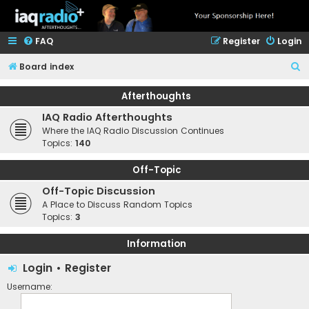
FAQ
Register
Login
S
Board index
e
Afterthoughts
a
IAQ Radio Afterthoughts
r
Where the IAQ Radio Discussion Continues
c
Topics:
140
h
Off-Topic
Off-Topic Discussion
A Place to Discuss Random Topics
Topics:
3
Information
Login
•
Register
Username: