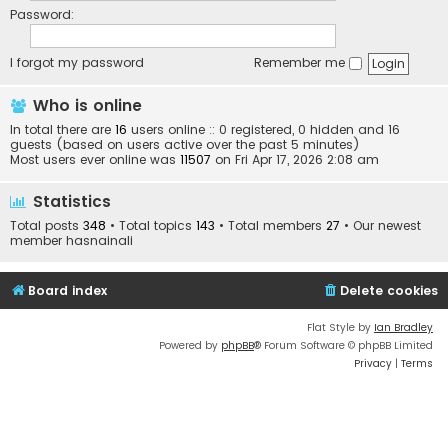
Password:
I forgot my password
Remember me
Who is online
In total there are
16
users online :: 0 registered, 0 hidden and 16
guests (based on users active over the past 5 minutes)
Most users ever online was
11507
on Fri Apr 17, 2026 2:08 am
Statistics
Total posts
348
• Total topics
143
• Total members
27
• Our newest
member
hasnainali
Board index
Delete cookies
Flat Style by
Ian Bradley
Powered by
phpBB
® Forum Software © phpBB Limited
Privacy
|
Terms