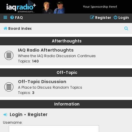
FAQ
Register
Login
S
Board index
e
Afterthoughts
a
IAQ Radio Afterthoughts
r
Where the IAQ Radio Discussion Continues
c
Topics:
140
h
Off-Topic
Off-Topic Discussion
A Place to Discuss Random Topics
Topics:
3
Information
Login
•
Register
Username: