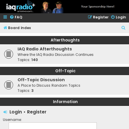
FAQ
Register
Login
S
Board index
e
Afterthoughts
a
IAQ Radio Afterthoughts
r
Where the IAQ Radio Discussion Continues
c
Topics:
140
h
Off-Topic
Off-Topic Discussion
A Place to Discuss Random Topics
Topics:
3
Information
Login
•
Register
Username: