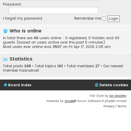
Password:
I forgot my password
Remember me
Who is online
In total there are
49
users online :: 0 registered, 0 hidden and 49
guests (based on users active over the past 5 minutes)
Most users ever online was
11507
on Fri Apr 17, 2026 2:08 am
Statistics
Total posts
348
• Total topics
143
• Total members
27
• Our newest
member
hasnainali
Board index
Delete cookies
Flat Style by
Ian Bradley
Powered by
phpBB
® Forum Software © phpBB Limited
Privacy
|
Terms