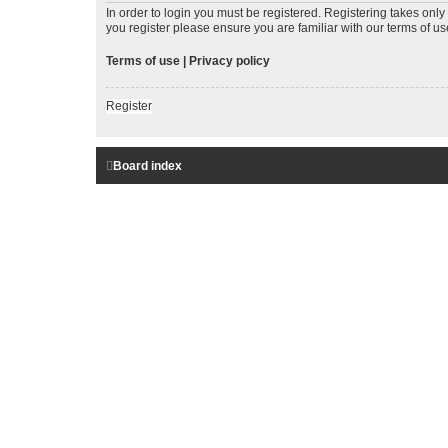
In order to login you must be registered. Registering takes onl
you register please ensure you are familiar with our terms of 
Terms of use
|
Privacy policy
Register
Board index