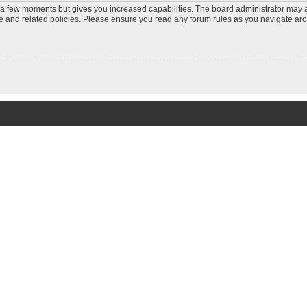
y a few moments but gives you increased capabilities. The board administrator may a
use and related policies. Please ensure you read any forum rules as you navigate ar