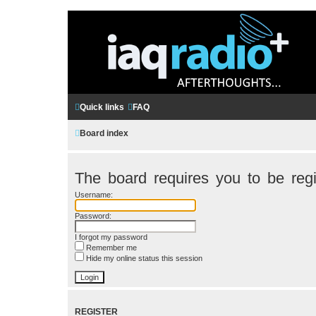
Quick links
FAQ
Board index
The board requires you to be regi
Username:
Password:
I forgot my password
Remember me
Hide my online status this session
REGISTER