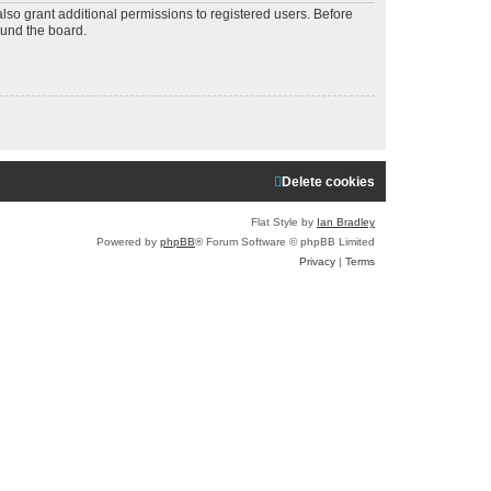
a
lso grant additional permissions to registered users. Before
ound the board.
r
c
h
Delete cookies
Flat Style by
Ian Bradley
Powered by
phpBB
® Forum Software © phpBB Limited
Privacy
|
Terms