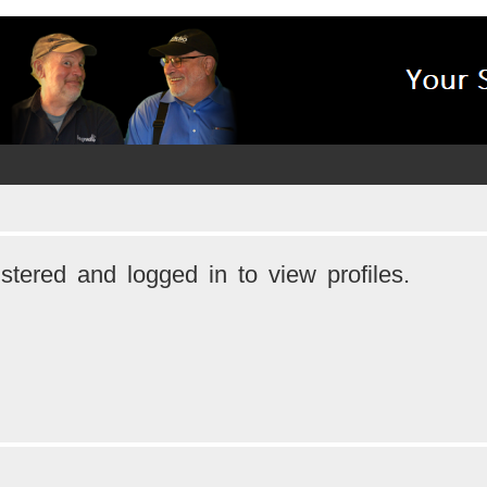
stered and logged in to view profiles.