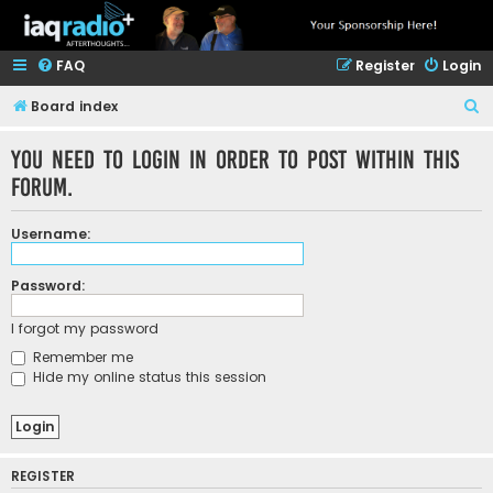
FAQ
Register
Login
S
Board index
e
You need to login in order to post within this
a
forum.
r
c
Username:
h
Password:
I forgot my password
Remember me
Hide my online status this session
REGISTER