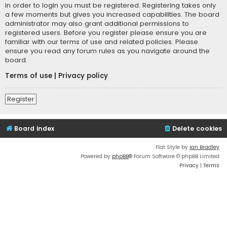
In order to login you must be registered. Registering takes only
a few moments but gives you increased capabilities. The board
administrator may also grant additional permissions to
registered users. Before you register please ensure you are
familiar with our terms of use and related policies. Please
ensure you read any forum rules as you navigate around the
board.
Terms of use
|
Privacy policy
Register
Board index
Delete cookies
Flat Style by
Ian Bradley
Powered by
phpBB
® Forum Software © phpBB Limited
Privacy
|
Terms