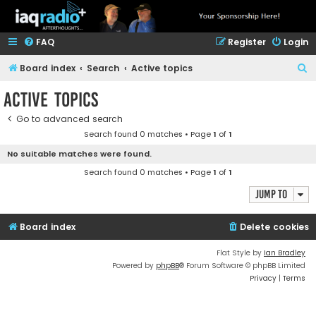
FAQ
Register
Login
S
Board index
Search
Active topics
e
Active topics
a
Go to advanced search
r
Search found 0 matches • Page
1
of
1
c
No suitable matches were found.
h
Search found 0 matches • Page
1
of
1
Jump to
Board index
Delete cookies
Flat Style by
Ian Bradley
Powered by
phpBB
® Forum Software © phpBB Limited
Privacy
|
Terms