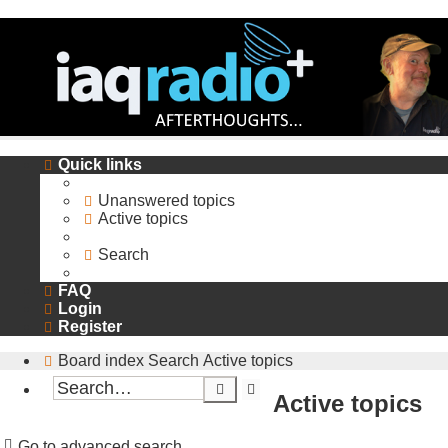
Quick links
Unanswered topics
Active topics
Search
FAQ
Login
Register
Board index
Search
Active topics
Search
Advanced
Active topics
search
Go to advanced search