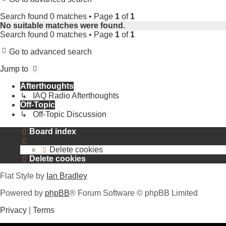
Search found 0 matches • Page
1
of
1
No suitable matches were found.
Search found 0 matches • Page
1
of
1
Go to advanced search
Jump to
Afterthoughts
↳ IAQ Radio Afterthoughts
Off-Topic
↳ Off-Topic Discussion
Board index
Delete cookies
Delete cookies
Flat Style by
Ian Bradley
Powered by
phpBB
® Forum Software © phpBB Limited
Privacy
|
Terms