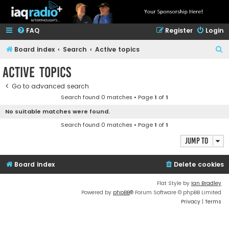
FAQ
Register
Login
S
Board index
Search
Active topics
e
Active topics
a
Go to advanced search
r
Search found 0 matches • Page
1
of
1
c
No suitable matches were found.
h
Search found 0 matches • Page
1
of
1
Jump to
Board index
Delete cookies
Flat Style by
Ian Bradley
Powered by
phpBB
® Forum Software © phpBB Limited
Privacy
|
Terms