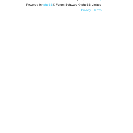
Powered by
phpBB
® Forum Software © phpBB Limited
Privacy
|
Terms