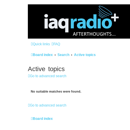
Quick links
FAQ
Board index
Search
Active topics
Active topics
Go to advanced search
No suitable matches were found.
Go to advanced search
Board index