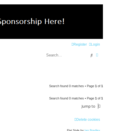
Register
Login
Search
Advanced search
Search found 0 matches • Page
1
of
1
Search found 0 matches • Page
1
of
1
Jump to
Delete cookies
Flat Style by
Ian Bradley