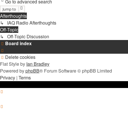
Go to advanced search
Jump to
Afterthoughts
↳ IAQ Radio Afterthoughts
Off-Topic
↳ Off-Topic Discussion
Board index
Delete cookies
Flat Style by
Ian Bradley
Powered by
phpBB
® Forum Software © phpBB Limited
Privacy
|
Terms