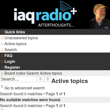
Quick links
Unanswered topics
Active topics
Search
FAQ
Login
Register
Board index
Search
Active topics
Active topics
Search
Advanced search
Go to advanced search
Search found 0 matches • Page
1
of
1
No suitable matches were found.
Search found 0 matches • Page
1
of
1