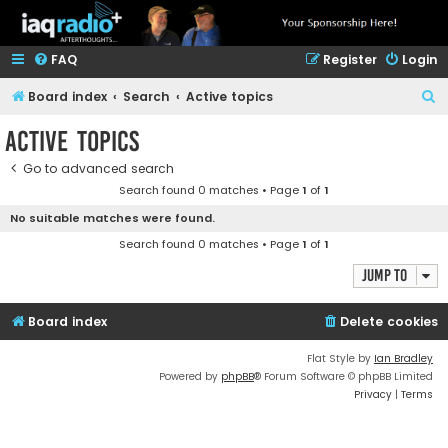
FAQ
Register
Login
S
Board index
Search
Active topics
e
Active topics
a
Go to advanced search
r
Search found 0 matches • Page
1
of
1
c
No suitable matches were found.
h
Search found 0 matches • Page
1
of
1
Jump to
Board index
Delete cookies
Flat Style by
Ian Bradley
Powered by
phpBB
® Forum Software © phpBB Limited
Privacy
|
Terms