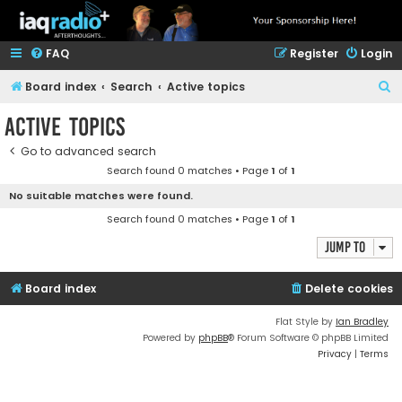
FAQ
Register
Login
S
Board index
Search
Active topics
e
Active topics
a
Go to advanced search
r
Search found 0 matches • Page
1
of
1
c
No suitable matches were found.
h
Search found 0 matches • Page
1
of
1
Jump to
Board index
Delete cookies
Flat Style by
Ian Bradley
Powered by
phpBB
® Forum Software © phpBB Limited
Privacy
|
Terms