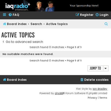
FAQ
Register
Login
S
Board index
Search
Active topics
e
Active topics
a
Go to advanced search
r
Search found 0 matches • Page
1
of
1
c
No suitable matches were found.
h
Search found 0 matches • Page
1
of
1
Jump to
Board index
Delete cookies
Flat Style by
Ian Bradley
Powered by
phpBB
® Forum Software © phpBB Limited
Privacy
|
Terms