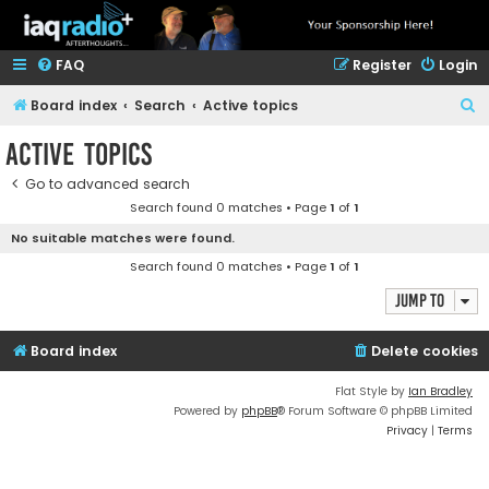
FAQ
Register
Login
S
Board index
Search
Active topics
e
Active topics
a
Go to advanced search
r
Search found 0 matches • Page
1
of
1
c
No suitable matches were found.
h
Search found 0 matches • Page
1
of
1
Jump to
Board index
Delete cookies
Flat Style by
Ian Bradley
Powered by
phpBB
® Forum Software © phpBB Limited
Privacy
|
Terms