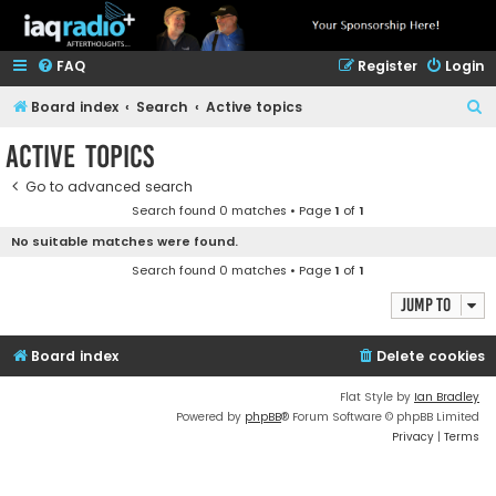
FAQ
Register
Login
S
Board index
Search
Active topics
e
Active topics
a
Go to advanced search
r
Search found 0 matches • Page
1
of
1
c
No suitable matches were found.
h
Search found 0 matches • Page
1
of
1
Jump to
Board index
Delete cookies
Flat Style by
Ian Bradley
Powered by
phpBB
® Forum Software © phpBB Limited
Privacy
|
Terms