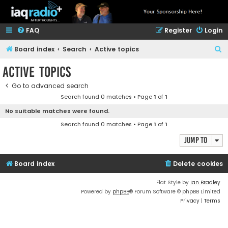
FAQ
Register
Login
S
Board index
Search
Active topics
e
Active topics
a
Go to advanced search
r
Search found 0 matches • Page
1
of
1
c
No suitable matches were found.
h
Search found 0 matches • Page
1
of
1
Jump to
Board index
Delete cookies
Flat Style by
Ian Bradley
Powered by
phpBB
® Forum Software © phpBB Limited
Privacy
|
Terms