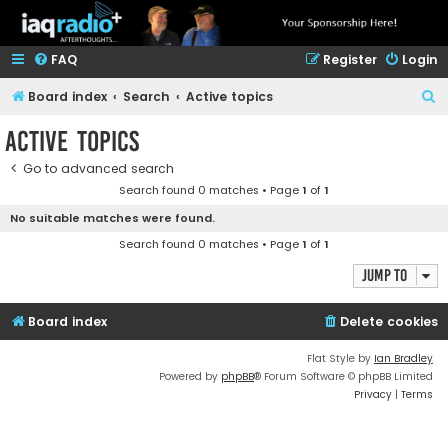
FAQ
Register
Login
S
Board index
Search
Active topics
e
Active topics
a
Go to advanced search
r
Search found 0 matches • Page
1
of
1
c
No suitable matches were found.
h
Search found 0 matches • Page
1
of
1
Jump to
Board index
Delete cookies
Flat Style by
Ian Bradley
Powered by
phpBB
® Forum Software © phpBB Limited
Privacy
|
Terms