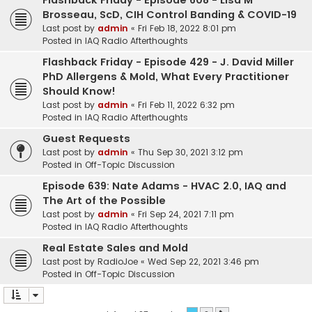
Flashback Friday - Episode 608 - Lisa M
Brosseau, ScD, CIH Control Banding & COVID-19
Last post by
admin
«
Fri Feb 18, 2022 8:01 pm
Posted in
IAQ Radio Afterthoughts
Flashback Friday - Episode 429 - J. David Miller
PhD Allergens & Mold, What Every Practitioner
Should Know!
Last post by
admin
«
Fri Feb 11, 2022 6:32 pm
Posted in
IAQ Radio Afterthoughts
Guest Requests
Last post by
admin
«
Thu Sep 30, 2021 3:12 pm
Posted in
Off-Topic Discussion
Episode 639: Nate Adams - HVAC 2.0, IAQ and
The Art of the Possible
Last post by
admin
«
Fri Sep 24, 2021 7:11 pm
Posted in
IAQ Radio Afterthoughts
Real Estate Sales and Mold
Last post by
RadioJoe
«
Wed Sep 22, 2021 3:46 pm
Posted in
Off-Topic Discussion