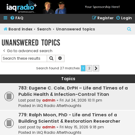
FAQ
Register
Login
S
Board index
Search
Unanswered topics
e
Unanswered topics
a
Go to advanced search
r
Search
Advanced search
c
h
Search found 27 matches
1
2
Next
Topics
783: Eugene C. Cole, DrPH – Life and Times of a
Public Health & Infection-Control Titan
Last post by
admin
«
Fri Jul 24, 2026 10:11 pm
Posted in
IAQ Radio Afterthoughts
779: Ralph Moon, PhD - Life and Times of a
Building Scientist & Restoration Researcher
Last post by
admin
«
Fri May 15, 2026 9:18 pm
Posted in
IAQ Radio Afterthoughts