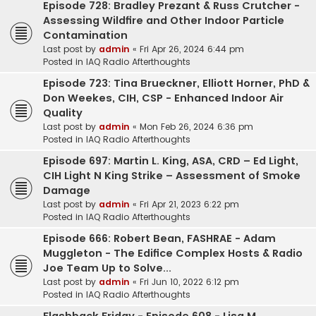
Episode 728: Bradley Prezant & Russ Crutcher -
Assessing Wildfire and Other Indoor Particle
Contamination
Last post by
admin
«
Fri Apr 26, 2024 6:44 pm
Posted in
IAQ Radio Afterthoughts
Episode 723: Tina Brueckner, Elliott Horner, PhD &
Don Weekes, CIH, CSP - Enhanced Indoor Air
Quality
Last post by
admin
«
Mon Feb 26, 2024 6:36 pm
Posted in
IAQ Radio Afterthoughts
Episode 697: Martin L. King, ASA, CRD – Ed Light,
CIH Light N King Strike – Assessment of Smoke
Damage
Last post by
admin
«
Fri Apr 21, 2023 6:22 pm
Posted in
IAQ Radio Afterthoughts
Episode 666: Robert Bean, FASHRAE - Adam
Muggleton - The Edifice Complex Hosts & Radio
Joe Team Up to Solve...
Last post by
admin
«
Fri Jun 10, 2022 6:12 pm
Posted in
IAQ Radio Afterthoughts