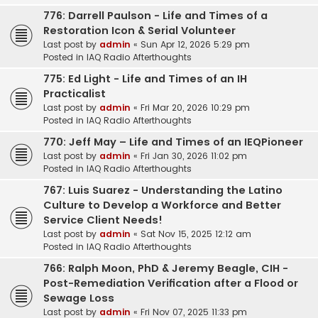
776: Darrell Paulson - Life and Times of a
Restoration Icon & Serial Volunteer
Last post by
admin
«
Sun Apr 12, 2026 5:29 pm
Posted in
IAQ Radio Afterthoughts
775: Ed Light - Life and Times of an IH
Practicalist
Last post by
admin
«
Fri Mar 20, 2026 10:29 pm
Posted in
IAQ Radio Afterthoughts
770: Jeff May – Life and Times of an IEQPioneer
Last post by
admin
«
Fri Jan 30, 2026 11:02 pm
Posted in
IAQ Radio Afterthoughts
767: Luis Suarez - Understanding the Latino
Culture to Develop a Workforce and Better
Service Client Needs!
Last post by
admin
«
Sat Nov 15, 2025 12:12 am
Posted in
IAQ Radio Afterthoughts
766: Ralph Moon, PhD & Jeremy Beagle, CIH -
Post-Remediation Verification after a Flood or
Sewage Loss
Last post by
admin
«
Fri Nov 07, 2025 11:33 pm