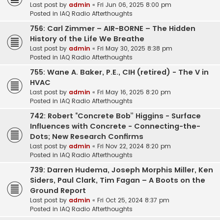
Last post by
admin
«
Fri Jun 06, 2025 8:00 pm
Posted in
IAQ Radio Afterthoughts
756: Carl Zimmer – AIR-BORNE – The Hidden
History of the Life We Breathe
Last post by
admin
«
Fri May 30, 2025 8:38 pm
Posted in
IAQ Radio Afterthoughts
755: Wane A. Baker, P.E., CIH (retired) - The V in
HVAC
Last post by
admin
«
Fri May 16, 2025 8:20 pm
Posted in
IAQ Radio Afterthoughts
742: Robert “Concrete Bob” Higgins - Surface
Influences with Concrete - Connecting-the-
Dots; New Research Confirms
Last post by
admin
«
Fri Nov 22, 2024 8:20 pm
Posted in
IAQ Radio Afterthoughts
739: Darren Hudema, Joseph Morphis Miller, Ken
Siders, Paul Clark, Tim Fagan – A Boots on the
Ground Report
Last post by
admin
«
Fri Oct 25, 2024 8:37 pm
Posted in
IAQ Radio Afterthoughts