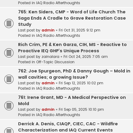
Posted in
IAQ Radio Afterthoughts
765: Ken Siders, CMP - Word of Life Church The
Saga Ends A Cradle to Grave Restoration Case
Study
Last post by
admin
«
Fri Oct 31, 2025 9:12 pm
Posted in
IAQ Radio Afterthoughts
Rich Crim, PE & Ken Garza, CIH, MS - Reactive to
Proactive IEQ GHP’s Unique Process
Last post by
zainalara
«
Fri Oct 24, 2025 7:05 am
Posted in
Off-Topic Discussion
762: Joe Spurgeon, PhD & Danny Gough – Mold in
wall cavities; a growing Issue?
Last post by
admin
«
Fri Sep 12, 2025 10:02 pm
Posted in
IAQ Radio Afterthoughts
761: Irene Grant, MD - A Medical Perspective on
Mold
Last post by
admin
«
Fri Sep 05, 2025 10:10 pm
Posted in
IAQ Radio Afterthoughts
Derrick A. Denis, CIAQP, CIEC, CAC - Wildfire
Characterization and IAQ Current Events