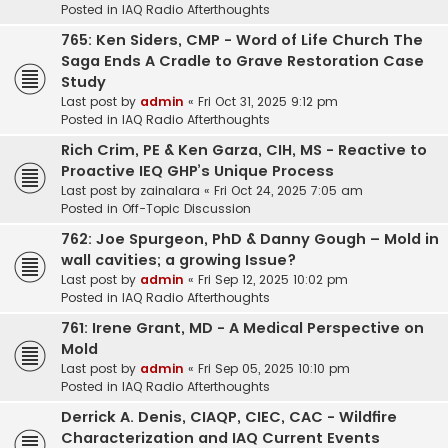
Posted in
IAQ Radio Afterthoughts
765: Ken Siders, CMP - Word of Life Church The
Saga Ends A Cradle to Grave Restoration Case
Study
Last post by
admin
«
Fri Oct 31, 2025 9:12 pm
Posted in
IAQ Radio Afterthoughts
Rich Crim, PE & Ken Garza, CIH, MS - Reactive to
Proactive IEQ GHP’s Unique Process
Last post by
zainalara
«
Fri Oct 24, 2025 7:05 am
Posted in
Off-Topic Discussion
762: Joe Spurgeon, PhD & Danny Gough – Mold in
wall cavities; a growing Issue?
Last post by
admin
«
Fri Sep 12, 2025 10:02 pm
Posted in
IAQ Radio Afterthoughts
761: Irene Grant, MD - A Medical Perspective on
Mold
Last post by
admin
«
Fri Sep 05, 2025 10:10 pm
Posted in
IAQ Radio Afterthoughts
Derrick A. Denis, CIAQP, CIEC, CAC - Wildfire
Characterization and IAQ Current Events