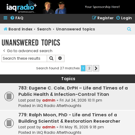
FAQ
Register
Login
S
Board index
Search
Unanswered topics
e
Unanswered topics
a
Go to advanced search
r
Search
Advanced search
c
h
Search found 27 matches
1
2
Next
Topics
783: Eugene C. Cole, DrPH – Life and Times of a
Public Health & Infection-Control Titan
Last post by
admin
«
Fri Jul 24, 2026 10:11 pm
Posted in
IAQ Radio Afterthoughts
779: Ralph Moon, PhD - Life and Times of a
Building Scientist & Restoration Researcher
Last post by
admin
«
Fri May 15, 2026 9:18 pm
Posted in
IAQ Radio Afterthoughts