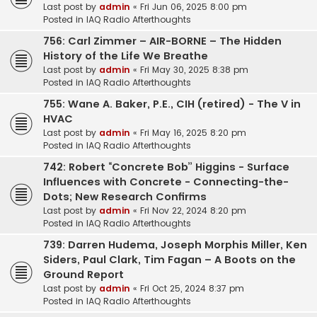
Last post by
admin
«
Fri Jun 06, 2025 8:00 pm
Posted in
IAQ Radio Afterthoughts
756: Carl Zimmer – AIR-BORNE – The Hidden
History of the Life We Breathe
Last post by
admin
«
Fri May 30, 2025 8:38 pm
Posted in
IAQ Radio Afterthoughts
755: Wane A. Baker, P.E., CIH (retired) - The V in
HVAC
Last post by
admin
«
Fri May 16, 2025 8:20 pm
Posted in
IAQ Radio Afterthoughts
742: Robert “Concrete Bob” Higgins - Surface
Influences with Concrete - Connecting-the-
Dots; New Research Confirms
Last post by
admin
«
Fri Nov 22, 2024 8:20 pm
Posted in
IAQ Radio Afterthoughts
739: Darren Hudema, Joseph Morphis Miller, Ken
Siders, Paul Clark, Tim Fagan – A Boots on the
Ground Report
Last post by
admin
«
Fri Oct 25, 2024 8:37 pm
Posted in
IAQ Radio Afterthoughts