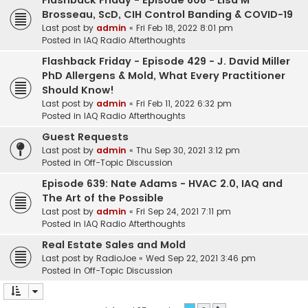
Flashback Friday - Episode 608 - Lisa M
Brosseau, ScD, CIH Control Banding & COVID-19
Last post by
admin
«
Fri Feb 18, 2022 8:01 pm
Posted in
IAQ Radio Afterthoughts
Flashback Friday - Episode 429 - J. David Miller
PhD Allergens & Mold, What Every Practitioner
Should Know!
Last post by
admin
«
Fri Feb 11, 2022 6:32 pm
Posted in
IAQ Radio Afterthoughts
Guest Requests
Last post by
admin
«
Thu Sep 30, 2021 3:12 pm
Posted in
Off-Topic Discussion
Episode 639: Nate Adams - HVAC 2.0, IAQ and
The Art of the Possible
Last post by
admin
«
Fri Sep 24, 2021 7:11 pm
Posted in
IAQ Radio Afterthoughts
Real Estate Sales and Mold
Last post by
RadioJoe
«
Wed Sep 22, 2021 3:46 pm
Posted in
Off-Topic Discussion