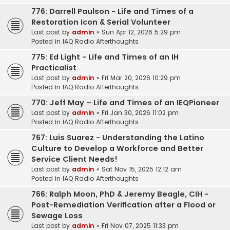
776: Darrell Paulson - Life and Times of a
Restoration Icon & Serial Volunteer
Last post by
admin
«
Sun Apr 12, 2026 5:29 pm
Posted in
IAQ Radio Afterthoughts
775: Ed Light - Life and Times of an IH
Practicalist
Last post by
admin
«
Fri Mar 20, 2026 10:29 pm
Posted in
IAQ Radio Afterthoughts
770: Jeff May – Life and Times of an IEQPioneer
Last post by
admin
«
Fri Jan 30, 2026 11:02 pm
Posted in
IAQ Radio Afterthoughts
767: Luis Suarez - Understanding the Latino
Culture to Develop a Workforce and Better
Service Client Needs!
Last post by
admin
«
Sat Nov 15, 2025 12:12 am
Posted in
IAQ Radio Afterthoughts
766: Ralph Moon, PhD & Jeremy Beagle, CIH -
Post-Remediation Verification after a Flood or
Sewage Loss
Last post by
admin
«
Fri Nov 07, 2025 11:33 pm