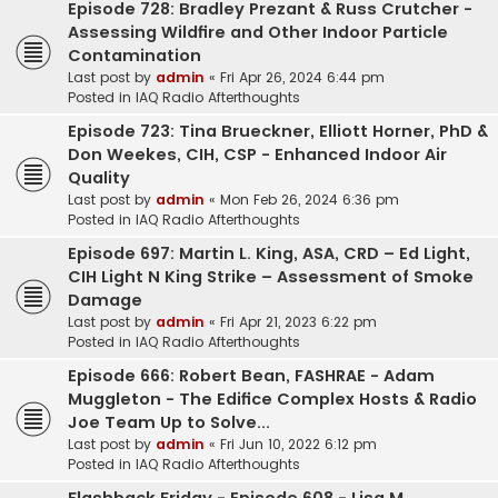
Episode 728: Bradley Prezant & Russ Crutcher -
Assessing Wildfire and Other Indoor Particle
Contamination
Last post by
admin
«
Fri Apr 26, 2024 6:44 pm
Posted in
IAQ Radio Afterthoughts
Episode 723: Tina Brueckner, Elliott Horner, PhD &
Don Weekes, CIH, CSP - Enhanced Indoor Air
Quality
Last post by
admin
«
Mon Feb 26, 2024 6:36 pm
Posted in
IAQ Radio Afterthoughts
Episode 697: Martin L. King, ASA, CRD – Ed Light,
CIH Light N King Strike – Assessment of Smoke
Damage
Last post by
admin
«
Fri Apr 21, 2023 6:22 pm
Posted in
IAQ Radio Afterthoughts
Episode 666: Robert Bean, FASHRAE - Adam
Muggleton - The Edifice Complex Hosts & Radio
Joe Team Up to Solve...
Last post by
admin
«
Fri Jun 10, 2022 6:12 pm
Posted in
IAQ Radio Afterthoughts