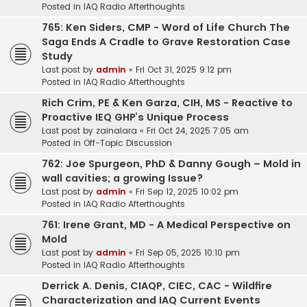
Posted in
IAQ Radio Afterthoughts
765: Ken Siders, CMP - Word of Life Church The
Saga Ends A Cradle to Grave Restoration Case
Study
Last post by
admin
«
Fri Oct 31, 2025 9:12 pm
Posted in
IAQ Radio Afterthoughts
Rich Crim, PE & Ken Garza, CIH, MS - Reactive to
Proactive IEQ GHP’s Unique Process
Last post by
zainalara
«
Fri Oct 24, 2025 7:05 am
Posted in
Off-Topic Discussion
762: Joe Spurgeon, PhD & Danny Gough – Mold in
wall cavities; a growing Issue?
Last post by
admin
«
Fri Sep 12, 2025 10:02 pm
Posted in
IAQ Radio Afterthoughts
761: Irene Grant, MD - A Medical Perspective on
Mold
Last post by
admin
«
Fri Sep 05, 2025 10:10 pm
Posted in
IAQ Radio Afterthoughts
Derrick A. Denis, CIAQP, CIEC, CAC - Wildfire
Characterization and IAQ Current Events