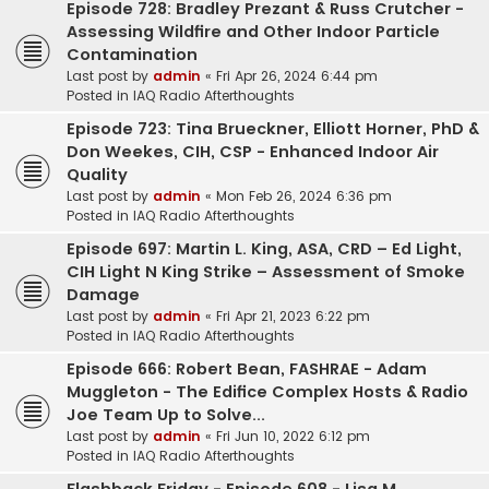
Episode 728: Bradley Prezant & Russ Crutcher -
Assessing Wildfire and Other Indoor Particle
Contamination
Last post by
admin
«
Fri Apr 26, 2024 6:44 pm
Posted in
IAQ Radio Afterthoughts
Episode 723: Tina Brueckner, Elliott Horner, PhD &
Don Weekes, CIH, CSP - Enhanced Indoor Air
Quality
Last post by
admin
«
Mon Feb 26, 2024 6:36 pm
Posted in
IAQ Radio Afterthoughts
Episode 697: Martin L. King, ASA, CRD – Ed Light,
CIH Light N King Strike – Assessment of Smoke
Damage
Last post by
admin
«
Fri Apr 21, 2023 6:22 pm
Posted in
IAQ Radio Afterthoughts
Episode 666: Robert Bean, FASHRAE - Adam
Muggleton - The Edifice Complex Hosts & Radio
Joe Team Up to Solve...
Last post by
admin
«
Fri Jun 10, 2022 6:12 pm
Posted in
IAQ Radio Afterthoughts