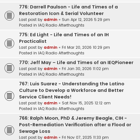
776: Darrell Paulson - Life and Times of a
Restoration Icon & Serial Volunteer
Last post by
admin
«
Sun Apr 12, 2026 5:29 pm
Posted in
IAQ Radio Afterthoughts
775: Ed Light - Life and Times of an IH
Practicalist
Last post by
admin
«
Fri Mar 20, 2026 10:29 pm
Posted in
IAQ Radio Afterthoughts
770: Jeff May – Life and Times of an IEQPioneer
Last post by
admin
«
Fri Jan 30, 2026 11:02 pm
Posted in
IAQ Radio Afterthoughts
767: Luis Suarez - Understanding the Latino
Culture to Develop a Workforce and Better
Service Client Needs!
Last post by
admin
«
Sat Nov 15, 2025 12:12 am
Posted in
IAQ Radio Afterthoughts
766: Ralph Moon, PhD & Jeremy Beagle, CIH -
Post-Remediation Verification after a Flood or
Sewage Loss
Last post by
admin
«
Fri Nov 07, 2025 11:33 pm