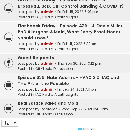
Flashback Friday - Episode 608 - Lisa M
Brosseau, ScD, CIH Control Banding & COVID-19
Last post by
admin
«
Fri Feb 18, 2022 8:01 pm
Posted in
IAQ Radio Afterthoughts
Flashback Friday - Episode 429 - J. David Miller
PhD Allergens & Mold, What Every Practitioner
Should Know!
Last post by
admin
«
Fri Feb 11, 2022 6:32 pm
Posted in
IAQ Radio Afterthoughts
Guest Requests
Last post by
admin
«
Thu Sep 30, 2021 3:12 pm
Posted in
Off-Topic Discussion
Episode 639: Nate Adams - HVAC 2.0, IAQ and
The Art of the Possible
Last post by
admin
«
Fri Sep 24, 2021 7:11 pm
Posted in
IAQ Radio Afterthoughts
Real Estate Sales and Mold
Last post by
RadioJoe
«
Wed Sep 22, 2021 3:46 pm
Posted in
Off-Topic Discussion