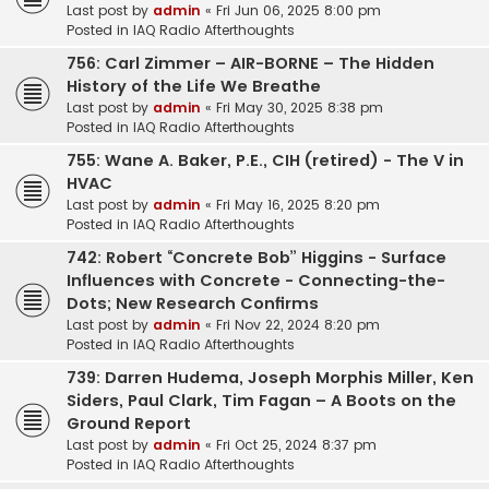
Last post by
admin
«
Fri Jun 06, 2025 8:00 pm
Posted in
IAQ Radio Afterthoughts
756: Carl Zimmer – AIR-BORNE – The Hidden
History of the Life We Breathe
Last post by
admin
«
Fri May 30, 2025 8:38 pm
Posted in
IAQ Radio Afterthoughts
755: Wane A. Baker, P.E., CIH (retired) - The V in
HVAC
Last post by
admin
«
Fri May 16, 2025 8:20 pm
Posted in
IAQ Radio Afterthoughts
742: Robert “Concrete Bob” Higgins - Surface
Influences with Concrete - Connecting-the-
Dots; New Research Confirms
Last post by
admin
«
Fri Nov 22, 2024 8:20 pm
Posted in
IAQ Radio Afterthoughts
739: Darren Hudema, Joseph Morphis Miller, Ken
Siders, Paul Clark, Tim Fagan – A Boots on the
Ground Report
Last post by
admin
«
Fri Oct 25, 2024 8:37 pm
Posted in
IAQ Radio Afterthoughts