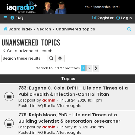
FAQ
Register
Login
S
Board index
Search
Unanswered topics
e
Unanswered topics
a
Go to advanced search
r
Search
Advanced search
c
h
Search found 27 matches
1
2
Next
Topics
783: Eugene C. Cole, DrPH – Life and Times of a
Public Health & Infection-Control Titan
Last post by
admin
«
Fri Jul 24, 2026 10:11 pm
Posted in
IAQ Radio Afterthoughts
779: Ralph Moon, PhD - Life and Times of a
Building Scientist & Restoration Researcher
Last post by
admin
«
Fri May 15, 2026 9:18 pm
Posted in
IAQ Radio Afterthoughts