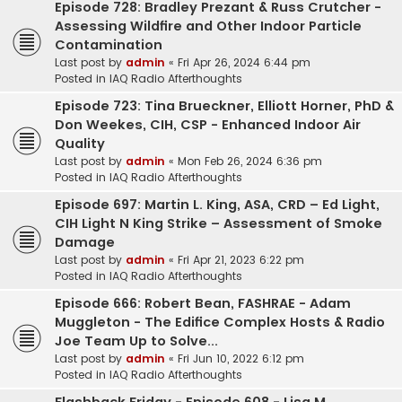
Episode 728: Bradley Prezant & Russ Crutcher -
Assessing Wildfire and Other Indoor Particle
Contamination
Last post by
admin
«
Fri Apr 26, 2024 6:44 pm
Posted in
IAQ Radio Afterthoughts
Episode 723: Tina Brueckner, Elliott Horner, PhD &
Don Weekes, CIH, CSP - Enhanced Indoor Air
Quality
Last post by
admin
«
Mon Feb 26, 2024 6:36 pm
Posted in
IAQ Radio Afterthoughts
Episode 697: Martin L. King, ASA, CRD – Ed Light,
CIH Light N King Strike – Assessment of Smoke
Damage
Last post by
admin
«
Fri Apr 21, 2023 6:22 pm
Posted in
IAQ Radio Afterthoughts
Episode 666: Robert Bean, FASHRAE - Adam
Muggleton - The Edifice Complex Hosts & Radio
Joe Team Up to Solve...
Last post by
admin
«
Fri Jun 10, 2022 6:12 pm
Posted in
IAQ Radio Afterthoughts