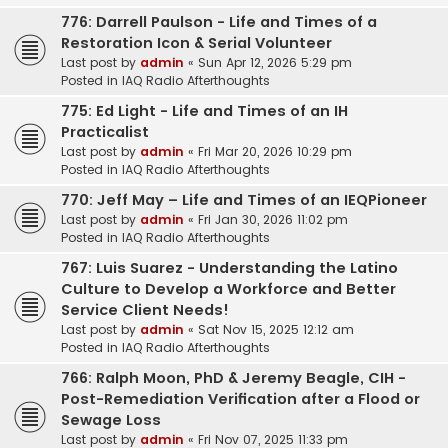
776: Darrell Paulson - Life and Times of a
Restoration Icon & Serial Volunteer
Last post by
admin
«
Sun Apr 12, 2026 5:29 pm
Posted in
IAQ Radio Afterthoughts
775: Ed Light - Life and Times of an IH
Practicalist
Last post by
admin
«
Fri Mar 20, 2026 10:29 pm
Posted in
IAQ Radio Afterthoughts
770: Jeff May – Life and Times of an IEQPioneer
Last post by
admin
«
Fri Jan 30, 2026 11:02 pm
Posted in
IAQ Radio Afterthoughts
767: Luis Suarez - Understanding the Latino
Culture to Develop a Workforce and Better
Service Client Needs!
Last post by
admin
«
Sat Nov 15, 2025 12:12 am
Posted in
IAQ Radio Afterthoughts
766: Ralph Moon, PhD & Jeremy Beagle, CIH -
Post-Remediation Verification after a Flood or
Sewage Loss
Last post by
admin
«
Fri Nov 07, 2025 11:33 pm