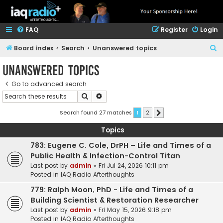
FAQ
Register
Login
S
Board index
Search
Unanswered topics
e
Unanswered topics
a
Go to advanced search
r
Search
Advanced search
c
h
Search found 27 matches
1
2
Next
Topics
783: Eugene C. Cole, DrPH – Life and Times of a
Public Health & Infection-Control Titan
Last post by
admin
«
Fri Jul 24, 2026 10:11 pm
Posted in
IAQ Radio Afterthoughts
779: Ralph Moon, PhD - Life and Times of a
Building Scientist & Restoration Researcher
Last post by
admin
«
Fri May 15, 2026 9:18 pm
Posted in
IAQ Radio Afterthoughts