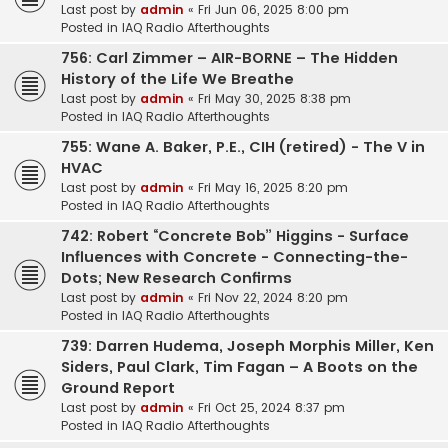
Last post by
admin
«
Fri Jun 06, 2025 8:00 pm
Posted in
IAQ Radio Afterthoughts
756: Carl Zimmer – AIR-BORNE – The Hidden
History of the Life We Breathe
Last post by
admin
«
Fri May 30, 2025 8:38 pm
Posted in
IAQ Radio Afterthoughts
755: Wane A. Baker, P.E., CIH (retired) - The V in
HVAC
Last post by
admin
«
Fri May 16, 2025 8:20 pm
Posted in
IAQ Radio Afterthoughts
742: Robert “Concrete Bob” Higgins - Surface
Influences with Concrete - Connecting-the-
Dots; New Research Confirms
Last post by
admin
«
Fri Nov 22, 2024 8:20 pm
Posted in
IAQ Radio Afterthoughts
739: Darren Hudema, Joseph Morphis Miller, Ken
Siders, Paul Clark, Tim Fagan – A Boots on the
Ground Report
Last post by
admin
«
Fri Oct 25, 2024 8:37 pm
Posted in
IAQ Radio Afterthoughts