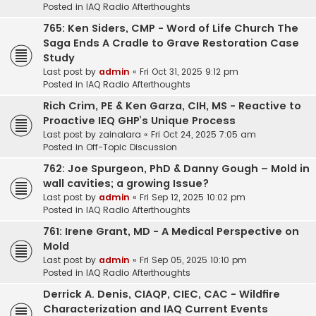
Posted in
IAQ Radio Afterthoughts
765: Ken Siders, CMP - Word of Life Church The
Saga Ends A Cradle to Grave Restoration Case
Study
Last post by
admin
«
Fri Oct 31, 2025 9:12 pm
Posted in
IAQ Radio Afterthoughts
Rich Crim, PE & Ken Garza, CIH, MS - Reactive to
Proactive IEQ GHP’s Unique Process
Last post by
zainalara
«
Fri Oct 24, 2025 7:05 am
Posted in
Off-Topic Discussion
762: Joe Spurgeon, PhD & Danny Gough – Mold in
wall cavities; a growing Issue?
Last post by
admin
«
Fri Sep 12, 2025 10:02 pm
Posted in
IAQ Radio Afterthoughts
761: Irene Grant, MD - A Medical Perspective on
Mold
Last post by
admin
«
Fri Sep 05, 2025 10:10 pm
Posted in
IAQ Radio Afterthoughts
Derrick A. Denis, CIAQP, CIEC, CAC - Wildfire
Characterization and IAQ Current Events