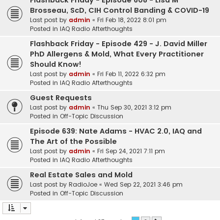
Flashback Friday - Episode 608 - Lisa M
Brosseau, ScD, CIH Control Banding & COVID-19
Last post by
admin
«
Fri Feb 18, 2022 8:01 pm
Posted in
IAQ Radio Afterthoughts
Flashback Friday - Episode 429 - J. David Miller
PhD Allergens & Mold, What Every Practitioner
Should Know!
Last post by
admin
«
Fri Feb 11, 2022 6:32 pm
Posted in
IAQ Radio Afterthoughts
Guest Requests
Last post by
admin
«
Thu Sep 30, 2021 3:12 pm
Posted in
Off-Topic Discussion
Episode 639: Nate Adams - HVAC 2.0, IAQ and
The Art of the Possible
Last post by
admin
«
Fri Sep 24, 2021 7:11 pm
Posted in
IAQ Radio Afterthoughts
Real Estate Sales and Mold
Last post by
RadioJoe
«
Wed Sep 22, 2021 3:46 pm
Posted in
Off-Topic Discussion