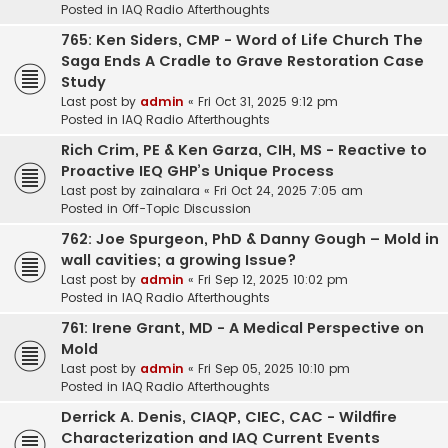
Posted in
IAQ Radio Afterthoughts
765: Ken Siders, CMP - Word of Life Church The
Saga Ends A Cradle to Grave Restoration Case
Study
Last post by
admin
«
Fri Oct 31, 2025 9:12 pm
Posted in
IAQ Radio Afterthoughts
Rich Crim, PE & Ken Garza, CIH, MS - Reactive to
Proactive IEQ GHP’s Unique Process
Last post by
zainalara
«
Fri Oct 24, 2025 7:05 am
Posted in
Off-Topic Discussion
762: Joe Spurgeon, PhD & Danny Gough – Mold in
wall cavities; a growing Issue?
Last post by
admin
«
Fri Sep 12, 2025 10:02 pm
Posted in
IAQ Radio Afterthoughts
761: Irene Grant, MD - A Medical Perspective on
Mold
Last post by
admin
«
Fri Sep 05, 2025 10:10 pm
Posted in
IAQ Radio Afterthoughts
Derrick A. Denis, CIAQP, CIEC, CAC - Wildfire
Characterization and IAQ Current Events