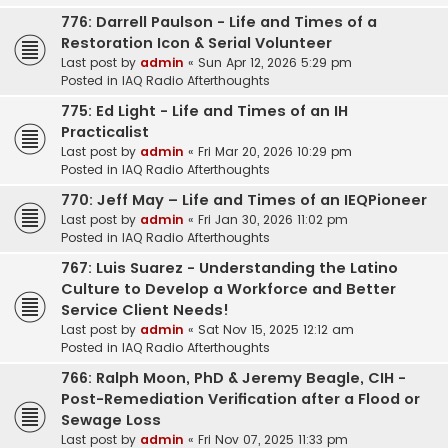
776: Darrell Paulson - Life and Times of a
Restoration Icon & Serial Volunteer
Last post by
admin
«
Sun Apr 12, 2026 5:29 pm
Posted in
IAQ Radio Afterthoughts
775: Ed Light - Life and Times of an IH
Practicalist
Last post by
admin
«
Fri Mar 20, 2026 10:29 pm
Posted in
IAQ Radio Afterthoughts
770: Jeff May – Life and Times of an IEQPioneer
Last post by
admin
«
Fri Jan 30, 2026 11:02 pm
Posted in
IAQ Radio Afterthoughts
767: Luis Suarez - Understanding the Latino
Culture to Develop a Workforce and Better
Service Client Needs!
Last post by
admin
«
Sat Nov 15, 2025 12:12 am
Posted in
IAQ Radio Afterthoughts
766: Ralph Moon, PhD & Jeremy Beagle, CIH -
Post-Remediation Verification after a Flood or
Sewage Loss
Last post by
admin
«
Fri Nov 07, 2025 11:33 pm