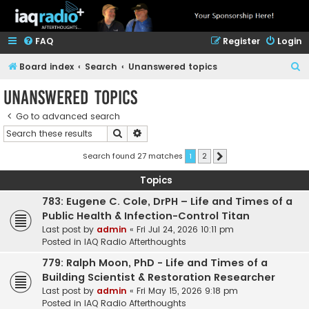
FAQ
Register
Login
S
Board index
Search
Unanswered topics
e
Unanswered topics
a
Go to advanced search
r
Search
Advanced search
c
h
Search found 27 matches
1
2
Next
Topics
783: Eugene C. Cole, DrPH – Life and Times of a
Public Health & Infection-Control Titan
Last post by
admin
«
Fri Jul 24, 2026 10:11 pm
Posted in
IAQ Radio Afterthoughts
779: Ralph Moon, PhD - Life and Times of a
Building Scientist & Restoration Researcher
Last post by
admin
«
Fri May 15, 2026 9:18 pm
Posted in
IAQ Radio Afterthoughts