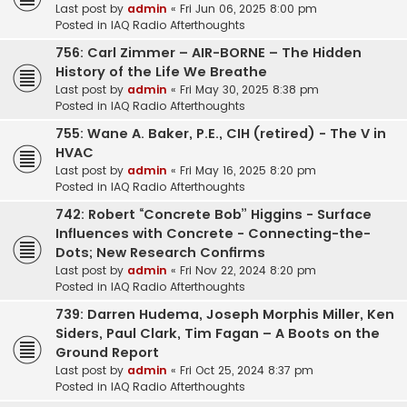
Last post by
admin
«
Fri Jun 06, 2025 8:00 pm
Posted in
IAQ Radio Afterthoughts
756: Carl Zimmer – AIR-BORNE – The Hidden
History of the Life We Breathe
Last post by
admin
«
Fri May 30, 2025 8:38 pm
Posted in
IAQ Radio Afterthoughts
755: Wane A. Baker, P.E., CIH (retired) - The V in
HVAC
Last post by
admin
«
Fri May 16, 2025 8:20 pm
Posted in
IAQ Radio Afterthoughts
742: Robert “Concrete Bob” Higgins - Surface
Influences with Concrete - Connecting-the-
Dots; New Research Confirms
Last post by
admin
«
Fri Nov 22, 2024 8:20 pm
Posted in
IAQ Radio Afterthoughts
739: Darren Hudema, Joseph Morphis Miller, Ken
Siders, Paul Clark, Tim Fagan – A Boots on the
Ground Report
Last post by
admin
«
Fri Oct 25, 2024 8:37 pm
Posted in
IAQ Radio Afterthoughts