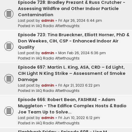
Episode 728: Bradley Prezant & Russ Crutcher -
Assessing Wildfire and Other Indoor Particle
Contamination
Last post by
admin
«
Fri Apr 26, 2024 6:44 pm
Posted in
IAQ Radio Afterthoughts
Episode 723: Tina Brueckner, Elliott Horner, PhD &
Don Weekes, CIH, CSP - Enhanced Indoor Air
Quality
Last post by
admin
«
Mon Feb 26, 2024 6:36 pm
Posted in
IAQ Radio Afterthoughts
Episode 697: Martin L. King, ASA, CRD – Ed Light,
CIH Light N King Strike – Assessment of Smoke
Damage
Last post by
admin
«
Fri Apr 21, 2023 6:22 pm
Posted in
IAQ Radio Afterthoughts
Episode 666: Robert Bean, FASHRAE - Adam
Muggleton - The Edifice Complex Hosts & Radio
Joe Team Up to Solve...
Last post by
admin
«
Fri Jun 10, 2022 6:12 pm
Posted in
IAQ Radio Afterthoughts