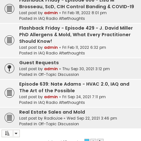
Flashback Friday - Episode 608 - Lisa M
Brosseau, ScD, CIH Control Banding & COVID-19
Last post by
admin
«
Fri Feb 18, 2022 8:01 pm
Posted in
IAQ Radio Afterthoughts
Flashback Friday - Episode 429 - J. David Miller
PhD Allergens & Mold, What Every Practitioner
Should Know!
Last post by
admin
«
Fri Feb 11, 2022 6:32 pm
Posted in
IAQ Radio Afterthoughts
Guest Requests
Last post by
admin
«
Thu Sep 30, 2021 3:12 pm
Posted in
Off-Topic Discussion
Episode 639: Nate Adams - HVAC 2.0, IAQ and
The Art of the Possible
Last post by
admin
«
Fri Sep 24, 2021 7:11 pm
Posted in
IAQ Radio Afterthoughts
Real Estate Sales and Mold
Last post by
RadioJoe
«
Wed Sep 22, 2021 3:46 pm
Posted in
Off-Topic Discussion