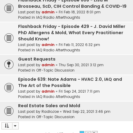
Flashback Friday - Episode 608 - Lisa M
Brosseau, ScD, CIH Control Banding & COVID-19
Last post by
admin
«
Fri Feb 18, 2022 8:01 pm
Posted in
IAQ Radio Afterthoughts
Flashback Friday - Episode 429 - J. David Miller
PhD Allergens & Mold, What Every Practitioner
Should Know!
Last post by
admin
«
Fri Feb 11, 2022 6:32 pm
Posted in
IAQ Radio Afterthoughts
Guest Requests
Last post by
admin
«
Thu Sep 30, 2021 3:12 pm
Posted in
Off-Topic Discussion
Episode 639: Nate Adams - HVAC 2.0, IAQ and
The Art of the Possible
Last post by
admin
«
Fri Sep 24, 2021 7:11 pm
Posted in
IAQ Radio Afterthoughts
Real Estate Sales and Mold
Last post by
RadioJoe
«
Wed Sep 22, 2021 3:46 pm
Posted in
Off-Topic Discussion