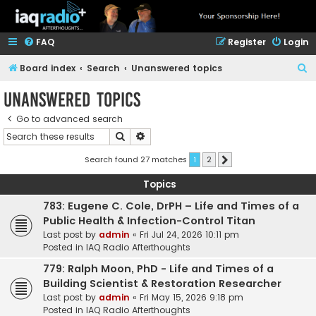
FAQ
Register
Login
S
Board index
Search
Unanswered topics
e
Unanswered topics
a
Go to advanced search
r
Search
Advanced search
c
h
Search found 27 matches
1
2
Next
Topics
783: Eugene C. Cole, DrPH – Life and Times of a
Public Health & Infection-Control Titan
Last post by
admin
«
Fri Jul 24, 2026 10:11 pm
Posted in
IAQ Radio Afterthoughts
779: Ralph Moon, PhD - Life and Times of a
Building Scientist & Restoration Researcher
Last post by
admin
«
Fri May 15, 2026 9:18 pm
Posted in
IAQ Radio Afterthoughts