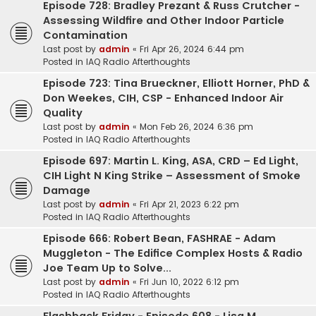
Episode 728: Bradley Prezant & Russ Crutcher -
Assessing Wildfire and Other Indoor Particle
Contamination
Last post by
admin
«
Fri Apr 26, 2024 6:44 pm
Posted in
IAQ Radio Afterthoughts
Episode 723: Tina Brueckner, Elliott Horner, PhD &
Don Weekes, CIH, CSP - Enhanced Indoor Air
Quality
Last post by
admin
«
Mon Feb 26, 2024 6:36 pm
Posted in
IAQ Radio Afterthoughts
Episode 697: Martin L. King, ASA, CRD – Ed Light,
CIH Light N King Strike – Assessment of Smoke
Damage
Last post by
admin
«
Fri Apr 21, 2023 6:22 pm
Posted in
IAQ Radio Afterthoughts
Episode 666: Robert Bean, FASHRAE - Adam
Muggleton - The Edifice Complex Hosts & Radio
Joe Team Up to Solve...
Last post by
admin
«
Fri Jun 10, 2022 6:12 pm
Posted in
IAQ Radio Afterthoughts