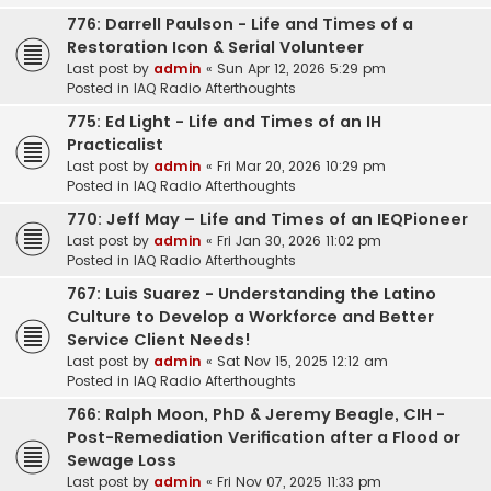
776: Darrell Paulson - Life and Times of a
Restoration Icon & Serial Volunteer
Last post by
admin
«
Sun Apr 12, 2026 5:29 pm
Posted in
IAQ Radio Afterthoughts
775: Ed Light - Life and Times of an IH
Practicalist
Last post by
admin
«
Fri Mar 20, 2026 10:29 pm
Posted in
IAQ Radio Afterthoughts
770: Jeff May – Life and Times of an IEQPioneer
Last post by
admin
«
Fri Jan 30, 2026 11:02 pm
Posted in
IAQ Radio Afterthoughts
767: Luis Suarez - Understanding the Latino
Culture to Develop a Workforce and Better
Service Client Needs!
Last post by
admin
«
Sat Nov 15, 2025 12:12 am
Posted in
IAQ Radio Afterthoughts
766: Ralph Moon, PhD & Jeremy Beagle, CIH -
Post-Remediation Verification after a Flood or
Sewage Loss
Last post by
admin
«
Fri Nov 07, 2025 11:33 pm