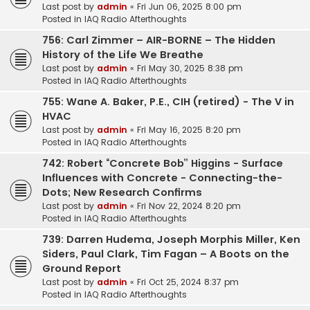
Last post by
admin
«
Fri Jun 06, 2025 8:00 pm
Posted in
IAQ Radio Afterthoughts
756: Carl Zimmer – AIR-BORNE – The Hidden
History of the Life We Breathe
Last post by
admin
«
Fri May 30, 2025 8:38 pm
Posted in
IAQ Radio Afterthoughts
755: Wane A. Baker, P.E., CIH (retired) - The V in
HVAC
Last post by
admin
«
Fri May 16, 2025 8:20 pm
Posted in
IAQ Radio Afterthoughts
742: Robert “Concrete Bob” Higgins - Surface
Influences with Concrete - Connecting-the-
Dots; New Research Confirms
Last post by
admin
«
Fri Nov 22, 2024 8:20 pm
Posted in
IAQ Radio Afterthoughts
739: Darren Hudema, Joseph Morphis Miller, Ken
Siders, Paul Clark, Tim Fagan – A Boots on the
Ground Report
Last post by
admin
«
Fri Oct 25, 2024 8:37 pm
Posted in
IAQ Radio Afterthoughts