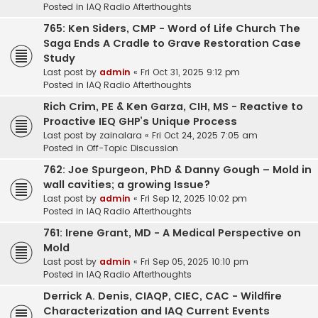
Posted in
IAQ Radio Afterthoughts
765: Ken Siders, CMP - Word of Life Church The
Saga Ends A Cradle to Grave Restoration Case
Study
Last post by
admin
«
Fri Oct 31, 2025 9:12 pm
Posted in
IAQ Radio Afterthoughts
Rich Crim, PE & Ken Garza, CIH, MS - Reactive to
Proactive IEQ GHP’s Unique Process
Last post by
zainalara
«
Fri Oct 24, 2025 7:05 am
Posted in
Off-Topic Discussion
762: Joe Spurgeon, PhD & Danny Gough – Mold in
wall cavities; a growing Issue?
Last post by
admin
«
Fri Sep 12, 2025 10:02 pm
Posted in
IAQ Radio Afterthoughts
761: Irene Grant, MD - A Medical Perspective on
Mold
Last post by
admin
«
Fri Sep 05, 2025 10:10 pm
Posted in
IAQ Radio Afterthoughts
Derrick A. Denis, CIAQP, CIEC, CAC - Wildfire
Characterization and IAQ Current Events